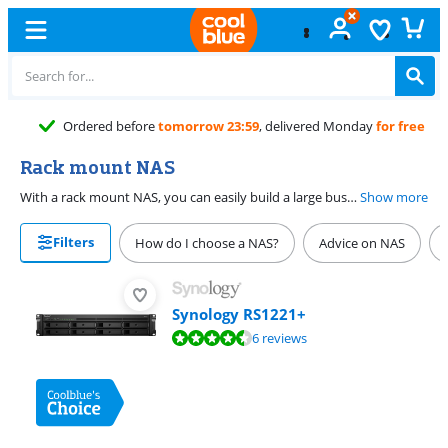
Ordered before
tomorrow 23:59
, delivered Monday
for free
Rack mount NAS
With a rack mount NAS, you can easily build a large business server. These large NAS systems have space for many discs, so you can place them in various RAID setups. A rack mount NAS cools down quickly, so users don't experience slowdowns. You also have multiple Ethernet ports to connect various devices. This way, you can easily store thousands files and work in the servers with all your colleagues at the office at the same time.
Show more
Filters
How do I choose a NAS?
Advice on NAS
Synology RS1221+
Review is 8,6 out of 10, based on 6 reviews.
6 reviews