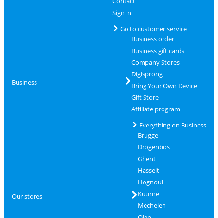
Contact
Sign in
Go to customer service
Business order
Business gift cards
Company Stores
Digisprong
Business
Bring Your Own Device
Gift Store
Affiliate program
Everything on Business
Brugge
Drogenbos
Ghent
Hasselt
Hognoul
Kuurne
Our stores
Mechelen
Olen