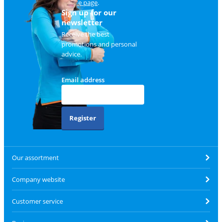
service page
.
Sign up for our
newsletter
Receive the best
promotions and personal
advice.
Email address
Register
Our assortment
Company website
Customer service