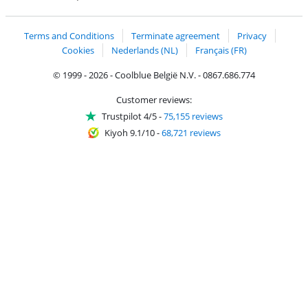
Coolblue's Trustprofile
Shipping and delivery with bpost
Terms and Conditions
Terminate agreement
Privacy
Cookies
Nederlands (NL)
Français (FR)
© 1999 - 2026 - Coolblue België N.V. - 0867.686.774
Customer reviews:
Trustpilot 4/5
-
75,155 reviews
Kiyoh 9.1/10
-
68,721 reviews