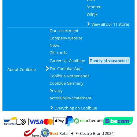
Schoten
Wilrijk
View all our 11 stores
Our assortment
Company website
News
Gift cards
Careers at Coolblue
Plenty of vacancies!
The Coolblue App
About Coolblue
Coolblue Netherlands
Coolblue Germany
Privacy
Accessibility Statement
Everything on Coolblue
Pay with MasterCard and Visa via ClickToPay
Pay with ecocheques
Pay with Bancontact
Pay with ApplePay
Webshop Trustmar
Pay with PayPal
Best
Retail Hi-Fi Electro Brand 2024