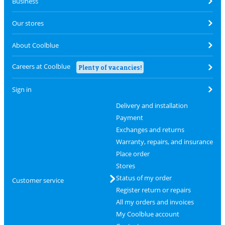
Business
Our stores
About Coolblue
Careers at Coolblue
Plenty of vacancies!
Sign in
Delivery and installation
Payment
Exchanges and returns
Warranty, repairs, and insurance
Place order
Stores
Status of my order
Customer service
Register return or repairs
All my orders and invoices
My Coolblue account