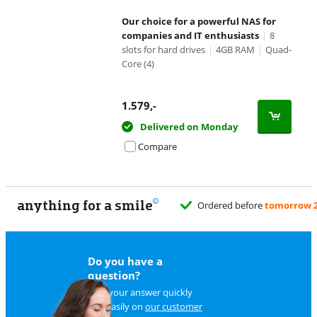
Our choice for a powerful NAS for
companies and IT enthusiasts
|
8
slots for hard drives
|
4GB RAM
|
Quad-
Core (4)
1.579
,-
Delivered on Monday
Compare
anything for a smile
Ordered before
tomorrow 2
Do you have a
question?
Find your answer quickly
and easily on
our customer