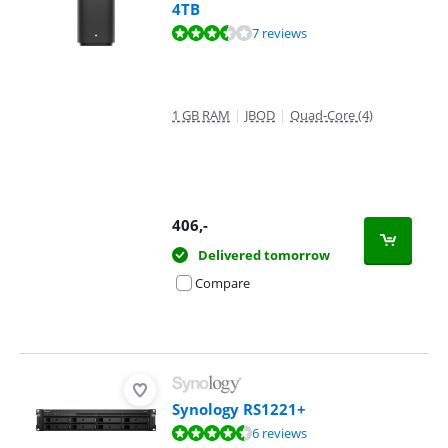
4TB
Review is 7,3 out of 10, based on 7 reviews.
7 reviews
1 GB RAM
|
JBOD
|
Quad-Core (4)
406
,-
Delivered tomorrow
Compare
Synology RS1221+
Review is 8,6 out of 10, based on 6 reviews.
6 reviews