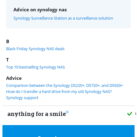
Advice on synology nas
Synology Surveillance Station as a surveillance solution
B
Black Friday Synology NAS deals
T
Top 10 bestselling Synology NAS
Advice
Comparison between the Synology DS220+, DS720+, and DS920+
How do I transfer a hard drive from my old Synology NAS?
Synology support
anything for a smile
11