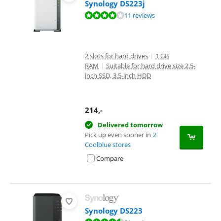
Synology DS223j
Review is 8,4 out of 10, based on 11 reviews.
11 reviews
2 slots for hard drives
|
1 GB
RAM
|
Suitable for hard drive size 2.5-
inch SSD, 3.5-inch HDD
214
,-
Delivered tomorrow
Pick up even sooner in
2
Coolblue stores
Compare
Synology DS223