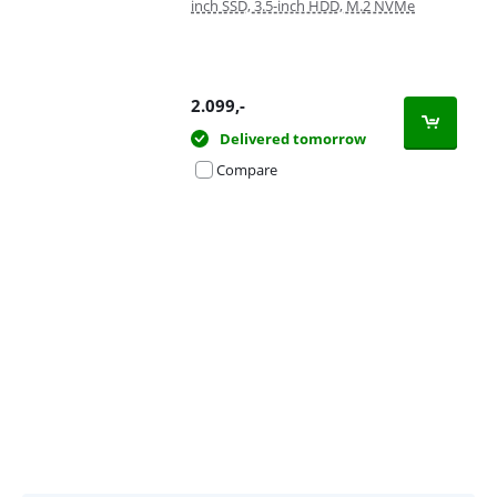
inch SSD, 3.5-inch HDD, M.2 NVMe
2.099
,-
Delivered tomorrow
Compare
Advertentie