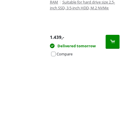
RAM
|
Suitable for hard drive size 2.5-
inch SSD, 3.5-inch HDD, M.2 NVMe
1.439
,-
Delivered tomorrow
Compare
Advertentie