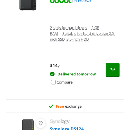
Review is 8,7 out of 10, based on 21 reviews.
21 reviews
2 slots for hard drives
|
2 GB
RAM
|
Suitable for hard drive size 2.5-
inch SSD, 3.5-inch HDD
314
,-
Delivered tomorrow
Compare
Free
exchange
Synology DS124