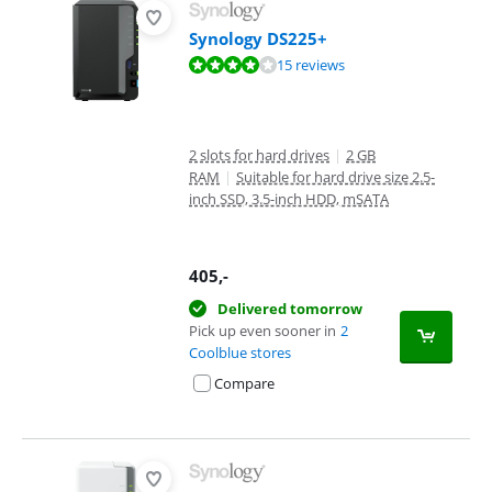
Synology DS225+
Review is 8,3 out of 10, based on 15 reviews.
15 reviews
2 slots for hard drives
|
2 GB
RAM
|
Suitable for hard drive size 2.5-
inch SSD, 3.5-inch HDD, mSATA
405
,-
Delivered tomorrow
Pick up even sooner in
2
Coolblue stores
Compare