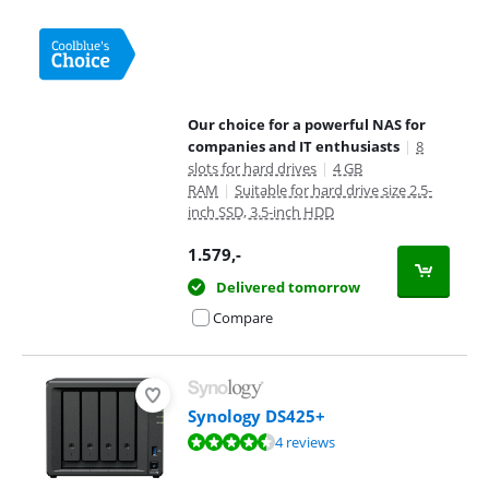
Our choice for a powerful NAS for
companies and IT enthusiasts
|
8
slots for hard drives
|
4 GB
RAM
|
Suitable for hard drive size 2.5-
inch SSD, 3.5-inch HDD
1.579
,-
Delivered tomorrow
Compare
Synology DS425+
Review is 9,4 out of 10, based on 4 reviews.
4 reviews