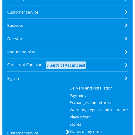
Customer service
Business
Our stores
About Coolblue
Careers at Coolblue
Plenty of vacancies!
Sign in
Delivery and installation
Payment
Exchanges and returns
Warranty, repairs, and insurance
Place order
Stores
Status of my order
Customer service