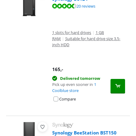
Review is 8,8 out of 10, based on 20 reviews.
20 reviews
1 slots for hard drives
|
1 GB
RAM
|
Suitable for hard drive size 3.5-
inch HDD
165
,-
Delivered tomorrow
Pick up even sooner in
1
Coolblue store
Compare
Synology BeeStation BST150