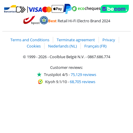
Pay with MasterCard and Visa via ClickToPay
Pay with ecocheques
Pay with Bancontact
Pay with ApplePay
Webshop Trustmar
Pay with PayPal
Best
Retail Hi-Fi Electro Brand 2024
Coolblue's Trustprofile
Shipping and delivery with bpost
Terms and Conditions
Terminate agreement
Privacy
Cookies
Nederlands (NL)
Français (FR)
© 1999 - 2026 - Coolblue België N.V. - 0867.686.774
Customer reviews:
Trustpilot 4/5
-
75,129 reviews
Kiyoh 9.1/10
-
68,705 reviews