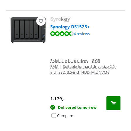
Synology DS1525+
Review is 9,3 out of 10, based on 4 reviews.
4 reviews
5 slots for hard drives
|
8 GB
RAM
|
Suitable for hard drive size 2.5-
inch SSD, 3.5-inch HDD, M.2 NVMe
1.179
,-
Delivered tomorrow
Compare