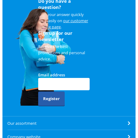
Do you have a
question?
Find your answer quickly
and easily on
our customer
service page
.
Sign up for our
newsletter
Receive the best
promotions and personal
advice.
Email address
Register
Our assortment
Company website