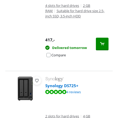
4 slots for hard drives
|
2 GB
RAM
|
Suitable for hard drive size 2.5-
inch SSD, 3.5-inch HDD
417
,-
Delivered tomorrow
Compare
Synology DS725+
Review is 9,7 out of 10, based on 4 reviews.
4 reviews
2 slots for hard drives
|
4 GB