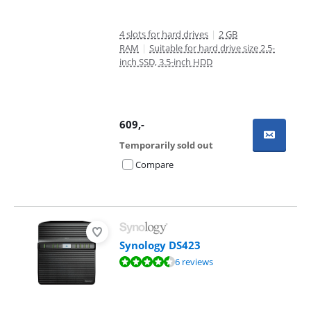
4 slots for hard drives
|
2 GB
RAM
|
Suitable for hard drive size 2.5-
inch SSD, 3.5-inch HDD
609
,-
Temporarily sold out
Compare
Synology DS423
Review is 9,4 out of 10, based on 6 reviews.
6 reviews