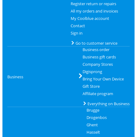
Register return or repairs
All my orders and invoices
My Coolblue account
Contact
Sign in
Go to customer service
Business order
Business gift cards
Company Stores
Digisprong
Business
Bring Your Own Device
Gift Store
Affiliate program
Everything on Business
Brugge
Drogenbos
Ghent
Hasselt