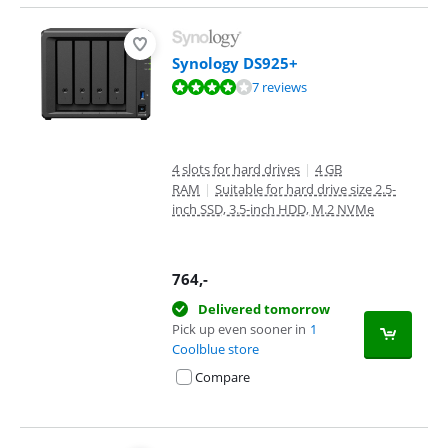
Synology DS925+
Review is 8,1 out of 10, based on 7 reviews.
7 reviews
4 slots for hard drives
|
4 GB
RAM
|
Suitable for hard drive size 2.5-
inch SSD, 3.5-inch HDD, M.2 NVMe
764
,-
Delivered tomorrow
Pick up even sooner in
1
Coolblue store
Compare