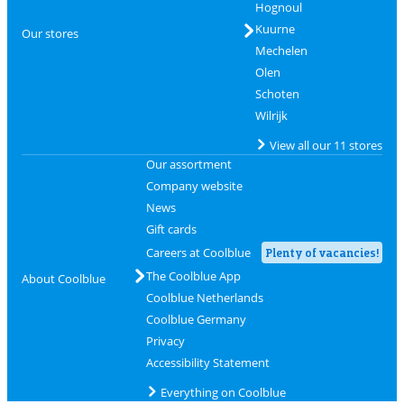
Hognoul
Kuurne
Our stores
Mechelen
Olen
Schoten
Wilrijk
View all our 11 stores
Our assortment
Company website
News
Gift cards
Careers at Coolblue
Plenty of vacancies!
The Coolblue App
About Coolblue
Coolblue Netherlands
Coolblue Germany
Privacy
Accessibility Statement
Everything on Coolblue