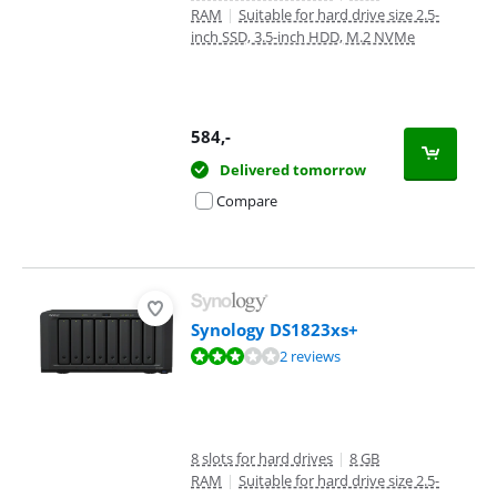
RAM
|
Suitable for hard drive size 2.5-
inch SSD, 3.5-inch HDD, M.2 NVMe
584
,-
Delivered tomorrow
Compare
Synology DS1823xs+
Review is 6,4 out of 10, based on 2 reviews.
2 reviews
8 slots for hard drives
|
8 GB
RAM
|
Suitable for hard drive size 2.5-