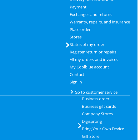
Payment
Exchanges and returns
Warranty, repairs, and insurance
Place order
Stores
Status of my order
Register return or repairs
All my orders and invoices
My Coolblue account
Contact
Sign in
Go to customer service
Business order
Business gift cards
Company Stores
Digisprong
Bring Your Own Device
Gift Store