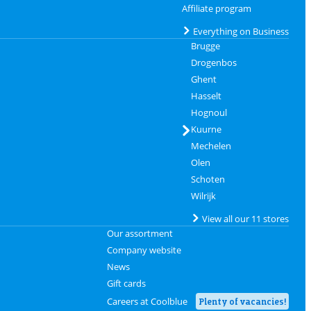
Affiliate program
Everything on Business
Brugge
Drogenbos
Ghent
Hasselt
Hognoul
Kuurne
Mechelen
Olen
Schoten
Wilrijk
View all our 11 stores
Our assortment
Company website
News
Gift cards
Careers at Coolblue
Plenty of vacancies!