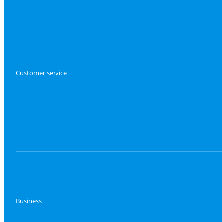
Customer service
Business