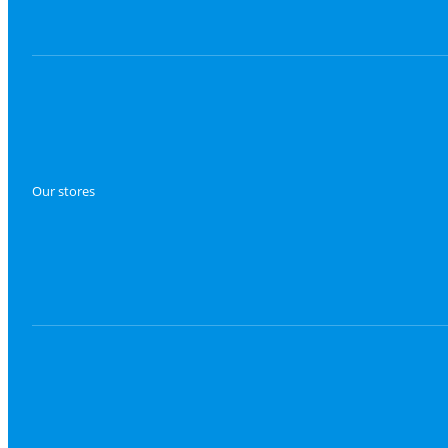
Our stores