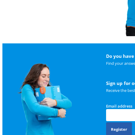
Do you have 
Find your answe
Sign up for 
Receive the bes
Email address
Register