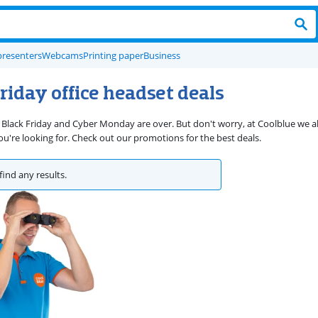
presenters
Webcams
Printing paper
Business
riday office headset deals
 Black Friday and Cyber Monday are over. But don't worry, at Coolblue we 
're looking for. Check out our promotions for the best deals.
find any results.