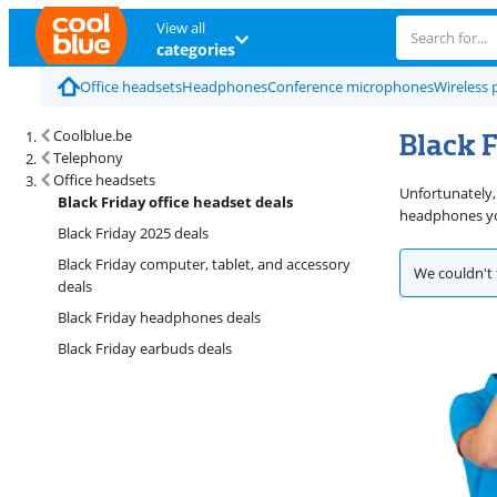
View all
categories
Office headsets
Headphones
Conference microphones
Wireless 
Black F
Coolblue.be
Telephony
Office headsets
Unfortunately,
Black Friday office headset deals
headphones you
Black Friday 2025 deals
Black Friday computer, tablet, and accessory
We couldn't 
deals
Black Friday headphones deals
Black Friday earbuds deals