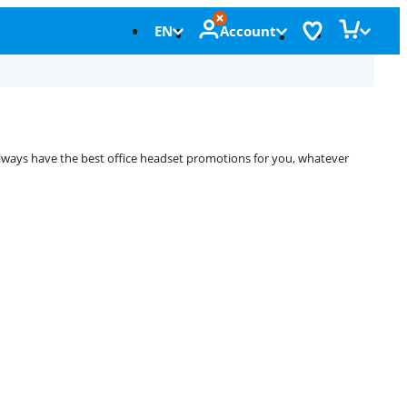
EN
Account
always have the best office headset promotions for you, whatever