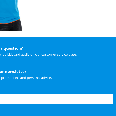
a question?
r quickly and easily on
our customer service page
.
our newsletter
t promotions and personal advice.