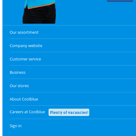
Our assortment
Company website
Customer service
Business
Our stores
About Coolblue
Careers at Coolblue
Plenty of vacancies!
Sign in