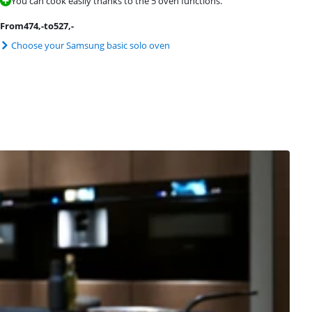
You can cook easily thanks to the 5 oven functions.
From
474
,-
to
527
,-
Choose your Samsung basic solo oven