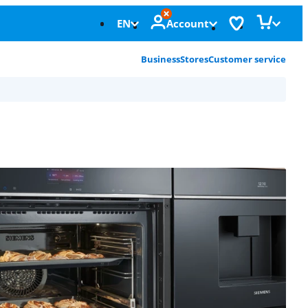
EN
Account
Business
Stores
Customer service