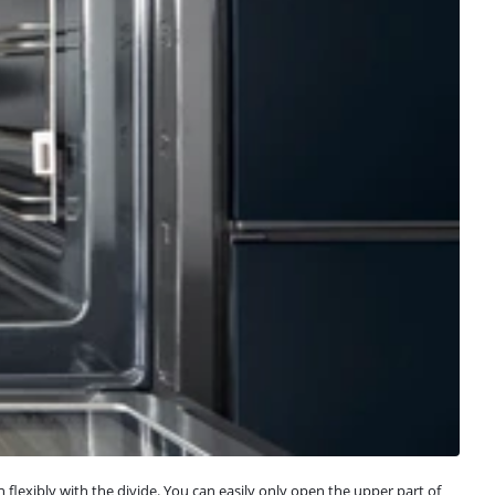
lexibly with the divide. You can easily only open the upper part of