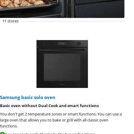
11 stores
Samsung basic solo oven
Basic oven without Dual Cook and smart functions
You don't get 2 temperature zones or smart functions. You can use a
large oven that allows you to bake or grill with all classic oven
functions.