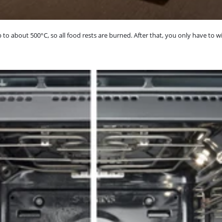
to about 500°C, so all food rests are burned. After that, you only have to w