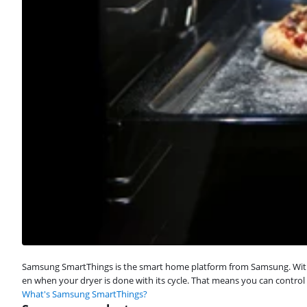
Samsung SmartThings is the smart home platform from Samsung. With S
en when your dryer is done with its cycle. That means you can control
What's Samsung SmartThings?