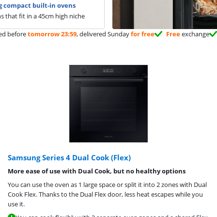
 compact built-in ovens
s that fit in a 45cm high niche
ed before
tomorrow 23:59
, delivered Sunday
for free
Free
exchange
Samsung Series 4 Dual Cook (Flex)
More ease of use with Dual Cook, but no healthy options
You can use the oven as 1 large space or split it into 2 zones with Dual
Cook Flex. Thanks to the Dual Flex door, less heat escapes while you
use it.