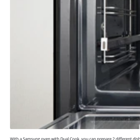
With a Samsung oven with Dual Cook, you can prepare 2 different dishe