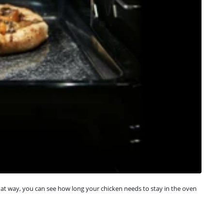
at way, you can see how long your chicken needs to stay in the oven