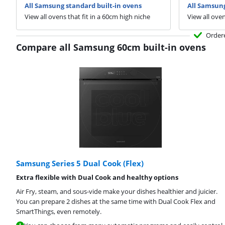
All Samsung standard built-in ovens
All Samsung
View all ovens that fit in a 60cm high niche
View all oven
Order
Compare all Samsung 60cm built-in ovens
Samsung Series 5 Dual Cook (Flex)
Extra flexible with Dual Cook and healthy options
Air Fry, steam, and sous-vide make your dishes healthier and juicier.
You can prepare 2 dishes at the same time with Dual Cook Flex and
SmartThings, even remotely.