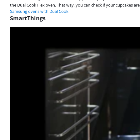
the Dual Cook Flex oven. That way, you can check if your cupcakes are
Samsung ovens with Dual Cook
SmartThings