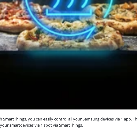
martThings, you can easily control all your Samsung devices via 1 app. Th
 your smartdevices via 1 spot via SmartThings.