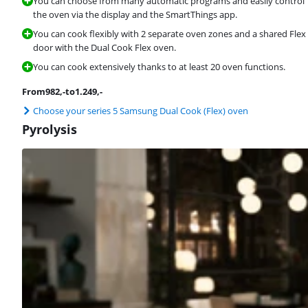
You can choose from many automatic programs and easily control
the oven via the display and the SmartThings app.
You can cook flexibly with 2 separate oven zones and a shared Flex
door with the Dual Cook Flex oven.
You can cook extensively thanks to at least 20 oven functions.
From
982
,-
to
1.249
,-
Choose your series 5 Samsung Dual Cook (Flex) oven
Pyrolysis