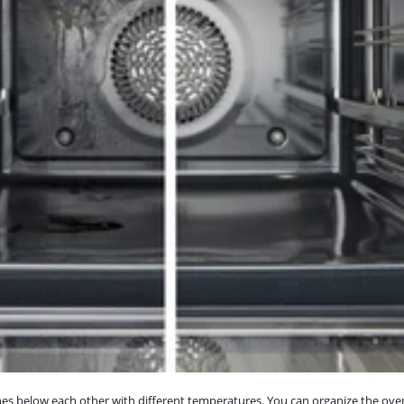
s below each other with different temperatures. You can organize the oven f