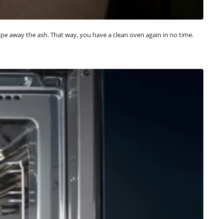
ipe away the ash. That way, you have a clean oven again in no time.