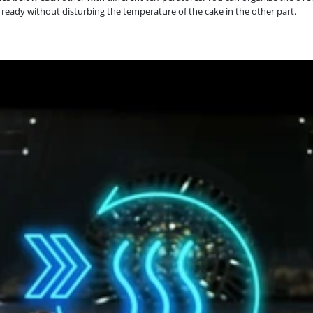
 ready without disturbing the temperature of the cake in the other part.