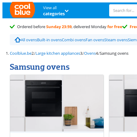
View all
categories
Ordered before
Sunday 23:59
, delivered Monday
for free
Fre
All ovens
Built-in ovens
Combi ovens
Fan ovens
Steam ovens
Siem
Coolblue.be
Large kitchen appliances
Ovens
Samsung ovens
Samsung ovens