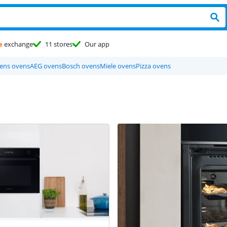
e
exchange
11 stores
Our app
ens ovens
AEG ovens
Bosch ovens
Miele ovens
Pizza ovens