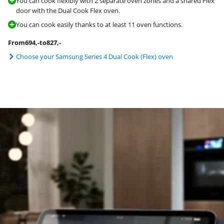
You can cook flexibly with 2 separate oven zones and a shared Flex
door with the Dual Cook Flex oven.
You can cook easily thanks to at least 11 oven functions.
From
694
,-
to
827
,-
Choose your Samsung Series 4 Dual Cook (Flex) oven