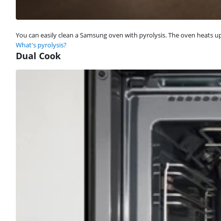
You can easily clean a Samsung oven with pyrolysis. The oven heats up 
What's pyrolysis?
Dual Cook