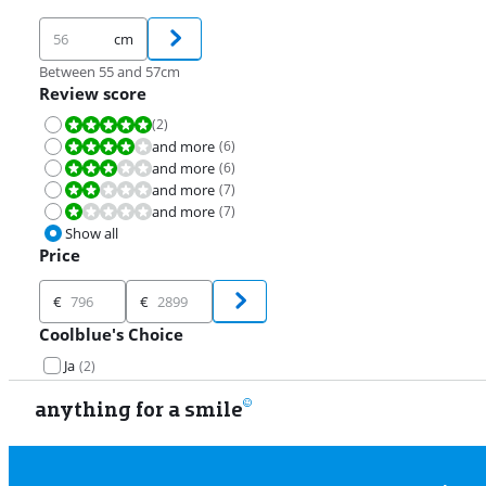
cm
Between 55 and 57cm
Review score
(
2
)
Review is 10 out of 10.
and more
(
6
)
Review is 8,0 out of 10.
and more
(
6
)
Review is 6,0 out of 10.
and more
(
7
)
Review is 4,0 out of 10.
and more
(
7
)
Review is 2,0 out of 10.
Show all
Price
Price
€
€
Coolblue's Choice
Ja
(
2
)
anything for a smile