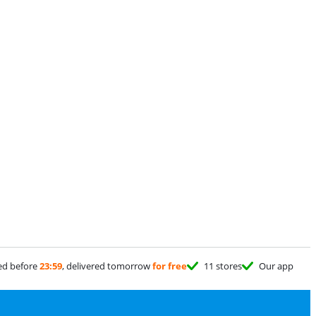
ed before
23:59
, delivered tomorrow
for free
11 stores
Our app