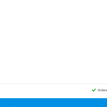
Order