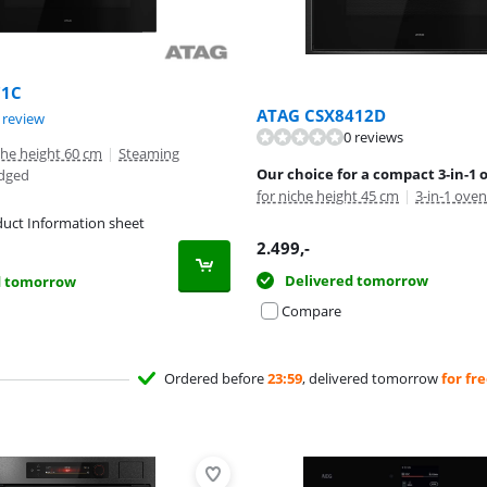
71C
ATAG CSX8412D
ut of 10, based on 1 review.
 review
0 reviews
iche height 60 cm
|
Steaming
Our choice for a compact 3-in-1 
edged
for niche height 45 cm
|
3-in-1 oven
uct Information sheet
tab
2.499
,-
Delivered tomorrow
d tomorrow
Compare
Ordered before
23:59
, delivered tomorrow
for fr