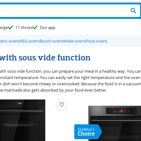
ange
11 stores
Our app
mens ovens
AEG ovens
Bosch ovens
Miele ovens
Pizza ovens
with sous vide function
ith sous vide function, you can prepare your meal in a healthy way. You c
 constant temperature. You can easily set the right temperature and the oven
r dish won't become chewy or overcooked. Because the food is in a vacuum 
the marinade also gets absorbed by your food even better.