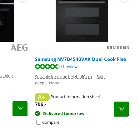
Samsung NV7B4540VAK Dual Cook Flex
11 reviews
eaming
Suitable for niche height 60 cm
|
Solo
oven
|
None
A+
Product Information sheet
796
,-
Delivered tomorrow
Compare