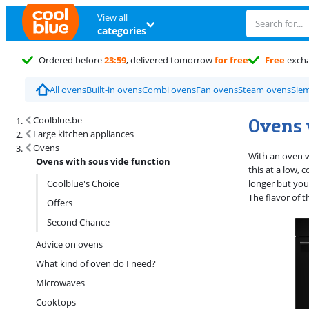
View all
categories
Ordered before
23:59
, delivered tomorrow
for free
Free
exch
All ovens
Built-in ovens
Combi ovens
Fan ovens
Steam ovens
Sie
Search results and filtering
Ovens 
Coolblue.be
Large kitchen appliances
Ovens
With an oven w
Ovens with sous vide function
this at a low,
Coolblue's Choice
longer but you
The flavor of 
Offers
Second Chance
Advice on ovens
What kind of oven do I need?
Microwaves
Cooktops