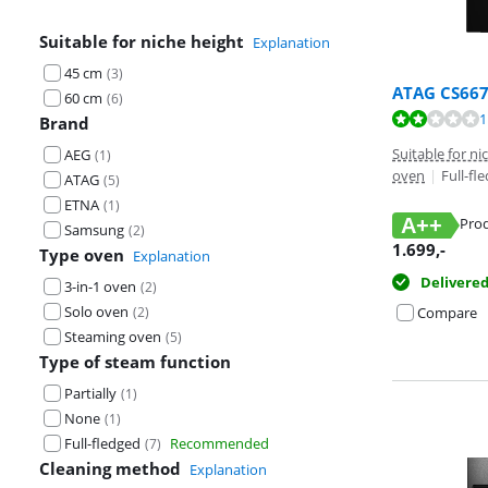
Suitable for niche height
Explanation
45 cm
(
3
)
ATAG CS66
60 cm
(
6
)
Review is 3,6 o
1
Brand
Suitable for n
AEG
(
1
)
oven
|
Full-fl
ATAG
(
5
)
ETNA
(
1
)
A++
Prod
Samsung
(
2
)
Opens in new 
1.699
,-
Type oven
Explanation
Delivere
3-in-1 oven
(
2
)
Solo oven
(
2
)
Compare
Steaming oven
(
5
)
Type of steam function
Partially
(
1
)
None
(
1
)
Full-fledged
Recommended
(
7
)
Cleaning method
Explanation