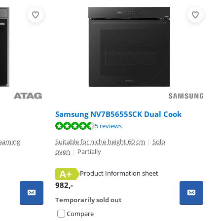
Samsung NV7B5655SCK Dual Cook
5 reviews
eaming
Suitable for niche height 60 cm
|
Solo
oven
|
Partially
A+
Product Information sheet
982
,-
Temporarily sold out
Compare