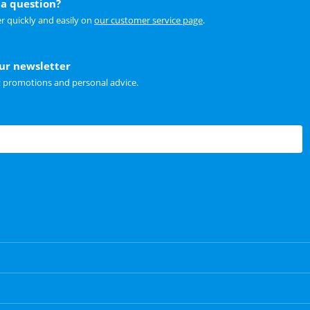
a question?
r quickly and easily on
our customer service page
.
our newsletter
t promotions and personal advice.