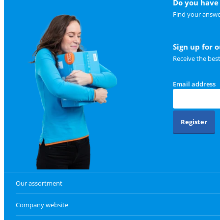
Do you have 
Find your answe
Sign up for 
Receive the bes
Email address
Register
Our assortment
Company website