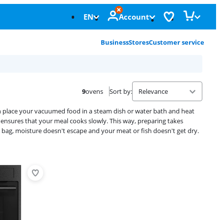
EN
Account
Business
Stores
Customer service
9
ovens
Sort by
:
an place your vacuumed food in a steam dish or water bath and heat
 ensures that your meal cooks slowly. This way, preparing takes
bag, moisture doesn't escape and your meat or fish doesn't get dry.
Advertentie