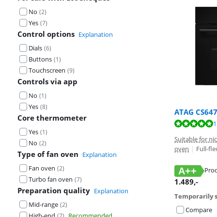
No
(
2
)
Yes
(
7
)
Control options
Explanation
Dials
(
6
)
Buttons
(
1
)
Touchscreen
(
9
)
Controls via app
No
(
1
)
Yes
(
8
)
ATAG CS64
Core thermometer
Review is 9,6 o
Review is 9,1 o
Review is 9,4 o
1
Yes
(
1
)
Suitable for n
No
(
2
)
oven
|
Full-fl
Type of fan oven
Explanation
Fan oven
(
2
)
A++
Prod
Turbo fan oven
Opens in new 
Opens in new 
Opens in new 
(
7
)
1.489
,-
Preparation quality
Explanation
Temporarily s
Mid-range
(
2
)
Compare
High-end
Recommended
(
7
)