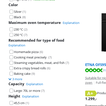
Color
Silver
(
1
)
Black
(
8
)
Maximum oven temperature
Explanation
230 °C
(
2
)
250 °C
(
7
)
Recommended for type of food
Explanation
Homemade pizza
(
6
)
Cooking meat precisely
(
7
)
Steaming vegetables, meat, and fish
(
7
)
ETNA OFS9
Extra crispy bread rolls
(
6
)
Review is 8,8 o
1
Baking cake
(
9
)
Suitable for n
3 more
oven
|
Full-fl
Capacity
Explanation
Large: 70L or more
(
7
)
A+
Produ
Height
Explanation
Opens in new 
1.299
,-
45,5 cm
(
1
)
Temporarily s