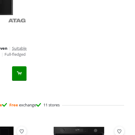
oven
|
Suitable
|
Full-fledged
ee
Free
exchange
11 stores