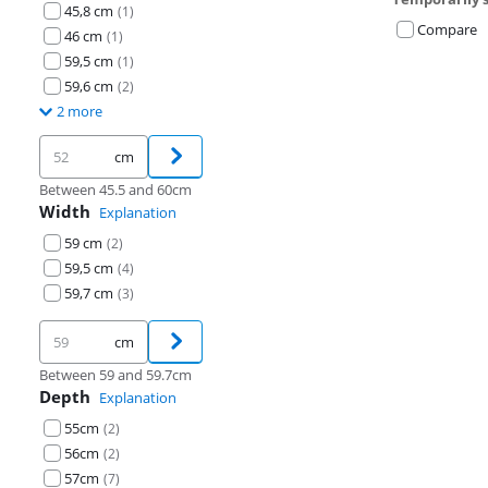
45,8 cm
(
1
)
Compare
46 cm
(
1
)
59,5 cm
(
1
)
59,6 cm
(
2
)
2 more
cm
Between 45.5 and 60cm
Width
Explanation
59 cm
(
2
)
59,5 cm
(
4
)
59,7 cm
(
3
)
cm
Between 59 and 59.7cm
Depth
Explanation
55cm
(
2
)
56cm
(
2
)
57cm
(
7
)