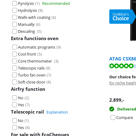
Pyrolysis
Recommended
(
1
)
Hydrolysis
(
8
)
Walls with coating
(
6
)
Manually
(
6
)
Descaling
(
5
)
Extra functions oven
Automatic programs
(
9
)
Cool front
(
5
)
ATAG CSX8
Core thermometer
(
3
)
Review is 8,5 o
Review is 9,8 o
2
Telescopic rails
(
8
)
Turbo fan oven
(
7
)
Our choice fo
Soft-close door
(
8
)
for niche heig
Airfry function
No
(
2
)
Opens in new 
Opens in new 
2.899
,-
Yes
(
7
)
Delivere
Telescopic rail
Explanation
Compare
No
(
1
)
Yes
(
8
)
For sale with EcoCheques