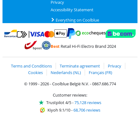
Privacy
Accessibility Statement
Everything on Coolblue
Pay with MasterCard and Visa via ClickToPay
Pay with ecocheques
Pay with Bancontact
Pay with ApplePay
Webshop Trustmar
Pay with PayPal
Best
Retail Hi-Fi Electro Brand 2024
Coolblue's Trustprofile
Shipping and delivery with bpost
Terms and Conditions
Terminate agreement
Privacy
Cookies
Nederlands (NL)
Français (FR)
© 1999 - 2026 - Coolblue België N.V. - 0867.686.774
Customer reviews:
Trustpilot 4/5
-
75,128 reviews
Kiyoh 9.1/10
-
68,706 reviews