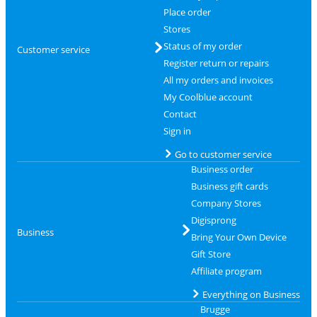
Place order
Stores
Status of my order
Customer service
Register return or repairs
All my orders and invoices
My Coolblue account
Contact
Sign in
Go to customer service
Business order
Business gift cards
Company Stores
Digisprong
Business
Bring Your Own Device
Gift Store
Affiliate program
Everything on Business
Brugge