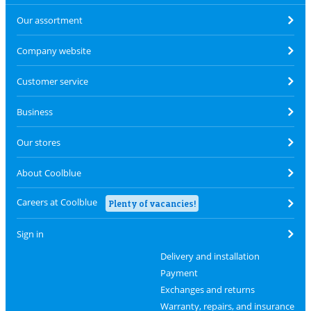
Our assortment
Company website
Customer service
Business
Our stores
About Coolblue
Careers at Coolblue
Plenty of vacancies!
Sign in
Delivery and installation
Payment
Exchanges and returns
Warranty, repairs, and insurance