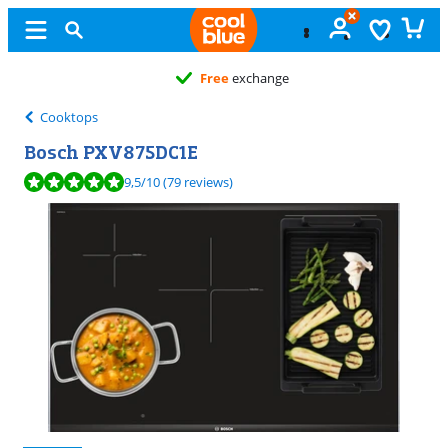
Free
exchange
Cooktops
Bosch PXV875DC1E
Review is 9,5 out of 10, based on 79 reviews.
9,5
/10
(79 reviews)