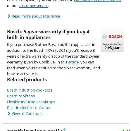
or our
customer service
.
Read more about insurance
Bosch: 5-year warranty if you buy 4
built-in appliances
If you purchase 3 other Bosch built-in appliances in
addition to the Bosch PXV875DC1E, you'll receive 3
years of extra warranty on top of the standard 2-year
warranty given by Coolblue. In this
article
, you can
read when you're entitled to the 5-year warranty, and
how to activate it.
Related products
Bosch induction cooktops
Bosch cooktops
Flexible induction cooktops
Built-in electric cooktops
View all Cooktops