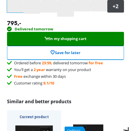
Select an option
795
,-
Delivered tomorrow
In my shopping cart
Save for later
Ordered before
23:59
, delivered tomorrow
for free
You'll get a
2 year
warranty on your product
Free
exchange within 30 days
Customer rating
9,1/10
Similar and better products
Current product