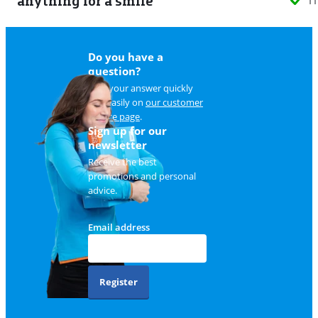
anything for a smile
11
Do you have a
question?
Find your answer quickly
and easily on
our customer
service page
.
Sign up for our
newsletter
Receive the best
promotions and personal
advice.
Email address
Register