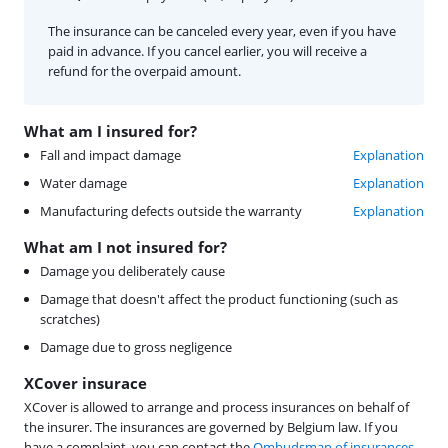
The insurance can be canceled every year, even if you have
paid in advance. If you cancel earlier, you will receive a
refund for the overpaid amount.
What am I insured for?
Fall and impact damage
Explanation
Water damage
Explanation
Manufacturing defects outside the warranty
Explanation
What am I not insured for?
Damage you deliberately cause
Damage that doesn't affect the product functioning (such as
scratches)
Damage due to gross negligence
XCover insurace
XCover is allowed to arrange and process insurances on behalf of
the insurer. The insurances are governed by Belgium law. If you
have a complaint, you can contact the
Ombudsman of insurances