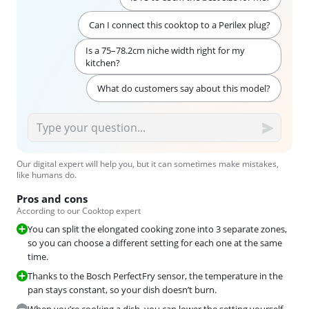
Can I connect this cooktop to a Perilex plug?
Is a 75–78.2cm niche width right for my
kitchen?
What do customers say about this model?
Our digital expert will help you, but it can sometimes make mistakes,
like humans do.
Pros and cons
According to our Cooktop expert
You can split the elongated cooking zone into 3 separate zones,
so you can choose a different setting for each one at the same
time.
Thanks to the Bosch PerfectFry sensor, the temperature in the
pan stays constant, so your dish doesn’t burn.