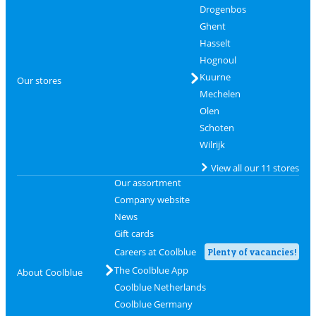
Drogenbos
Ghent
Hasselt
Hognoul
Kuurne
Our stores
Mechelen
Olen
Schoten
Wilrijk
View all our 11 stores
Our assortment
Company website
News
Gift cards
Careers at Coolblue
Plenty of vacancies!
The Coolblue App
About Coolblue
Coolblue Netherlands
Coolblue Germany