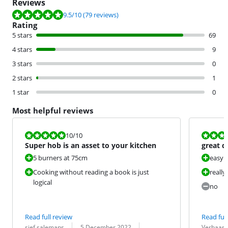
Reviews
Review is 9.5 out of 10, based on 79 reviews.
9.5
/10
(79 reviews)
Rating
5 stars
69
4 stars
9
3 stars
0
2 stars
1
1 star
0
Most helpful reviews
Review is 10 out of 10.
Review is 10 
10
/10
Super hob is an asset to your kitchen
great d
worked 
5 burners at 75cm
easy 
Cooking without reading a book is just
really
logical
no
Read full review
Read full
Review by:
Date:
Translation:
Review by:
Date:
Translation:
sjef salemans
5 December 2022
Verhaard