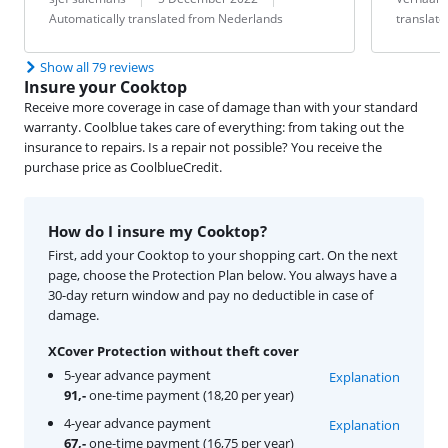
Automatically translated from Nederlands
translat
Show all 79 reviews
Insure your Cooktop
Receive more coverage in case of damage than with your standard
warranty. Coolblue takes care of everything: from taking out the
insurance to repairs. Is a repair not possible? You receive the
purchase price as CoolblueCredit.
How do I insure my Cooktop?
First, add your Cooktop to your shopping cart. On the next
page, choose the Protection Plan below. You always have a
30-day return window and pay no deductible in case of
damage.
XCover Protection without theft cover
5-year advance payment
Explanation
91,-
one-time payment (18,20 per year)
4-year advance payment
Explanation
67,-
one-time payment (16,75 per year)