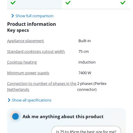
Show full comparison
Product information
Key specs
Appliance placement
Built-in
Standard cooktops cutout width
75 cm
Cooktop heating
Induction
Minimum power supply
7400 W
Connection to number of phases in the
2 phases (Perilex
Netherlands
connector)
Show all specifications
Ask me anything about this product
Is 75 to 85cm the best size for me?