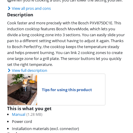
When you’re cooking a dish, you can lower the setting yourself.
View all pros and cons
Description
Cook faster and more precisely with the Bosch PXV875DC1E. This
induction cooktop features Bosch MoveMode, which lets you
divide a long cooking zone into 3 sections. You can easily slide your
pan to a different setting without having to adjust it again. Thanks
to Bosch PerfectFry, the cooktop keeps the temperature steady
and helps prevent burning. You can link 2 cooking zones to create
one large zone for a grill plate. The sensor buttons let you quickly
set the right temperature.
View full description
Tips for using this product
This is what you get
Manual
(
1.28
MB)
Power cord
Installation materials (excl. connector)