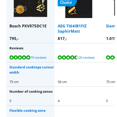
Bosch PXV875DC1E
AEG TI64IB1FIZ
Siem
SaphirMatt
795
,-
817
,-
1.019
Reviews
Review is 9,5 out of 10, based on 79 reviews.
Review is 9,1 out of 10, based on 20 reviews.
Review is 9,7 out of 10, based on 5 reviews.
Review is 10 out of 10, based on 1 review.
79 reviews
20 reviews
Standard cooktops cutout
width
75 cm
56 cm
75 cm
Number of cooking zones
5
4
5
Flexible cooking zone