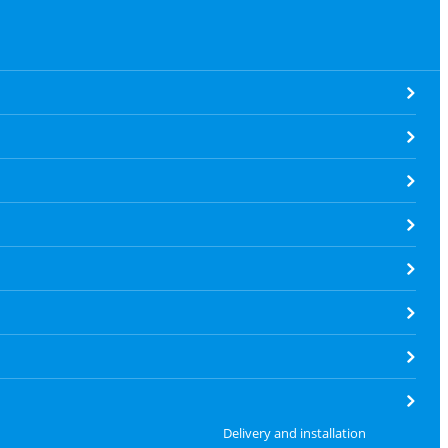
Delivery and installation