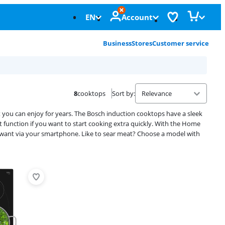
EN
Account
Business
Stores
Customer service
8
cooktops
Sort by
:
t you can enjoy for years. The Bosch induction cooktops have a sleek
 function if you want to start cooking extra quickly. With the Home
want via your smartphone. Like to sear meat? Choose a model with
Advertentie