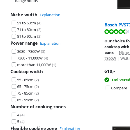
Range hoods
Niche width
Explanation
51 to 60cm
(
4
)
Bosch PVS7
71 to 80cm
(
2
)
Review is 9,2 o
1
81 to 90cm
(
2
)
Review is 9,6 o
Our choice f
Power range
Explanation
cooktop with 
3680 - 7360W
(
3
)
pans.
|
Niche
7360 - 11,000W
(
4
)
7360W
|
Width
more than 11,000W
(
1
)
610
,-
Cooktop width
55 - 65cm
Delivere
(
2
)
65 - 75cm
(
2
)
Compare
75 - 85cm
(
2
)
85 - 95cm
(
2
)
Number of cooking zones
4
(
4
)
5
(
4
)
Flexible cooking zone
Explanation