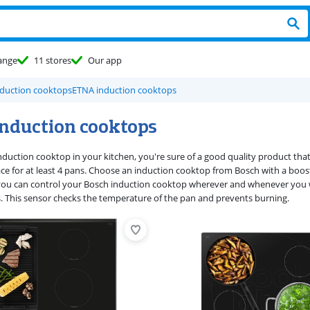
ange
11 stores
Our app
duction cooktops
ETNA induction cooktops
induction cooktops
nduction cooktop in your kitchen, you're sure of a good quality product tha
ce for at least 4 pans. Choose an induction cooktop from Bosch with a boost
you can control your Bosch induction cooktop wherever and whenever you 
s. This sensor checks the temperature of the pan and prevents burning.