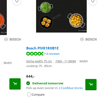
Bosch PIV81RHB1E
14 reviews
Niche width 75 cm
|
7360 - 11,000W
|
Width
|
Width
cooktop 75 - 85cm
644
,-
Delivered tomorrow
Pick up even sooner in
2 Coolblue stores
Compare