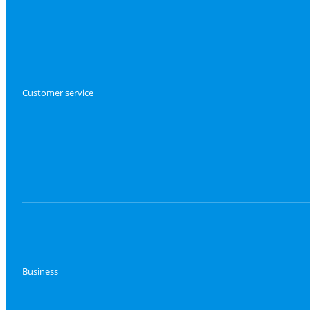
Customer service
Business