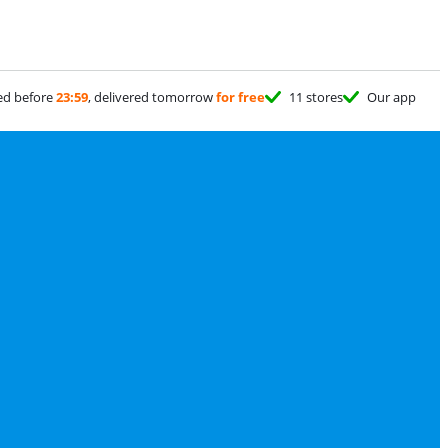
ed before
23:59
, delivered tomorrow
for free
11 stores
Our app