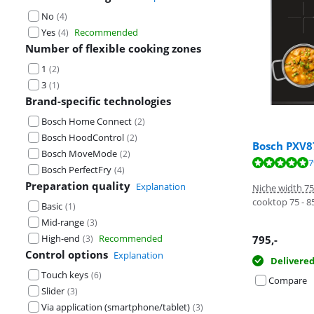
No
(
4
)
Yes
Recommended
(
4
)
Number of flexible cooking zones
1
(
2
)
3
(
1
)
Brand-specific technologies
Bosch Home Connect
(
2
)
Bosch HoodControl
(
2
)
Bosch PXV
Bosch MoveMode
(
2
)
Review is 9,0 o
Review is 9,5 o
Review is 8,0 o
7
Bosch PerfectFry
(
4
)
Preparation quality
Explanation
Niche width 7
cooktop 75 - 
Basic
(
1
)
Mid-range
(
3
)
High-end
Recommended
795
,-
(
3
)
Control options
Explanation
Delivere
Touch keys
(
6
)
Compare
Slider
(
3
)
Via application (smartphone/tablet)
(
3
)