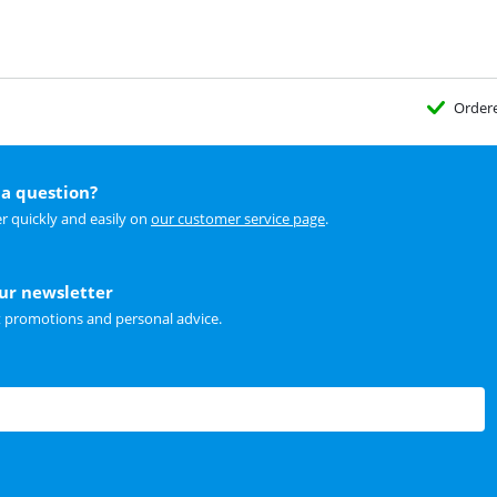
Order
a question?
r quickly and easily on
our customer service page
.
our newsletter
t promotions and personal advice.