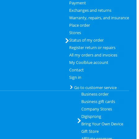
Payment
Exchanges and returns
Warranty, repairs, and insurance
Place order
Stores
Status of my order
Register return or repairs
All my orders and invoices
My Coolblue account
Contact
Sign in
Go to customer service
Business order
Business gift cards
Company Stores
Digisprong
Bring Your Own Device
Gift Store
Affiliate program