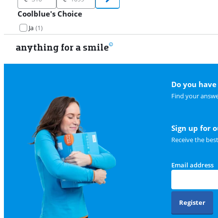
Coolblue's Choice
Ja
(
1
)
anything for a smile
Do you have 
Find your answe
Sign up for 
Receive the bes
Email address
Register