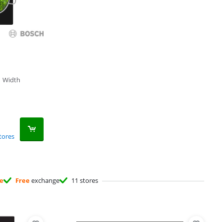
|
Width
tores
ee
Free
exchange
11 stores