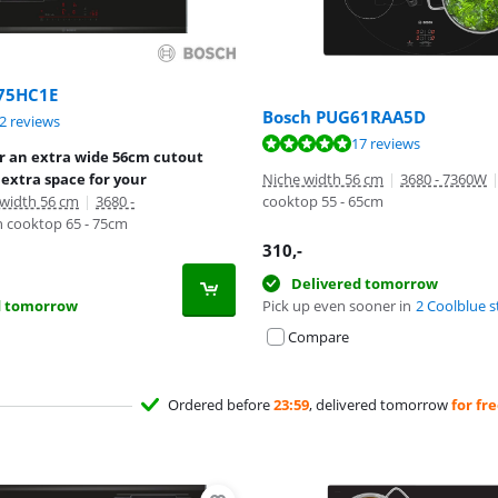
75HC1E
Bosch PUG61RAA5D
ut of 10, based on 12 reviews.
2 reviews
ut of 10, based on 17 reviews.
17 reviews
or an extra wide 56cm cutout
extra space for your
Niche width 56 cm
|
3680 - 7360W
 width 56 cm
|
3680 -
cooktop 55 - 65cm
 cooktop 65 - 75cm
310
,-
Delivered tomorrow
d tomorrow
Pick up even sooner in
2 Coolblue s
Compare
Ordered before
23:59
, delivered tomorrow
for fr