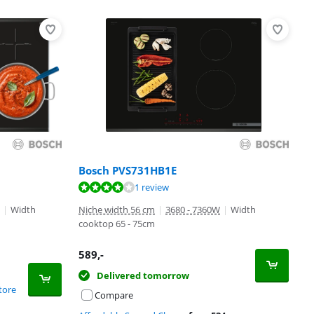
Bosch PVS731HB1E
1 review
|
Width
Niche width 56 cm
|
3680 - 7360W
|
Width
cooktop 65 - 75cm
589
,-
Delivered tomorrow
tore
Compare