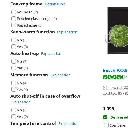
Cooktop frame
Explanation
Rounded
(
2
)
Beveled glass + edge
(
3
)
Raised edge
(
3
)
Keep-warm function
Explanation
No
(
5
)
Yes
(
3
)
Auto heat-up
Explanation
No
(
7
)
Yes
(
1
)
Bosch PXX
Memory function
Explanation
Review is 9,6 o
Review is 8,0 o
Review is 9,3 o
1
No
(
4
)
Niche width 8
Yes
(
4
)
cooktop 85 - 
Auto shut-off in case of overflow
Explanation
1.099
,-
No
(
6
)
Yes
(
2
)
Delivere
Temperature control
Explanation
Compare