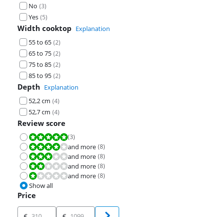
No
(
3
)
Yes
(
5
)
Width cooktop
Explanation
55 to 65
(
2
)
65 to 75
(
2
)
75 to 85
(
2
)
85 to 95
(
2
)
Depth
Explanation
52,2 cm
(
4
)
52,7 cm
(
4
)
Review score
(
3
)
Review is 10 out of 10.
and more
(
8
)
Review is 8,0 out of 10.
and more
(
8
)
Review is 6,0 out of 10.
and more
(
8
)
Review is 4,0 out of 10.
and more
(
8
)
Review is 2,0 out of 10.
Show all
Price
Price
€
€