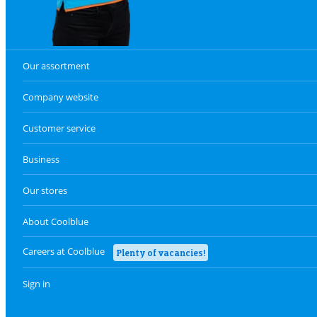
Our assortment
Company website
Customer service
Business
Our stores
About Coolblue
Careers at Coolblue
Plenty of vacancies!
Sign in