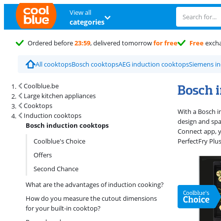
View all
categories
Ordered before
23:59
, delivered tomorrow
for free
Free
exch
All cooktops
Bosch cooktops
AEG induction cooktops
Siemens in
Search results and filtering
Bosch 
Coolblue.be
Large kitchen appliances
Cooktops
With a Bosch i
Induction cooktops
design and spa
Bosch induction cooktops
Connect app, 
Coolblue's Choice
PerfectFry Plu
Offers
Second Chance
What are the advantages of induction cooking?
How do you measure the cutout dimensions
for your built-in cooktop?