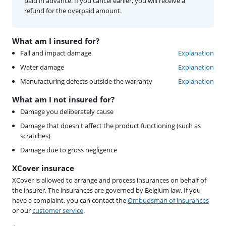
paid in advance. If you cancel earlier, you will receive a
refund for the overpaid amount.
What am I insured for?
Fall and impact damage
Explanation
Water damage
Explanation
Manufacturing defects outside the warranty
Explanation
What am I not insured for?
Damage you deliberately cause
Damage that doesn't affect the product functioning (such as
scratches)
Damage due to gross negligence
XCover insurace
XCover is allowed to arrange and process insurances on behalf of
the insurer. The insurances are governed by Belgium law. If you
have a complaint, you can contact the
Ombudsman of insurances
or our
customer service
.