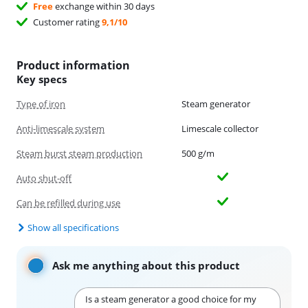
Free
exchange within 30 days
Customer rating
9,1/10
Product information
Key specs
Type of iron
Steam generator
Anti-limescale system
Limescale collector
Steam burst steam production
500 g/m
Auto shut-off
Can be refilled during use
Show all specifications
Ask me anything about this product
Is a steam generator a good choice for my