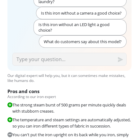
laundry?
Is this iron without a camera a good choice?
Is this iron without an LED light a good
choice?
What do customers say about this model?
Our digital expert will help you, but it can sometimes make mistakes,
like humans do.
Pros and cons
According to our iron expert
The strong steam burst of 500 grams per minute quickly deals
with stubborn creases.
The temperature and steam settings are automatically adjusted,
so you can iron different types of fabric in succession.
You can't put the iron upright on its back while you iron, simply