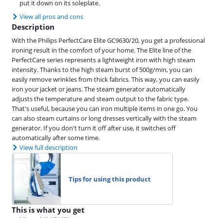
put it down on its soleplate.
View all pros and cons
Description
With the Philips PerfectCare Elite GC9630/20, you get a professional
ironing result in the comfort of your home. The Elite line of the
PerfectCare series represents a lightweight iron with high steam
intensity. Thanks to the high steam burst of 500g/min, you can
easily remove wrinkles from thick fabrics. This way, you can easily
iron your jacket or jeans. The steam generator automatically
adjusts the temperature and steam output to the fabric type.
That's useful, because you can iron multiple items in one go. You
can also steam curtains or long dresses vertically with the steam
generator. If you don't turn it off after use, it switches off
automatically after some time.
View full description
Tips for using this product
This is what you get