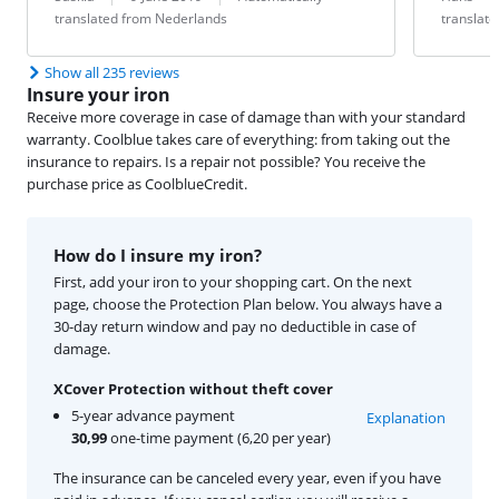
translated from Nederlands
translat
Show all 235 reviews
Insure your iron
Receive more coverage in case of damage than with your standard
warranty. Coolblue takes care of everything: from taking out the
insurance to repairs. Is a repair not possible? You receive the
purchase price as CoolblueCredit.
How do I insure my iron?
First, add your iron to your shopping cart. On the next
page, choose the Protection Plan below. You always have a
30-day return window and pay no deductible in case of
damage.
XCover Protection without theft cover
5-year advance payment
Explanation
30,99
one-time payment (6,20 per year)
The insurance can be canceled every year, even if you have