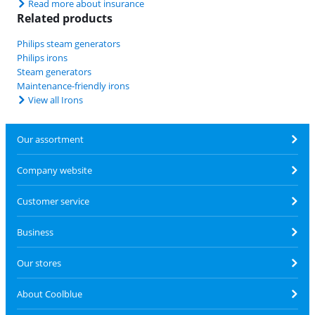
Read more about insurance
Related products
Philips steam generators
Philips irons
Steam generators
Maintenance-friendly irons
View all Irons
Our assortment
Company website
Customer service
Business
Our stores
About Coolblue