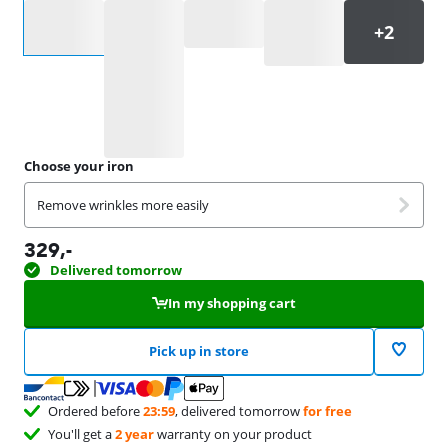
Select an option
Choose your iron
Remove wrinkles more easily
329
,-
Delivered tomorrow
In my shopping cart
Pick up in store
Ordered before
23:59
, delivered tomorrow
for free
You'll get a
2 year
warranty on your product