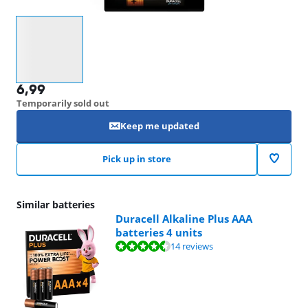
Select an option
6,99
Temporarily sold out
Keep me updated
Pick up in store
Similar batteries
Duracell Alkaline Plus AAA
batteries 4 units
Review is 8,8 out of 10, based on 14 reviews.
14 reviews