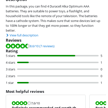
In this package, you can find 4 Duracell Alka Optimum AAA
batteries. They are suitable to power toys, a flashlight, and
household tools like the remote of your television. The batteries
have a cathode system. This makes sure that some devices last up
to 100% longer or that they get more power, so they function
better.
View full description
Reviews
Review is 8.6 out of 10, based on 7 reviews.
8.6
/10
(7 reviews)
Rating
5 stars
5
4 stars
1
3 stars
0
2 stars
0
1 star
1
Most helpful reviews
Review is 7,6 out of 10.
Review is 10 
7,6
/10
Definitely recommended and worth the
Best ba