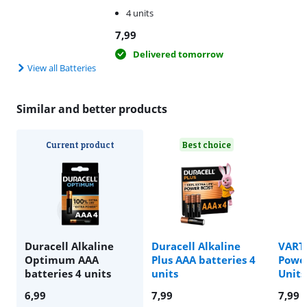
4 units
7,99
Delivered tomorrow
View all Batteries
Similar and better products
Current product
Best choice
Duracell Alkaline
Duracell Alkaline
VARTA
Optimum AAA
Plus AAA batteries 4
Power
batteries 4 units
units
Units
6,99
7,99
7,99