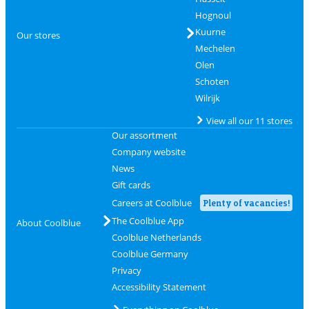
Hognoul
Kuurne
Our stores
Mechelen
Olen
Schoten
Wilrijk
View all our 11 stores
Our assortment
Company website
News
Gift cards
Careers at Coolblue
Plenty of vacancies!
The Coolblue App
About Coolblue
Coolblue Netherlands
Coolblue Germany
Privacy
Accessibility Statement