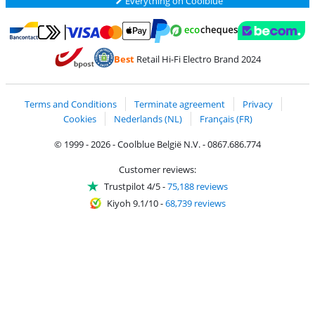
Everything on Coolblue
Pay with MasterCard and Visa via ClickToPay
Pay with ecocheques
Pay with Bancontact
Pay with ApplePay
Webshop Trustmar
Pay with PayPal
Best
Retail Hi-Fi Electro Brand 2024
Coolblue's Trustprofile
Shipping and delivery with bpost
Terms and Conditions
Terminate agreement
Privacy
Cookies
Nederlands (NL)
Français (FR)
© 1999 - 2026 - Coolblue België N.V. - 0867.686.774
Customer reviews:
Trustpilot 4/5
-
75,188 reviews
Kiyoh 9.1/10
-
68,739 reviews