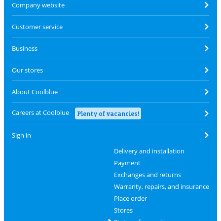
Company website
Customer service
Business
Our stores
About Coolblue
Careers at Coolblue
Plenty of vacancies!
Sign in
Delivery and installation
Payment
Exchanges and returns
Warranty, repairs, and insurance
Place order
Stores