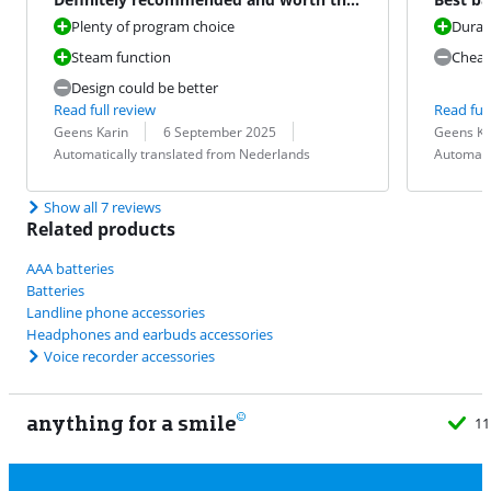
money
Plenty of program choice
Durace
Steam function
Cheap
Design could be better
Read full review
Read full
Review by:
Date:
Translation:
Review by:
Date:
Translation:
Geens Karin
6 September 2025
Geens Ka
Automatically translated from Nederlands
Automati
Show all 7 reviews
Related products
AAA batteries
Batteries
Landline phone accessories
Headphones and earbuds accessories
Voice recorder accessories
anything for a smile
11