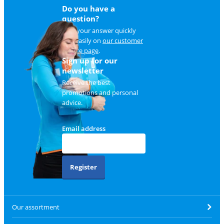
Do you have a
question?
Find your answer quickly
and easily on
our customer
service page
.
Sign up for our
newsletter
Receive the best
promotions and personal
advice.
Email address
Register
Our assortment