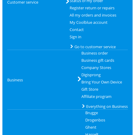
Status of my order
Customer service
Register return or repairs
All my orders and invoices
My Coolblue account
Contact
Sign in
Go to customer service
Business order
Business gift cards
Company Stores
Digisprong
Business
Bring Your Own Device
Gift Store
Affiliate program
Everything on Business
Brugge
Drogenbos
Ghent
Hasselt