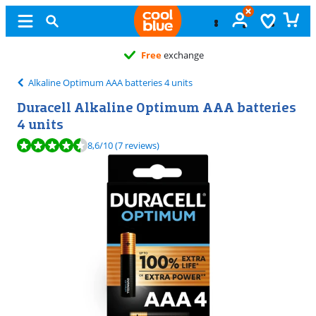
Free
exchange
Alkaline Optimum AAA batteries 4 units
Duracell Alkaline Optimum AAA batteries
4 units
Review is 8,6 out of 10, based on 7 reviews.
8,6
/10
(7 reviews)