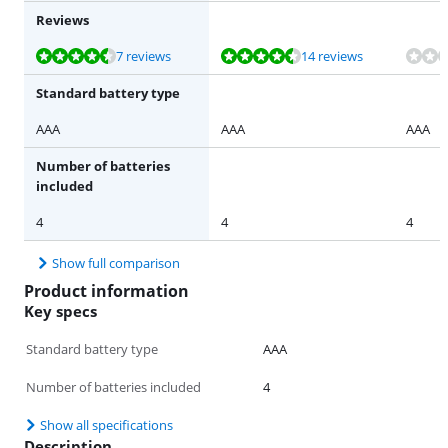
Reviews
Review is 8,6 out of 10, based on 7 reviews.
Review is 8,8 out of 10, based on 14 reviews.
7 reviews
14 reviews
Standard battery type
AAA
AAA
AAA
Number of batteries
included
4
4
4
Show full comparison
Product information
Key specs
Standard battery type
AAA
Number of batteries included
4
Show all specifications
Description