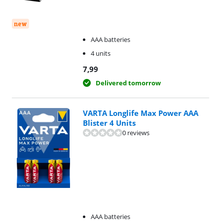
new
AAA batteries
4 units
7,99
Delivered tomorrow
VARTA Longlife Max Power AAA
Blister 4 Units
0 reviews
AAA batteries