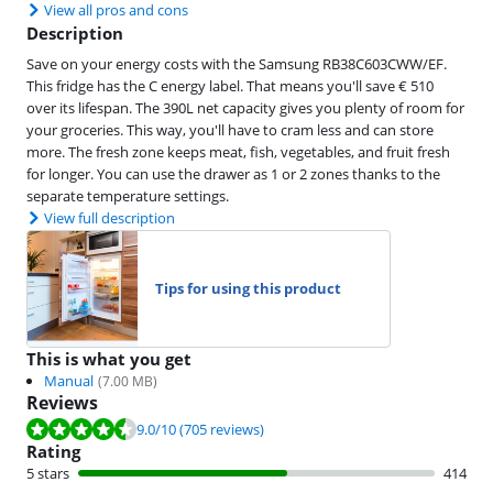
View all pros and cons
Description
Save on your energy costs with the Samsung RB38C603CWW/EF.
This fridge has the C energy label. That means you'll save € 510
over its lifespan. The 390L net capacity gives you plenty of room for
your groceries. This way, you'll have to cram less and can store
more. The fresh zone keeps meat, fish, vegetables, and fruit fresh
for longer. You can use the drawer as 1 or 2 zones thanks to the
separate temperature settings.
View full description
Tips for using this product
This is what you get
Manual
(
7.00
MB)
Reviews
Review is 9.0 out of 10, based on 705 reviews.
9.0
/10
(705 reviews)
Rating
5 stars
414