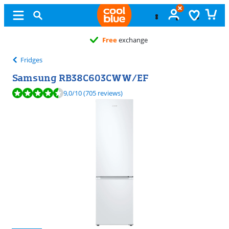
Free
exchange
Fridges
Samsung RB38C603CWW/EF
Review is 9,0 out of 10, based on 705 reviews.
9,0
/10
(705 reviews)