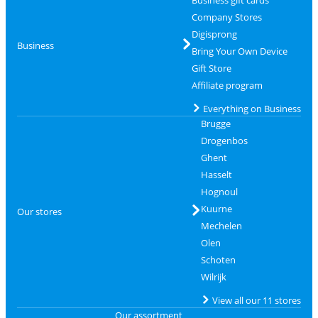
Company Stores
Digisprong
Business
Bring Your Own Device
Gift Store
Affiliate program
Everything on Business
Brugge
Drogenbos
Ghent
Hasselt
Hognoul
Kuurne
Our stores
Mechelen
Olen
Schoten
Wilrijk
View all our 11 stores
Our assortment