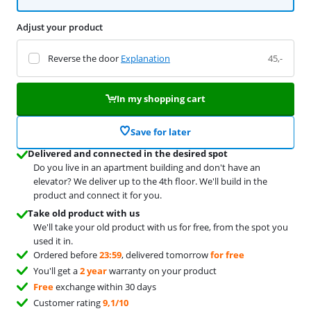
Adjust your product
Reverse the door
Explanation
45,-
In my shopping cart
Save for later
Delivered and connected in the desired spot
Do you live in an apartment building and don't have an
elevator? We deliver up to the 4th floor. We'll build in the
product and connect it for you.
Take old product with us
We'll take your old product with us for free, from the spot you
used it in.
Ordered before
23:59
, delivered tomorrow
for free
You'll get a
2 year
warranty on your product
Free
exchange within 30 days
Customer rating
9,1/10