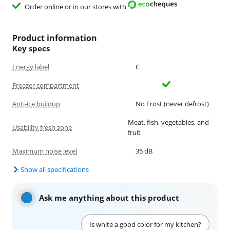
Order online or in our stores with
Product information
Key specs
Energy label
C
Freezer compartment
Anti-ice buildup
No Frost (never defrost)
Meat, fish, vegetables, and
Usability fresh zone
fruit
Maximum noise level
35 dB
Show all specifications
Ask me anything about this product
Is white a good color for my kitchen?