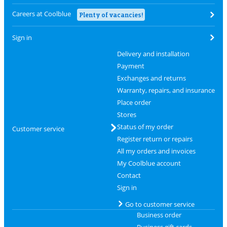
Careers at Coolblue
Plenty of vacancies!
Sign in
Delivery and installation
Payment
Exchanges and returns
Warranty, repairs, and insurance
Place order
Stores
Status of my order
Customer service
Register return or repairs
All my orders and invoices
My Coolblue account
Contact
Sign in
Go to customer service
Business order
Business gift cards