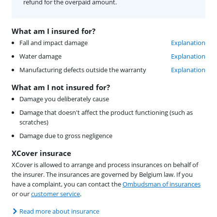
refund for the overpaid amount.
What am I insured for?
Fall and impact damage
Explanation
Water damage
Explanation
Manufacturing defects outside the warranty
Explanation
What am I not insured for?
Damage you deliberately cause
Damage that doesn't affect the product functioning (such as
scratches)
Damage due to gross negligence
XCover insurace
XCover is allowed to arrange and process insurances on behalf of
the insurer. The insurances are governed by Belgium law. If you
have a complaint, you can contact the
Ombudsman of insurances
or our
customer service
.
Read more about insurance