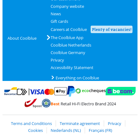
Company website
News
Gift cards
Careers at Coolblue
Plenty of vacancies!
The Coolblue App
About Coolblue
Coolblue Netherlands
Coolblue Germany
Privacy
Accessibility Statement
Everything on Coolblue
Pay with MasterCard and Visa via ClickToPay
Pay with ecocheques
Pay with Bancontact
Pay with ApplePay
Webshop Trustmar
Pay with PayPal
Best
Retail Hi-Fi Electro Brand 2024
Coolblue's Trustprofile
Shipping and delivery with bpost
Terms and Conditions
Terminate agreement
Privacy
Cookies
Nederlands (NL)
Français (FR)