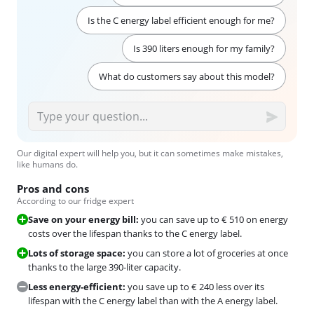
Is the C energy label efficient enough for me?
Is 390 liters enough for my family?
What do customers say about this model?
Our digital expert will help you, but it can sometimes make mistakes,
like humans do.
Pros and cons
According to our fridge expert
Save on your energy bill:
you can save up to € 510 on energy
costs over the lifespan thanks to the C energy label.
Lots of storage space:
you can store a lot of groceries at once
thanks to the large 390-liter capacity.
Less energy-efficient:
you save up to € 240 less over its
lifespan with the C energy label than with the A energy label.