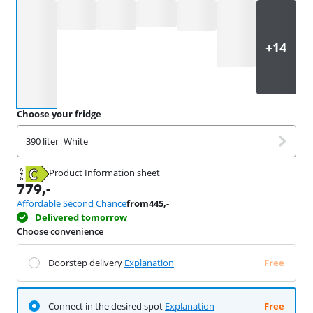
Select an option
Choose your fridge
390 liter
|
White
Product Information sheet
Opens in new tab
779
,-
Affordable Second Chance
from
445
,-
Delivered tomorrow
Choose convenience
Doorstep delivery
Explanation
Free
Connect in the desired spot
Explanation
Free