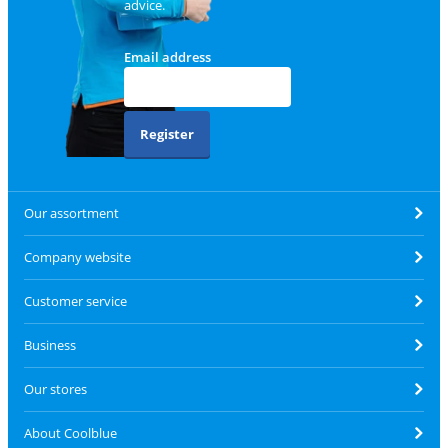
advice.
Email address
Register
Our assortment
Company website
Customer service
Business
Our stores
About Coolblue