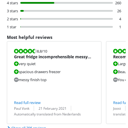
4 stars
260
3 stars
26
2 stars
4
1 star
1
Most helpful reviews
Review is 8,8 out of 10.
Review is 7,2
8,8
/10
Great fridge incomprehensible messy
Recom
finish top.
very quiet
Large 
spacious drawers freezer
Beauti
messy finish top
You ca
Read full review
Read full
Review by:
Date:
Translation:
Review by:
Date:
Translation:
Paul Vonk
21 February 2021
Joost
Automatically translated from Nederlands
translat
Show all 705 reviews