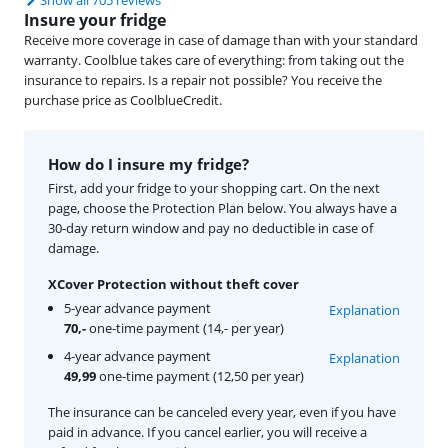
Insure your fridge
Receive more coverage in case of damage than with your standard
warranty. Coolblue takes care of everything: from taking out the
insurance to repairs. Is a repair not possible? You receive the
purchase price as CoolblueCredit.
How do I insure my fridge?
First, add your fridge to your shopping cart. On the next
page, choose the Protection Plan below. You always have a
30-day return window and pay no deductible in case of
damage.
XCover Protection without theft cover
5-year advance payment
Explanation
70,-
one-time payment (14,- per year)
4-year advance payment
Explanation
49,99
one-time payment (12,50 per year)
The insurance can be canceled every year, even if you have
paid in advance. If you cancel earlier, you will receive a