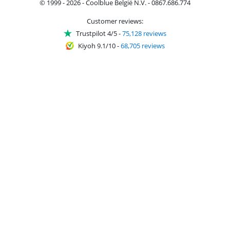
© 1999 - 2026 - Coolblue België N.V. - 0867.686.774
Customer reviews:
Trustpilot 4/5
-
75,128 reviews
Kiyoh 9.1/10
-
68,705 reviews