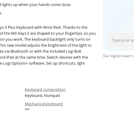
d lights up when your hands come close.
e.
ys S Plus Keyboard with Wrist Rest. Thanks to the
 of the MX Keys S are shaped to your fingertips, so you
e on you work. The keyboard backlight only turns on
 This new model adjusts the brightness of the light to
es via Bluetooth or with the included Logi Bolt
Our digital expert
nd iPad at the same time. Switch devices with the
 Logi Options+ software. Set up shortcuts, light
Keyboard composition
Keyboard, Numpad
Mechanical keyboard