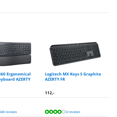
860 Ergonomical
Logitech MX Keys S Graphite
eyboard AZERTY
AZERTY FR
112
,-
348 reviews
4 reviews