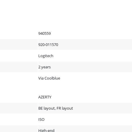
940559
920-011570
Logitech
2 years
Via Coolblue
AZERTY
BE layout, FR layout
ISO
High-end