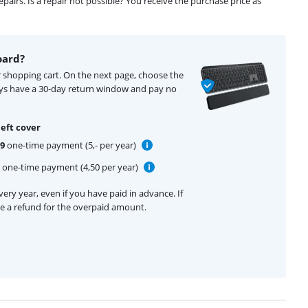
airs. Is a repair not possible? You receive the purchase price as
oard?
r shopping cart. On the next page, choose the
ays have a 30-day return window and pay no
eft cover
99
one-time payment (5,- per year)
one-time payment (4,50 per year)
ery year, even if you have paid in advance. If
ive a refund for the overpaid amount.