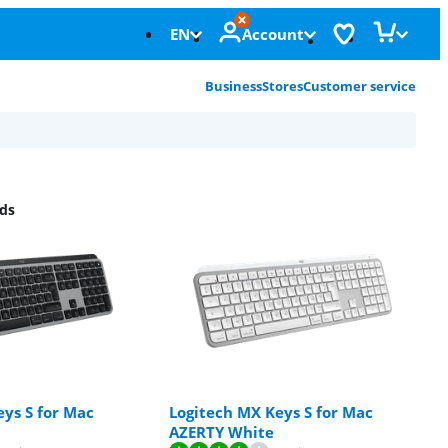
EN
Account
Business
Stores
Customer service
ds
ys S for Mac
Logitech MX Keys S for Mac
AZERTY White