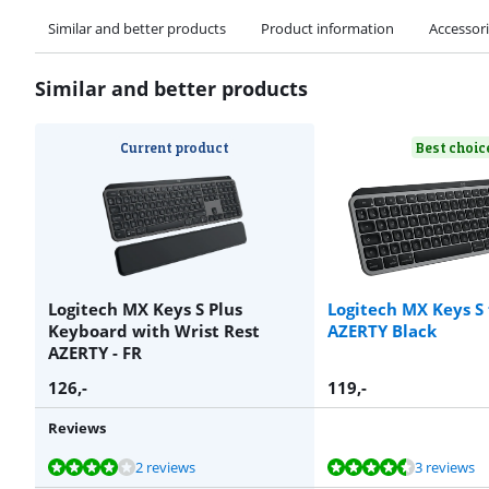
Similar and better products
Product information
Accessor
Similar and better products
Current product
Best choic
Logitech MX Keys S Plus
Logitech MX Keys S
Keyboard with Wrist Rest
AZERTY Black
AZERTY - FR
126
,-
119
,-
Reviews
Review is 8,0 out of 10, based on 2 reviews.
Review is 9,3 out of 10, based on 3 reviews.
Review is 8,0 out of 10, based on 1 review.
Review is 8,9 out of 10, based on 348 reviews.
Review is 8,0 out of 10, based on 4 reviews.
2 reviews
3 reviews