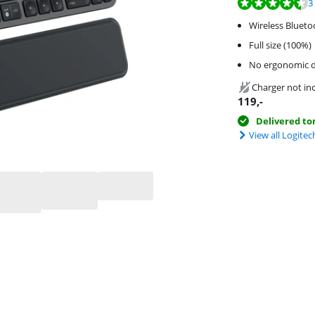
Review is 9,3 out o
Review is 8,0 out o
3
Wireless Blueto
Full size (100%)
No ergonomic d
Charger not in
119
,-
Delivered t
View all Logite