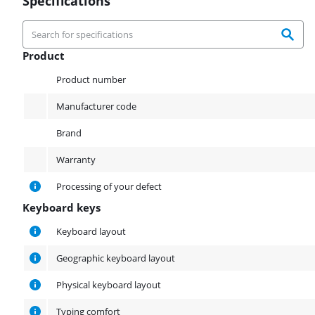
Specifications
Product
Product
Product number
Manufacturer code
Brand
Warranty
Processing of your defect
Keyboard keys
Keyboard keys
Keyboard layout
Geographic keyboard layout
Physical keyboard layout
Typing comfort