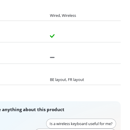
Wired, Wireless
BE layout, FR layout
 anything about this product
Is a wireless keyboard useful for me?