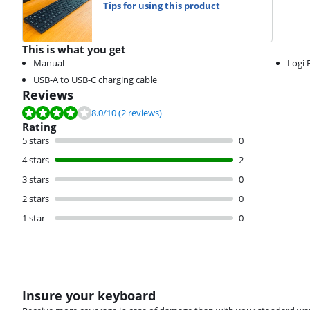
Tips for using this product
This is what you get
Manual
Logi 
USB-A to USB-C charging cable
Reviews
Review is 8.0 out of 10, based on 2 reviews.
8.0
/10
(2 reviews)
Rating
5 stars
0
4 stars
2
3 stars
0
2 stars
0
1 star
0
Insure your keyboard