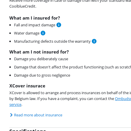
Receive more coverage in case of damage than with your standard warran
CoolblueCredit.
What am I insured for?
Fall and impact damage
Water damage
Manufacturing defects outside the warranty
What am I not insured for?
Damage you deliberately cause
Damage that doesn't affect the product functioning (such as scratc
Damage due to gross negligence
XCover insurace
XCover is allowed to arrange and process insurances on behalf of the 
by Belgium law. If you have a complaint, you can contact the
Ombudsm
service
.
Read more about insurance