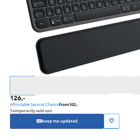
Select an option
126
,-
Affordable Second Chance
from
102
,-
Temporarily sold out
Keep me updated