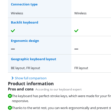
Connection type
Wireless
Wireless
Backlit keyboard
Ergonomic design
Geographic keyboard layout
BE layout, FR layout
FR layout
Show full comparison
Product information
Pros and cons
According to our keyboard expert
The keyboard has perfect-stroke keys, which were made for your fi
responsive.
Thanks to the wrist rest, you can work ergonomically and prevent str