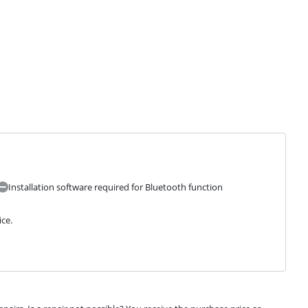
Installation software required for Bluetooth function
ice.