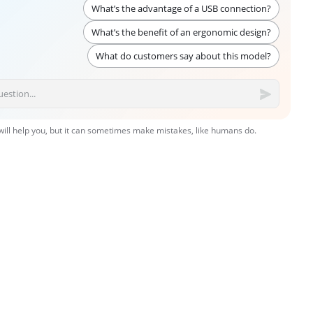
What’s the advantage of a USB connection?
What’s the benefit of an ergonomic design?
What do customers say about this model?
 will help you, but it can sometimes make mistakes, like humans do.