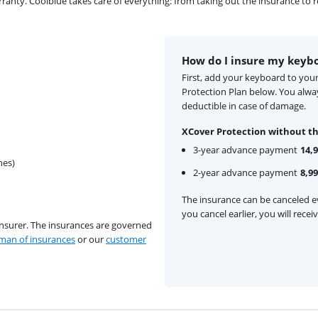
ty. Coolblue takes care of everything: from taking out the insurance to rep
How do I insure my keyb
First, add your keyboard to you
Protection Plan below. You alw
deductible in case of damage.
XCover Protection without th
3-year advance payment
14,
hes)
2-year advance payment
8,99
The insurance can be canceled ev
you cancel earlier, you will rece
insurer. The insurances are governed
an of insurances
or our
customer