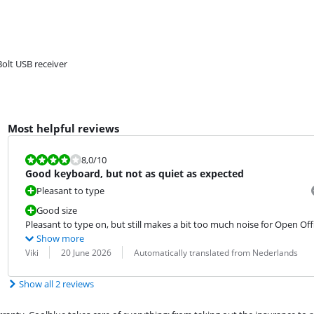
Bolt USB receiver
Most helpful reviews
Review is 8,0 out of 10.
8,0
/10
Good keyboard, but not as quiet as expected
Pleasant to type
Good size
Pleasant to type on, but still makes a bit too much noise for Open Off
Show more
Review by:
Date:
Translation:
Viki
20 June 2026
Automatically translated from Nederlands
Show all 2 reviews