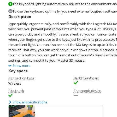
The keyboard lighting automatically adjusts to the environment an
To use the keyboard optimally, you need external Logitech softwar
Description
Type quickly, ergonomically, and comfortably with the Logitech MX Ke
wrist rest, you prevent joint complaints when you type a lot. The keys
can type quickly and smoothly. It's also silent, so you can concentrat
when your fingers get close to the keys, just like with its predecessor.
the ambient light. You can also connect the MX Keys S to up to 3 devic
receiver. That way, you can work on your Windows laptop, MacBook, a
touch of a button. You can get the most out of your MX Keys S with the
settings, and connect it to your Master 3S mouse.
Show more
Key specs
Connection type
Backlit keyboard
Wireless
Bluetooth
Ergonomic design
Show all specifications