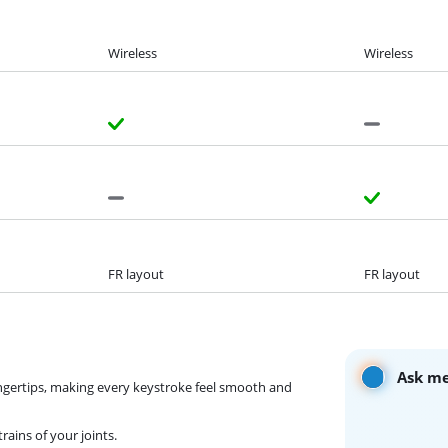
Wireless
Wireless
FR layout
FR layout
Ask me
ngertips, making every keystroke feel smooth and
ains of your joints.