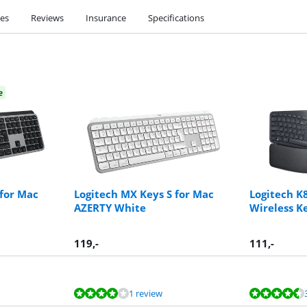
ies
Reviews
Insurance
Specifications
e
 for Mac
Logitech MX Keys S for Mac
Logitech K
AZERTY White
Wireless K
119
,-
111
,-
1 review