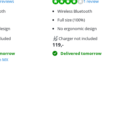
f 10, based on 3 reviews.
f 10, based on 1 review.
 reviews
1 review
oth
Wireless Bluetooth
Full size (100%)
esign
No ergonomic design
cluded
Charger not included
119
,-
omorrow
Delivered tomorrow
ch MX