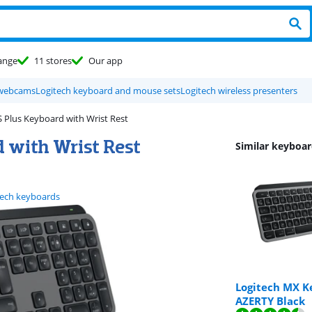
ange
11 stores
Our app
 webcams
Logitech keyboard and mouse sets
Logitech wireless presenters
 Plus Keyboard with Wrist Rest
 with Wrist Rest
Similar keyboar
tech keyboards
Logitech MX Ke
AZERTY Black