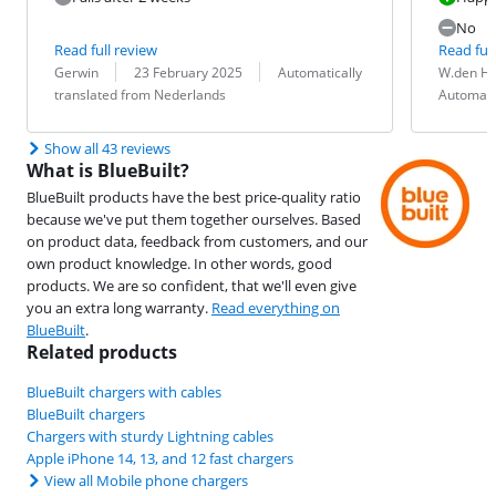
No
Read full review
Read full
Review by:
Date:
Translation:
Review by:
Date:
Translation:
Gerwin
23 February 2025
Automatically
W.den H
translated from Nederlands
Automati
Show all 43 reviews
What is BlueBuilt?
BlueBuilt products have the best price-quality ratio
because we've put them together ourselves. Based
on product data, feedback from customers, and our
own product knowledge. In other words, good
products. We are so confident, that we'll even give
you an extra long warranty.
Read everything on
BlueBuilt
.
Related products
BlueBuilt chargers with cables
BlueBuilt chargers
Chargers with sturdy Lightning cables
Apple iPhone 14, 13, and 12 fast chargers
View all Mobile phone chargers