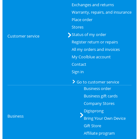
Exchanges and returns
Warranty, repairs, and insurance
Place order
Stores
Status of my order
Customer service
Register return or repairs
All my orders and invoices
My Coolblue account
Contact
Sign in
Go to customer service
Business order
Business gift cards
Company Stores
Digisprong
Business
Bring Your Own Device
Gift Store
Affiliate program