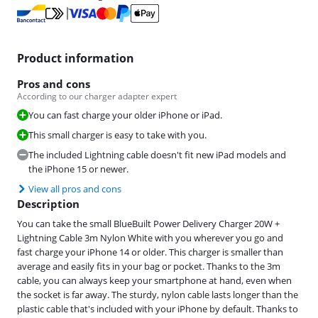
Product information
Pros and cons
According to our charger adapter expert
You can fast charge your older iPhone or iPad.
This small charger is easy to take with you.
The included Lightning cable doesn't fit new iPad models and
the iPhone 15 or newer.
View all pros and cons
Description
You can take the small BlueBuilt Power Delivery Charger 20W +
Lightning Cable 3m Nylon White with you wherever you go and
fast charge your iPhone 14 or older. This charger is smaller than
average and easily fits in your bag or pocket. Thanks to the 3m
cable, you can always keep your smartphone at hand, even when
the socket is far away. The sturdy, nylon cable lasts longer than the
plastic cable that's included with your iPhone by default. Thanks to