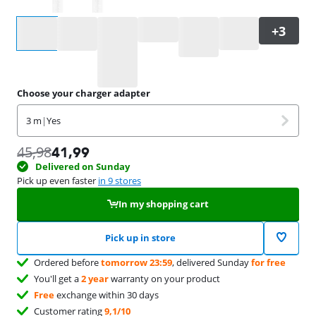
Select an option
Choose your charger adapter
3 m
|
Yes
45,98
41,99
Delivered on Sunday
Pick up even faster
in 9 stores
In my shopping cart
Pick up in store
Ordered before
tomorrow 23:59
, delivered Sunday
for free
You'll get a
2 year
warranty on your product
Free
exchange within 30 days
Customer rating
9,1/10