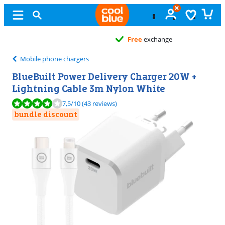
Free
exchange
Mobile phone chargers
BlueBuilt Power Delivery Charger 20W +
Lightning Cable 3m Nylon White
Review is 7,5 out of 10, based on 43 reviews.
7,5
/10
(43 reviews)
bundle discount