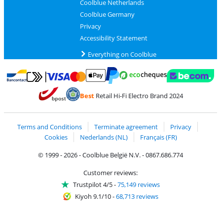
Coolblue Netherlands
Coolblue Germany
Privacy
Accessibility Statement
Everything on Coolblue
Pay with MasterCard and Visa via ClickToPay
Pay with ecocheques
Pay with Bancontact
Pay with ApplePay
Webshop Trustmar
Pay with PayPal
Best
Retail Hi-Fi Electro Brand 2024
Coolblue's Trustprofile
Shipping and delivery with bpost
Terms and Conditions
Terminate agreement
Privacy
Cookies
Nederlands (NL)
Français (FR)
© 1999 - 2026 - Coolblue België N.V. - 0867.686.774
Customer reviews:
Trustpilot 4/5
-
75,149 reviews
Kiyoh 9.1/10
-
68,713 reviews