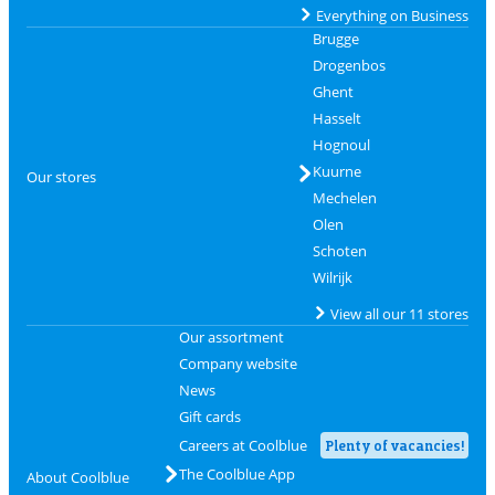
Everything on Business
Brugge
Drogenbos
Ghent
Hasselt
Hognoul
Kuurne
Our stores
Mechelen
Olen
Schoten
Wilrijk
View all our 11 stores
Our assortment
Company website
News
Gift cards
Careers at Coolblue
Plenty of vacancies!
The Coolblue App
About Coolblue