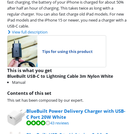
fast charging, the battery of your iPhone is charged for about 50%
after half an hour of charging. This takes twice as long with a
regular charger. You can also fast charge old iPad models. For new
iPad models and the iPhone 15 or newer, you need a charger with a
USB-C cable.
View full description
Tips for using this product
This is what you get
BlueBuilt USB-C to Lightning Cable 3m Nylon White
Manual
Contents of this set
This set has been composed by our expert.
BlueBuilt Power Delivery Charger with USB-
C Port 20W White
Review is 7,5 out of 10, based on 43 reviews.
43 reviews