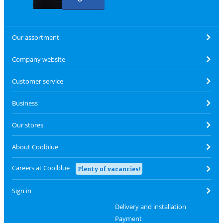
Our assortment
Company website
Customer service
Business
Our stores
About Coolblue
Careers at Coolblue
Plenty of vacancies!
Sign in
Delivery and installation
Payment