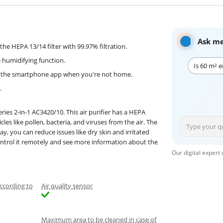
Ask me
the HEPA 13/14 filter with 99.97% filtration.
 humidifying function.
Is 60 m² 
 via the smartphone app when you're not home.
.
ies 2-in-1 AC3420/10. This air purifier has a HEPA
cles like pollen, bacteria, and viruses from the air. The
, you can reduce issues like dry skin and irritated
ontrol it remotely and see more information about the
Our digital expert
ccording to
Air quality sensor
Maximum area to be cleaned in case of