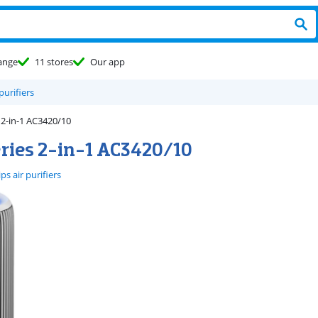
ange
11 stores
Our app
 purifiers
 2-in-1 AC3420/10
eries 2-in-1 AC3420/10
ips air purifiers