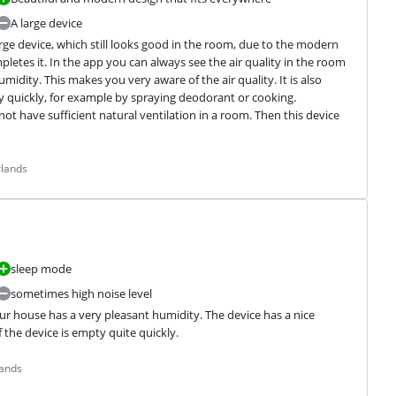
A large device
rge device, which still looks good in the room, due to the modern 
etes it. In the app you can always see the air quality in the room 
midity. This makes you very aware of the air quality. It is also 
y quickly, for example by spraying deodorant or cooking.

not have sufficient natural ventilation in a room. Then this device 
rlands
sleep mode
sometimes high noise level
ur house has a very pleasant humidity. The device has a nice 
f the device is empty quite quickly.
lands