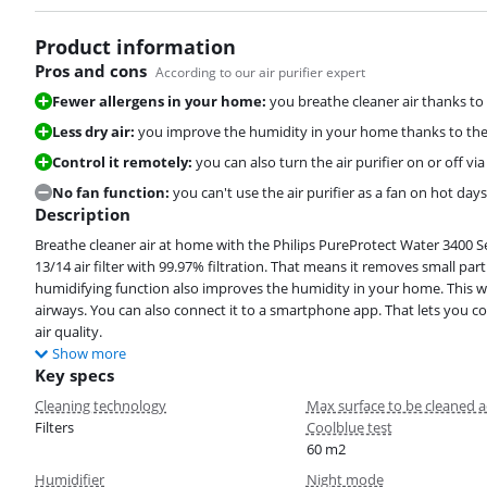
Product information
Pros and cons
According to our air purifier expert
Fewer allergens in your home:
you breathe cleaner air thanks to 
Less dry air:
you improve the humidity in your home thanks to the
Control it remotely:
you can also turn the air purifier on or off
No fan function:
you can't use the air purifier as a fan on hot days
Description
Breathe cleaner air at home with the Philips PureProtect Water 3400 Ser
13/14 air filter with 99.97% filtration. That means it removes small parti
humidifying function also improves the humidity in your home. This way
airways. You can also connect it to a smartphone app. That lets you c
air quality.
Show more
Key specs
Cleaning technology
Max surface to be cleaned a
Filters
Coolblue test
60 m2
Humidifier
Night mode