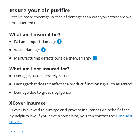
Insure your air purifier
Receive more coverage in case of damage than with your standard warran
CoolblueCredit.
What am I insured for?
Fall and impact damage
Water damage
Manufacturing defects outside the warranty
What am I not insured for?
Damage you deliberately cause
Damage that doesn't affect the product functioning (such as scratc
Damage due to gross negligence
XCover insurace
XCover is allowed to arrange and process insurances on behalf of the 
by Belgium law. If you have a complaint, you can contact the
Ombudsm
service
.