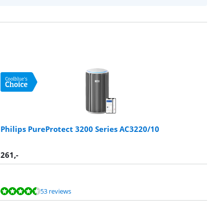
Philips PureProtect 3200 Series AC3220/10
261
,-
53 reviews