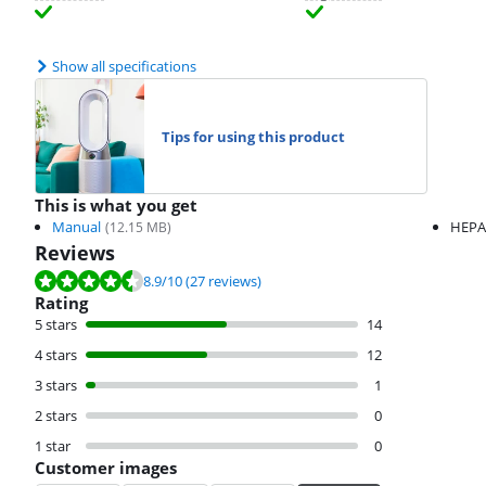
Show all specifications
Tips for using this product
This is what you get
Manual
HEPA 
(
12.15
MB)
Reviews
Review is 8.9 out of 10, based on 27 reviews.
8.9
/10
(27 reviews)
Rating
5 stars
14
4 stars
12
3 stars
1
2 stars
0
1 star
0
Customer images