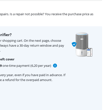
airs. Is a repair not possible? You receive the purchase price as
rifier?
our shopping cart. On the next page, choose
 always have a 30-day return window and pay
.
eft cover
99
one-time payment (6,20 per year)
ery year, even if you have paid in advance. If
ive a refund for the overpaid amount.