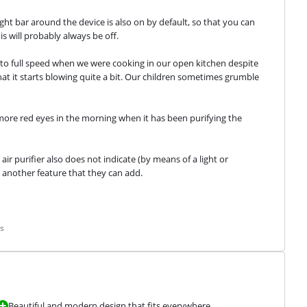
light bar around the device is also on by default, so that you can 
is will probably always be off.
 into full speed when we were cooking in our open kitchen despite 
at it starts blowing quite a bit. Our children sometimes grumble 
 more red eyes in the morning when it has been purifying the 
 air purifier also does not indicate (by means of a light or 
 another feature that they can add.
s
Beautiful and modern design that fits everywhere