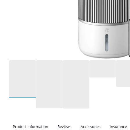
Select an option
Product information
Reviews
Accessories
Insurance