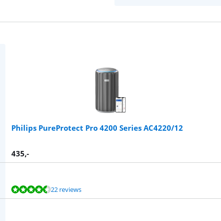
Philips PureProtect Pro 4200 Series AC4220/12
435
,-
22 reviews