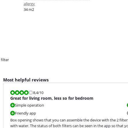
allergy
34 m2
filter
Most helpful reviews
Review is 8,4 out of 10.
8,4
/10
Great for living room, less so for bedroom
Simple operation
Friendly app
Box opening shows that you can assemble the device with the 2 filters 
with water. The status of both filters can be seen in the app so that