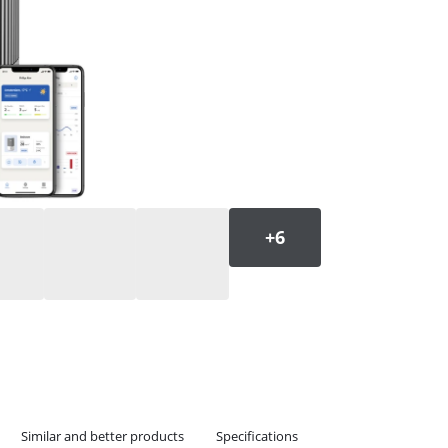
Similar and better products
Specifications