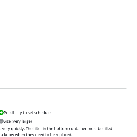
Possibility to set schedules
Size (very large)
very quickly. The filter in the bottom container must be filled 
 you know when they need to be replaced.