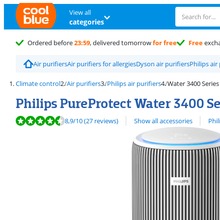
View all
categories
Ordered before
23:59
, delivered tomorrow
for free
Free
exch
Air purifiers
Air purifiers for allergies
Dyson air purifiers
Philips air
Climate control
Air purifiers
Philips air purifiers
Water 3400 Series
Philips PureProtect Water 3400 S
Review is 8,9 out of 10, based on 27 reviews.
View all
8,9
/10
(27 reviews)
Show all accessories
Phil