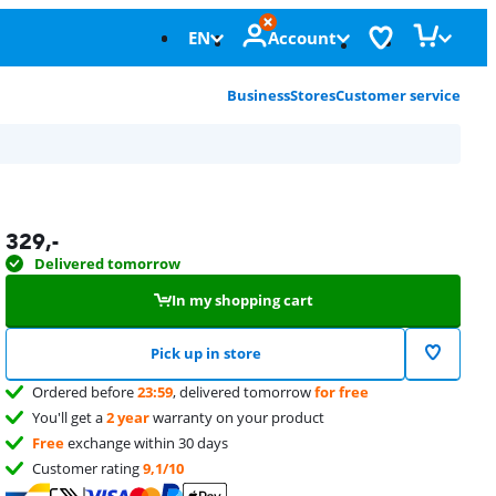
EN
Account
Business
Stores
Customer service
329
,-
Delivered tomorrow
In my shopping cart
Pick up in store
Ordered before
23:59
, delivered tomorrow
for free
You'll get a
2 year
warranty on your product
Free
exchange within 30 days
Customer rating
9,1/10