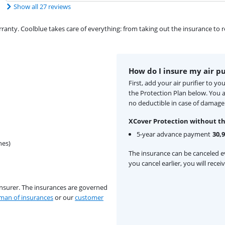
Show all 27 reviews
ty. Coolblue takes care of everything: from taking out the insurance to rep
How do I insure my air pu
First, add your air purifier to y
the Protection Plan below. You
no deductible in case of damage
XCover Protection without th
5-year advance payment
30,
hes)
The insurance can be canceled ev
you cancel earlier, you will rece
insurer. The insurances are governed
an of insurances
or our
customer