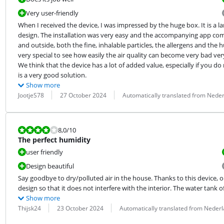
Very user-friendly
When I received the device, I was impressed by the huge box. It is a la
design. The installation was very easy and the accompanying app compl
and outside, both the fine, inhalable particles, the allergens and the hu
very special to see how easily the air quality can become very bad ver
We think that the device has a lot of added value, especially if you do 
is a very good solution.
Show more
Review by:
Date:
Translation:
JootjeS78
27 October 2024
Automatically translated from Nede
Review is 8,0 out of 10.
8,0
/10
The perfect humidity
user friendly
Design beautiful
Say goodbye to dry/polluted air in the house. Thanks to this device, o
design so that it does not interfere with the interior. The water tank o
Show more
Review by:
Date:
Translation:
Thijsk24
23 October 2024
Automatically translated from Neder