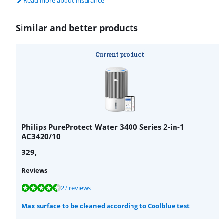
Read more about insurance
Similar and better products
Current product
Philips PureProtect Water 3400 Series 2-in-1
AC3420/10
329
,-
Reviews
Review is 8,9 out of 10, based on 27 reviews.
Review is 9,1 out of 10, based on 22 reviews.
Review is 8,9 out of 10, based on 53 reviews.
27 reviews
Max surface to be cleaned according to Coolblue test