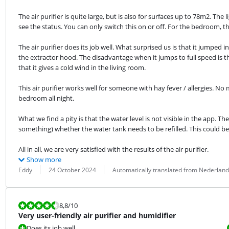
The air purifier is quite large, but is also for surfaces up to 78m2. The 
see the status. You can only switch this on or off. For the bedroom, th
The air purifier does its job well. What surprised us is that it jumped
the extractor hood. The disadvantage when it jumps to full speed is th
that it gives a cold wind in the living room.
This air purifier works well for someone with hay fever / allergies. No
bedroom all night.
What we find a pity is that the water level is not visible in the app. The
something) whether the water tank needs to be refilled. This could be
All in all, we are very satisfied with the results of the air purifier.
Show more
Review by:
Date:
Translation:
Eddy
24 October 2024
Automatically translated from Nederland
Review is 8,8 out of 10.
8,8
/10
Very user-friendly air purifier and humidifier
Does its job well