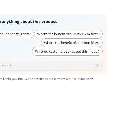
 anything about this product
enough for my room?
What’s the benefit of a HEPA 13/14 filter?
What’s the benefit of a carbon filter?
What do customers say about this model?
 will help you, but it can sometimes make mistakes, like humans do.