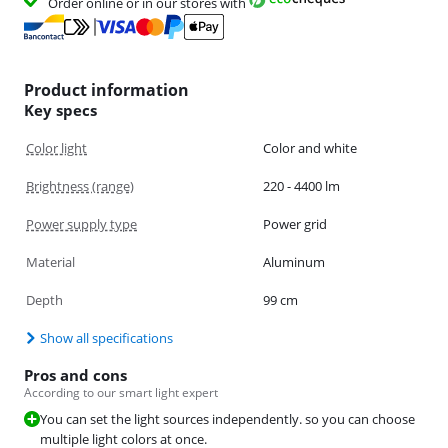
Order online or in our stores with
Product information
Key specs
Color light
Color and white
Brightness (range)
220 - 4400 lm
Power supply type
Power grid
Material
Aluminum
Depth
99 cm
Show all specifications
Pros and cons
According to our smart light expert
You can set the light sources independently. so you can choose
multiple light colors at once.