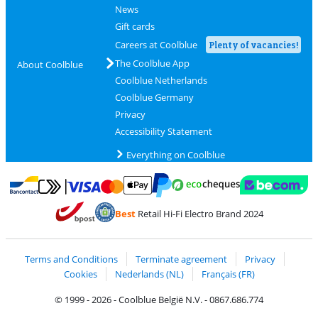
News
Gift cards
Careers at Coolblue
Plenty of vacancies!
The Coolblue App
About Coolblue
Coolblue Netherlands
Coolblue Germany
Privacy
Accessibility Statement
Everything on Coolblue
Pay with MasterCard and Visa via ClickToPay
Pay with ecocheques
Pay with Bancontact
Pay with ApplePay
Webshop Trustmar
Pay with PayPal
Best
Retail Hi-Fi Electro Brand 2024
Coolblue's Trustprofile
Shipping and delivery with bpost
Terms and Conditions
Terminate agreement
Privacy
Cookies
Nederlands (NL)
Français (FR)
© 1999 - 2026 - Coolblue België N.V. - 0867.686.774