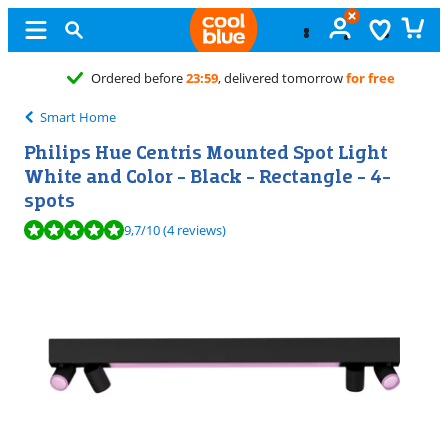
Free
exchange
Smart Home
Philips Hue Centris Mounted Spot Light
White and Color - Black - Rectangle - 4-
spots
Review is 9,7 out of 10, based on 4 reviews.
9,7
/10
(4 reviews)