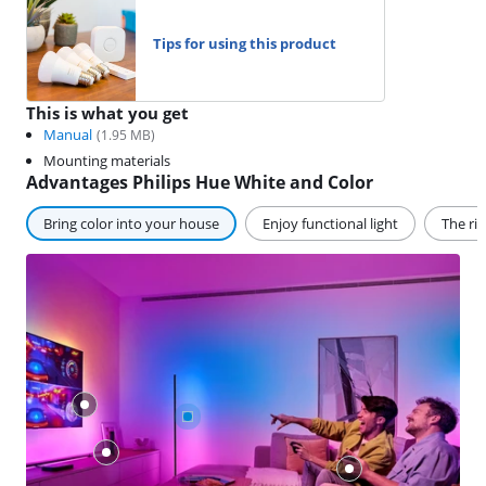
Tips for using this product
This is what you get
Manual
(
1.95
MB)
Mounting materials
Advantages Philips Hue White and Color
Bring color into your house
Enjoy functional light
The ri