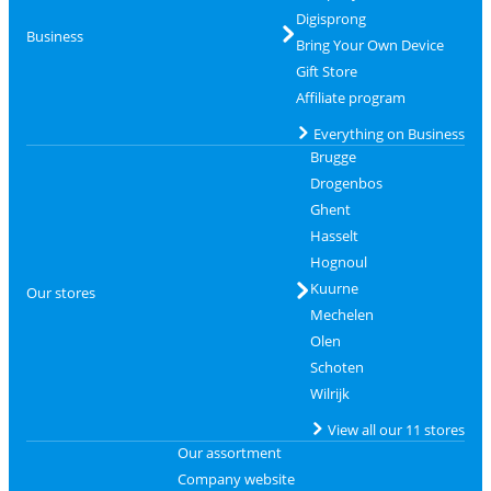
Digisprong
Business
Bring Your Own Device
Gift Store
Affiliate program
Everything on Business
Brugge
Drogenbos
Ghent
Hasselt
Hognoul
Kuurne
Our stores
Mechelen
Olen
Schoten
Wilrijk
View all our 11 stores
Our assortment
Company website