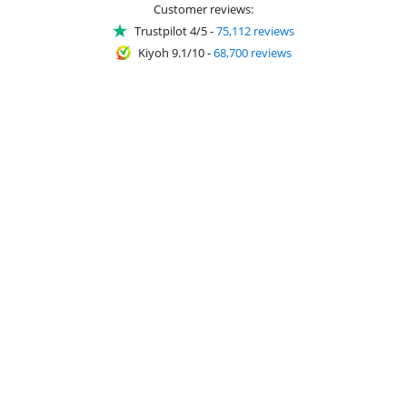
Customer reviews:
Trustpilot 4/5
-
75,112 reviews
Kiyoh 9.1/10
-
68,700 reviews