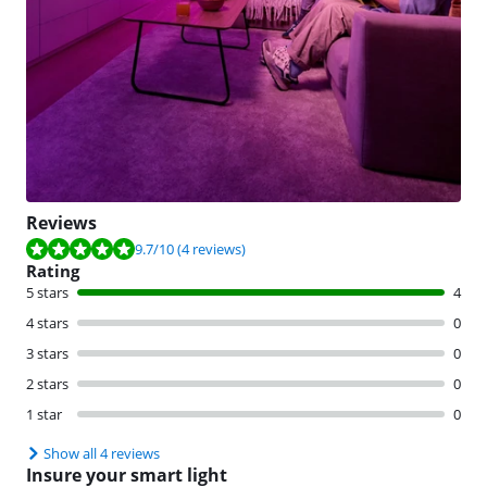
Reviews
Review is 9.7 out of 10, based on 4 reviews.
9.7
/10
(4 reviews)
Rating
5 stars
4
4 stars
0
3 stars
0
2 stars
0
1 star
0
Show all 4 reviews
Insure your smart light