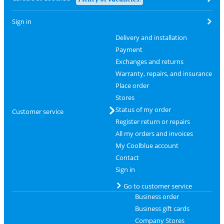
Sign in
Delivery and installation
Payment
Exchanges and returns
Warranty, repairs, and insurance
Place order
Stores
Status of my order
Customer service
Register return or repairs
All my orders and invoices
My Coolblue account
Contact
Sign in
Go to customer service
Business order
Business gift cards
Company Stores