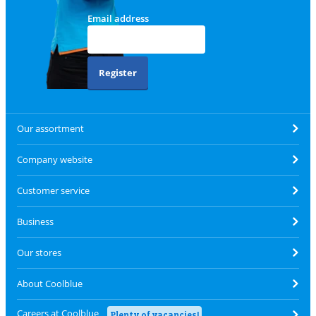
Email address
Register
Our assortment
Company website
Customer service
Business
Our stores
About Coolblue
Careers at Coolblue
Plenty of vacancies!