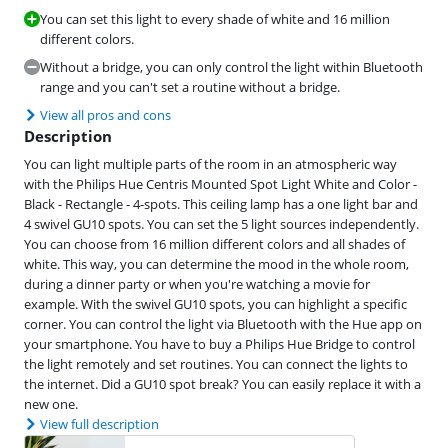
You can set this light to every shade of white and 16 million
different colors.
Without a bridge, you can only control the light within Bluetooth
range and you can't set a routine without a bridge.
View all pros and cons
Description
You can light multiple parts of the room in an atmospheric way
with the Philips Hue Centris Mounted Spot Light White and Color -
Black - Rectangle - 4-spots. This ceiling lamp has a one light bar and
4 swivel GU10 spots. You can set the 5 light sources independently.
You can choose from 16 million different colors and all shades of
white. This way, you can determine the mood in the whole room,
during a dinner party or when you're watching a movie for
example. With the swivel GU10 spots, you can highlight a specific
corner. You can control the light via Bluetooth with the Hue app on
your smartphone. You have to buy a Philips Hue Bridge to control
the light remotely and set routines. You can connect the lights to
the internet. Did a GU10 spot break? You can easily replace it with a
new one.
View full description