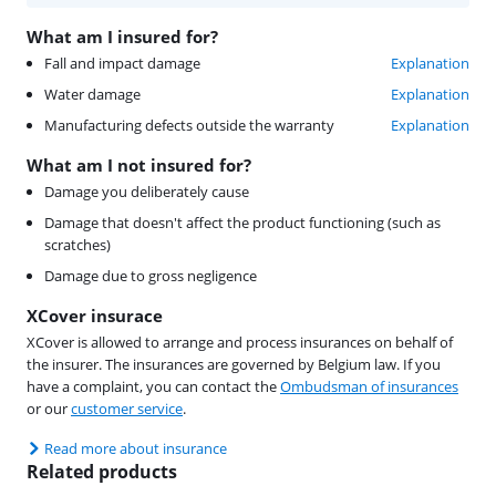
What am I insured for?
Fall and impact damage
Explanation
Water damage
Explanation
Manufacturing defects outside the warranty
Explanation
What am I not insured for?
Damage you deliberately cause
Damage that doesn't affect the product functioning (such as
scratches)
Damage due to gross negligence
XCover insurace
XCover is allowed to arrange and process insurances on behalf of
the insurer. The insurances are governed by Belgium law. If you
have a complaint, you can contact the
Ombudsman of insurances
or our
customer service
.
Read more about insurance
Related products