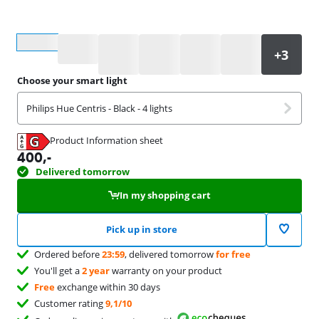
Select an option
Choose your smart light
Philips Hue Centris - Black - 4 lights
Product Information sheet
Opens in new tab
400
,-
Delivered tomorrow
In my shopping cart
Pick up in store
Ordered before
23:59
, delivered tomorrow
for free
You'll get a
2 year
warranty on your product
Free
exchange within 30 days
Customer rating
9,1/10