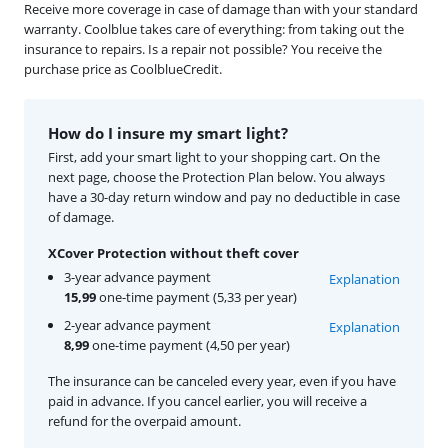
Receive more coverage in case of damage than with your standard
warranty. Coolblue takes care of everything: from taking out the
insurance to repairs. Is a repair not possible? You receive the
purchase price as CoolblueCredit.
How do I insure my smart light?
First, add your smart light to your shopping cart. On the
next page, choose the Protection Plan below. You always
have a 30-day return window and pay no deductible in case
of damage.
XCover Protection without theft cover
3-year advance payment
Explanation
15,99
one-time payment (5,33 per year)
2-year advance payment
Explanation
8,99
one-time payment (4,50 per year)
The insurance can be canceled every year, even if you have
paid in advance. If you cancel earlier, you will receive a
refund for the overpaid amount.