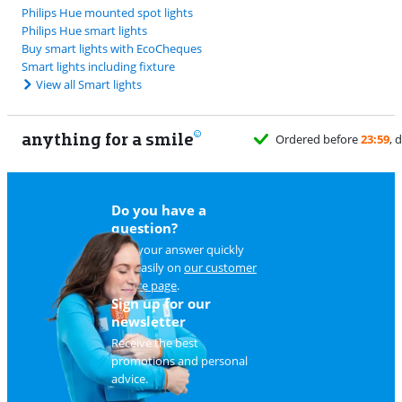
Philips Hue mounted spot lights
Philips Hue smart lights
Buy smart lights with EcoCheques
Smart lights including fixture
View all Smart lights
anything for a smile
Do you have a
question?
Find your answer quickly
and easily on
our customer
service page
.
Sign up for our
newsletter
Receive the best
promotions and personal
advice.