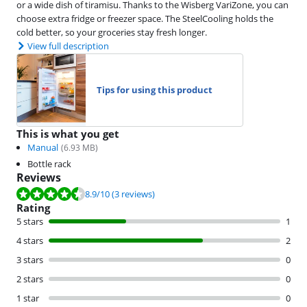
or a wide dish of tiramisu. Thanks to the Wisberg VariZone, you can
choose extra fridge or freezer space. The SteelCooling holds the
cold better, so your groceries stay fresh longer.
View full description
Tips for using this product
This is what you get
Manual
(
6.93
MB)
Bottle rack
Reviews
Review is 8.9 out of 10, based on 3 reviews.
8.9
/10
(3 reviews)
Rating
5 stars
1
4 stars
2
3 stars
0
2 stars
0
1 star
0