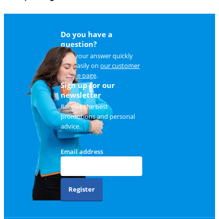
Do you have a
question?
Find your answer quickly
and easily on
our customer
service page
.
Sign up for our
newsletter
Receive the best
promotions and personal
advice.
Email address
Register