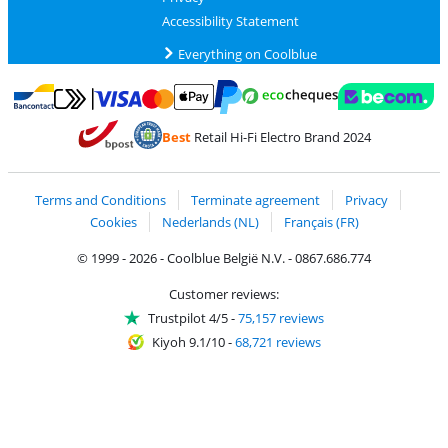
Accessibility Statement
Everything on Coolblue
Pay with MasterCard and Visa via ClickToPay
Pay with ecocheques
Pay with Bancontact
Pay with ApplePay
Webshop Trustmar
Pay with PayPal
Best
Retail Hi-Fi Electro Brand 2024
Coolblue's Trustprofile
Shipping and delivery with bpost
Terms and Conditions
Terminate agreement
Privacy
Cookies
Nederlands (NL)
Français (FR)
© 1999 - 2026 - Coolblue België N.V. - 0867.686.774
Customer reviews:
Trustpilot 4/5
-
75,157 reviews
Kiyoh 9.1/10
-
68,721 reviews