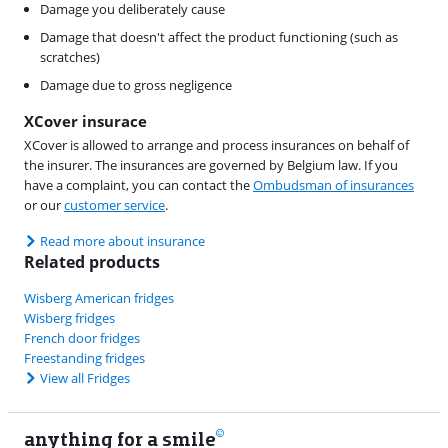
Damage you deliberately cause
Damage that doesn't affect the product functioning (such as
scratches)
Damage due to gross negligence
XCover insurace
XCover is allowed to arrange and process insurances on behalf of
the insurer. The insurances are governed by Belgium law. If you
have a complaint, you can contact the
Ombudsman of insurances
or our
customer service
.
Read more about insurance
Related products
Wisberg American fridges
Wisberg fridges
French door fridges
Freestanding fridges
View all Fridges
anything for a smile
11