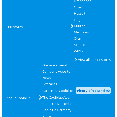
Drogenbos
Ghent
Hasselt
Hognoul
Kuurne
Our stores
Mechelen
Olen
Schoten
Wilrijk
View all our 11 stores
Our assortment
Company website
News
Gift cards
Careers at Coolblue
Plenty of vacancies!
The Coolblue App
About Coolblue
Coolblue Netherlands
Coolblue Germany
Privacy