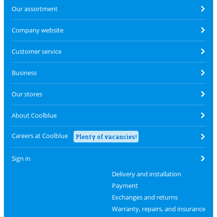
Our assortment
Company website
Customer service
Business
Our stores
About Coolblue
Careers at Coolblue
Plenty of vacancies!
Sign in
Delivery and installation
Payment
Exchanges and returns
Warranty, repairs, and insurance