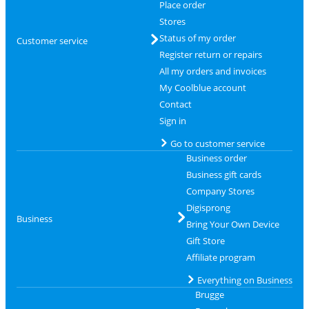
Place order
Stores
Status of my order
Customer service
Register return or repairs
All my orders and invoices
My Coolblue account
Contact
Sign in
Go to customer service
Business order
Business gift cards
Company Stores
Digisprong
Business
Bring Your Own Device
Gift Store
Affiliate program
Everything on Business
Brugge