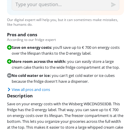
Our digital expert will help you, but it can sometimes make mistakes,
like humans do.
Pros and cons
According to our fridge expert
Save on energy costs:
you’ll save up to € 700 on energy costs
over the lifespan thanks to the D energy label.
More room across the width:
you can easily store a large
cream cake thanks to the wide fridge compartment at the top.
No cold water or ice:
you can't get cold water or ice cubes
because the fridge doesn't have a dispenser.
View all pros and cons
Description
Save on your energy costs with the Wisberg WBCDND503DB. This
fridge has the D energy label. That way, you can save up to € 700
on energy costs over its lifespan. The freezer compartment is at the
bottom. This lets you organize your groceries across the full width
at the top. This makes it easier to store a large whipped cream cake