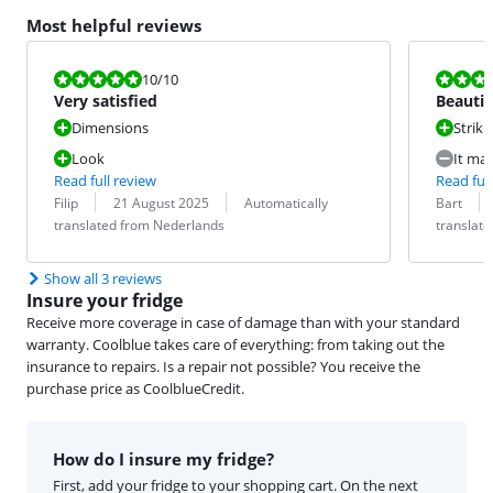
Most helpful reviews
Review is 10 out of 10.
Review is 8,0
10
/10
Very satisfied
Beautif
Dimensions
Striki
Look
It mak
Read full review
Read full
Review by:
Date:
Translation:
Review by:
Date:
Translation:
Filip
21 August 2025
Automatically
Bart
translated from Nederlands
translat
Show all 3 reviews
Insure your fridge
Receive more coverage in case of damage than with your standard
warranty. Coolblue takes care of everything: from taking out the
insurance to repairs. Is a repair not possible? You receive the
purchase price as CoolblueCredit.
How do I insure my fridge?
First, add your fridge to your shopping cart. On the next