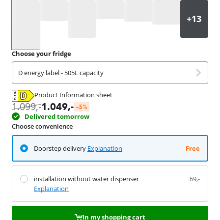
Select an option
Choose your fridge
D energy label - 505L capacity
Product Information sheet
Opens in new tab
1.099
,-
1.049
,-
-5%
Delivered tomorrow
Choose convenience
Doorstep delivery
Explanation
Free
installation without water dispenser
69,-
Explanation
In my shopping cart