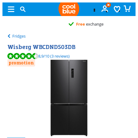
Free
exchange
Fridges
Wisberg WBCDND503DB
Review is 8,9 out of 10, based on 3 reviews.
8,9
/10
(3 reviews)
promotion