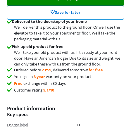
Save for later
Delivered to the doorstep of your home
We'll deliver this product to the ground floor. Or we'll use the
elevator to take it to your apartments' floor. We'll take the
packaging material with us.
Pick up old product for free
We'll take your old product with us if it's ready at your front
door. Have an American fridge? Due to its size and weight, we
can only take these with us from the ground floor.
Ordered before
23:59
, delivered tomorrow
for free
You'll get a
3 year
warranty on your product
Free
exchange within 30 days
Customer rating
9,1/10
Product information
Key specs
Energy label
D