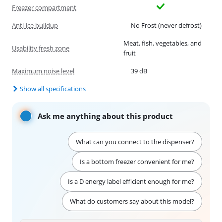
Freezer compartment
Anti-ice buildup
No Frost (never defrost)
Meat, fish, vegetables, and
Usability fresh zone
fruit
Maximum noise level
39 dB
Show all specifications
Ask me anything about this product
What can you connect to the dispenser?
Is a bottom freezer convenient for me?
Is a D energy label efficient enough for me?
What do customers say about this model?