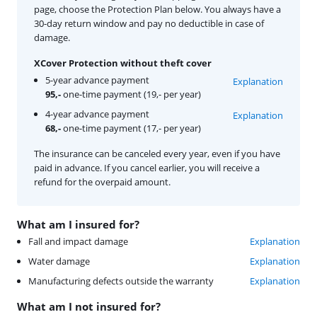
page, choose the Protection Plan below. You always have a
30-day return window and pay no deductible in case of
damage.
XCover Protection without theft cover
5-year advance payment
Explanation
95,-
one-time payment (19,- per year)
4-year advance payment
Explanation
68,-
one-time payment (17,- per year)
The insurance can be canceled every year, even if you have
paid in advance. If you cancel earlier, you will receive a
refund for the overpaid amount.
What am I insured for?
Fall and impact damage
Explanation
Water damage
Explanation
Manufacturing defects outside the warranty
Explanation
What am I not insured for?