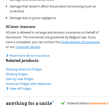
Damage that doesn't affect the product functioning (such as
scratches)
Damage due to gross negligence
XCover insurace
XCover is allowed to arrange and process insurances on behalf of
the insurer. The insurances are governed by Belgium law. If you
have a complaint, you can contact the
Ombudsman of insurances
or our
customer service
.
Read more about insurance
Related products
Wisberg American fridges
Wisberg fridges
Side-by-side fridges
American fridges with dispenser
View all Fridges
anything for a smile