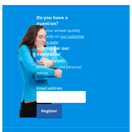
Do you have a
question?
Find your answer quickly
and easily on
our customer
service page
.
Sign up for our
newsletter
Receive the best
promotions and personal
advice.
Email address
Register