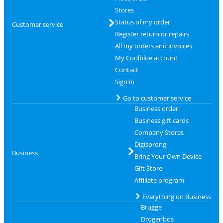
Stores
Status of my order
Customer service
Register return or repairs
All my orders and invoices
My Coolblue account
Contact
Sign in
Go to customer service
Business order
Business gift cards
Company Stores
Digisprong
Business
Bring Your Own Device
Gift Store
Affiliate program
Everything on Business
Brugge
Drogenbos