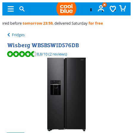
Free
exchange
Fridges
Wisberg WBSBSWID576DB
Review is 8,8 out of 10, based on 2 reviews.
8,8
/10
(2 reviews)