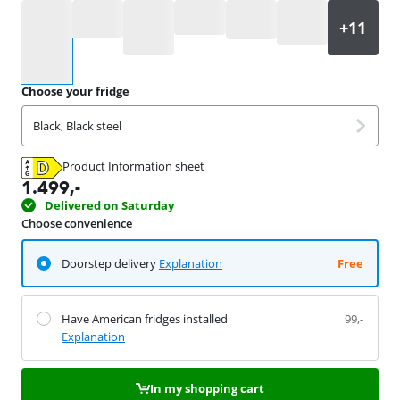
Select an option
Choose your fridge
Black, Black steel
Product Information sheet
Opens in new tab
1.499
,-
Delivered on Saturday
Choose convenience
Doorstep delivery
Explanation
Free
Have American fridges installed
99,-
Explanation
In my shopping cart