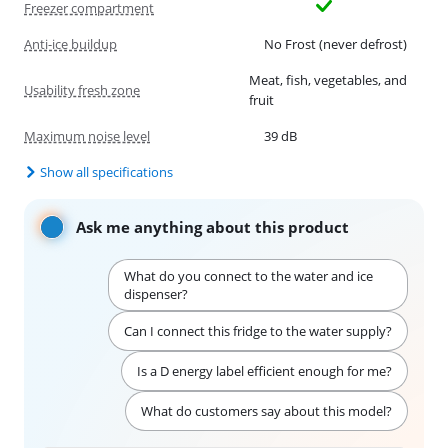
Freezer compartment
Anti-ice buildup
No Frost (never defrost)
Meat, fish, vegetables, and
Usability fresh zone
fruit
Maximum noise level
39 dB
Show all specifications
Ask me anything about this product
What do you connect to the water and ice
dispenser?
Can I connect this fridge to the water supply?
Is a D energy label efficient enough for me?
What do customers say about this model?