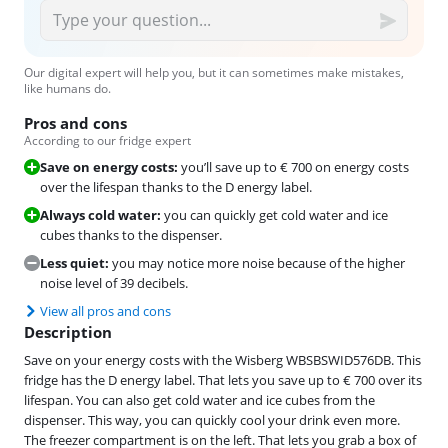
Our digital expert will help you, but it can sometimes make mistakes,
like humans do.
Pros and cons
According to our fridge expert
Save on energy costs:
you’ll save up to € 700 on energy costs
over the lifespan thanks to the D energy label.
Always cold water:
you can quickly get cold water and ice
cubes thanks to the dispenser.
Less quiet:
you may notice more noise because of the higher
noise level of 39 decibels.
View all pros and cons
Description
Save on your energy costs with the Wisberg WBSBSWID576DB. This
fridge has the D energy label. That lets you save up to € 700 over its
lifespan. You can also get cold water and ice cubes from the
dispenser. This way, you can quickly cool your drink even more.
The freezer compartment is on the left. That lets you grab a box of