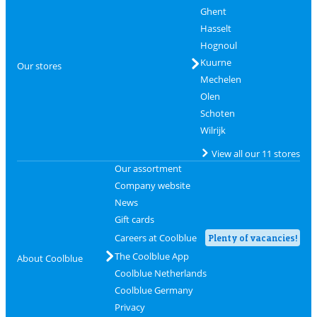
Ghent
Hasselt
Hognoul
Kuurne
Our stores
Mechelen
Olen
Schoten
Wilrijk
View all our 11 stores
Our assortment
Company website
News
Gift cards
Careers at Coolblue
Plenty of vacancies!
The Coolblue App
About Coolblue
Coolblue Netherlands
Coolblue Germany
Privacy