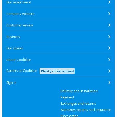
Our assortment
Company website
Customer service
Business
Our stores
About Coolblue
Careers at Coolblue
Plenty of vacancies!
Sign in
Delivery and installation
Payment
Exchanges and returns
Warranty, repairs, and insurance
Place order