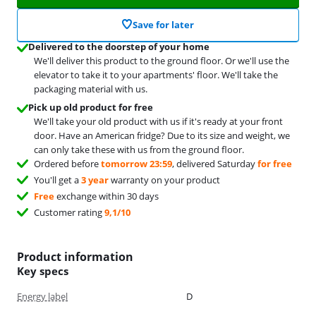
Save for later
Delivered to the doorstep of your home
We'll deliver this product to the ground floor. Or we'll use the
elevator to take it to your apartments' floor. We'll take the
packaging material with us.
Pick up old product for free
We'll take your old product with us if it's ready at your front
door. Have an American fridge? Due to its size and weight, we
can only take these with us from the ground floor.
Ordered before
tomorrow 23:59
, delivered Saturday
for free
You'll get a
3 year
warranty on your product
Free
exchange within 30 days
Customer rating
9,1/10
Product information
Key specs
Energy label
D