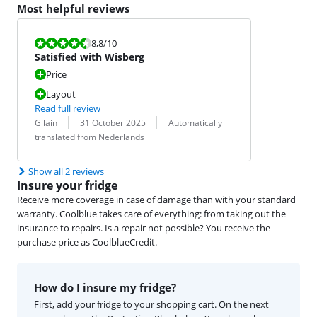
Most helpful reviews
Review is 8,8 out of 10.
8,8
/10
Satisfied with Wisberg
Price
Layout
Read full review
Review by:
Date:
Translation:
Gilain
31 October 2025
Automatically
translated from Nederlands
Show all 2 reviews
Insure your fridge
Receive more coverage in case of damage than with your standard
warranty. Coolblue takes care of everything: from taking out the
insurance to repairs. Is a repair not possible? You receive the
purchase price as CoolblueCredit.
How do I insure my fridge?
First, add your fridge to your shopping cart. On the next