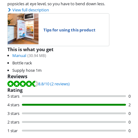
popsicles at eye level, so you have to bend down less.
View full description
Tips for using this product
This is what you get
Manual
(
30.94
MB)
Bottle rack
Supply hose 1m
Reviews
Review is 8.8 out of 10, based on 2 reviews.
8.8
/10
(2 reviews)
Rating
5 stars
0
4 stars
2
3 stars
0
2 stars
0
1 star
0