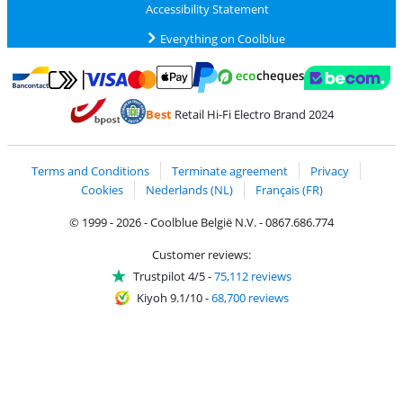
Accessibility Statement
Everything on Coolblue
Pay with MasterCard and Visa via ClickToPay
Pay with ecocheques
Pay with Bancontact
Pay with ApplePay
Webshop Trustmar
Pay with PayPal
Best
Retail Hi-Fi Electro Brand 2024
Coolblue's Trustprofile
Shipping and delivery with bpost
Terms and Conditions
Terminate agreement
Privacy
Cookies
Nederlands (NL)
Français (FR)
© 1999 - 2026 - Coolblue België N.V. - 0867.686.774
Customer reviews:
Trustpilot 4/5
-
75,112 reviews
Kiyoh 9.1/10
-
68,700 reviews