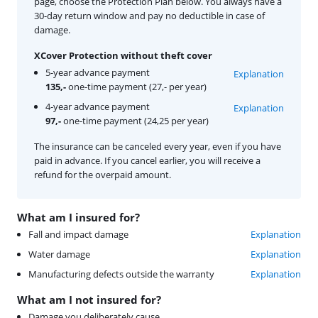
page, choose the Protection Plan below. You always have a
30-day return window and pay no deductible in case of
damage.
XCover Protection without theft cover
5-year advance payment
Explanation
135,-
one-time payment (27,- per year)
4-year advance payment
Explanation
97,-
one-time payment (24,25 per year)
The insurance can be canceled every year, even if you have
paid in advance. If you cancel earlier, you will receive a
refund for the overpaid amount.
What am I insured for?
Fall and impact damage
Explanation
Water damage
Explanation
Manufacturing defects outside the warranty
Explanation
What am I not insured for?
Damage you deliberately cause