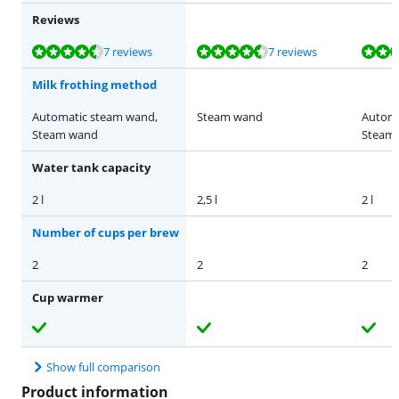
Reviews
Review is 8,9 out of 10, based on 7 reviews.
Review is 9,1 out of 10, based on 7 reviews.
Review is 8,9 out of 10, based on 7 reviews.
Review is 8,9 out of 10, based on 7 reviews.
Review is 9,3 out of 10, based on 16 reviews.
7 reviews
7 reviews
Milk frothing method
Automatic steam wand,
Steam wand
Automa
Steam wand
Steam
Water tank capacity
2 l
2,5 l
2 l
Number of cups per brew
2
2
2
Cup warmer
Show full comparison
Product information