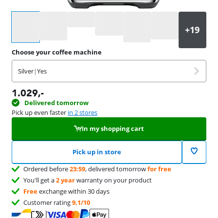
Select an option
Choose your coffee machine
Silver
|
Yes
1.029
,-
Delivered tomorrow
Pick up even faster
in 2 stores
In my shopping cart
Pick up in store
Ordered before
23:59
, delivered tomorrow
for free
You'll get a
2 year
warranty on your product
Free
exchange within 30 days
Customer rating
9,1/10