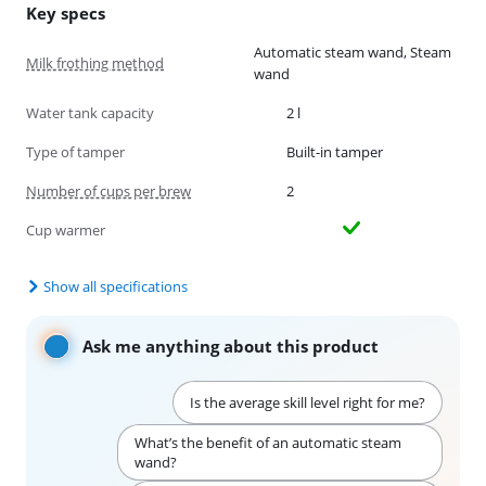
Key specs
Automatic steam wand, Steam
Milk frothing method
wand
Water tank capacity
2 l
Type of tamper
Built-in tamper
Number of cups per brew
2
Cup warmer
Show all specifications
Ask me anything about this product
Is the average skill level right for me?
What’s the benefit of an automatic steam
wand?