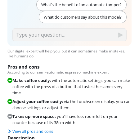
What’s the benefit of an automatic tamper?
What do customers say about this model?
Our digital expert will help you, but it can sometimes make mistakes,
like humans do.
Pros and cons
According to our semi-automatic espresso machine expert
Make coffee easily:
with the automatic settings, you can make
coffee with the press of a button that tastes the same every
time.
Adjust your coffee easily:
via the touchscreen display, you can
choose settings or adjust them.
Takes up more space:
you’ll have less room left on your
counter because of its 38cm width.
View all pros and cons
Description