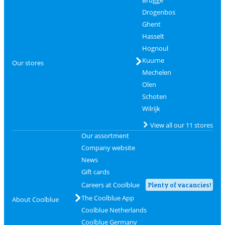
Brugge
Drogenbos
Ghent
Hasselt
Hognoul
Kuurne
Our stores
Mechelen
Olen
Schoten
Wilrijk
View all our 11 stores
Our assortment
Company website
News
Gift cards
Careers at Coolblue
Plenty of vacancies!
The Coolblue App
About Coolblue
Coolblue Netherlands
Coolblue Germany