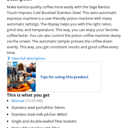
Make barista-quality coffee more easily with the Sage Barista
Touch Impress Cold Brushed Stainless Steel. This semi-automatic
espresso machine is a user-friendly piston machine with many
automatic settings. The display helps you with the right ratios,
grind size, and temperature. This way, you can enjoy your favorite
coffee faster. You can also control the piston coffee machine clearly
via the screen. The automatic tamper presses the coffee down
evenly. This way, you get consistent results and good coffee every
time.
View full description
Tips for using this product
This is what you get
Manual
(
10.03
MB)
Stainless steel portafilter 54mm
Stainless steel milk pitcher 480ml
Single and double-walled filter baskets