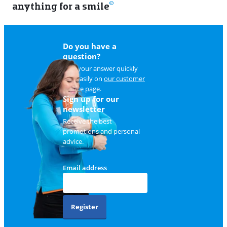
anything for a smile
11
Do you have a
question?
Find your answer quickly
and easily on
our customer
service page
.
Sign up for our
newsletter
Receive the best
promotions and personal
advice.
Email address
Register