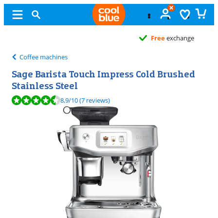
Free
exchange
Coffee machines
Sage Barista Touch Impress Cold Brushed
Stainless Steel
Review is 8,9 out of 10, based on 7 reviews.
8,9
/10
(7 reviews)