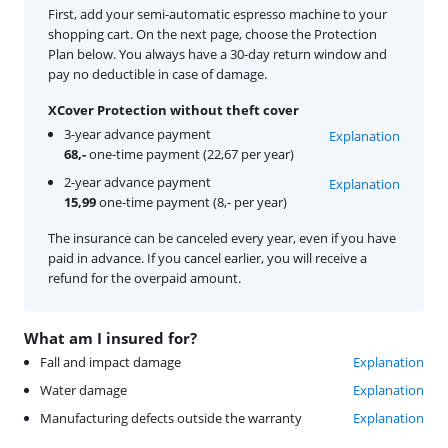
First, add your semi-automatic espresso machine to your
shopping cart. On the next page, choose the Protection
Plan below. You always have a 30-day return window and
pay no deductible in case of damage.
XCover Protection without theft cover
3-year advance payment
Explanation
68,-
one-time payment (22,67 per year)
2-year advance payment
Explanation
15,99
one-time payment (8,- per year)
The insurance can be canceled every year, even if you have
paid in advance. If you cancel earlier, you will receive a
refund for the overpaid amount.
What am I insured for?
Fall and impact damage
Explanation
Water damage
Explanation
Manufacturing defects outside the warranty
Explanation