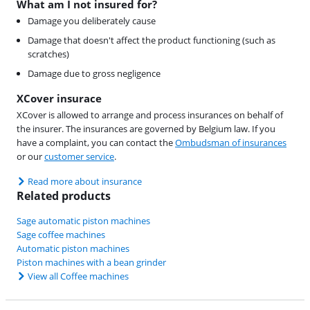
What am I not insured for?
Damage you deliberately cause
Damage that doesn't affect the product functioning (such as
scratches)
Damage due to gross negligence
XCover insurace
XCover is allowed to arrange and process insurances on behalf of
the insurer. The insurances are governed by Belgium law. If you
have a complaint, you can contact the
Ombudsman of insurances
or our
customer service
.
Read more about insurance
Related products
Sage automatic piston machines
Sage coffee machines
Automatic piston machines
Piston machines with a bean grinder
View all Coffee machines