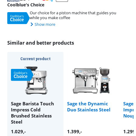
Coolblue's Choice
Our choice for a piston machine that guides you
while you make coffee
Show more
Similar and better products
Current product
Sage Barista Touch
Sage the Dynamic
Sage 
Impress Cold
Duo Stainless Steel
Impr
Brushed Stainless
Noug
Steel
1.029
,-
1.399
,-
1.299