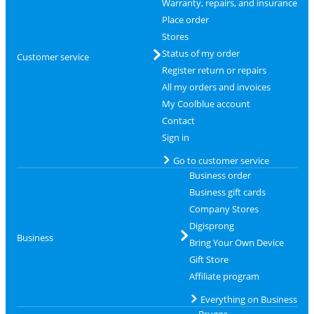
Warranty, repairs, and insurance
Place order
Stores
Status of my order
Customer service
Register return or repairs
All my orders and invoices
My Coolblue account
Contact
Sign in
Go to customer service
Business order
Business gift cards
Company Stores
Digisprong
Business
Bring Your Own Device
Gift Store
Affiliate program
Everything on Business