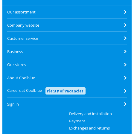
Our assortment
Company website
Customer service
Business
Our stores
About Coolblue
Careers at Coolblue
Plenty of vacancies!
Sign in
Delivery and installation
Payment
Exchanges and returns