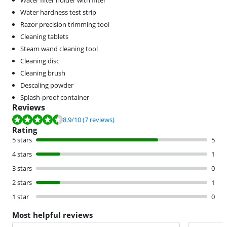
Water filter holder with filter
Water hardness test strip
Razor precision trimming tool
Cleaning tablets
Steam wand cleaning tool
Cleaning disc
Cleaning brush
Descaling powder
Splash-proof container
Reviews
Review is 8.9 out of 10, based on 7 reviews.
8.9
/10
(7 reviews)
Rating
5 stars
5
4 stars
1
3 stars
0
2 stars
1
1 star
0
Most helpful reviews