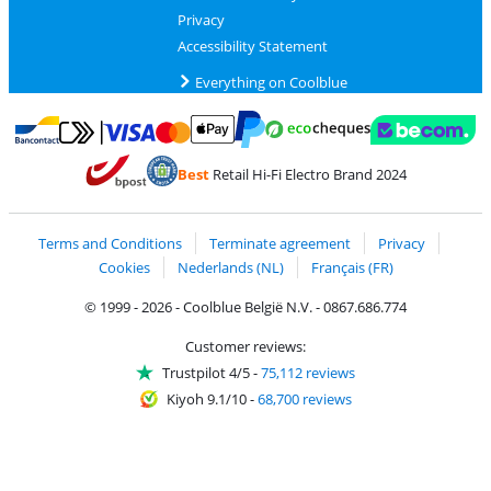
Privacy
Accessibility Statement
Everything on Coolblue
Pay with MasterCard and Visa via ClickToPay
Pay with ecocheques
Pay with Bancontact
Pay with ApplePay
Webshop Trustmar
Pay with PayPal
Best
Retail Hi-Fi Electro Brand 2024
Coolblue's Trustprofile
Shipping and delivery with bpost
Terms and Conditions
Terminate agreement
Privacy
Cookies
Nederlands (NL)
Français (FR)
© 1999 - 2026 - Coolblue België N.V. - 0867.686.774
Customer reviews:
Trustpilot 4/5
-
75,112 reviews
Kiyoh 9.1/10
-
68,700 reviews