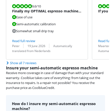
Review is 9,6 out of 10.
Review is 9,6
9,6
/10
Finally my OPTIMAL espresso machine!
If you 
#happy
machine
Ease of use
Semi-automatic calibration
Somewhat small drip tray
Read full review
Read full
Review by:
Date:
Translation:
Review by:
Date:
Translation:
Peter
19 June 2026
Automatically
Maarten 
translated from Nederlands
Automati
Show all 7 reviews
Insure your semi-automatic espresso machine
Receive more coverage in case of damage than with your standard
warranty. Coolblue takes care of everything: from taking out the
insurance to repairs. Is a repair not possible? You receive the
purchase price as CoolblueCredit.
How do I insure my semi-automatic espresso
machine?