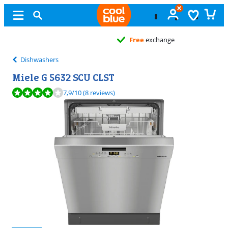
Free
exchange
Dishwashers
Miele G 5632 SCU CLST
Review is 7,9 out of 10, based on 8 reviews.
7,9
/10
(8 reviews)