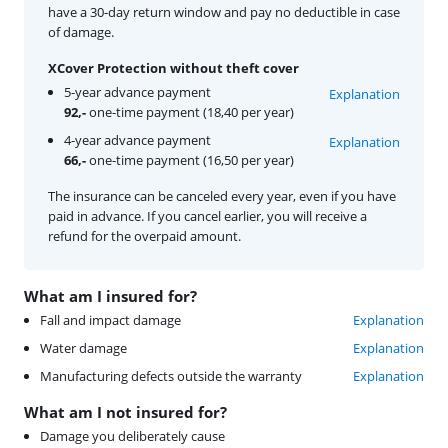
have a 30-day return window and pay no deductible in case
of damage.
XCover Protection without theft cover
5-year advance payment
Explanation
92,-
one-time payment (18,40 per year)
4-year advance payment
Explanation
66,-
one-time payment (16,50 per year)
The insurance can be canceled every year, even if you have
paid in advance. If you cancel earlier, you will receive a
refund for the overpaid amount.
What am I insured for?
Fall and impact damage
Explanation
Water damage
Explanation
Manufacturing defects outside the warranty
Explanation
What am I not insured for?
Damage you deliberately cause