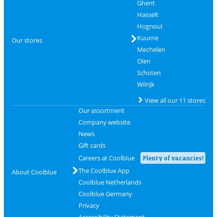
Ghent
Hasselt
Hognoul
Kuurne
Our stores
Mechelen
Olen
Schoten
Wilrijk
View all our 11 stores
Our assortment
Company website
News
Gift cards
Careers at Coolblue
Plenty of vacancies!
The Coolblue App
About Coolblue
Coolblue Netherlands
Coolblue Germany
Privacy