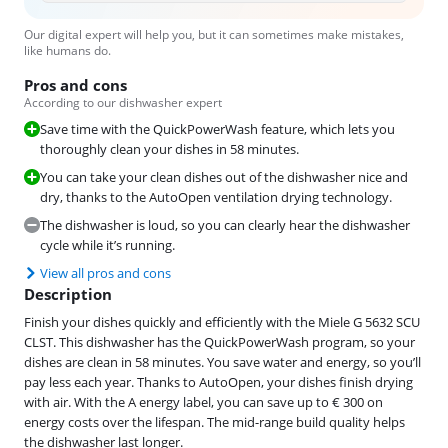
Our digital expert will help you, but it can sometimes make mistakes,
like humans do.
Pros and cons
According to our dishwasher expert
Save time with the QuickPowerWash feature, which lets you
thoroughly clean your dishes in 58 minutes.
You can take your clean dishes out of the dishwasher nice and
dry, thanks to the AutoOpen ventilation drying technology.
The dishwasher is loud, so you can clearly hear the dishwasher
cycle while it’s running.
View all pros and cons
Description
Finish your dishes quickly and efficiently with the Miele G 5632 SCU
CLST. This dishwasher has the QuickPowerWash program, so your
dishes are clean in 58 minutes. You save water and energy, so you’ll
pay less each year. Thanks to AutoOpen, your dishes finish drying
with air. With the A energy label, you can save up to € 300 on
energy costs over the lifespan. The mid-range build quality helps
the dishwasher last longer.