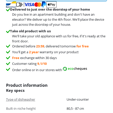
Delivered to just over the doorstep of your home
Do you live in an apartment building and don't have an
elevator? We deliver up to the 4th floor. We'll place the device
just across the doorstep of your house.
Take old product with us
We'll take your old appliance with us for free, if it's ready at the
front door.
Ordered before
23:59
, delivered tomorrow
for free
You'll get a
2 year
warranty on your product
Free
exchange within 30 days
Customer rating
9,1/10
Order online or in our stores with
Product information
Key specs
Type of dishwasher
Under-counter
Built-in niche height
80,5 - 87 cm