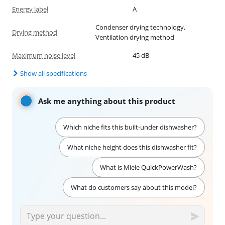
Energy label
A
Condenser drying technology,
Drying method
Ventilation drying method
Maximum noise level
45 dB
Show all specifications
Ask me anything about this product
Which niche fits this built-under dishwasher?
What niche height does this dishwasher fit?
What is Miele QuickPowerWash?
What do customers say about this model?