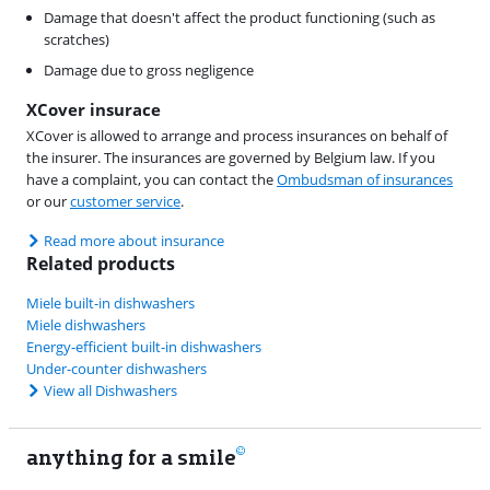
Damage that doesn't affect the product functioning (such as
scratches)
Damage due to gross negligence
XCover insurace
XCover is allowed to arrange and process insurances on behalf of
the insurer. The insurances are governed by Belgium law. If you
have a complaint, you can contact the
Ombudsman of insurances
or our
customer service
.
Read more about insurance
Related products
Miele built-in dishwashers
Miele dishwashers
Energy-efficient built-in dishwashers
Under-counter dishwashers
View all Dishwashers
anything for a smile
11