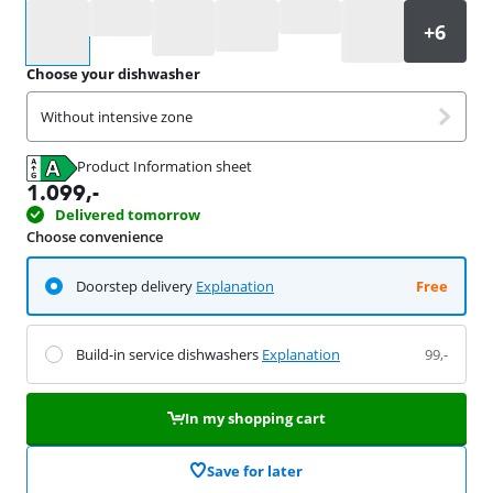
Select an option
Choose your dishwasher
Without intensive zone
Product Information sheet
Opens in new tab
1.099
,-
Delivered tomorrow
Choose convenience
Doorstep delivery
Explanation
Free
Build-in service dishwashers
Explanation
99,-
In my shopping cart
Save for later