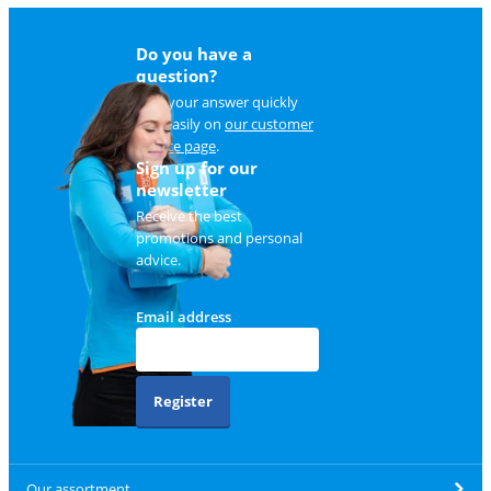
Do you have a
question?
Find your answer quickly
and easily on
our customer
service page
.
Sign up for our
newsletter
Receive the best
promotions and personal
advice.
Email address
Register
Our assortment