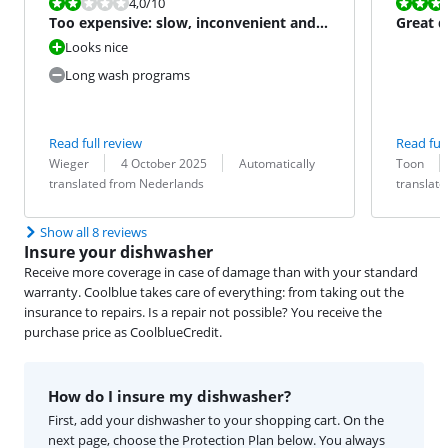
Review is 4,0 out of 10.
Review is 10 
4,0
/10
Too expensive: slow, inconvenient and
Great d
poorly cleaned
Looks nice
Long wash programs
Read full review
Read full
Review by:
Date:
Translation:
Review by:
Date:
Translation:
Wieger
4 October 2025
Automatically
Toon
translated from Nederlands
translat
Show all 8 reviews
Insure your dishwasher
Receive more coverage in case of damage than with your standard
warranty. Coolblue takes care of everything: from taking out the
insurance to repairs. Is a repair not possible? You receive the
purchase price as CoolblueCredit.
How do I insure my dishwasher?
First, add your dishwasher to your shopping cart. On the
next page, choose the Protection Plan below. You always