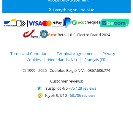
Accessibility Statement
Everything on Coolblue
Pay with MasterCard and Visa via ClickToPay
Pay with ecocheques
Pay with Bancontact
Pay with ApplePay
Webshop Trustmar
Pay with PayPal
Best
Retail Hi-Fi Electro Brand 2024
Coolblue's Trustprofile
Shipping and delivery with bpost
Terms and Conditions
Terminate agreement
Privacy
Cookies
Nederlands (NL)
Français (FR)
© 1999 - 2026 - Coolblue België N.V. - 0867.686.774
Customer reviews:
Trustpilot 4/5
-
75,128 reviews
Kiyoh 9.1/10
-
68,706 reviews