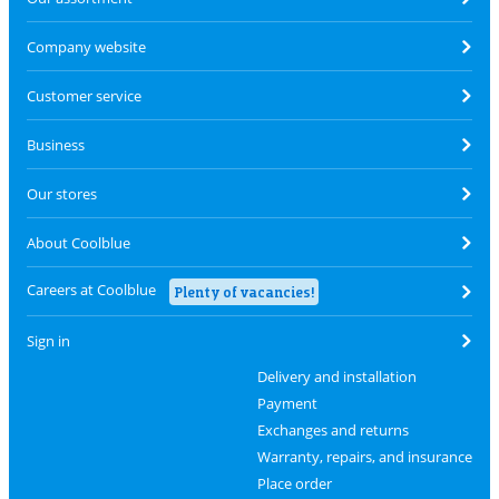
Company website
Customer service
Business
Our stores
About Coolblue
Careers at Coolblue
Plenty of vacancies!
Sign in
Delivery and installation
Payment
Exchanges and returns
Warranty, repairs, and insurance
Place order