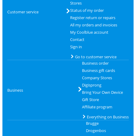
Stores
Status of my order
Customer service
Register return or repairs
All my orders and invoices
My Coolblue account
Contact
Sign in
Go to customer service
Business order
Business gift cards
Company Stores
Digisprong
Business
Bring Your Own Device
Gift Store
Affiliate program
Everything on Business
Brugge
Drogenbos