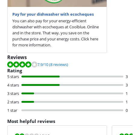
Pay for your dishwasher with ecocheques
You can also pay for your energy-efficient
dishwasher with ecocheques at Coolblue. Online
and in the store. That way, you save on the
purchase price and your energy costs. Click here
for more information.
Reviews
Review is 7.9 out of 10, based on 8 reviews.
7.9
/10
(8 reviews)
Rating
5 stars
3
4 stars
3
3 stars
1
2 stars
1
1 star
0
Most helpful reviews