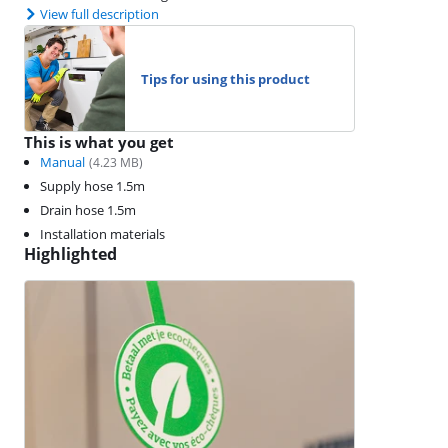
View full description
Tips for using this product
This is what you get
Manual
(
4.23
MB)
Supply hose 1.5m
Drain hose 1.5m
Installation materials
Highlighted