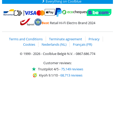
Everything on Coolblue
Pay with MasterCard and Visa via ClickToPay
Pay with ecocheques
Pay with Bancontact
Pay with ApplePay
Webshop Trustmar
Pay with PayPal
Best
Retail Hi-Fi Electro Brand 2024
Coolblue's Trustprofile
Shipping and delivery with bpost
Terms and Conditions
Terminate agreement
Privacy
Cookies
Nederlands (NL)
Français (FR)
© 1999 - 2026 - Coolblue België N.V. - 0867.686.774
Customer reviews:
Trustpilot 4/5
-
75,149 reviews
Kiyoh 9.1/10
-
68,713 reviews