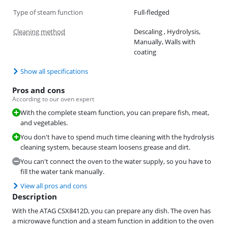
Type of steam function
Full-fledged
Cleaning method
Descaling , Hydrolysis,
Manually, Walls with
coating
Show all specifications
Pros and cons
According to our oven expert
With the complete steam function, you can prepare fish, meat,
and vegetables.
You don't have to spend much time cleaning with the hydrolysis
cleaning system, because steam loosens grease and dirt.
You can't connect the oven to the water supply, so you have to
fill the water tank manually.
View all pros and cons
Description
With the ATAG CSX8412D, you can prepare any dish. The oven has
a microwave function and a steam function in addition to the oven