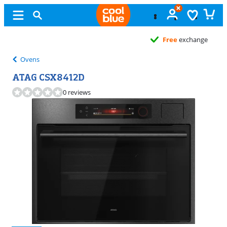
Free
exchange
Ovens
ATAG CSX8412D
0 reviews