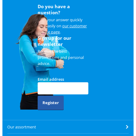
Do you have a
question?
Find your answer quickly
and easily on
our customer
service page
.
Sign up for our
newsletter
Receive the best
promotions and personal
advice.
Email address
Register
Our assortment