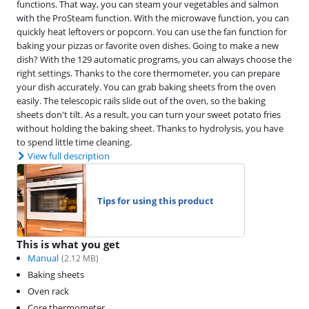
functions. That way, you can steam your vegetables and salmon
with the ProSteam function. With the microwave function, you can
quickly heat leftovers or popcorn. You can use the fan function for
baking your pizzas or favorite oven dishes. Going to make a new
dish? With the 129 automatic programs, you can always choose the
right settings. Thanks to the core thermometer, you can prepare
your dish accurately. You can grab baking sheets from the oven
easily. The telescopic rails slide out of the oven, so the baking
sheets don't tilt. As a result, you can turn your sweet potato fries
without holding the baking sheet. Thanks to hydrolysis, you have
to spend little time cleaning.
View full description
Tips for using this product
This is what you get
Manual
(
2.12
MB)
Baking sheets
Oven rack
Core thermometer