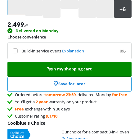
Select an option
2.499
,-
Delivered on Monday
Choose convenience
Build-in service ovens
Explanation
89,-
In my shopping cart
Save for later
Ordered before
tomorrow 23:59
, delivered Monday
for free
You'll get a
2 year
warranty on your product
Free
exchange within 30 days
Customer rating
9,1/10
Coolblue's Choice
Our choice for a compact 3-in-1 oven
Show more