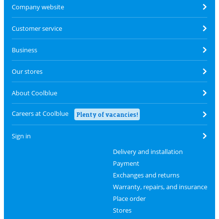
Company website
Customer service
Business
Our stores
About Coolblue
Careers at Coolblue
Plenty of vacancies!
Sign in
Delivery and installation
Payment
Exchanges and returns
Warranty, repairs, and insurance
Place order
Stores