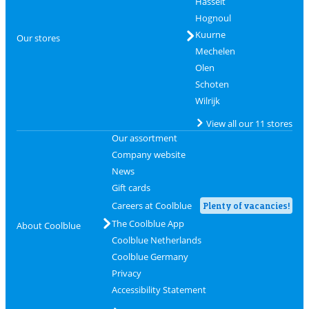
Hasselt
Hognoul
Kuurne
Our stores
Mechelen
Olen
Schoten
Wilrijk
View all our 11 stores
Our assortment
Company website
News
Gift cards
Careers at Coolblue
Plenty of vacancies!
The Coolblue App
About Coolblue
Coolblue Netherlands
Coolblue Germany
Privacy
Accessibility Statement