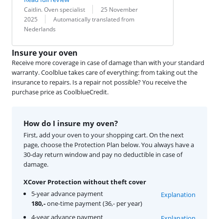
Review by:
Date:
Caitlin. Oven specialist
25 November
Translation:
2025
Automatically translated from
Nederlands
Insure your oven
Receive more coverage in case of damage than with your standard
warranty. Coolblue takes care of everything: from taking out the
insurance to repairs. Is a repair not possible? You receive the
purchase price as CoolblueCredit.
How do I insure my oven?
First, add your oven to your shopping cart. On the next
page, choose the Protection Plan below. You always have a
30-day return window and pay no deductible in case of
damage.
XCover Protection without theft cover
5-year advance payment
Explanation
180,-
one-time payment (36,- per year)
4-year advance payment
Explanation