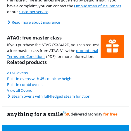
the insurer. The insurances are governed by Belgium law. If you
have a complaint, you can contact the
Ombudsman of insurances
or our
customer service
.
Read more about insurance
ATAG: free master class
If you purchase the ATAG CSX8412D, you can request
a free master class from ATAG. View the
promotional
Terms and Conditions
(PDF) for more information.
Related products
ATAG ovens
Built-in ovens with 45-cm niche height
Built-in combi ovens
View all Ovens
Steam ovens with full-fledged steam function
anything for a smile
11