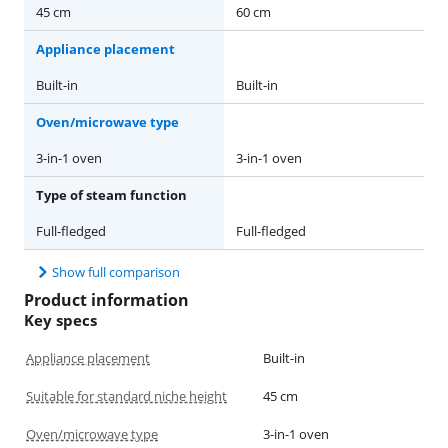
45 cm
60 cm
Appliance placement
Built-in
Built-in
Oven/microwave type
3-in-1 oven
3-in-1 oven
Type of steam function
Full-fledged
Full-fledged
Show full comparison
Product information
Key specs
Appliance placement
Built-in
Suitable for standard niche height
45 cm
Oven/microwave type
3-in-1 oven