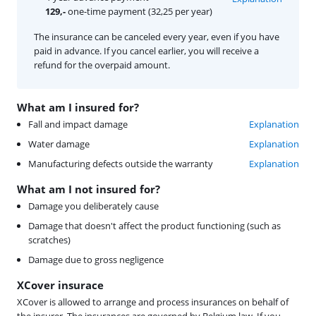
129,-
one-time payment (32,25 per year)
The insurance can be canceled every year, even if you have
paid in advance. If you cancel earlier, you will receive a
refund for the overpaid amount.
What am I insured for?
Fall and impact damage
Explanation
Water damage
Explanation
Manufacturing defects outside the warranty
Explanation
What am I not insured for?
Damage you deliberately cause
Damage that doesn't affect the product functioning (such as
scratches)
Damage due to gross negligence
XCover insurace
XCover is allowed to arrange and process insurances on behalf of