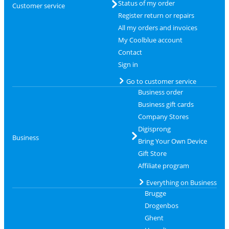
Status of my order
Customer service
Register return or repairs
All my orders and invoices
My Coolblue account
Contact
Sign in
Go to customer service
Business order
Business gift cards
Company Stores
Digisprong
Business
Bring Your Own Device
Gift Store
Affiliate program
Everything on Business
Brugge
Drogenbos
Ghent