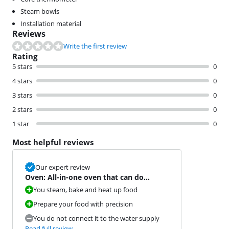
Steam bowls
Installation material
Reviews
Write the first review
Rating
5 stars
0
4 stars
0
3 stars
0
2 stars
0
1 star
0
Most helpful reviews
Our expert review
Oven: All-in-one oven that can do
absolutely everything
You steam, bake and heat up food
Prepare your food with precision
You do not connect it to the water supply
Read full review