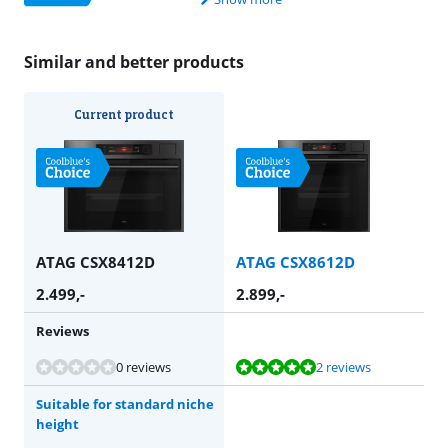
Similar and better products
Current product
ATAG CSX8412D
ATAG CSX8612D
2.499
,-
2.899
,-
Reviews
Review is 9,8 out of 10, based on 2 reviews.
0 reviews
2 reviews
Suitable for standard niche
height