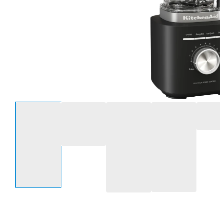
Select an option