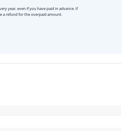
ery year, even if you have paid in advance. If
ive a refund for the overpaid amount.