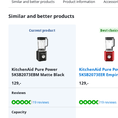
Similar and better products
Product information
Accessor
Similar and better products
Current product
Best choic
KitchenAid Pure Power
KitchenAid Pure P
5KSB2073EBM Matte Black
5KSB2073EER Empir
129
,-
129
,-
Reviews
Review is 8,9 out of 10, based on 19 reviews.
Review is 8,9 out of 10, based on 19 reviews.
Review is 9,8 out of 10, based on 3 reviews.
Review is 8,9 out of 10, based on 19 reviews.
Review is 9,0 out of 10, based on 100 reviews.
19 reviews
19 reviews
Capacity