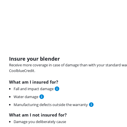
Insure your blender
Receive more coverage in case of damage than with your standard warran
CoolblueCredit.
What am I insured for?
Fall and impact damage
Water damage
Manufacturing defects outside the warranty
What am I not insured for?
Damage you deliberately cause