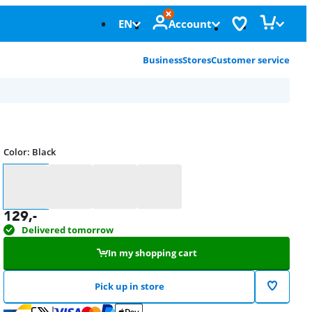
EN
Account
Business
Stores
Customer service
Color
:
Black
Color
129
,-
Delivered tomorrow
In my shopping cart
Pick up in store