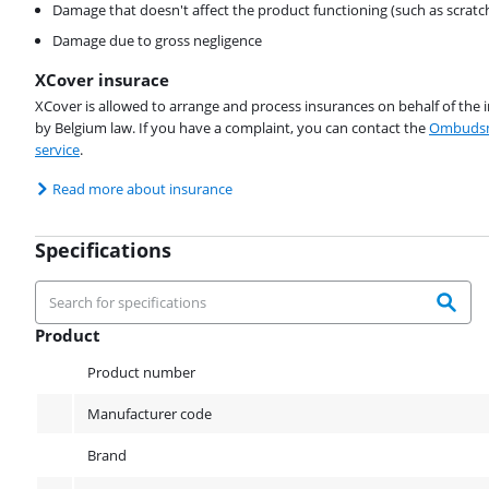
Damage that doesn't affect the product functioning (such as scratc
Damage due to gross negligence
XCover insurace
XCover is allowed to arrange and process insurances on behalf of the 
by Belgium law. If you have a complaint, you can contact the
Ombudsm
service
.
Read more about insurance
Specifications
Product
Product
Product number
Manufacturer code
Brand