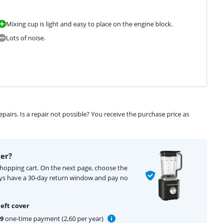
Mixing cup is light and easy to place on the engine block.
Lots of noise.
airs. Is a repair not possible? You receive the purchase price as
er?
shopping cart. On the next page, choose the
ays have a 30-day return window and pay no
eft cover
99
one-time payment (2,60 per year)