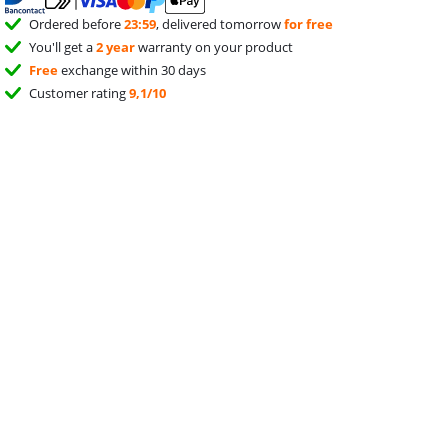
Ordered before
23:59
, delivered tomorrow
for free
You'll get a
2 year
warranty on your product
Free
exchange within 30 days
Customer rating
9,1/10