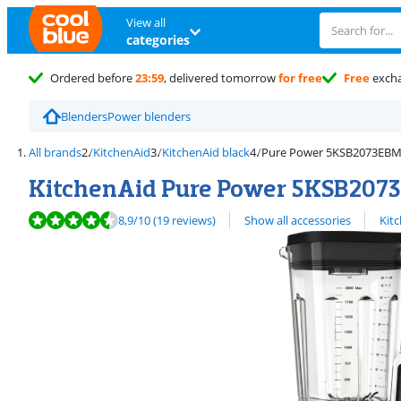
View all
categories
Ordered before
23:59
, delivered tomorrow
for free
Free
exch
Blenders
Power blenders
All brands
KitchenAid
KitchenAid black
Pure Power 5KSB2073EBM 
KitchenAid Pure Power 5KSB2073
Review is 8,9 out of 10, based on 19 reviews.
View all
8,9
/10
(19 reviews)
Show all accessories
Kit