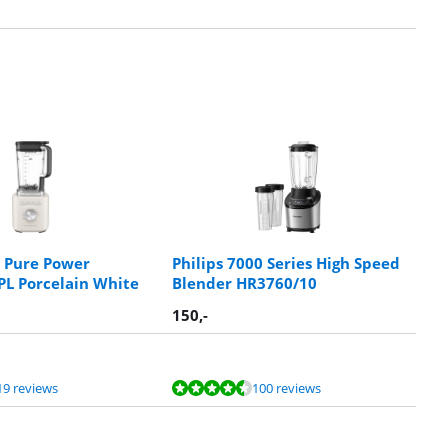
 Pure Power
Philips 7000 Series High Speed
L Porcelain White
Blender HR3760/10
150
,-
19 reviews
100 reviews