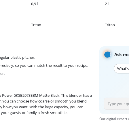
0,9 l
2 l
Tritan
Tritan
Ask me
gular plastic pitcher.
ecisely, so you can match the result to your recipe.
What’s
er.
e Power 5KSB2073EBM Matte Black. This blender has a
onger. You can choose how coarse or smooth you blend
ly how you want. With the large capacity, you can
 your guests or family a fresh smoothie.
Our digital expert