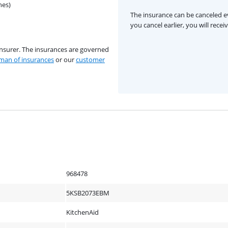
hes)
The insurance can be canceled ev
you cancel earlier, you will rece
insurer. The insurances are governed
an of insurances
or our
customer
968478
5KSB2073EBM
KitchenAid