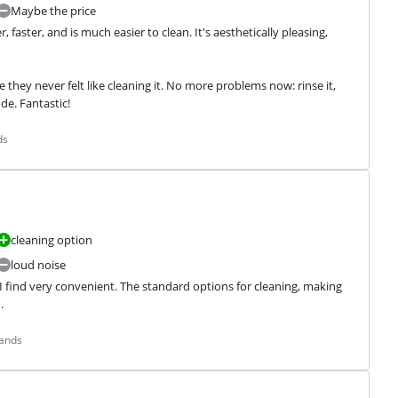
Maybe the price
aster, and is much easier to clean. It's aesthetically pleasing, 
they never felt like cleaning it. No more problems now: rinse it, 
de. Fantastic!
ds
cleaning option
loud noise
 I find very convenient. The standard options for cleaning, making 
.
lands