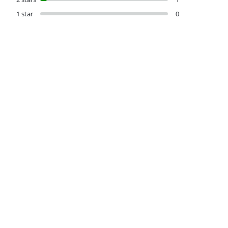
1 star
0