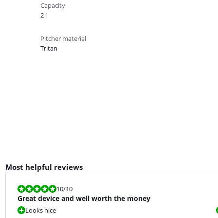
Capacity
2 l
Pitcher material
Tritan
Most helpful reviews
Review is 10 out of 10.
10
/10
Great device and well worth the money
Looks nice