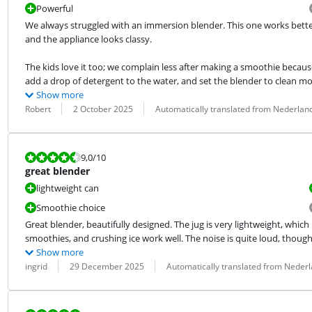
Powerful
We always struggled with an immersion blender. This one works better, f
and the appliance looks classy.
The kids love it too; we complain less after making a smoothie because 
add a drop of detergent to the water, and set the blender to clean mo
Show more
Review by:
Date:
Translation:
Robert
2 October 2025
Automatically translated from Nederlan
Review is 9,0 out of 10.
9,0
/10
great blender
lightweight can
Smoothie choice
Great blender, beautifully designed. The jug is very lightweight, which
smoothies, and crushing ice work well. The noise is quite loud, though
Show more
Review by:
Date:
Translation:
ingrid
29 December 2025
Automatically translated from Neder