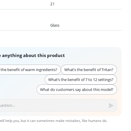
2 l
Glass
 anything about this product
 the benefit of warm ingredients?
What’s the benefit of Tritan?
What’s the benefit of 7 to 12 settings?
What do customers say about this model?
 will help you, but it can sometimes make mistakes, like humans do.