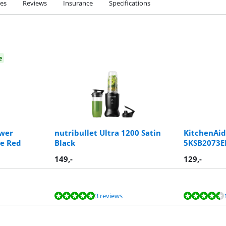
ies
Reviews
Insurance
Specifications
e
ower
nutribullet Ultra 1200 Satin
KitchenAid
e Red
Black
5KSB2073EP
149
,-
129
,-
3 reviews