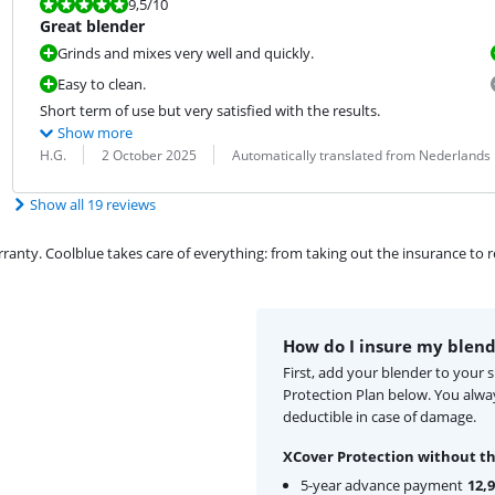
Review is 9,5 out of 10.
9,5
/10
Great blender
Grinds and mixes very well and quickly.
Easy to clean.
Short term of use but very satisfied with the results.
Show more
Review by:
Date:
Translation:
H.G.
2 October 2025
Automatically translated from Nederlands
Show all 19 reviews
ty. Coolblue takes care of everything: from taking out the insurance to rep
How do I insure my blend
First, add your blender to your 
Protection Plan below. You alw
deductible in case of damage.
XCover Protection without th
5-year advance payment
12,