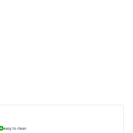
easy to clean