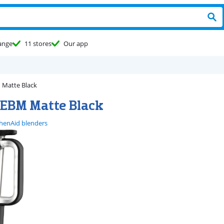
ange
11 stores
Our app
Matte Black
EBM Matte Black
chenAid blenders