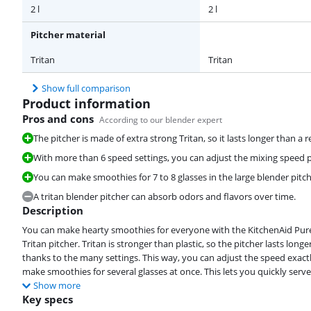
2 l
2 l
Pitcher material
Tritan
Tritan
Show full comparison
Product information
Pros and cons
According to our blender expert
The pitcher is made of extra strong Tritan, so it lasts longer than a re
With more than 6 speed settings, you can adjust the mixing speed pr
You can make smoothies for 7 to 8 glasses in the large blender pitch
A tritan blender pitcher can absorb odors and flavors over time.
Description
You can make hearty smoothies for everyone with the KitchenAid Pur
Tritan pitcher. Tritan is stronger than plastic, so the pitcher lasts l
thanks to the many settings. This way, you can adjust the speed exact
make smoothies for several glasses at once. This lets you quickly serve
Show more
Key specs