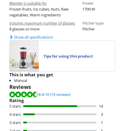
Blender is suitable for
Power
Frozen fruits, Ice cubes, Nuts, Raw
1700 W
vegetables, Warm ingredients
Volume: maximum number of glasses
Pitcher type
8 glasses or more
Pitcher
Show all specifications
Tips for using this product
This is what you get
Manual
Reviews
Review is 8.9 out of 10, based on 19 reviews.
8.9
/10
(19 reviews)
Rating
5 stars
14
4 stars
3
3 stars
1
2 stars
1