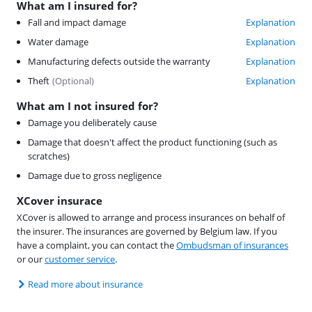
What am I insured for?
Fall and impact damage
Explanation
Water damage
Explanation
Manufacturing defects outside the warranty
Explanation
Theft
(
Optional
)
Explanation
What am I not insured for?
Damage you deliberately cause
Damage that doesn't affect the product functioning (such as
scratches)
Damage due to gross negligence
XCover insurace
XCover is allowed to arrange and process insurances on behalf of
the insurer. The insurances are governed by Belgium law. If you
have a complaint, you can contact the
Ombudsman of insurances
or our
customer service
.
Read more about insurance