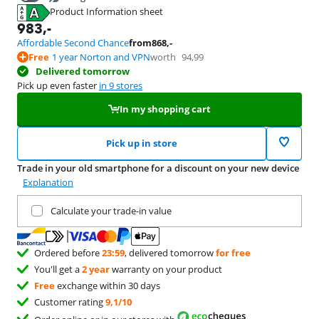
Product Information sheet
39,99
Opens in new tab
983
,-
Affordable Second Chance
from
868
,-
Free
1 year Norton and VPN
worth
94,99
Delivered tomorrow
Pick up even faster
in 9 stores
In my shopping cart
Pick up in store
Trade in your old smartphone for a discount on your new device
Explanation
Trade in your current product
Calculate your trade-in value
Ordered before
23:59
, delivered tomorrow
for free
You'll get a
2 year
warranty on your product
Free
exchange within 30 days
Customer rating
9,1/10