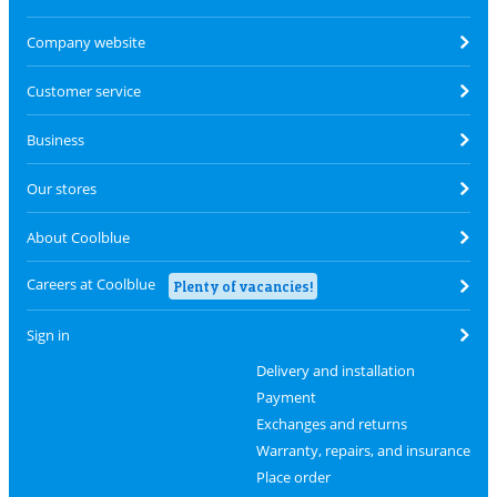
Company website
Customer service
Business
Our stores
About Coolblue
Careers at Coolblue
Plenty of vacancies!
Sign in
Delivery and installation
Payment
Exchanges and returns
Warranty, repairs, and insurance
Place order