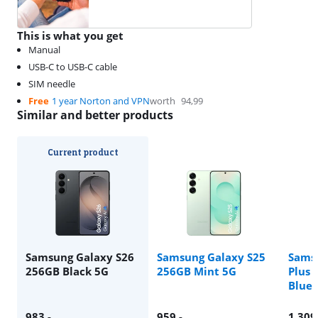
This is what you get
Manual
USB-C to USB-C cable
SIM needle
Free
1 year Norton and VPN
worth
94,99
Similar and better products
Current product
Samsung Galaxy S26
Samsung Galaxy S25
Sams
256GB Black 5G
256GB Mint 5G
Plus 
Blue 
983
,-
959
,-
1.309