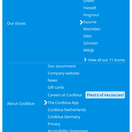
Ghent
Hasselt
Hognoul
Kuurne
Our stores
Mechelen
Olen
Schoten
Wilrijk
View all our 11 stores
Our assortment
Company website
News
Gift cards
Careers at Coolblue
Plenty of vacancies!
The Coolblue App
About Coolblue
Coolblue Netherlands
Coolblue Germany
Privacy
Accessibility Statement