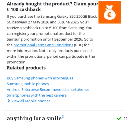
Already bought the product? Claim your
€ 100 cashback
If you purchase the Samsung Galaxy S26 256GB Black
5G between 27 May 2026 and 30 June 2026, you'll
receive a cashback up to € 100 from Samsung. You
can register your promotional product for the
Samsung promotion until 1 September 2026. Go to
the
promotional Terms and Conditions
(PDF) for
more information. Note: only products purchased
within the promotional period can participate in the
promotion.
Related products
Buy Samsung phones with ecocheques
Samsung mobile phones
Android Enterprise Recommended smartphones
Smartphones with the best camera
View all Mobile phones
anything for a smile
11