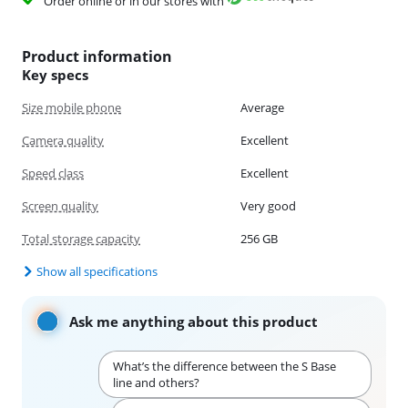
Order online or in our stores with
Product information
Key specs
Size mobile phone
Average
Camera quality
Excellent
Speed class
Excellent
Screen quality
Very good
Total storage capacity
256 GB
Show all specifications
Ask me anything about this product
What’s the difference between the S Base
line and others?