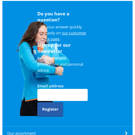
Do you have a
question?
Find your answer quickly
and easily on
our customer
service page
.
Sign up for our
newsletter
Receive the best
promotions and personal
advice.
Email address
Register
Our assortment