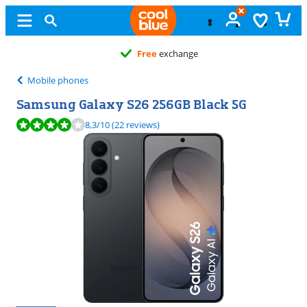
Free
exchange
Mobile phones
Samsung Galaxy S26 256GB Black 5G
Review is 8,3 out of 10, based on 22 reviews.
8,3
/10
(22 reviews)