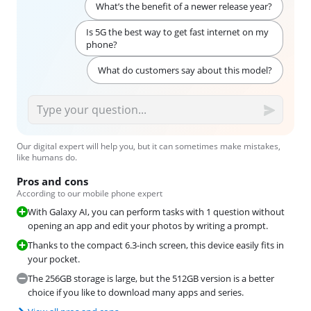
What’s the benefit of a newer release year?
Is 5G the best way to get fast internet on my
phone?
What do customers say about this model?
Our digital expert will help you, but it can sometimes make mistakes,
like humans do.
Pros and cons
According to our mobile phone expert
With Galaxy AI, you can perform tasks with 1 question without
opening an app and edit your photos by writing a prompt.
Thanks to the compact 6.3-inch screen, this device easily fits in
your pocket.
The 256GB storage is large, but the 512GB version is a better
choice if you like to download many apps and series.