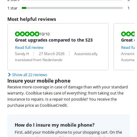
1 star
1
Most helpful reviews
Review is 10 out of 10.
Review is 8,0
10
/10
Great upgrades compared to the S23
Great d
Read full review
Read full
Review by:
Date:
Translation:
Review by:
Date:
Translation:
Sandy H
27 March 2026
Automatically
Annemie
translated from Nederlands
Automati
Show all 22 reviews
Insure your mobile phone
Receive more coverage in case of damage than with your standard
warranty. Coolblue takes care of everything: from taking out the
insurance to repairs. Is a repair not possible? You receive the
purchase price as CoolblueCredit.
How do I insure my mobile phone?
First, add your mobile phone to your shopping cart. On the