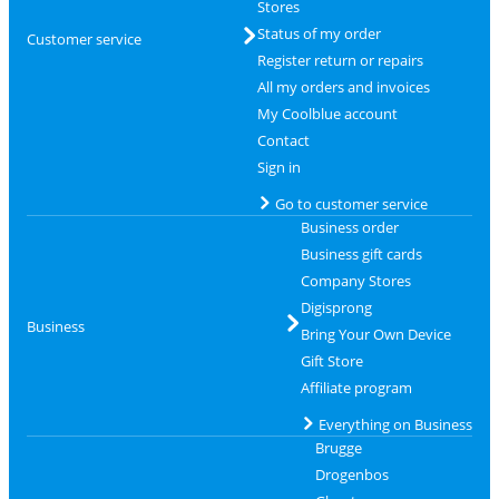
Stores
Status of my order
Customer service
Register return or repairs
All my orders and invoices
My Coolblue account
Contact
Sign in
Go to customer service
Business order
Business gift cards
Company Stores
Digisprong
Business
Bring Your Own Device
Gift Store
Affiliate program
Everything on Business
Brugge
Drogenbos