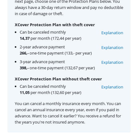
next page, choose one of the Protection Plans below. You
always have a 30-day return window and pay no deductible
in case of damage or theft.
XCover Protection Plan with theft cover
Can be canceled monthly
Explanation
14,37
per month (172,44 per year)
2-year advance payment
Explanation
266,-
one-time payment (133,- per year)
3-year advance payment
Explanation
398,-
one-time payment (132,67 per year)
XCover Protection Plan without theft cover
Can be canceled monthly
Explanation
11,05
per month (132,60 per year)
You can cancel a monthly insurance every month. You can
cancel an annual insurance every year, even if you paid in
advance. Want to cancel it earlier? You receive a refund for
the years you're not insured anymore.