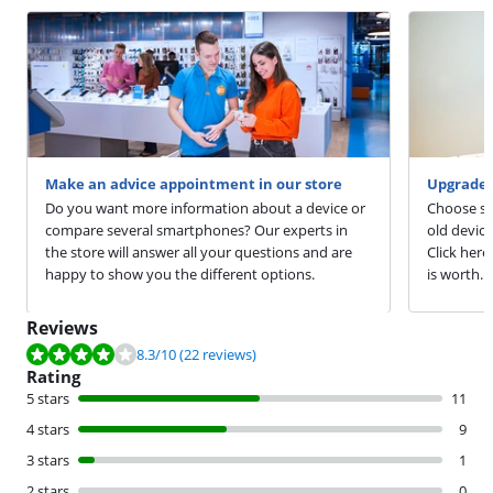
Make an advice appointment in our store
Upgrade 
Do you want more information about a device or
Choose sm
compare several smartphones? Our experts in
old devic
the store will answer all your questions and are
Click here
happy to show you the different options.
is worth.
Reviews
Review is 8.3 out of 10, based on 22 reviews.
8.3
/10
(22 reviews)
Rating
5 stars
11
4 stars
9
3 stars
1
2 stars
0