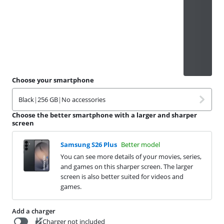
Choose your smartphone
Black
|
256 GB
|
No accessories
Choose the better smartphone with a larger and sharper
screen
Samsung S26 Plus
Better model
You can see more details of your movies, series,
and games on this sharper screen. The larger
screen is also better suited for videos and
games.
Add a charger
Charger not included