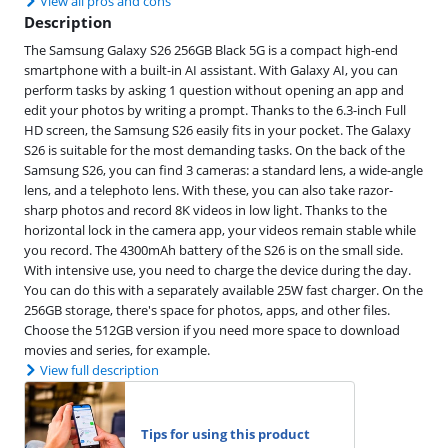
View all pros and cons
Description
The Samsung Galaxy S26 256GB Black 5G is a compact high-end
smartphone with a built-in AI assistant. With Galaxy AI, you can
perform tasks by asking 1 question without opening an app and
edit your photos by writing a prompt. Thanks to the 6.3-inch Full
HD screen, the Samsung S26 easily fits in your pocket. The Galaxy
S26 is suitable for the most demanding tasks. On the back of the
Samsung S26, you can find 3 cameras: a standard lens, a wide-angle
lens, and a telephoto lens. With these, you can also take razor-
sharp photos and record 8K videos in low light. Thanks to the
horizontal lock in the camera app, your videos remain stable while
you record. The 4300mAh battery of the S26 is on the small side.
With intensive use, you need to charge the device during the day.
You can do this with a separately available 25W fast charger. On the
256GB storage, there's space for photos, apps, and other files.
Choose the 512GB version if you need more space to download
movies and series, for example.
View full description
Tips for using this product