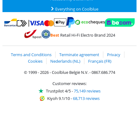
Everything on Coolblue
Pay with MasterCard and Visa via ClickToPay
Pay with ecocheques
Pay with Bancontact
Pay with ApplePay
Webshop Trustmar
Pay with PayPal
Best
Retail Hi-Fi Electro Brand 2024
Coolblue's Trustprofile
Shipping and delivery with bpost
Terms and Conditions
Terminate agreement
Privacy
Cookies
Nederlands (NL)
Français (FR)
© 1999 - 2026 - Coolblue België N.V. - 0867.686.774
Customer reviews:
Trustpilot 4/5
-
75,149 reviews
Kiyoh 9.1/10
-
68,713 reviews