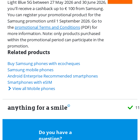
Light Blue 5G between 27 May 2026 and 30 June 2026,
you'll receive a cashback up to € 100 from Samsung.
You can register your promotional product for the
Samsung promotion until 1 September 2026. Go to
the
promotional Terms and Conditions
(PDF) for
more information. Note: only products purchased
within the promotional period can participate in the
promotion.
Related products
Buy Samsung phones with ecocheques
Samsung mobile phones
Android Enterprise Recommended smartphones
Smartphones with eSIM
View all Mobile phones
anything for a smile
11
Do you have a
question?