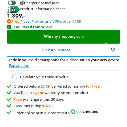
Charger not included
Product Information sheet
39,99
Opens in new tab
1.309
,-
Free
1 year Norton and VPN
worth
94,99
Delivered tomorrow
In my shopping cart
Pick up in store
Trade in your old smartphone for a discount on your new device
Explanation
Trade in your current product
Calculate your trade-in value
Ordered before
23:59
, delivered tomorrow
for free
You'll get a
2 year
warranty on your product
Free
exchange within 30 days
Customer rating
9,1/10
Order online or in our stores with