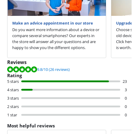
Make an advice appointment in our store
Upgrade 
Do you want more information about a device or
Choose sm
compare several smartphones? Our experts in
old devic
the store will answer all your questions and are
Click here
happy to show you the different options.
is worth.
Reviews
Review is 9.8 out of 10, based on 26 reviews.
9.8
/10
(26 reviews)
Rating
5 stars
23
4 stars
3
3 stars
0
2 stars
0
1 star
0
Most helpful reviews