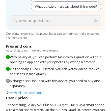
What do customers say about this model?
Our digital expert will help you, but it can sometimes make mistakes,
like humans do.
Pros and cons
According to our mobile phone expert
With Galaxy AI, you can perform tasks with 1 question without
opening an app and edit your photos by writing a prompt.
On the sharp Quad HD screen, you can watch videos, movies,
and series in high quality.
A charger isn't included with this device, you need to buy one
separately.
View all pros and cons
Description
The Samsung Galaxy S26 Plus 512GB Light Blue 5G is a smartphone
with a razor-sharp screen. On the 6.7-inch Quad HD screen, you can