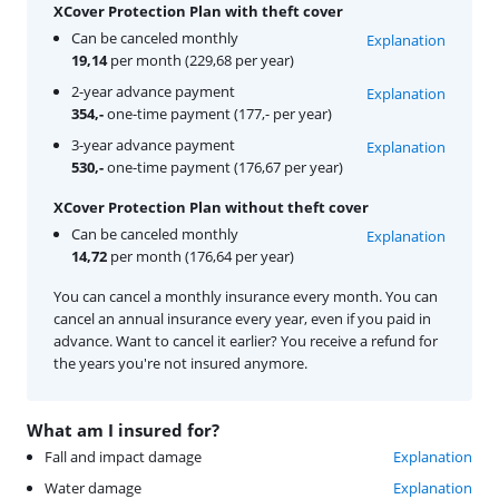
XCover Protection Plan with theft cover
Can be canceled monthly
Explanation
19,14
per month (229,68 per year)
2-year advance payment
Explanation
354,-
one-time payment (177,- per year)
3-year advance payment
Explanation
530,-
one-time payment (176,67 per year)
XCover Protection Plan without theft cover
Can be canceled monthly
Explanation
14,72
per month (176,64 per year)
You can cancel a monthly insurance every month. You can
cancel an annual insurance every year, even if you paid in
advance. Want to cancel it earlier? You receive a refund for
the years you're not insured anymore.
What am I insured for?
Fall and impact damage
Explanation
Water damage
Explanation