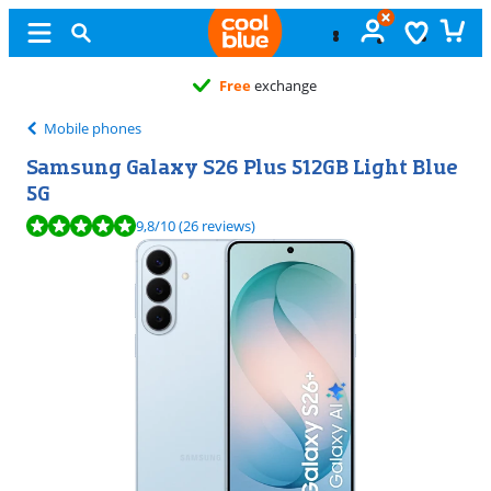
Free
exchange
Mobile phones
Samsung Galaxy S26 Plus 512GB Light Blue
5G
Review is 9,8 out of 10, based on 26 reviews.
9,8
/10
(26 reviews)