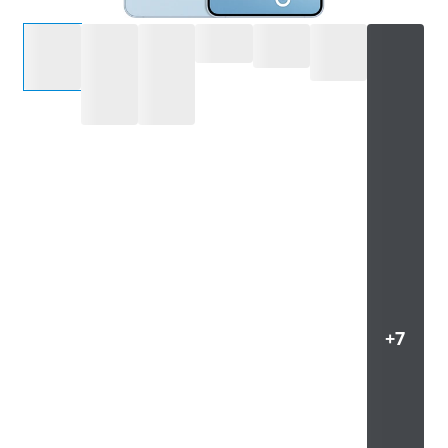
Select an option