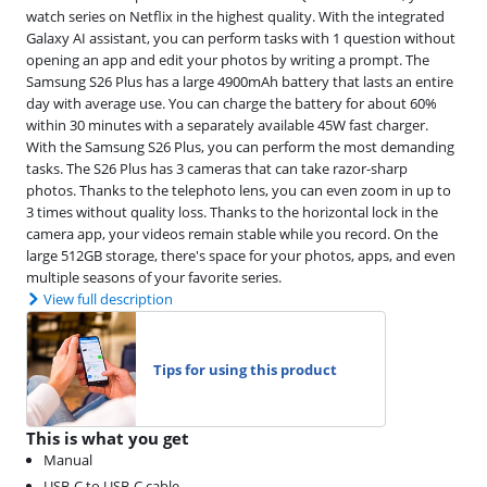
watch series on Netflix in the highest quality. With the integrated
Galaxy AI assistant, you can perform tasks with 1 question without
opening an app and edit your photos by writing a prompt. The
Samsung S26 Plus has a large 4900mAh battery that lasts an entire
day with average use. You can charge the battery for about 60%
within 30 minutes with a separately available 45W fast charger.
With the Samsung S26 Plus, you can perform the most demanding
tasks. The S26 Plus has 3 cameras that can take razor-sharp
photos. Thanks to the telephoto lens, you can even zoom in up to
3 times without quality loss. Thanks to the horizontal lock in the
camera app, your videos remain stable while you record. On the
large 512GB storage, there's space for your photos, apps, and even
multiple seasons of your favorite series.
View full description
Tips for using this product
This is what you get
Manual
USB-C to USB-C cable