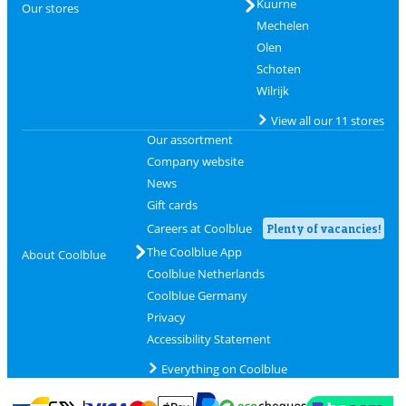
Kuurne
Our stores
Mechelen
Olen
Schoten
Wilrijk
View all our 11 stores
Our assortment
Company website
News
Gift cards
Careers at Coolblue
Plenty of vacancies!
The Coolblue App
About Coolblue
Coolblue Netherlands
Coolblue Germany
Privacy
Accessibility Statement
Everything on Coolblue