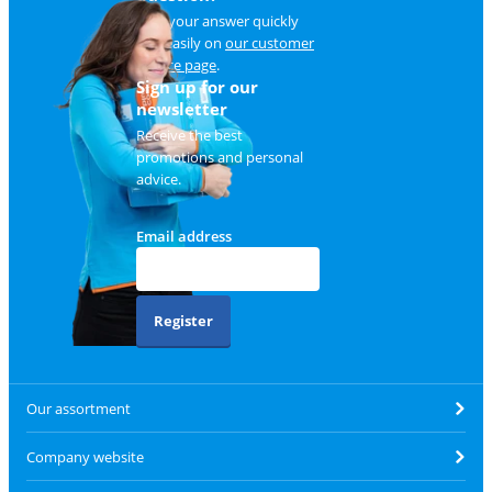
Find your answer quickly
and easily on
our customer
service page
.
Sign up for our
newsletter
Receive the best
promotions and personal
advice.
Email address
Register
Our assortment
Company website