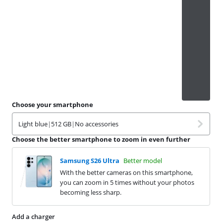
Choose your smartphone
Light blue
|
512 GB
|
No accessories
Choose the better smartphone to zoom in even further
Samsung S26 Ultra
Better model
With the better cameras on this smartphone,
you can zoom in 5 times without your photos
becoming less sharp.
Add a charger