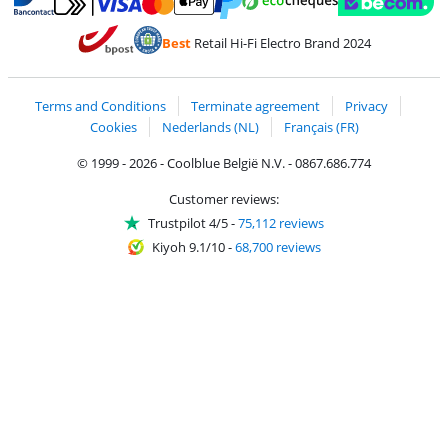
Pay with MasterCard and Visa via ClickToPay
Pay with ecocheques
Pay with Bancontact
Pay with ApplePay
Webshop Trustmar
Pay with PayPal
Best
Retail Hi-Fi Electro Brand 2024
Coolblue's Trustprofile
Shipping and delivery with bpost
Terms and Conditions
Terminate agreement
Privacy
Cookies
Nederlands (NL)
Français (FR)
© 1999 - 2026 - Coolblue België N.V. - 0867.686.774
Customer reviews:
Trustpilot 4/5
-
75,112 reviews
Kiyoh 9.1/10
-
68,700 reviews