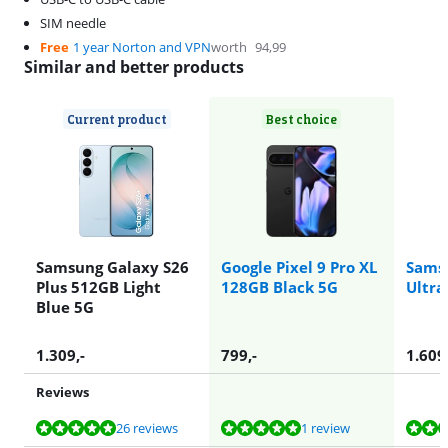
SIM needle
Free
1 year Norton and VPN
worth
94,99
Similar and better products
Current product
Best choice
Samsung Galaxy S26
Google Pixel 9 Pro XL
Sams
Plus 512GB Light
128GB Black 5G
Ultra
Blue 5G
1.309
,-
799
,-
1.609
Reviews
Review is 9,8 out of 10, based on 26 reviews.
Review is 10 out of 10, based on 1 review.
Review is 9,4 out of 10, based on 37 reviews.
Review is 9,4 out of 10, based on 37 reviews.
Review is 9,8 out of 10, based on 26 reviews.
26 reviews
1 review