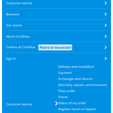
Customer service
Business
Our stores
About Coolblue
Careers at Coolblue
Plenty of vacancies!
Sign in
Delivery and installation
Payment
Exchanges and returns
Warranty, repairs, and insurance
Place order
Stores
Status of my order
Customer service
Register return or repairs