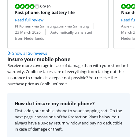
Review is 8,0 out of 10.
Review is 10 
8,0
/10
Fast phone, long battery life
Nice de
Read full review
Read full
Review by:
Date:
Review by:
Date:
PhKomen - via Samsung.com - via Samsung
Awie - v
Translation:
Translation:
23 March 2026
Automatically translated
March 2
from Nederlands
Nederlan
Show all 26 reviews
Insure your mobile phone
Receive more coverage in case of damage than with your standard
warranty. Coolblue takes care of everything: from taking out the
insurance to repairs. Is a repair not possible? You receive the
purchase price as CoolblueCredit.
How do I insure my mobile phone?
First, add your mobile phone to your shopping cart. On the
next page, choose one of the Protection Plans below. You
always have a 30-day return window and pay no deductible
in case of damage or theft.