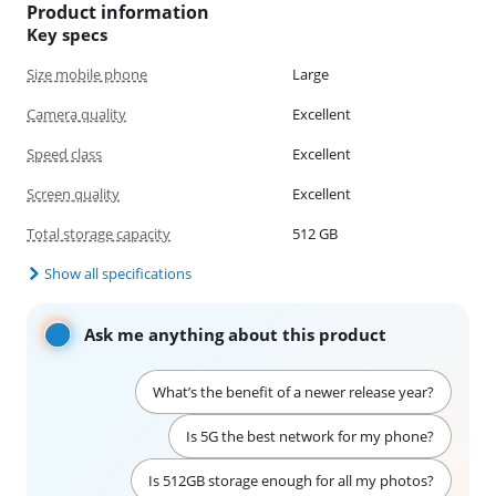
Product information
Key specs
Size mobile phone
Large
Camera quality
Excellent
Speed class
Excellent
Screen quality
Excellent
Total storage capacity
512 GB
Show all specifications
Ask me anything about this product
What’s the benefit of a newer release year?
Is 5G the best network for my phone?
Is 512GB storage enough for all my photos?