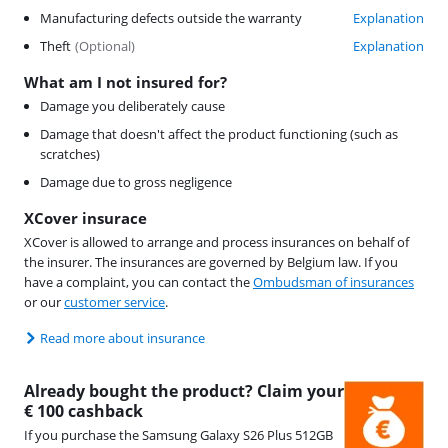
Manufacturing defects outside the warranty
Explanation
Theft
(
Optional
)
Explanation
What am I not insured for?
Damage you deliberately cause
Damage that doesn't affect the product functioning (such as
scratches)
Damage due to gross negligence
XCover insurace
XCover is allowed to arrange and process insurances on behalf of
the insurer. The insurances are governed by Belgium law. If you
have a complaint, you can contact the
Ombudsman of insurances
or our
customer service
.
Read more about insurance
Already bought the product? Claim your
€ 100 cashback
If you purchase the Samsung Galaxy S26 Plus 512GB