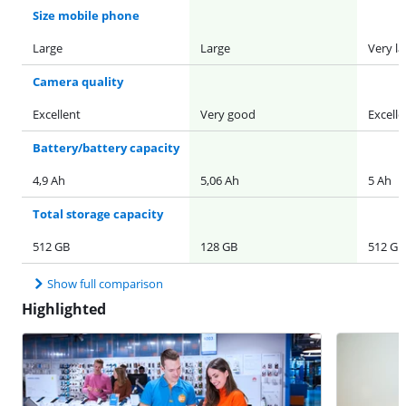
Size mobile phone
Large
Large
Very la
Camera quality
Excellent
Very good
Excelle
Battery/battery capacity
4,9 Ah
5,06 Ah
5 Ah
Total storage capacity
512 GB
128 GB
512 GB
Show full comparison
Highlighted