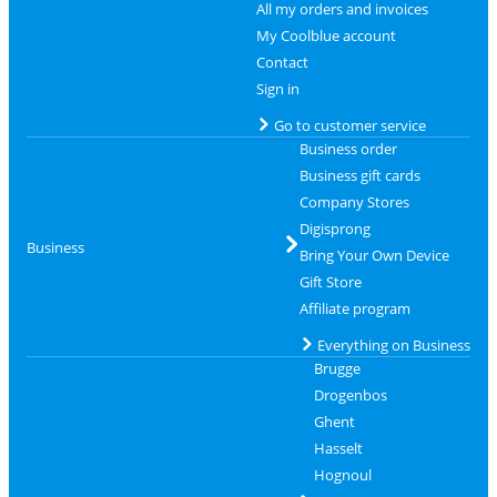
All my orders and invoices
My Coolblue account
Contact
Sign in
Go to customer service
Business order
Business gift cards
Company Stores
Digisprong
Business
Bring Your Own Device
Gift Store
Affiliate program
Everything on Business
Brugge
Drogenbos
Ghent
Hasselt
Hognoul