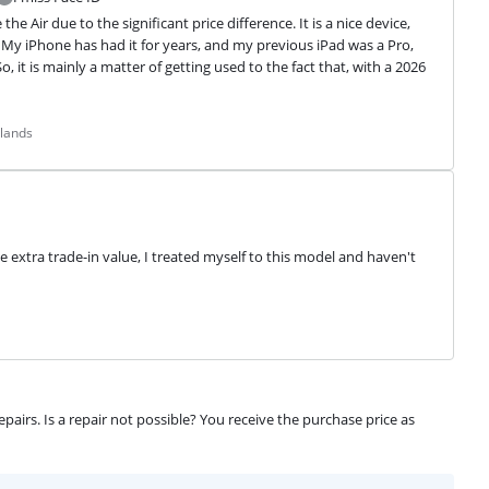
 Air due to the significant price difference. It is a nice device, 
y iPhone has had it for years, and my previous iPad was a Pro, 
 it is mainly a matter of getting used to the fact that, with a 2026 
rlands
e extra trade-in value, I treated myself to this model and haven't 
airs. Is a repair not possible? You receive the purchase price as