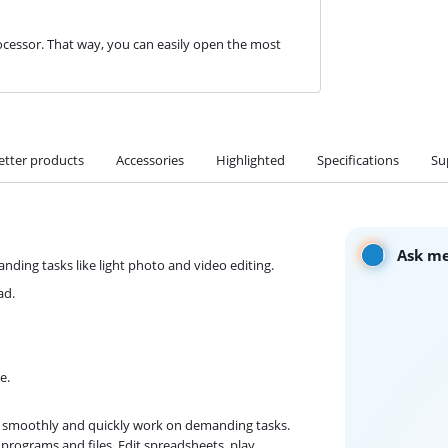
cessor. That way, you can easily open the most
etter products
Accessories
Highlighted
Specifications
Su
Ask me
ding tasks like light photo and video editing.
ad.
e.
an smoothly and quickly work on demanding tasks.
programs and files. Edit spreadsheets, play