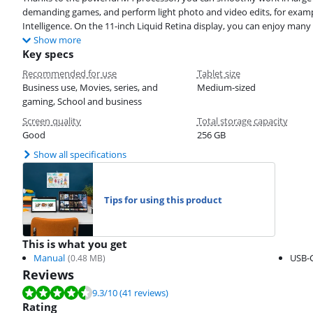
demanding games, and perform light photo and video edits, for exampl
Intelligence. On the 11-inch Liquid Retina display, you can enjoy many 
Show more
Key specs
Recommended for use
Tablet size
Business use, Movies, series, and
Medium-sized
gaming, School and business
Screen quality
Total storage capacity
Good
256 GB
Show all specifications
Tips for using this product
This is what you get
Manual
USB-C
(
0.48
MB)
Reviews
Review is 9.3 out of 10, based on 41 reviews.
9.3
/10
(41 reviews)
Rating