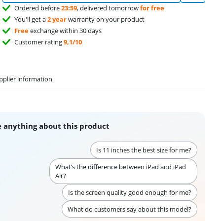
Ordered before
23:59
, delivered tomorrow
for free
You'll get a
2 year
warranty on your product
Free
exchange within 30 days
Customer rating
9,1/10
pplier information
 anything about this product
Is 11 inches the best size for me?
What’s the difference between iPad and iPad
Air?
Is the screen quality good enough for me?
What do customers say about this model?