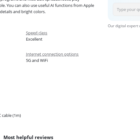
e. You can also use useful AI functions from Apple
details and bright colors.
Our digital expert
Speed class
Excellent
Internet connection options
5G and WiFi
 cable (1m)
Most helpful reviews