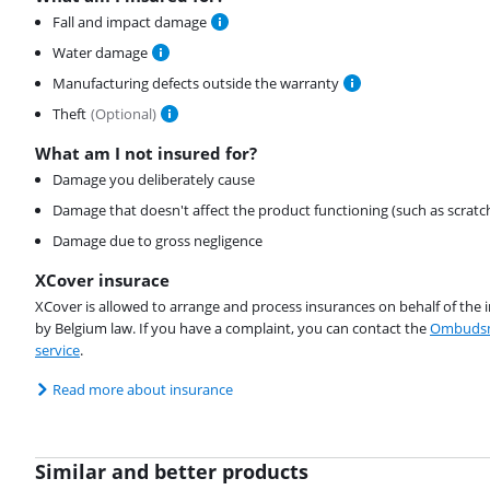
Fall and impact damage
Water damage
Manufacturing defects outside the warranty
Theft
(
Optional
)
What am I not insured for?
Damage you deliberately cause
Damage that doesn't affect the product functioning (such as scratc
Damage due to gross negligence
XCover insurace
XCover is allowed to arrange and process insurances on behalf of the 
by Belgium law. If you have a complaint, you can contact the
Ombudsm
service
.
Read more about insurance
Similar and better products