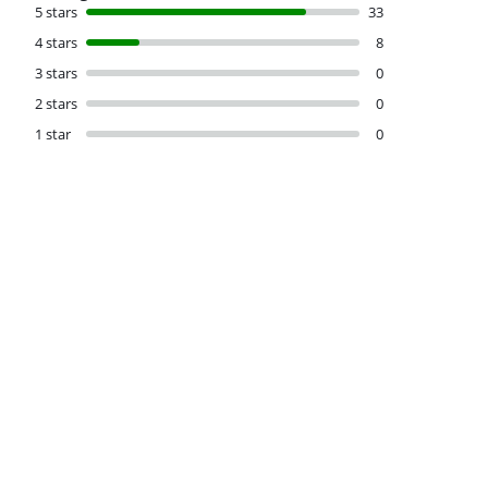
5 stars
33
4 stars
8
3 stars
0
2 stars
0
1 star
0