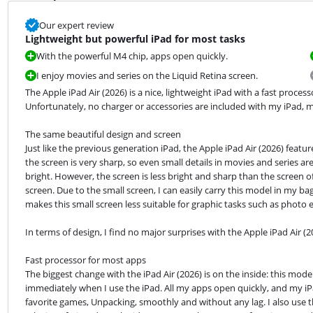
Our expert review
Lightweight but powerful iPad for most tasks
With the powerful M4 chip, apps open quickly.
I enjoy movies and series on the Liquid Retina screen.
The Apple iPad Air (2026) is a nice, lightweight iPad with a fast proce
Unfortunately, no charger or accessories are included with my iPad, m
The same beautiful design and screen

Just like the previous generation iPad, the Apple iPad Air (2026) featur
the screen is very sharp, so even small details in movies and series are 
bright. However, the screen is less bright and sharp than the screen of 
screen. Due to the small screen, I can easily carry this model in my b
makes this small screen less suitable for graphic tasks such as photo e
In terms of design, I find no major surprises with the Apple iPad Air (2
Fast processor for most apps

The biggest change with the iPad Air (2026) is on the inside: this mode
immediately when I use the iPad. All my apps open quickly, and my iPa
favorite games, Unpacking, smoothly and without any lag. I also use th