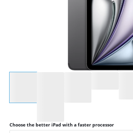
Select an option
Choose the better iPad with a faster processor