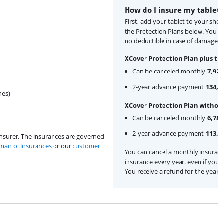
How do I insure my table
First, add your tablet to your s
the Protection Plans below. Yo
no deductible in case of damage 
XCover Protection Plan plus t
Can be canceled monthly
7,9
2-year advance payment
134,
hes)
XCover Protection Plan witho
Can be canceled monthly
6,7
2-year advance payment
113,
insurer. The insurances are governed
an of insurances
or our
customer
You can cancel a monthly insur
insurance every year, even if you
You receive a refund for the yea