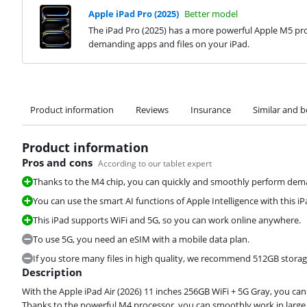
Apple iPad Pro (2025)
Better model
The iPad Pro (2025) has a more powerful Apple M5 pro
demanding apps and files on your iPad.
Product information
Reviews
Insurance
Similar and b
Product information
Pros and cons
According to our tablet expert
Thanks to the M4 chip, you can quickly and smoothly perform deman
You can use the smart AI functions of Apple Intelligence with this iP
This iPad supports WiFi and 5G, so you can work online anywhere.
To use 5G, you need an eSIM with a mobile data plan.
If you store many files in high quality, we recommend 512GB storag
Description
With the Apple iPad Air (2026) 11 inches 256GB WiFi + 5G Gray, you c
Thanks to the powerful M4 processor, you can smoothly work in large 