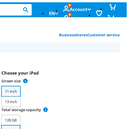
Account
EN
Business
Stores
Customer service
Choose your iPad
Screen size
11 inch
13 inch
Total storage capacity
128 GB