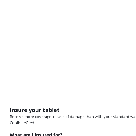
Insure your tablet
Receive more coverage in case of damage than with your standard warran
CoolblueCredit.
What am I insured for?