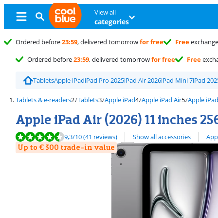
View all
categories
Ordered before
23:59
, delivered tomorrow
for free
Free
exchang
Ordered before
23:59
, delivered tomorrow
for free
Free
exch
Tablets
Apple iPad
iPad Pro 2025
iPad Air 2026
iPad Mini 7
iPad 202
Tablets & e-readers
Tablets
Apple iPad
Apple iPad Air
Apple iPad
Apple iPad Air (2026) 11 inches 25
Review is 9,3 out of 10, based on 41 reviews.
View all
9,3
/10
(41 reviews)
Show all accessories
App
Up to € 300 trade-in value