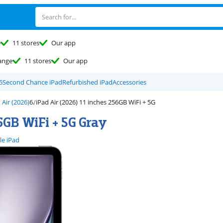
e
11 stores
Our app
ange
11 stores
Our app
5
Second Chance iPad
Refurbished iPad
Accessories
 Air (2026)
iPad Air (2026) 11 inches 256GB WiFi + 5G
6GB WiFi + 5G Gray
le iPad