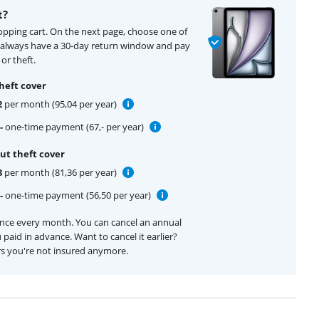
t?
hopping cart. On the next page, choose one of
u always have a 30-day return window and pay
or theft.
heft cover
2
per month (95,04 per year)
-
one-time payment (67,- per year)
ut theft cover
8
per month (81,36 per year)
-
one-time payment (56,50 per year)
ance every month. You can cancel an annual
 paid in advance. Want to cancel it earlier?
rs you're not insured anymore.