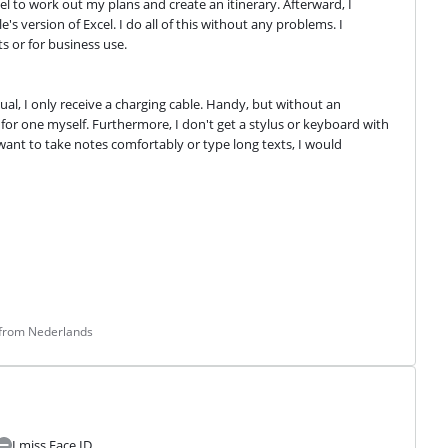
l to work out my plans and create an itinerary. Afterward, I 
 version of Excel. I do all of this without any problems. I 
s or for business use.
al, I only receive a charging cable. Handy, but without an 
for one myself. Furthermore, I don't get a stylus or keyboard with 
 want to take notes comfortably or type long texts, I would 
 from Nederlands
I miss Face ID