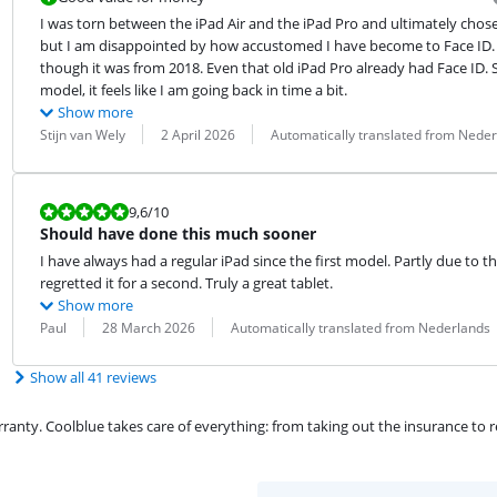
I was torn between the iPad Air and the iPad Pro and ultimately chose the
but I am disappointed by how accustomed I have become to Face ID. M
though it was from 2018. Even that old iPad Pro already had Face ID. So,
model, it feels like I am going back in time a bit.
Show more
Review by:
Date:
Translation:
Stijn van Wely
2 April 2026
Automatically translated from Nede
Review is 9,6 out of 10.
9,6
/10
Should have done this much sooner
I have always had a regular iPad since the first model. Partly due to th
regretted it for a second. Truly a great tablet.
Show more
Review by:
Date:
Translation:
Paul
28 March 2026
Automatically translated from Nederlands
Show all 41 reviews
ty. Coolblue takes care of everything: from taking out the insurance to rep