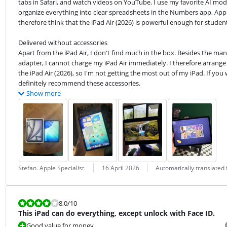
tabs in Safari, and watch videos on YouTube. I use my favorite AI mode
organize everything into clear spreadsheets in the Numbers app, Apple's
therefore think that the iPad Air (2026) is powerful enough for student
Delivered without accessories

Apart from the iPad Air, I don't find much in the box. Besides the manu
adapter, I cannot charge my iPad Air immediately. I therefore arrange 
the iPad Air (2026), so I'm not getting the most out of my iPad. If you
definitely recommend these accessories.
Show more
Review by:
Date:
Translation:
Stefan. Apple Specialist.
16 April 2026
Automatically translated
Review is 8,0 out of 10.
8,0
/10
This iPad can do everything, except unlock with Face ID.
Good value for money