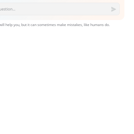
 will help you, but it can sometimes make mistakes, like humans do.