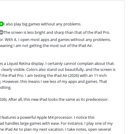
I also play big games without any problems.
The screen is less bright and sharp than that of the iPad Pro.
ssor. With it, I open most apps and games without any problems. 
eaning I am not getting the most out of the iPad Air.
es a Liquid Retina display. I certainly cannot complain about that: 
clearly visible. Colors also stand out beautifully, and the screen is 
the iPad Pro. I am testing the iPad Air (2026) with an 11-inch 
ag. However, this means I see less of my apps and games. That 
diting.
026). After all, this new iPad looks the same as its predecessor.
l features a powerful Apple M4 processor. I notice this 
d handles large games with ease. For instance, I play one of my 
e iPad Air to plan my next vacation. I take notes, open several 