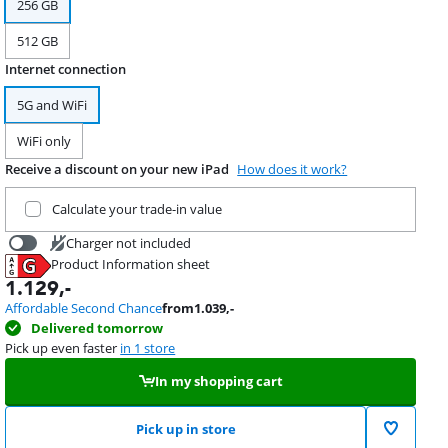
256 GB
512 GB
Internet connection
5G and WiFi
WiFi only
Receive a discount on your new iPad
How does it work?
Trade in your current product
Calculate your trade-in value
Charger not included
Product Information sheet
19,99
Opens in new tab
1.129
,-
Affordable Second Chance
from
1.039
,-
Delivered tomorrow
Pick up even faster
in 1 store
In my shopping cart
Pick up in store