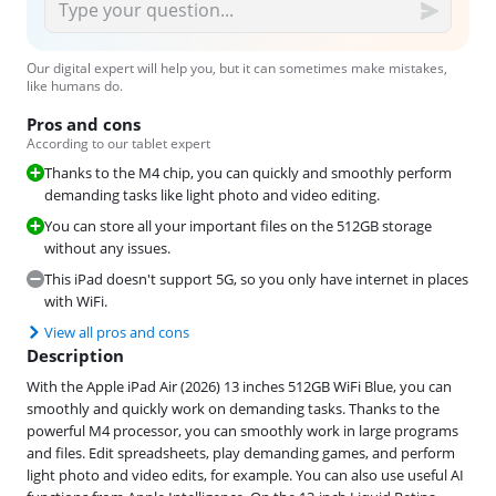
Our digital expert will help you, but it can sometimes make mistakes,
like humans do.
Pros and cons
According to our tablet expert
Thanks to the M4 chip, you can quickly and smoothly perform
demanding tasks like light photo and video editing.
You can store all your important files on the 512GB storage
without any issues.
This iPad doesn't support 5G, so you only have internet in places
with WiFi.
View all pros and cons
Description
With the Apple iPad Air (2026) 13 inches 512GB WiFi Blue, you can
smoothly and quickly work on demanding tasks. Thanks to the
powerful M4 processor, you can smoothly work in large programs
and files. Edit spreadsheets, play demanding games, and perform
light photo and video edits, for example. You can also use useful AI