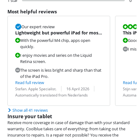
1 star
0
Most helpful reviews
Review is 8,0
Our expert review
Lightweight but powerful iPad for most
This iP
tasks
unlock 
With the powerful M4 chip, apps open
Good 
quickly.
I miss
I enjoy movies and series on the Liquid
Retina screen.
The screen is less bright and sharp than that
of the iPad Pro.
Read full review
Read full
Review by:
Date:
Translation:
Review by:
Date:
Translation:
Stefan. Apple Specialist.
16 April 2026
Stijn van
Automatically translated from Nederlands
Automati
Show all 41 reviews
Insure your tablet
Receive more coverage in case of damage than with your standard
warranty. Coolblue takes care of everything: from taking out the
insurance to repairs. Is a repair not possible? You receive the