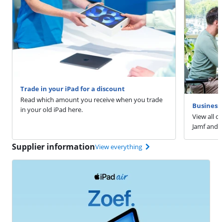
Trade in your iPad for a discount
Read which amount you receive when you trade
Business 
in your old iPad here.
View all o
Jamf and 
Supplier information
View everything