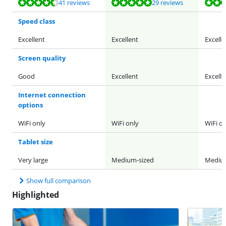
Review is 9,3 out of 10, based on 41 reviews.
Review is 9,6 out of 10, based on 29 reviews.
Review is 9,6 out of 10, based on 29 reviews.
Review is 9,3 out of 10, based on 41 reviews.
Review is 9,6 out of 10, based on 29 reviews.
41 reviews
29 reviews
Speed class
Excellent
Excellent
Excelle
Screen quality
Good
Excellent
Excelle
Internet connection
options
WiFi only
WiFi only
WiFi on
Tablet size
Very large
Medium-sized
Medium
Show full comparison
Highlighted