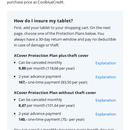
purchase price as CoolblueCredit.
How do I insure my tablet?
First, add your tablet to your shopping cart. On the next
page, choose one of the Protection Plans below. You
always have a 30-day return window and pay no deductible
in case of damage or theft.
XCover Protection Plan plus theft cover
Can be canceled monthly
Explanation
9,89
per month (118,68 per year)
2-year advance payment
Explanation
167,-
one-time payment (83,50 per year)
XCover Protection Plan without theft cover
Can be canceled monthly
Explanation
8,47
per month (101,64 per year)
2-year advance payment
Explanation
140,-
one-time payment (70,- per year)
You can cancel a monthly insurance every month. You can