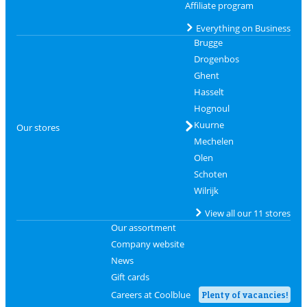
Affiliate program
Everything on Business
Brugge
Drogenbos
Ghent
Hasselt
Hognoul
Kuurne
Our stores
Mechelen
Olen
Schoten
Wilrijk
View all our 11 stores
Our assortment
Company website
News
Gift cards
Careers at Coolblue
Plenty of vacancies!