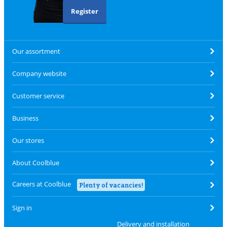
Register
Our assortment
Company website
Customer service
Business
Our stores
About Coolblue
Careers at Coolblue
Plenty of vacancies!
Sign in
Delivery and installation