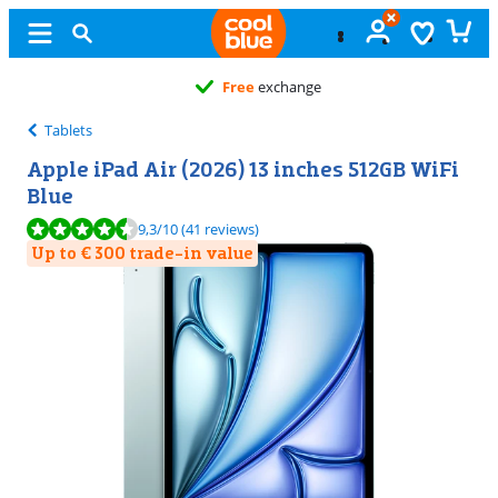
Free
exchange
Tablets
Apple iPad Air (2026) 13 inches 512GB WiFi
Blue
Review is 9,3 out of 10, based on 41 reviews.
9,3
/10
(41 reviews)
Up to € 300 trade-in value