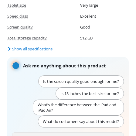
Tablet size
Very large
Speed class
Excellent
Screen quality
Good
Total storage capacity
512 GB
Show all specifications
Ask me anything about this product
Is the screen quality good enough for me?
Is 13 inches the best size for me?
What’s the difference between the iPad and
iPad Air?
What do customers say about this model?