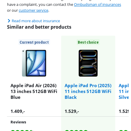
have a complaint, you can contact the
Ombudsman of insurances
or our
customer service
.
Read more about insurance
Similar and better products
Current product
Best choice
Apple iPad Air (2026)
Apple iPad Pro (2025)
Apple
13 inches 512GB WiFi
11 inches 512GB WiFi
11 in
Blue
Black
Silve
1.409
,-
1.529
,-
1.529
Reviews