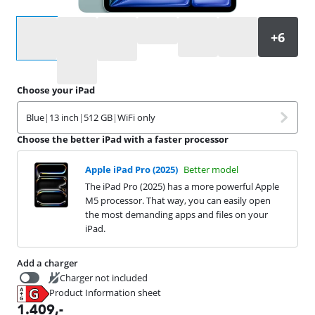
Select an option
Choose your iPad
Blue
|
13 inch
|
512 GB
|
WiFi only
Choose the better iPad with a faster processor
Apple iPad Pro (2025)
Better model
The iPad Pro (2025) has a more powerful Apple
M5 processor. That way, you can easily open
the most demanding apps and files on your
iPad.
Add a charger
Charger not included
Product Information sheet
19,99
Opens in new tab
1.409
,-