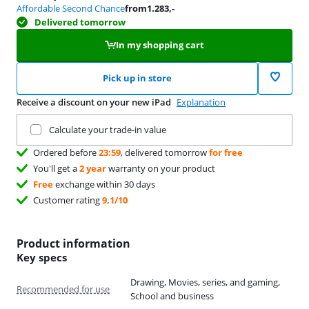
Affordable Second Chance
from
1.283
,-
Delivered tomorrow
In my shopping cart
Pick up in store
Receive a discount on your new iPad
Explanation
Trade in your current product
Calculate your trade-in value
Ordered before
23:59
, delivered tomorrow
for free
You'll get a
2 year
warranty on your product
Free
exchange within 30 days
Customer rating
9,1/10
Product information
Key specs
Drawing, Movies, series, and gaming,
Recommended for use
School and business