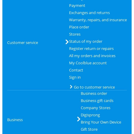
Payment
Exchanges and returns
Warranty, repairs, and insurance
Place order
Stores
Status of my order
Customer service
Register return or repairs
All my orders and invoices
My Coolblue account
Contact
Sign in
Go to customer service
Business order
Business gift cards
Company Stores
Digisprong
Business
Bring Your Own Device
Gift Store