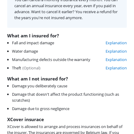
cancel an annual insurance every year, even if you paid in
advance. Want to cancel it earlier? You receive a refund for
the years you're not insured anymore.
What am I insured for?
Fall and impact damage
Explanation
Water damage
Explanation
Manufacturing defects outside the warranty
Explanation
Theft
(
Optional
)
Explanation
What am I not insured for?
Damage you deliberately cause
Damage that doesn't affect the product functioning (such as
scratches)
Damage due to gross negligence
XCover insurace
XCover is allowed to arrange and process insurances on behalf of
the insurer. The insurances are governed by Belgium law. If you