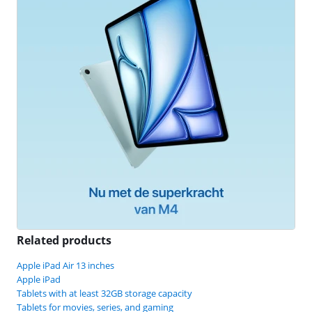
Related products
Apple iPad Air 13 inches
Apple iPad
Tablets with at least 32GB storage capacity
Tablets for movies, series, and gaming