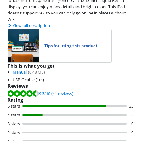
functions from Apple Intelligence. On the 13-inch Liquid Retina
display, you can enjoy many details and bright colors. This iPad
doesn't support 5G, so you can only go online in places without
WiFi.
View full description
Tips for using this product
This is what you get
Manual
(
0.48
MB)
USB-C cable (1m)
Reviews
Review is 9.3 out of 10, based on 41 reviews.
9.3
/10
(41 reviews)
Rating
5 stars
33
4 stars
8
3 stars
0
2 stars
0