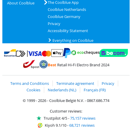
The Coolblue App
About Coolblue
Coolblue Netherlands
Coolblue Germany
Privacy
Accessibility Statement
Everything on Coolblue
Pay with MasterCard and Visa via ClickToPay
Pay with ecocheques
Pay with Bancontact
Pay with ApplePay
Webshop Trustmar
Pay with PayPal
Best
Retail Hi-Fi Electro Brand 2024
Coolblue's Trustprofile
Shipping and delivery with bpost
Terms and Conditions
Terminate agreement
Privacy
Cookies
Nederlands (NL)
Français (FR)
© 1999 - 2026 - Coolblue België N.V. - 0867.686.774
Customer reviews:
Trustpilot 4/5
-
75,157 reviews
Kiyoh 9.1/10
-
68,721 reviews