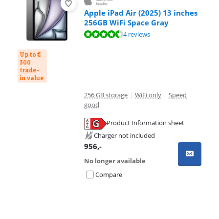
Apple iPad Air (2025) 13 inches
256GB WiFi Space Gray
Review is 9,3 out of 10, based on 4 reviews.
4 reviews
Up to €
300
trade-
in value
256 GB storage
|
WiFi only
|
Speed
good
Product Information sheet
Opens in new tab
Charger not included
956
,-
No longer available
Compare
Advertentie