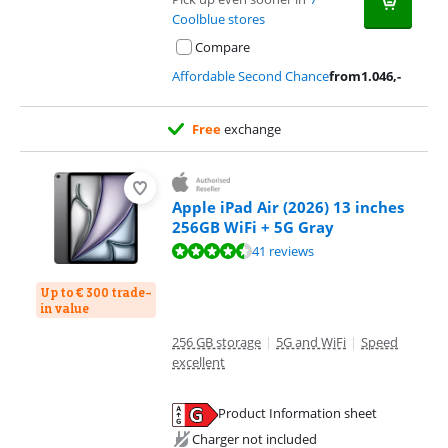
Coolblue stores
Compare
Affordable Second Chance
from
1.046
,-
Free
exchange
Apple iPad Air (2026) 13 inches
256GB WiFi + 5G Gray
Review is 9,3 out of 10, based on 41 reviews.
41 reviews
Up to € 300 trade-
in value
256 GB storage
|
5G and WiFi
|
Speed
excellent
Product Information sheet
Opens in new tab
Charger not included