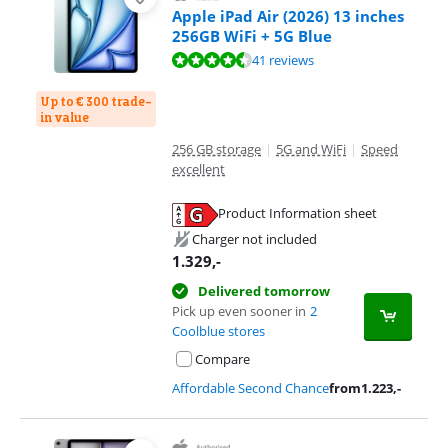
Apple iPad Air (2026) 13 inches
256GB WiFi + 5G Blue
Review is 9,3 out of 10, based on 41 reviews.
41 reviews
Up to € 300 trade-
in value
256 GB storage
|
5G and WiFi
|
Speed
excellent
Product Information sheet
Opens in new tab
Charger not included
1.329
,-
Delivered tomorrow
Pick up even sooner in
2
Coolblue stores
Compare
Affordable Second Chance
from
1.223
,-