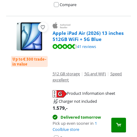
Compare
Apple iPad Air (2026) 13 inches
512GB WiFi + 5G Blue
Review is 9,3 out of 10, based on 41 reviews.
41 reviews
Up to € 300 trade-
in value
512 GB storage
|
5G and WiFi
|
Speed
excellent
Product Information sheet
Opens in new tab
Charger not included
1.579
,-
Delivered tomorrow
Pick up even sooner in
1
Coolblue store