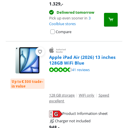
1.329
,-
Delivered tomorrow
Pick up even sooner in
3
Coolblue stores
Compare
Apple iPad Air (2026) 13 inches
128GB WiFi Blue
Review is 9,3 out of 10, based on 41 reviews.
41 reviews
Up to € 300 trade-
in value
128 GB storage
|
WiFi only
|
Speed
excellent
Product Information sheet
Opens in new tab
Charger not included
948
,-