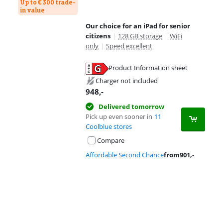
Up to € 300 trade-
in value
Our choice for an iPad for senior
citizens
|
128 GB storage
|
WiFi
only
|
Speed excellent
Product Information sheet
Opens in new tab
Charger not included
948
,-
Delivered tomorrow
Pick up even sooner in
11
Coolblue stores
Compare
Affordable Second Chance
from
901
,-
Advertentie