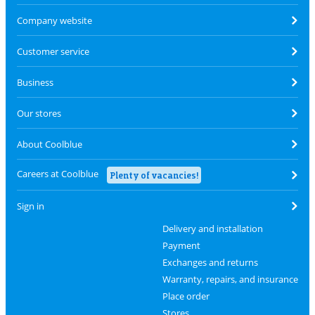
Company website
Customer service
Business
Our stores
About Coolblue
Careers at Coolblue
Plenty of vacancies!
Sign in
Delivery and installation
Payment
Exchanges and returns
Warranty, repairs, and insurance
Place order
Stores