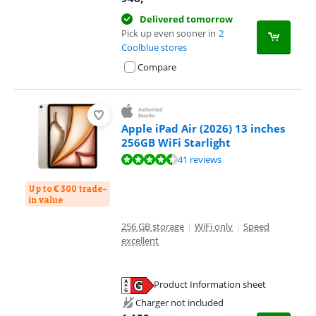
Delivered tomorrow
Pick up even sooner in
2
Coolblue stores
Compare
Apple iPad Air (2026) 13 inches
256GB WiFi Starlight
Review is 9,3 out of 10, based on 41 reviews.
41 reviews
Up to € 300 trade-
in value
256 GB storage
|
WiFi only
|
Speed
excellent
Product Information sheet
Opens in new tab
Charger not included