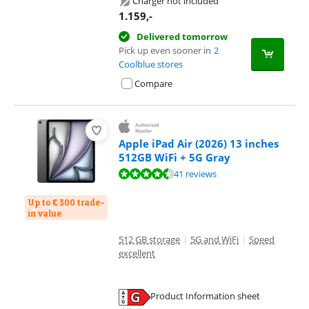
Charger not included
1.159
,-
Delivered tomorrow
Pick up even sooner in
2
Coolblue stores
Compare
Apple iPad Air (2026) 13 inches
512GB WiFi + 5G Gray
Review is 9,3 out of 10, based on 41 reviews.
41 reviews
Up to € 300 trade-
in value
512 GB storage
|
5G and WiFi
|
Speed
excellent
Product Information sheet