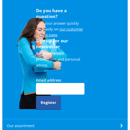
Do you have a
question?
Find your answer quickly
and easily on
our customer
service page
.
Sign up for our
newsletter
Receive the best
promotions and personal
advice.
Email address
Register
Our assortment