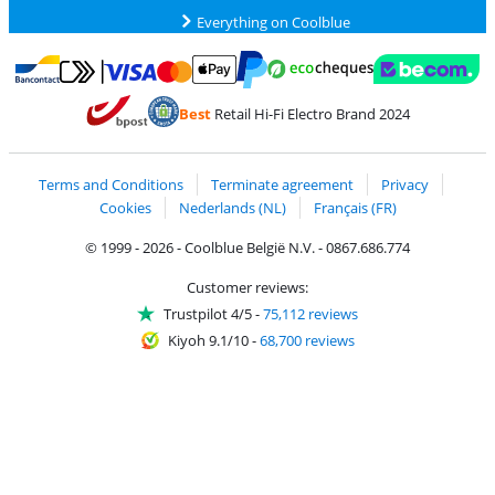
Everything on Coolblue
Pay with MasterCard and Visa via ClickToPay
Pay with ecocheques
Pay with Bancontact
Pay with ApplePay
Webshop Trustmar
Pay with PayPal
Best
Retail Hi-Fi Electro Brand 2024
Coolblue's Trustprofile
Shipping and delivery with bpost
Terms and Conditions
Terminate agreement
Privacy
Cookies
Nederlands (NL)
Français (FR)
© 1999 - 2026 - Coolblue België N.V. - 0867.686.774
Customer reviews:
Trustpilot 4/5
-
75,112 reviews
Kiyoh 9.1/10
-
68,700 reviews