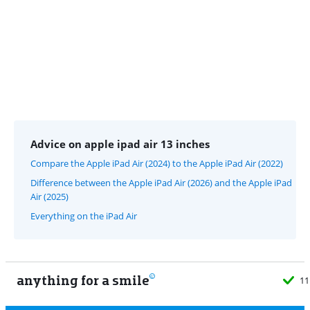
Advice on apple ipad air 13 inches
Compare the Apple iPad Air (2024) to the Apple iPad Air (2022)
Difference between the Apple iPad Air (2026) and the Apple iPad
Air (2025)
Everything on the iPad Air
anything for a smile
11