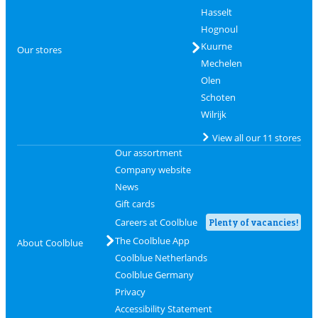
Hasselt
Hognoul
Kuurne
Our stores
Mechelen
Olen
Schoten
Wilrijk
View all our 11 stores
Our assortment
Company website
News
Gift cards
Careers at Coolblue
Plenty of vacancies!
The Coolblue App
About Coolblue
Coolblue Netherlands
Coolblue Germany
Privacy
Accessibility Statement