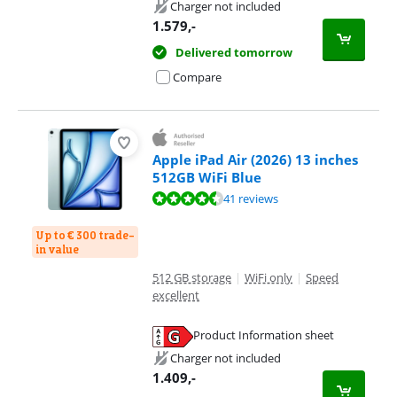
Opens in new tab
Charger not included
1.579
,-
Delivered tomorrow
Compare
Apple iPad Air (2026) 13 inches
512GB WiFi Blue
Review is 9,3 out of 10, based on 41 reviews.
41 reviews
Up to € 300 trade-
in value
512 GB storage
|
WiFi only
|
Speed
excellent
Product Information sheet
Opens in new tab
Charger not included
1.409
,-