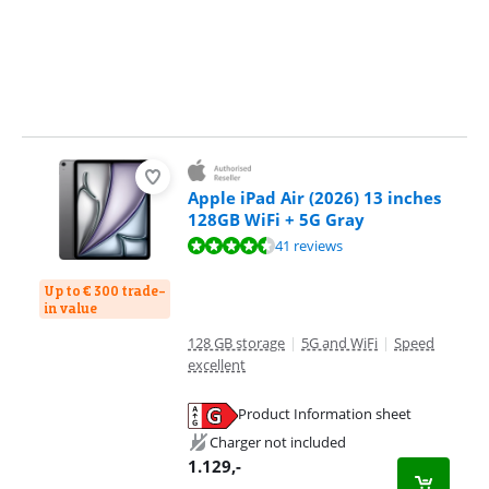
Apple iPad Air (2026) 13 inches
128GB WiFi + 5G Gray
Review is 9,3 out of 10, based on 41 reviews.
41 reviews
Up to € 300 trade-
in value
128 GB storage
|
5G and WiFi
|
Speed
excellent
Product Information sheet
Opens in new tab
Charger not included
1.129
,-