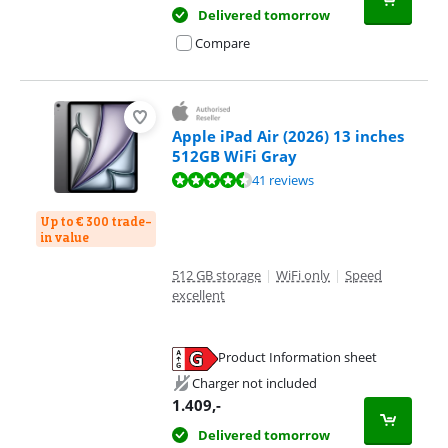
Delivered tomorrow
Compare
Apple iPad Air (2026) 13 inches
512GB WiFi Gray
Review is 9,3 out of 10, based on 41 reviews.
41 reviews
Up to € 300 trade-
in value
512 GB storage
|
WiFi only
|
Speed
excellent
Product Information sheet
Opens in new tab
Charger not included
1.409
,-
Delivered tomorrow