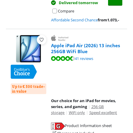
Delivered tomorrow
Compare
Affordable Second Chance
from
1.073
,-
Apple iPad Air (2026) 13 inches
256GB WiFi Blue
Review is 9,3 out of 10, based on 41 reviews.
41 reviews
Up to € 300 trade-
in value
Our choice for an iPad for movies,
series, and gaming
|
256 GB
storage
|
WiFi only
|
Speed excellent
Product Information sheet
Opens in new tab