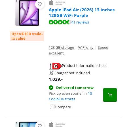
Apple iPad Air (2026) 13 inches
128GB WiFi Purple
Review is 9,3 out of 10, based on 41 reviews.
41 reviews
Up to € 300 trade-
in value
128 GB storage
|
WiFi only
|
Speed
excellent
Product Information sheet
Opens in new tab
Charger not included
1.029
,-
Delivered tomorrow
Pick up even sooner in
10
Coolblue stores
Compare