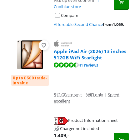
Pick up even sooner in
1
Coolblue store
Compare
Affordable Second Chance
from
1.069
,-
Apple iPad Air (2026) 13 inches
512GB WiFi Starlight
Review is 9,3 out of 10, based on 41 reviews.
41 reviews
Up to € 300 trade-
in value
512 GB storage
|
WiFi only
|
Speed
excellent
Product Information sheet
Opens in new tab
Charger not included
1.409
,-