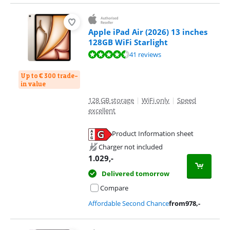
Apple iPad Air (2026) 13 inches
128GB WiFi Starlight
Review is 9,3 out of 10, based on 41 reviews.
41 reviews
Up to € 300 trade-
in value
128 GB storage
|
WiFi only
|
Speed
excellent
Product Information sheet
Opens in new tab
Charger not included
1.029
,-
Delivered tomorrow
Compare
Affordable Second Chance
from
978
,-