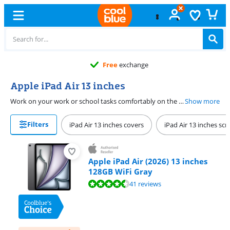
Free
exchange
Apple iPad Air 13 inches
Work on your work or school tasks comfortably on the Apple iPad Air 13 inches. You can easily open multiple apps at the same time on the large screen. You can make notes or sketches while you watch a video this way, for example. Thanks to the powerful processor, demanding apps run smoothly as well. Comfortably watch movies and series with a good screen quality. You can choose between 128GB, 256GB, and 512GB storage. Go online anywhere with WiFi and 5G connectivity.
Show more
Filters
iPad Air 13 inches covers
iPad Air 13 inches sc
Apple iPad Air (2026) 13 inches
128GB WiFi Gray
Review is 9,3 out of 10, based on 41 reviews.
41 reviews