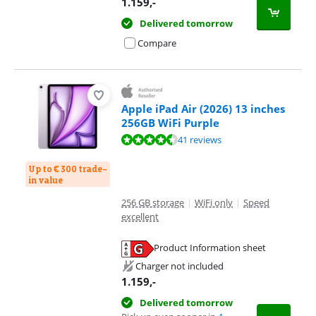
1.159
,-
Delivered tomorrow
Compare
Apple iPad Air (2026) 13 inches
256GB WiFi Purple
Review is 9,3 out of 10, based on 41 reviews.
41 reviews
Up to € 300 trade-
in value
256 GB storage
|
WiFi only
|
Speed
excellent
Product Information sheet
Opens in new tab
Charger not included
1.159
,-
Delivered tomorrow