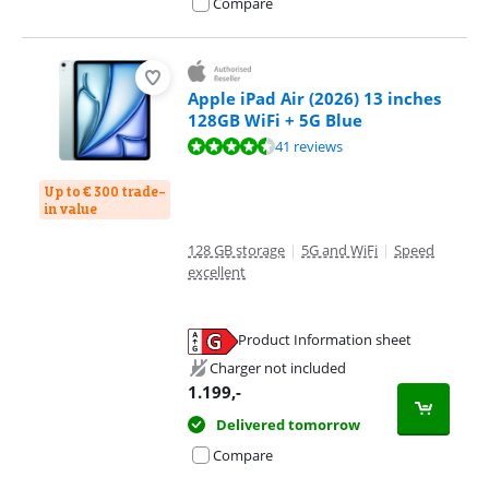
Compare
Apple iPad Air (2026) 13 inches
128GB WiFi + 5G Blue
Review is 9,3 out of 10, based on 41 reviews.
41 reviews
Up to € 300 trade-
in value
128 GB storage
|
5G and WiFi
|
Speed
excellent
Product Information sheet
Opens in new tab
Charger not included
1.199
,-
Delivered tomorrow
Compare