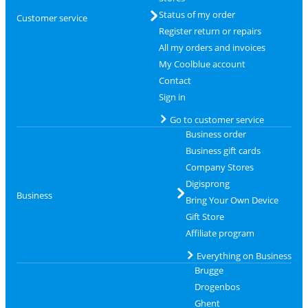
Status of my order
Customer service
Register return or repairs
All my orders and invoices
My Coolblue account
Contact
Sign in
Go to customer service
Business order
Business gift cards
Company Stores
Digisprong
Business
Bring Your Own Device
Gift Store
Affiliate program
Everything on Business
Brugge
Drogenbos
Ghent