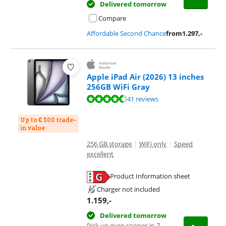
Delivered tomorrow
Compare
Affordable Second Chance
from
1.297
,-
Apple iPad Air (2026) 13 inches
256GB WiFi Gray
Review is 9,3 out of 10, based on 41 reviews.
41 reviews
Up to € 300 trade-
in value
256 GB storage
|
WiFi only
|
Speed
excellent
Product Information sheet
Opens in new tab
Charger not included
1.159
,-
Delivered tomorrow
Pick up even sooner in
7