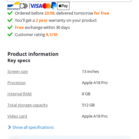
Ordered before
23:59
, delivered tomorrow
for free
You'll get a
2 year
warranty on your product
Free
exchange within 30 days
Customer rating
9,1/10
Product information
Key specs
Screen size
13 inches
Processor
Apple A18 Pro
Internal RAM
8 GB
Total storage capacity
512 GB
Video card
Apple A18 Pro
Show all specifications