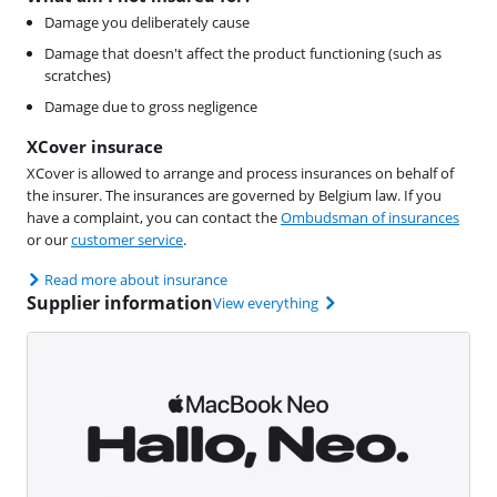
Damage you deliberately cause
Damage that doesn't affect the product functioning (such as
scratches)
Damage due to gross negligence
XCover insurace
XCover is allowed to arrange and process insurances on behalf of
the insurer. The insurances are governed by Belgium law. If you
have a complaint, you can contact the
Ombudsman of insurances
or our
customer service
.
Read more about insurance
Supplier information
View everything