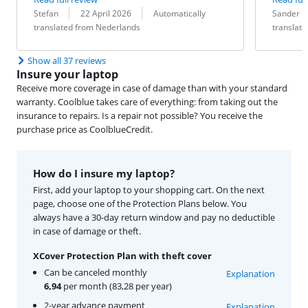
Review by:
Date:
Translation:
Review by:
Date:
Translation:
Stefan
22 April 2026
Automatically
Sander 
translated from Nederlands
translat
Show all 37 reviews
Insure your laptop
Receive more coverage in case of damage than with your standard
warranty. Coolblue takes care of everything: from taking out the
insurance to repairs. Is a repair not possible? You receive the
purchase price as CoolblueCredit.
How do I insure my laptop?
First, add your laptop to your shopping cart. On the next
page, choose one of the Protection Plans below. You
always have a 30-day return window and pay no deductible
in case of damage or theft.
XCover Protection Plan with theft cover
Can be canceled monthly
Explanation
6,94
per month (83,28 per year)
2-year advance payment
Explanation