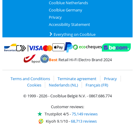
Coolblue Netherlands
Coolblue Germany
Privacy
Accessibility Statement
Everything on Coolblue
Pay with MasterCard and Visa via ClickToPay
Pay with ecocheques
Pay with Bancontact
Pay with ApplePay
Webshop Trustmar
Pay with PayPal
Best
Retail Hi-Fi Electro Brand 2024
Coolblue's Trustprofile
Shipping and delivery with bpost
Terms and Conditions
Terminate agreement
Privacy
Cookies
Nederlands (NL)
Français (FR)
© 1999 - 2026 - Coolblue België N.V. - 0867.686.774
Customer reviews:
Trustpilot 4/5
-
75,149 reviews
Kiyoh 9.1/10
-
68,713 reviews