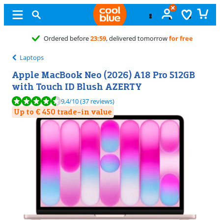
Free
exchange
Laptops
Apple MacBook Neo (2026) A18 Pro 512GB
with Touch ID Blush AZERTY
Review is 9,4 out of 10, based on 37 reviews.
9,4
/10
(37 reviews)
Up to € 450 trade-in value