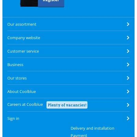
Our assortment
Company website
Customer service
Business
Our stores
About Coolblue
Careers at Coolblue
Plenty of vacancies!
Sign in
Delivery and installation
Payment