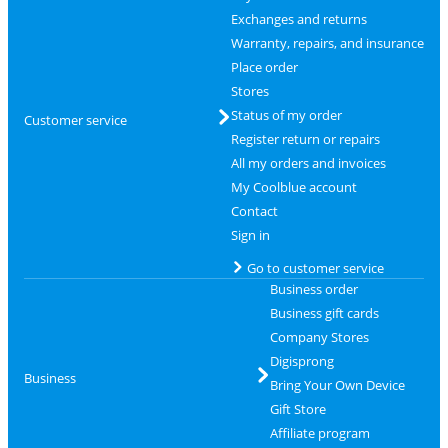
Exchanges and returns
Warranty, repairs, and insurance
Place order
Stores
Status of my order
Customer service
Register return or repairs
All my orders and invoices
My Coolblue account
Contact
Sign in
Go to customer service
Business order
Business gift cards
Company Stores
Digisprong
Business
Bring Your Own Device
Gift Store
Affiliate program