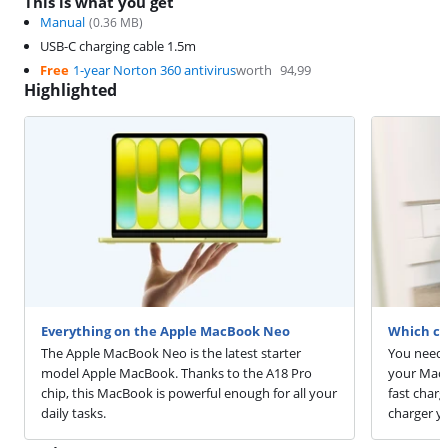
This is what you get
Manual
(
0.36
MB)
USB-C charging cable 1.5m
Free
1-year Norton 360 antivirus
worth
94,99
Highlighted
Everything on the Apple MacBook Neo
Which ch
The Apple MacBook Neo is the latest starter
You need 
model Apple MacBook. Thanks to the A18 Pro
your MacB
chip, this MacBook is powerful enough for all your
fast char
daily tasks.
charger y