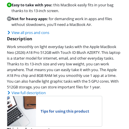
Easy to take with you:
this MacBook easily fits in your bag
thanks to its 13-inch screen.
Not for heavy apps:
for demanding work in apps and files
without slowdowns, you'll need a MacBook Air.
View all pros and cons
Description
Work smoothly on light everyday tasks with the Apple MacBook
Neo (2026) A18 Pro 512GB with Touch ID Blush AZERTY. This laptop
is a starter model for internet, email, and other everyday tasks.
Thanks to its 13-inch size and very low weight, you can work
anywhere. That means you can easily take it with you. The Apple
A18 Pro chip and 8GB RAM let you smoothly use 1 app at a time.
You can also handle light graphic tasks with the 5 GPU cores. With
512GB storage, you can store important files for 1 year.
View full description
Tips for using this product