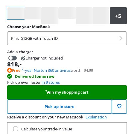
Select an option
Choose your MacBook
Pink
|
512GB with Touch ID
Add a charger
Charger not included
818
,-
16,99
Free
1-year Norton 360 antivirus
worth
94,99
Delivered tomorrow
Pick up even faster
in 9 stores
In my shopping cart
Pick up in store
Receive a discount on your new MacBook
Explanation
Trade in your current product
Calculate your trade-in value