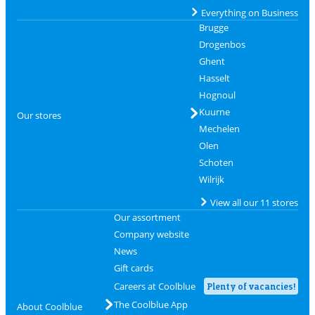
Everything on Business
Brugge
Drogenbos
Ghent
Hasselt
Hognoul
Kuurne
Our stores
Mechelen
Olen
Schoten
Wilrijk
View all our 11 stores
Our assortment
Company website
News
Gift cards
Careers at Coolblue
Plenty of vacancies!
The Coolblue App
About Coolblue