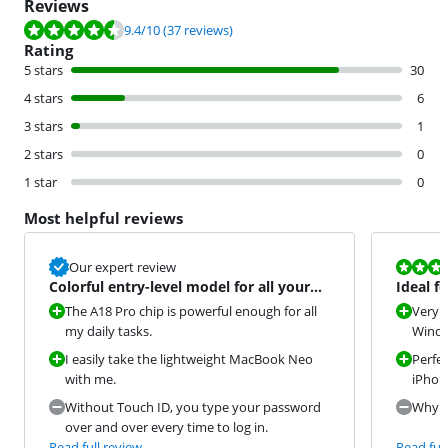
Reviews
Review is 9.4 out of 10, based on 37 reviews.
9.4
/10
(37 reviews)
Rating
5 stars
30
4 stars
6
3 stars
1
2 stars
0
1 star
0
Most helpful reviews
Review is 9,2
Our expert review
Colorful entry-level model for all your
Ideal f
daily tasks
The A18 Pro chip is powerful enough for all
Very s
my daily tasks.
Window
I easily take the lightweight MacBook Neo
Perfec
with me.
iPhon
Without Touch ID, you type your password
Why di
over and over every time to log in.
Read full review
Read full