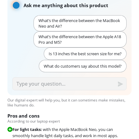
Ask me anything about this product
What’s the difference between the MacBook
Neo and Air?
What’s the difference between the Apple A18
Pro and M5?
Is 13 inches the best screen size for me?
What do customers say about this model?
Our digital expert will help you, but it can sometimes make mistakes,
like humans do.
Pros and cons
According to our laptop expert
For light tasks:
with the Apple MacBook Neo, you can
smoothly handle light daily tasks, and work in most apps.