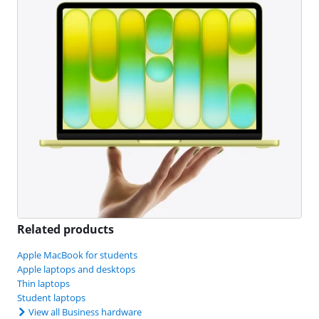
Related products
Apple MacBook for students
Apple laptops and desktops
Thin laptops
Student laptops
View all Business hardware