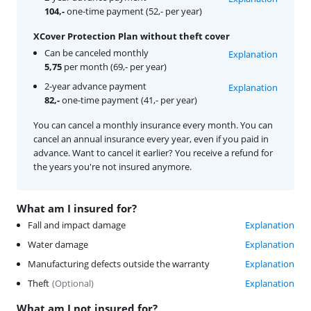
104,-
one-time payment (52,- per year)
XCover Protection Plan without theft cover
Can be canceled monthly
Explanation
5,75
per month (69,- per year)
2-year advance payment
Explanation
82,-
one-time payment (41,- per year)
You can cancel a monthly insurance every month. You can
cancel an annual insurance every year, even if you paid in
advance. Want to cancel it earlier? You receive a refund for
the years you're not insured anymore.
What am I insured for?
Fall and impact damage
Explanation
Water damage
Explanation
Manufacturing defects outside the warranty
Explanation
Theft
(
Optional
)
Explanation
What am I not insured for?