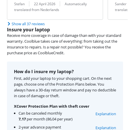
Review by:
Date:
Translation:
Review by:
Date:
Translation:
Stefan
22 April 2026
Automatically
Sander 
translated from Nederlands
translat
Show all 37 reviews
Insure your laptop
Receive more coverage in case of damage than with your standard
warranty. Coolblue takes care of everything: from taking out the
insurance to repairs. Is a repair not possible? You receive the
purchase price as CoolblueCredit.
How do I insure my laptop?
First, add your laptop to your shopping cart. On the next
page, choose one of the Protection Plans below. You
always have a 30-day return window and pay no deductible
in case of damage or theft.
XCover Protection Plan with theft cover
Can be canceled monthly
Explanation
7,17
per month (86,04 per year)
2-year advance payment
Explanation