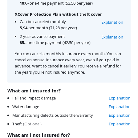
107,-
one-time payment (53,50 per year)
XCover Protection Plan without theft cover
Can be canceled monthly
Explanation
5,94
per month (71,28 per year)
2-year advance payment
Explanation
85,-
one-time payment (42,50 per year)
You can cancel a monthly insurance every month. You can
cancel an annual insurance every year, even if you paid in
advance. Want to cancel it earlier? You receive a refund for
the years you're not insured anymore.
What am I insured for?
Fall and impact damage
Explanation
Water damage
Explanation
Manufacturing defects outside the warranty
Explanation
Theft
(
Optional
)
Explanation
What am I not insured for?