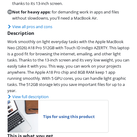
thanks to its 13-inch screen.
Not for heavy apps:
for demanding work in apps and files
without slowdowns, you'll need a MacBook Air.
View all pros and cons
Description
Work smoothly on light everyday tasks with the Apple MacBook
Neo (2026) A18 Pro 512GB with Touch ID Indigo AZERTY. This laptop
is a good fit for browsing the internet, emailing, and other light
tasks. Thanks to the 13-inch screen and its very low weight, you can
easily take it with you. This way, you can work on your projects
anywhere. The Apple A18 Pro chip and 8GB RAM keep 1 app
running smoothly. With 5 GPU cores, you can handle light graphic
tasks. The 512GB storage lets you save important files for up to a
year.
View full description
Tips for using this product
This is what you get