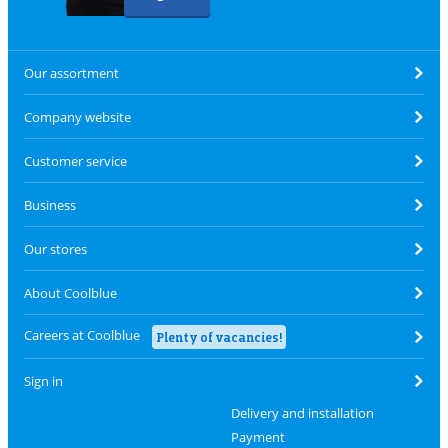
Our assortment
Company website
Customer service
Business
Our stores
About Coolblue
Careers at Coolblue
Plenty of vacancies!
Sign in
Delivery and installation
Payment