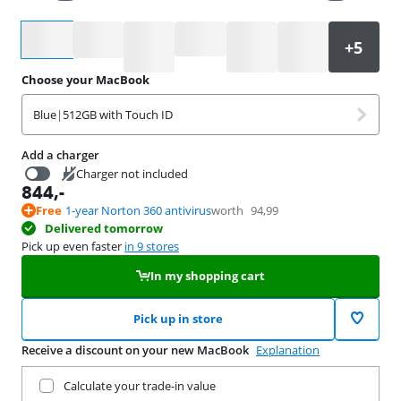
Select an option
Choose your MacBook
Blue
|
512GB with Touch ID
Add a charger
Charger not included
844
,-
16,99
Free
1-year Norton 360 antivirus
worth
94,99
Delivered tomorrow
Pick up even faster
in 9 stores
In my shopping cart
Pick up in store
Receive a discount on your new MacBook
Explanation
Trade in your current product
Calculate your trade-in value