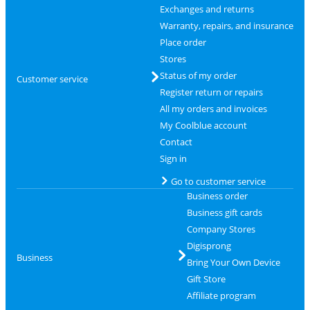
Exchanges and returns
Warranty, repairs, and insurance
Place order
Stores
Status of my order
Customer service
Register return or repairs
All my orders and invoices
My Coolblue account
Contact
Sign in
Go to customer service
Business order
Business gift cards
Company Stores
Digisprong
Business
Bring Your Own Device
Gift Store
Affiliate program