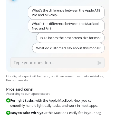
What’s the difference between the Apple A18
Pro and M5 chip?
What's the difference between the MacBook
Neo and Air?
Is 13 inches the best screen size for me?
What do customers say about this model?
Our digital expert will help you, but it can sometimes make mistakes,
like humans do.
Pros and cons
According to our laptop expert
For light tasks:
with the Apple MacBook Neo, you can
smoothly handle light daily tasks, and work in most apps.
Easy to take with you:
this MacBook easily fits in your bag