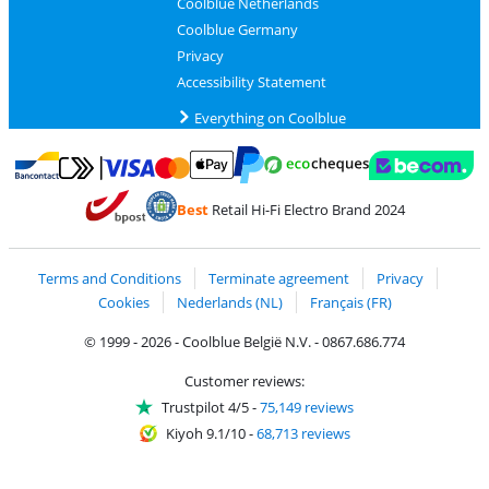
Coolblue Netherlands
Coolblue Germany
Privacy
Accessibility Statement
Everything on Coolblue
Pay with MasterCard and Visa via ClickToPay
Pay with ecocheques
Pay with Bancontact
Pay with ApplePay
Webshop Trustmar
Pay with PayPal
Best
Retail Hi-Fi Electro Brand 2024
Coolblue's Trustprofile
Shipping and delivery with bpost
Terms and Conditions
Terminate agreement
Privacy
Cookies
Nederlands (NL)
Français (FR)
© 1999 - 2026 - Coolblue België N.V. - 0867.686.774
Customer reviews:
Trustpilot 4/5
-
75,149 reviews
Kiyoh 9.1/10
-
68,713 reviews