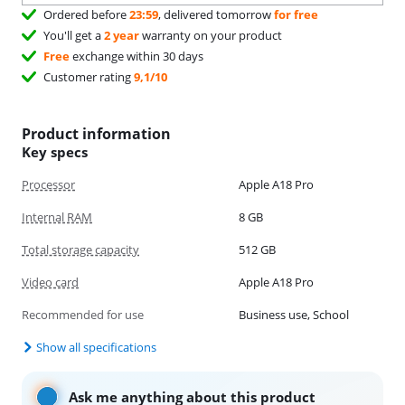
Ordered before
23:59
, delivered tomorrow
for free
You'll get a
2 year
warranty on your product
Free
exchange within 30 days
Customer rating
9,1/10
Product information
Key specs
Processor
Apple A18 Pro
Internal RAM
8 GB
Total storage capacity
512 GB
Video card
Apple A18 Pro
Recommended for use
Business use, School
Show all specifications
Ask me anything about this product