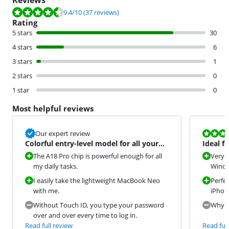
Reviews
Review is 9.4 out of 10, based on 37 reviews.
9.4
/10
(37 reviews)
Rating
5 stars
30
4 stars
6
3 stars
1
2 stars
0
1 star
0
Most helpful reviews
Review is 9,2
Our expert review
Colorful entry-level model for all your
Ideal f
daily tasks
The A18 Pro chip is powerful enough for all
Very s
my daily tasks.
Window
I easily take the lightweight MacBook Neo
Perfec
with me.
iPhon
Without Touch ID, you type your password
Why di
over and over every time to log in.
Read full review
Read full