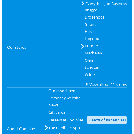
Everything on Business
Brugge
Drogenbos
Ghent
Hasselt
Hognoul
Kuurne
Our stores
Mechelen
Olen
Schoten
Wilrijk
View all our 11 stores
Our assortment
Company website
News
Gift cards
Careers at Coolblue
Plenty of vacancies!
The Coolblue App
About Coolblue