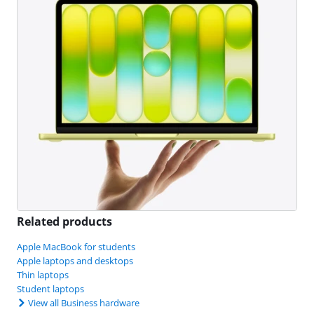
Related products
Apple MacBook for students
Apple laptops and desktops
Thin laptops
Student laptops
View all Business hardware