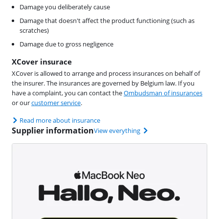
Damage you deliberately cause
Damage that doesn't affect the product functioning (such as
scratches)
Damage due to gross negligence
XCover insurace
XCover is allowed to arrange and process insurances on behalf of
the insurer. The insurances are governed by Belgium law. If you
have a complaint, you can contact the
Ombudsman of insurances
or our
customer service
.
Read more about insurance
Supplier information
View everything