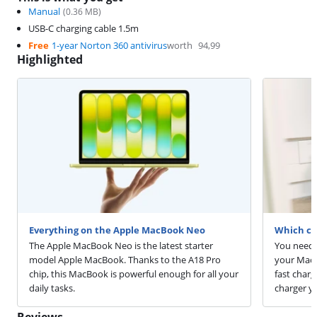
Manual
(
0.36
MB)
USB-C charging cable 1.5m
Free
1-year Norton 360 antivirus
worth
94,99
Highlighted
Everything on the Apple MacBook Neo
Which ch
The Apple MacBook Neo is the latest starter
You need 
model Apple MacBook. Thanks to the A18 Pro
your MacB
chip, this MacBook is powerful enough for all your
fast char
daily tasks.
charger y