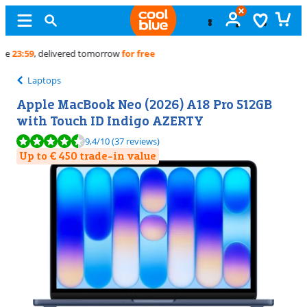
Free
exchange
Laptops
Apple MacBook Neo (2026) A18 Pro 512GB
with Touch ID Indigo AZERTY
Review is 9,4 out of 10, based on 37 reviews.
9,4
/10
(37 reviews)
Up to € 450 trade-in value