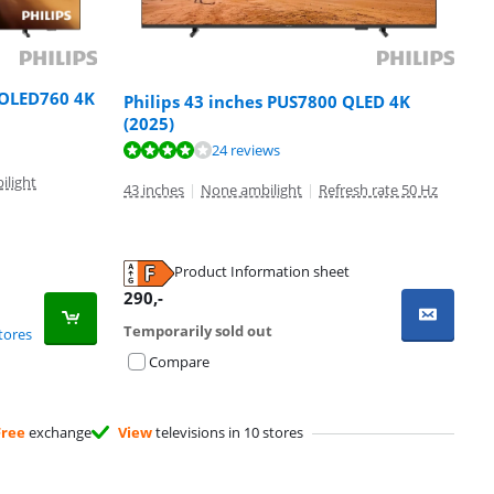
 OLED760 4K
Philips 43 inches PUS7800 QLED 4K
(2025)
24 reviews
ilight
43 inches
|
None ambilight
|
Refresh rate 50 Hz
Product Information sheet
290
,-
Temporarily sold out
tores
Compare
Free
exchange
View
televisions in 10 stores