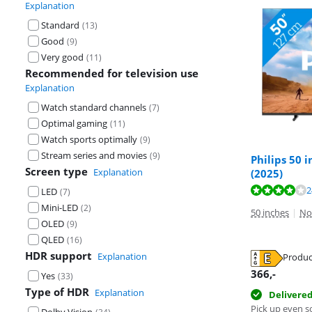
Explanation
Standard
(
13
)
Good
(
9
)
Very good
(
11
)
Recommended for television use
Explanation
Watch standard channels
(
7
)
Optimal gaming
(
11
)
Watch sports optimally
(
9
)
Stream series and movies
(
9
)
Philips 50 
Screen type
Explanation
(2025)
Review is 8,1 o
Review is 6,8 o
Review is 8,5 o
2
LED
(
7
)
Mini-LED
(
2
)
50 inches
|
No
OLED
(
9
)
QLED
(
16
)
HDR support
Explanation
Produc
Opens in new 
Opens in new 
Opens in new 
366
,-
Yes
(
33
)
Type of HDR
Explanation
Delivere
Pick up even s