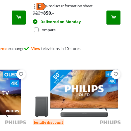
Product Information sheet
923
,-
850
,-
Delivered on Monday
Compare
Free
exchange
View
televisions in 10 stores
bundle discount