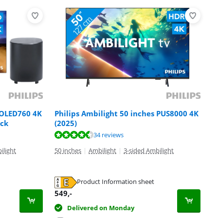
 OLED760 4K
Philips Ambilight 50 inches PUS8000 4K
ack
(2025)
34 reviews
ilight
50 inches
|
Ambilight
|
3-sided Ambilight
Product Information sheet
549
,-
Delivered on Monday