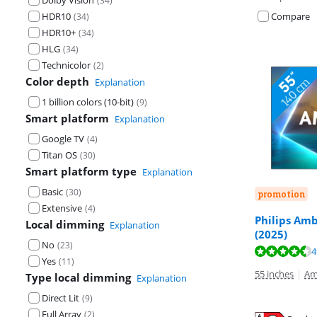
Dolby Vision
(
34
)
HDR10
Compare
(
34
)
HDR10+
(
34
)
HLG
(
34
)
Technicolor
(
2
)
Color depth
Explanation
1 billion colors (10-bit)
(
9
)
Smart platform
Explanation
Google TV
(
4
)
Titan OS
(
30
)
Smart platform type
Explanation
Basic
(
30
)
promotion
Extensive
(
4
)
Philips Amb
Local dimming
Explanation
(2025)
No
(
23
)
Review is 9,3 o
4
Review is 9,3 o
Review is 8,5 o
Yes
(
11
)
55 inches
|
Am
Type local dimming
Explanation
Direct Lit
(
9
)
Full Array
(
2
)