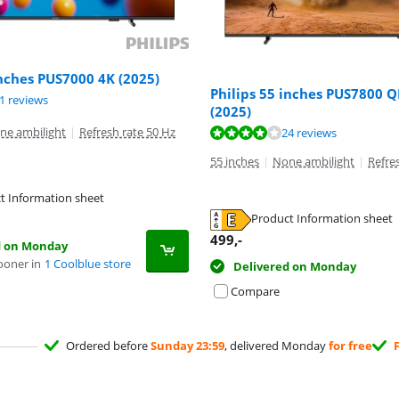
inches PUS7000 4K (2025)
Philips 55 inches PUS7800 
ut of 10, based on 21 reviews.
1 reviews
(2025)
ne ambilight
|
Refresh rate 50 Hz
ut of 10, based on 24 reviews.
24 reviews
55 inches
|
None ambilight
|
Refre
t Information sheet
tab
Product Information sheet
tab
499
,-
d on Monday
ooner in
1 Coolblue store
Delivered on Monday
Compare
Ordered before
Sunday 23:59
, delivered Monday
for free