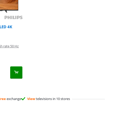
QLED 4K
sh rate 50 Hz
Free
exchange
View
televisions in 10 stores