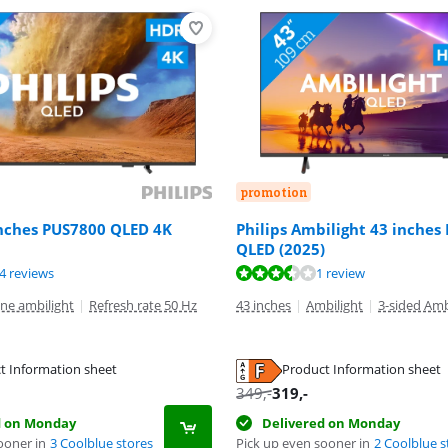
promotion
inches PUS7800 QLED 4K
Philips Ambilight 43 inches
QLED (2025)
ut of 10, based on 24 reviews.
ut of 10, based on 1 review.
ut of 10, based on 83 reviews.
4 reviews
1 review
ne ambilight
|
Refresh rate 50 Hz
43 inches
|
Ambilight
|
3-sided Amb
t Information sheet
Product Information sheet
tab
tab
tab
349
,-
319
,-
d on Monday
Delivered on Monday
ooner in
3 Coolblue stores
Pick up even sooner in
2 Coolblue s