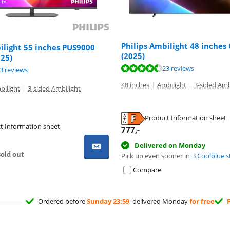
Philips Ambilight 48 inches
ilight 55 inches PUS9000
(2025)
25)
ut of 10, based on 23 reviews.
23 reviews
ut of 10, based on 83 reviews.
ut of 10, based on 24 reviews.
3 reviews
48 inches
|
Ambilight
|
3-sided Amb
bilight
|
3-sided Ambilight
Product Information sheet
t Information sheet
tab
777
,-
tab
tab
Delivered on Monday
old out
Pick up even sooner in
3 Coolblue s
Compare
Ordered before
Sunday 23:59
, delivered Monday
for free