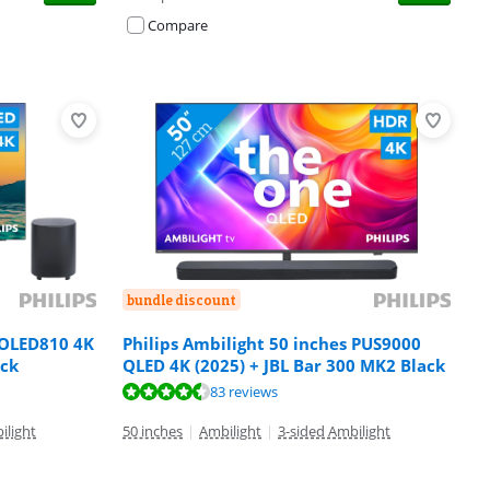
Compare
bundle discount
 OLED810 4K
Philips Ambilight 50 inches PUS9000
ack
QLED 4K (2025) + JBL Bar 300 MK2 Black
83 reviews
ilight
50 inches
|
Ambilight
|
3-sided Ambilight