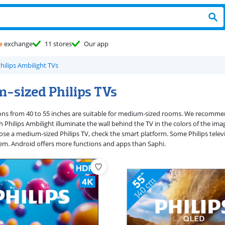
e
exchange
11 stores
Our app
hilips Ambilight TVs
-sized Philips TVs
sions from 40 to 55 inches are suitable for medium-sized rooms. We recommen
th Philips Ambilight illuminate the wall behind the TV in the colors of the 
e a medium-sized Philips TV, check the smart platform. Some Philips televi
em. Android offers more functions and apps than Saphi.