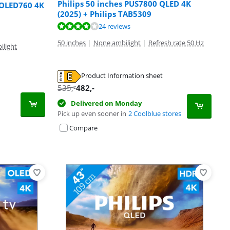
Philips 50 inches PUS7800 QLED 4K
 OLED760 4K
(2025) + Philips TAB5309
24 reviews
50 inches
|
None ambilight
|
Refresh rate 50 Hz
ilight
Product Information sheet
535
,-
482
,-
Delivered on Monday
Pick up even sooner in
2 Coolblue stores
Compare