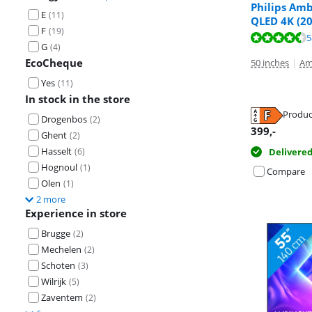
Philips Amb
E
(
11
)
QLED 4K (20
F
(
19
)
Review is 8,1 o
Review is 8,6 o
Review is 8,8 o
5
G
(
4
)
EcoCheque
50 inches
|
Am
Yes
(
11
)
In stock in the store
Produc
Opens in new 
Drogenbos
(
2
)
Opens in new 
Opens in new 
399
,-
Ghent
(
2
)
Hasselt
Delivere
(
6
)
Hognoul
(
1
)
Compare
Olen
(
1
)
2 more
Experience in store
Brugge
(
2
)
Mechelen
(
2
)
Schoten
(
3
)
Wilrijk
(
5
)
Zaventem
(
2
)