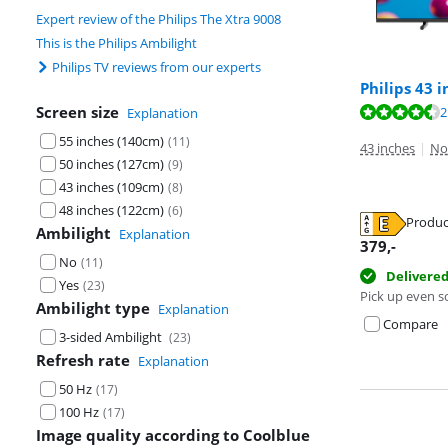
Expert review of the Philips The Xtra 9008
This is the Philips Ambilight
Philips TV reviews from our experts
Philips 43 
Screen size
Review is 8,5 o
2
Explanation
55 inches (140cm)
(
11
)
43 inches
|
No
Review is 8,1 o
50 inches (127cm)
(
9
)
43 inches (109cm)
(
8
)
48 inches (122cm)
(
6
)
Produc
Ambilight
Explanation
Opens in new 
379
,-
No
(
11
)
Opens in new 
Delivere
Yes
(
23
)
Pick up even s
Ambilight type
Explanation
Compare
3-sided Ambilight
(
23
)
Refresh rate
Explanation
50 Hz
(
17
)
100 Hz
(
17
)
Image quality according to Coolblue