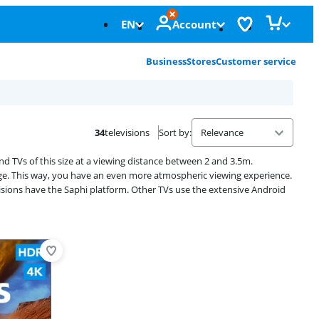
EN
Account
Business
Stores
Customer service
34
televisions
Sort by
:
d TVs of this size at a viewing distance between 2 and 3.5m.
image. This way, you have an even more atmospheric viewing experience.
sions have the Saphi platform. Other TVs use the extensive Android
Advertentie