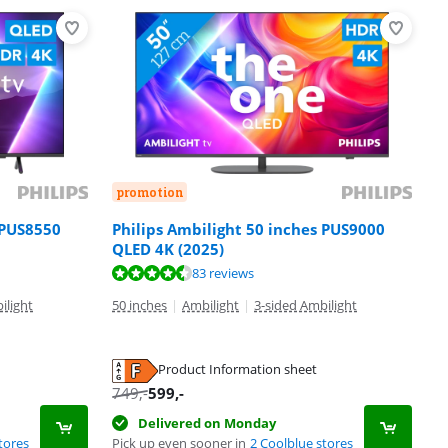
promotion
 PUS8550
Philips Ambilight 50 inches PUS9000
QLED 4K (2025)
83 reviews
ilight
50 inches
|
Ambilight
|
3-sided Ambilight
Product Information sheet
749
,-
599
,-
Delivered on Monday
tores
Pick up even sooner in
2 Coolblue stores