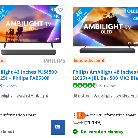
unt
bundle discount
ilight 43 inches PUS8500
Philips Ambilight 48 inches
25) + Philips TAB5309
(2025) + JBL Bar 500 MK2 Bl
ut of 10, based on 58 reviews.
ut of 10, based on 23 reviews.
ut of 10, based on 34 reviews.
8 reviews
23 reviews
bilight
|
3-sided Ambilight
48 inches
|
Ambilight
|
3-sided Amb
t Information sheet
Product Information sheet
tab
tab
tab
1.296
,-
1.199
,-
old out
Delivered on Monday