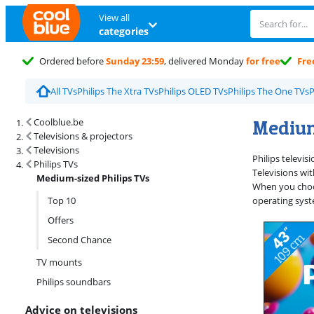
View all
categories
Ordered before
Sunday 23:59
, delivered Monday
for free
Fre
All TVs
Philips The Xtra TVs
Philips OLED TVs
Philips The One TVs
P
Search results and filtering
Medium
Coolblue.be
Televisions & projectors
Televisions
Philips televi
Philips TVs
Televisions wi
Medium-sized Philips TVs
When you choos
Top 10
operating syst
Offers
Second Chance
TV mounts
Philips soundbars
Advice on televisions