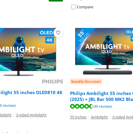
Compare
bundle discount
ilight 55 inches OLED810 4K
Philips Ambilight 55 inches
(2025) + JBL Bar 500 MK2 Bl
ut of 10, based on 49 reviews.
9 reviews
ut of 10, based on 49 reviews.
ut of 10, based on 83 reviews.
49 reviews
bilight
|
3-sided Ambilight
55 inches
|
Ambilight
|
3-sided Amb