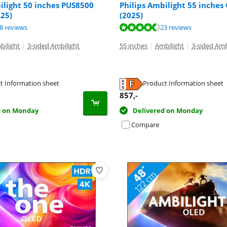
ilight 50 inches PUS8500
Philips Ambilight 55 inches
25)
(2025)
ut of 10, based on 24 reviews.
ut of 10, based on 58 reviews.
ut of 10, based on 23 reviews.
8 reviews
23 reviews
bilight
|
3-sided Ambilight
55 inches
|
Ambilight
|
3-sided Amb
t Information sheet
Product Information sheet
tab
tab
tab
857
,-
d on Monday
Delivered on Monday
Compare