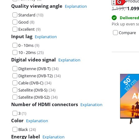
Produc
Quality viewing angle
Explanation
Opens in new 
1.199
,-
1.09
Opens in new 
Opens in new 
Standard
(
10
)
Delivere
Good
(
8
)
Pick up even s
Excellent
(
9
)
Compare
Input lag
Explanation
0 - 10ms
(
9
)
10 - 20ms
(
25
)
Digital video signal
Explanation
Digitenne (DVB-T)
(
34
)
Digitenne (DVB-T2)
(
34
)
Cable (DVB-C)
(
34
)
Satellite (DVB-S)
(
34
)
Satellite (DVB-S2)
(
34
)
Number of HDMI connectors
Explanation
3
(
1
)
Color
Explanation
Black
(
24
)
Energy label
Explanation