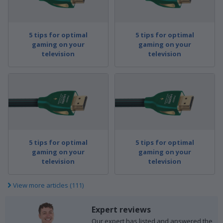
5 tips for optimal
5 tips for optimal
gaming on your
gaming on your
television
television
5 tips for optimal
5 tips for optimal
gaming on your
gaming on your
television
television
View more articles (111)
Expert reviews
Our expert has listed and answered the