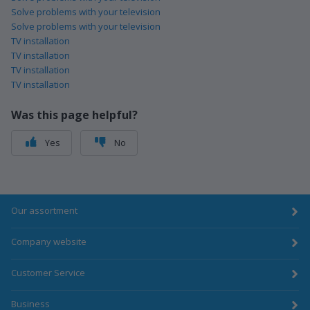
Solve problems with your television
Solve problems with your television
TV installation
TV installation
TV installation
TV installation
Was this page helpful?
Yes
No
Our assortment
Company website
Customer Service
Business