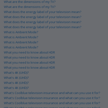
What are the dimensions of my TV?
What are the dimensions of my TV?
What does the energy label of your television mean?
What does the energy label of your television mean?
What does the energy label of your television mean?
What does the energy label of your television mean?
What is Ambient Mode?
What is Ambient Mode?
What is Ambient Mode?
What is Ambient Mode?
What you need to know about HDR
What you need to know about HDR
What you need to know about HDR
What you need to know about HDR
What's 4K (UHD)?
What's 4K (UHD)?
What's 4K (UHD)?
What's 4K (UHD)?
What's Coolblue television insurance and what can you use it for?
What's Coolblue television insurance and what can you use it for?
What's Coolblue television insurance and what can you use it for?
What's Coolblue television insurance and what can you use it for?