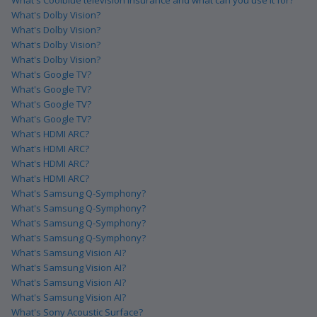
What's Dolby Vision?
What's Dolby Vision?
What's Dolby Vision?
What's Dolby Vision?
What's Google TV?
What's Google TV?
What's Google TV?
What's Google TV?
What's HDMI ARC?
What's HDMI ARC?
What's HDMI ARC?
What's HDMI ARC?
What's Samsung Q-Symphony?
What's Samsung Q-Symphony?
What's Samsung Q-Symphony?
What's Samsung Q-Symphony?
What's Samsung Vision AI?
What's Samsung Vision AI?
What's Samsung Vision AI?
What's Samsung Vision AI?
What's Sony Acoustic Surface?