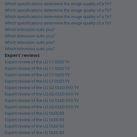
Which specifications determine the image quality of a TV?
Which specifications determine the image quality of a TV?
Which specifications determine the image quality of a TV?
Which specifications determine the image quality of a TV?
Which television suits you?
Which television suits you?
Which television suits you?
Which television suits you?
Expert reviews
Expert review of the LG C1 OLED TV
Expert review of the LG C1 OLED TV
Expert review of the LG C1 OLED TV
Expert review of the LG C1 OLED TV
Expert review of the LG G2 OLED EVO TV
Expert review of the LG G2 OLED EVO TV
Expert review of the LG G2 OLED EVO TV
Expert review of the LG G2 OLED EVO TV
Expert review of the LG OLED B3
Expert review of the LG OLED B3
Expert review of the LG OLED B3
Expert review of the LG OLED B3