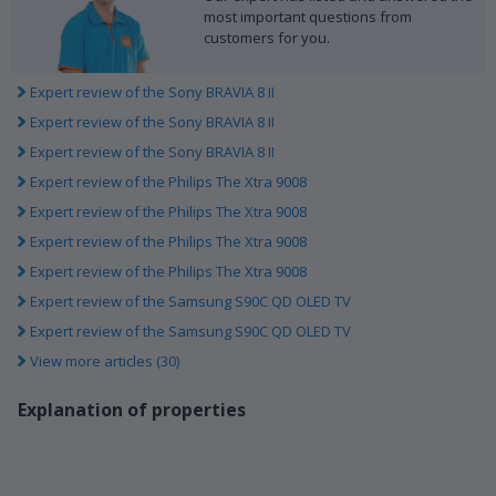
most important questions from
customers for you.
Expert review of the Sony BRAVIA 8 II
Expert review of the Sony BRAVIA 8 II
Expert review of the Sony BRAVIA 8 II
Expert review of the Philips The Xtra 9008
Expert review of the Philips The Xtra 9008
Expert review of the Philips The Xtra 9008
Expert review of the Philips The Xtra 9008
Expert review of the Samsung S90C QD OLED TV
Expert review of the Samsung S90C QD OLED TV
View more articles (30)
Explanation of properties