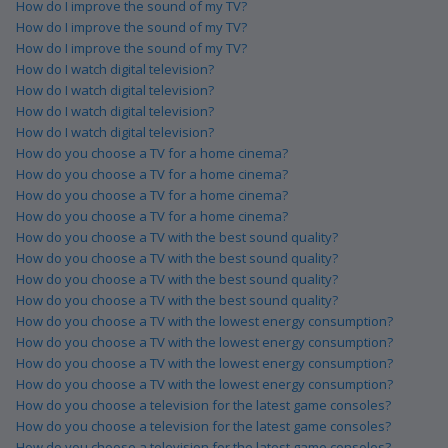
How do I improve the sound of my TV?
How do I improve the sound of my TV?
How do I improve the sound of my TV?
How do I watch digital television?
How do I watch digital television?
How do I watch digital television?
How do I watch digital television?
How do you choose a TV for a home cinema?
How do you choose a TV for a home cinema?
How do you choose a TV for a home cinema?
How do you choose a TV for a home cinema?
How do you choose a TV with the best sound quality?
How do you choose a TV with the best sound quality?
How do you choose a TV with the best sound quality?
How do you choose a TV with the best sound quality?
How do you choose a TV with the lowest energy consumption?
How do you choose a TV with the lowest energy consumption?
How do you choose a TV with the lowest energy consumption?
How do you choose a TV with the lowest energy consumption?
How do you choose a television for the latest game consoles?
How do you choose a television for the latest game consoles?
How do you choose a television for the latest game consoles?