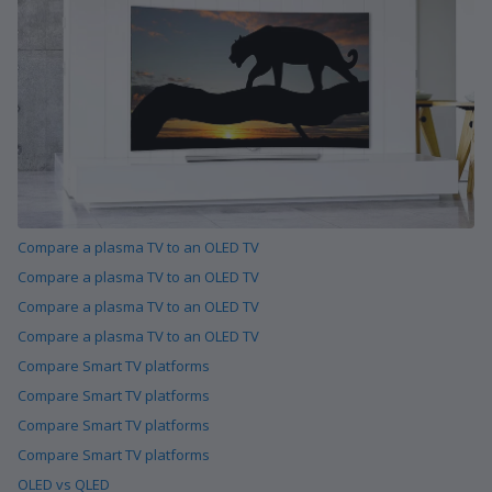
Compare a plasma TV to an OLED TV
Compare a plasma TV to an OLED TV
Compare a plasma TV to an OLED TV
Compare a plasma TV to an OLED TV
Compare Smart TV platforms
Compare Smart TV platforms
Compare Smart TV platforms
Compare Smart TV platforms
OLED vs QLED