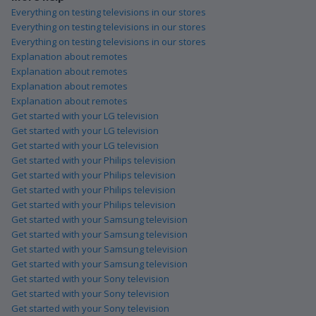
Everything on testing televisions in our stores
Everything on testing televisions in our stores
Everything on testing televisions in our stores
Explanation about remotes
Explanation about remotes
Explanation about remotes
Explanation about remotes
Get started with your LG television
Get started with your LG television
Get started with your LG television
Get started with your Philips television
Get started with your Philips television
Get started with your Philips television
Get started with your Philips television
Get started with your Samsung television
Get started with your Samsung television
Get started with your Samsung television
Get started with your Samsung television
Get started with your Sony television
Get started with your Sony television
Get started with your Sony television