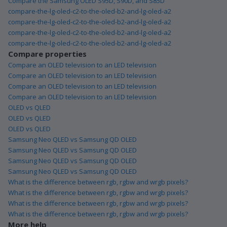
Compare the Samsung OLED S95D, S90D, and S85D
compare-the-lg-oled-c2-to-the-oled-b2-and-lg-oled-a2
compare-the-lg-oled-c2-to-the-oled-b2-and-lg-oled-a2
compare-the-lg-oled-c2-to-the-oled-b2-and-lg-oled-a2
compare-the-lg-oled-c2-to-the-oled-b2-and-lg-oled-a2
Compare properties
Compare an OLED television to an LED television
Compare an OLED television to an LED television
Compare an OLED television to an LED television
Compare an OLED television to an LED television
OLED vs QLED
OLED vs QLED
OLED vs QLED
Samsung Neo QLED vs Samsung QD OLED
Samsung Neo QLED vs Samsung QD OLED
Samsung Neo QLED vs Samsung QD OLED
Samsung Neo QLED vs Samsung QD OLED
What is the difference between rgb, rgbw and wrgb pixels?
What is the difference between rgb, rgbw and wrgb pixels?
What is the difference between rgb, rgbw and wrgb pixels?
What is the difference between rgb, rgbw and wrgb pixels?
More help