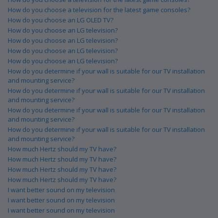
How do you choose a television for the latest game consoles?
How do you choose an LG OLED TV?
How do you choose an LG television?
How do you choose an LG television?
How do you choose an LG television?
How do you choose an LG television?
How do you determine if your wall is suitable for our TV installation
and mounting service?
How do you determine if your wall is suitable for our TV installation
and mounting service?
How do you determine if your wall is suitable for our TV installation
and mounting service?
How do you determine if your wall is suitable for our TV installation
and mounting service?
How much Hertz should my TV have?
How much Hertz should my TV have?
How much Hertz should my TV have?
How much Hertz should my TV have?
I want better sound on my television
I want better sound on my television
I want better sound on my television