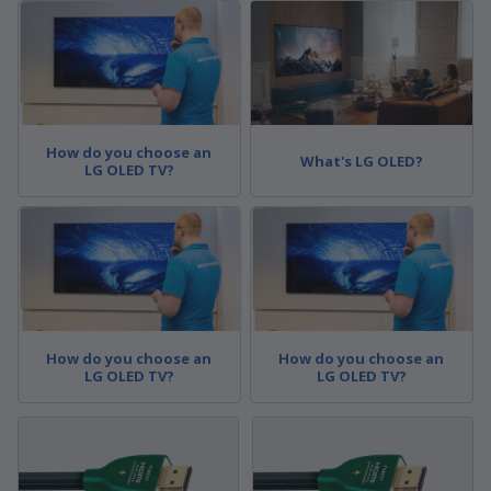
How do you choose an
What's LG OLED?
LG OLED TV?
How do you choose an
How do you choose an
LG OLED TV?
LG OLED TV?