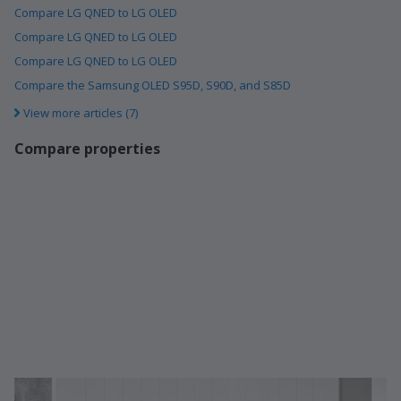
Compare LG QNED to LG OLED
Compare LG QNED to LG OLED
Compare LG QNED to LG OLED
Compare the Samsung OLED S95D, S90D, and S85D
View more articles (7)
Compare properties