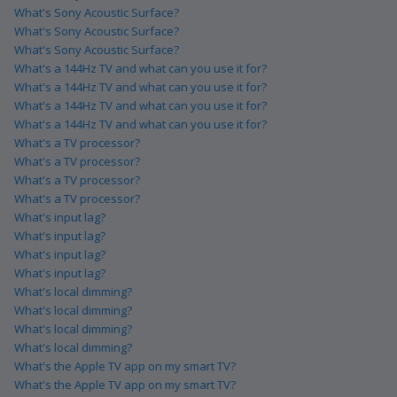
What's Sony Acoustic Surface?
What's Sony Acoustic Surface?
What's Sony Acoustic Surface?
What's a 144Hz TV and what can you use it for?
What's a 144Hz TV and what can you use it for?
What's a 144Hz TV and what can you use it for?
What's a 144Hz TV and what can you use it for?
What's a TV processor?
What's a TV processor?
What's a TV processor?
What's a TV processor?
What's input lag?
What's input lag?
What's input lag?
What's input lag?
What's local dimming?
What's local dimming?
What's local dimming?
What's local dimming?
What's the Apple TV app on my smart TV?
What's the Apple TV app on my smart TV?