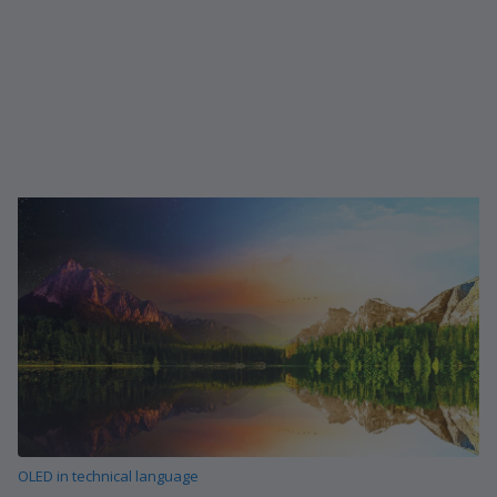
OLED in technical language