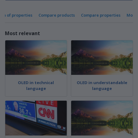
ion of properties
Compare products
Compare properties
More 
Most relevant
OLED in technical
OLED in understandable
language
language