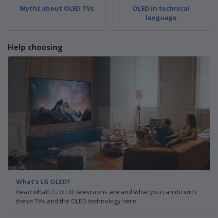
Myths about OLED TVs
OLED in technical
language
Help choosing
What's LG OLED?
Read what LG OLED televisions are and what you can do with
these TVs and the OLED technology here.