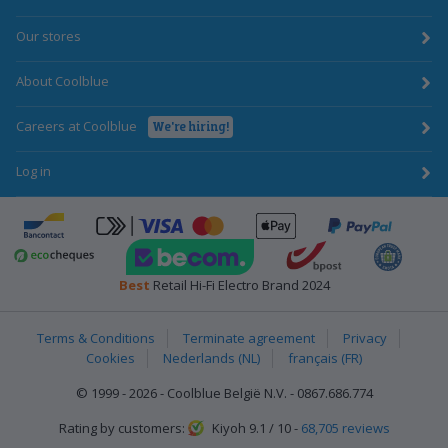
Our stores
About Coolblue
Careers at Coolblue
We're hiring!
Log in
ApplePay
Bancontact
click-to-pay-credit-card-visa
PayPal
BecomTrustmark
bpost
Emota
Ecocheques
Best
Retail Hi-Fi Electro Brand 2024
Terms & Conditions
Terminate agreement
Privacy
Cookies
Nederlands (NL)
français (FR)
© 1999 - 2026 - Coolblue België N.V. - 0867.686.774
Rating by customers:
Kiyoh 9.1 / 10 -
68,705 reviews