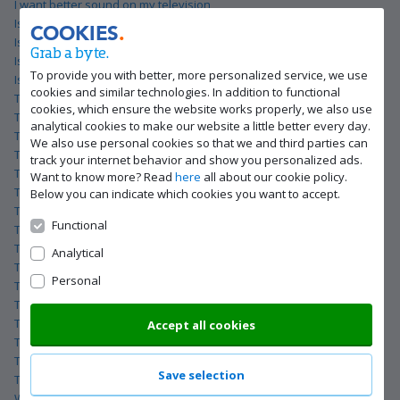
I want better sound on my television
Is your TV suitable for a CI+ card from Telenet?
COOKIES
Is your TV suitable for a CI+ card from Telenet?
Grab a byte.
Is your TV suitable for a CI+ card from Telenet?
To provide you with better, more personalized service, we use
Is your TV suitable for a CI+ card from Telenet?
cookies and similar technologies. In addition to functional
The best TV for gaming
cookies, which ensure the website works properly, we also use
The best TV for gaming
analytical cookies to make our website a little better every day.
The best TV for gaming
We also use personal cookies so that we and third parties can
The best TV for gaming
track your internet behavior and show you personalized ads.
The best TV for streaming movies and series
Want to know more? Read
here
all about our cookie policy.
The best TV for streaming movies and series
Below you can indicate which cookies you want to accept.
The best TV for streaming movies and series
Functional
The best TV for streaming movies and series
The best gaming television
Analytical
The best gaming television
Personal
The best gaming television
The best gaming television
The best lifestyle TV
Accept all cookies
The best lifestyle TV
The best lifestyle TV
Save selection
The best lifestyle TV
What are Philips OLED televisions?