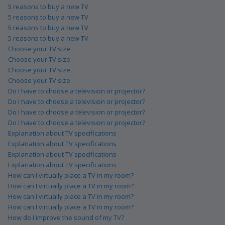
5 reasons to buy a new TV
5 reasons to buy a new TV
5 reasons to buy a new TV
5 reasons to buy a new TV
Choose your TV size
Choose your TV size
Choose your TV size
Choose your TV size
Do I have to choose a television or projector?
Do I have to choose a television or projector?
Do I have to choose a television or projector?
Do I have to choose a television or projector?
Explanation about TV specifications
Explanation about TV specifications
Explanation about TV specifications
Explanation about TV specifications
How can I virtually place a TV in my room?
How can I virtually place a TV in my room?
How can I virtually place a TV in my room?
How can I virtually place a TV in my room?
How do I improve the sound of my TV?