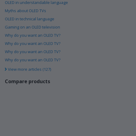
OLED in understandable language
Myths about OLED TVs
OLED in technical language
Gaming on an OLED television
Why do you want an OLED TV?
Why do you want an OLED TV?
Why do you want an OLED TV?
Why do you want an OLED TV?
View more articles (127)
Compare products