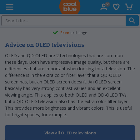
Wish list
Shopp
Coolblue home
Free
exchange
Advice on OLED televisions
OLED and QD-OLED are 2 technologies that are common
these days. Both have impressive image quality, but there are
differences that are important when looking for a television. The
difference is in the extra color filter layer that a QD-OLED
screen has, but an OLED screen doesn't. An OLED screen
basically has very strong contrast values and an excellent
viewing angle. This applies to both OLED and QD-OLED TVs,
but a QD-OLED television also has the extra color filter layer.
This provides more brightness and vibrant colors. This is useful
for bright spaces, for example.
View all OLED televisions