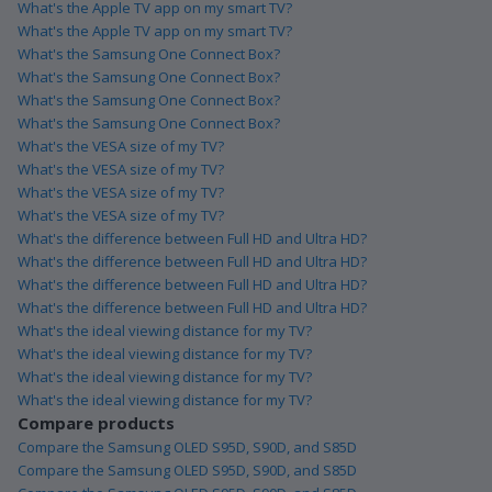
What's the Apple TV app on my smart TV?
What's the Apple TV app on my smart TV?
What's the Samsung One Connect Box?
What's the Samsung One Connect Box?
What's the Samsung One Connect Box?
What's the Samsung One Connect Box?
What's the VESA size of my TV?
What's the VESA size of my TV?
What's the VESA size of my TV?
What's the VESA size of my TV?
What's the difference between Full HD and Ultra HD?
What's the difference between Full HD and Ultra HD?
What's the difference between Full HD and Ultra HD?
What's the difference between Full HD and Ultra HD?
What's the ideal viewing distance for my TV?
What's the ideal viewing distance for my TV?
What's the ideal viewing distance for my TV?
What's the ideal viewing distance for my TV?
Compare products
Compare the Samsung OLED S95D, S90D, and S85D
Compare the Samsung OLED S95D, S90D, and S85D