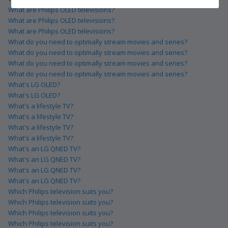
What are Philips OLED televisions?
What are Philips OLED televisions?
What are Philips OLED televisions?
What do you need to optimally stream movies and series?
What do you need to optimally stream movies and series?
What do you need to optimally stream movies and series?
What do you need to optimally stream movies and series?
What's LG OLED?
What's LG OLED?
What's a lifestyle TV?
What's a lifestyle TV?
What's a lifestyle TV?
What's a lifestyle TV?
What's an LG QNED TV?
What's an LG QNED TV?
What's an LG QNED TV?
What's an LG QNED TV?
Which Philips television suits you?
Which Philips television suits you?
Which Philips television suits you?
Which Philips television suits you?