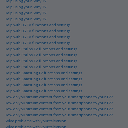
Help using your Sony TV
Help using your Sony TV
Help using your Sony TV
Help using your Sony TV
Help with LG TV functions and settings
Help with LG TV functions and settings
Help with LG TV functions and settings
Help with LG TV functions and settings
Help with Philips TV functions and settings
Help with Philips TV functions and settings
Help with Philips TV functions and settings
Help with Philips TV functions and settings
Help with Samsung TV functions and settings
Help with Samsung TV functions and settings
Help with Samsung TV functions and settings
Help with Samsung TV functions and settings
How do you stream content from your smartphone to your TV?
How do you stream content from your smartphone to your TV?
How do you stream content from your smartphone to your TV?
How do you stream content from your smartphone to your TV?
Solve problems with your television
Solve problems with your television