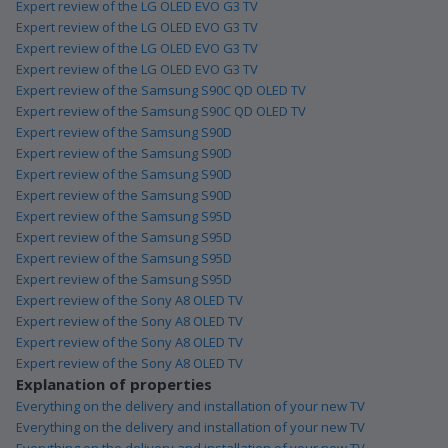
Expert review of the LG OLED EVO G3 TV
Expert review of the LG OLED EVO G3 TV
Expert review of the LG OLED EVO G3 TV
Expert review of the LG OLED EVO G3 TV
Expert review of the Samsung S90C QD OLED TV
Expert review of the Samsung S90C QD OLED TV
Expert review of the Samsung S90D
Expert review of the Samsung S90D
Expert review of the Samsung S90D
Expert review of the Samsung S90D
Expert review of the Samsung S95D
Expert review of the Samsung S95D
Expert review of the Samsung S95D
Expert review of the Samsung S95D
Expert review of the Sony A8 OLED TV
Expert review of the Sony A8 OLED TV
Expert review of the Sony A8 OLED TV
Expert review of the Sony A8 OLED TV
Explanation of properties
Everything on the delivery and installation of your new TV
Everything on the delivery and installation of your new TV
Everything on the delivery and installation of your new TV