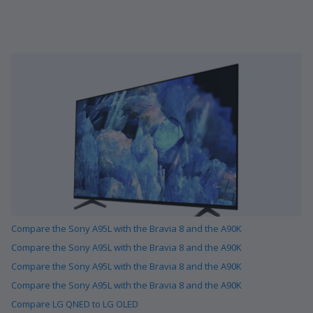
Compare the Sony A95L with the Bravia 8 and the A90K
Compare the Sony A95L with the Bravia 8 and the A90K
Compare the Sony A95L with the Bravia 8 and the A90K
Compare the Sony A95L with the Bravia 8 and the A90K
Compare LG QNED to LG OLED