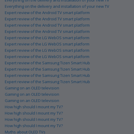
Everything on the delivery and installation of your new TV
Expert review of the Android TV smart platform
Expert review of the Android TV smart platform
Expert review of the Android TV smart platform
Expert review of the Android TV smart platform
Expert review of the LG WebOS smart platform
Expert review of the LG WebOS smart platform
Expert review of the LG WebOS smart platform
Expert review of the LG WebOS smart platform
Expert review of the Samsung Tizen Smart Hub
Expert review of the Samsung Tizen Smart Hub
Expert review of the Samsung Tizen Smart Hub
Expert review of the Samsung Tizen Smart Hub
Gaming on an OLED television
Gaming on an OLED television
Gaming on an OLED television
How high should I mount my TV?
How high should I mount my TV?
How high should I mount my TV?
How high should I mount my TV?
Myths about OLED TVs