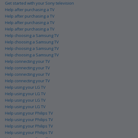
Get started with your Sony television
Help after purchasing a TV
Help after purchasing a TV
Help after purchasing a TV
Help after purchasing a TV
Help choosing a Samsung TV
Help choosing a Samsung TV
Help choosing a Samsung TV
Help choosing a Samsung TV
Help connecting your TV
Help connecting your TV
Help connecting your TV
Help connecting your TV
Help using your LG TV
Help using your LG TV
Help using your LG TV
Help using your LG TV
Help using your Philips TV
Help using your Philips TV
Help using your Philips TV
Help using your Philips TV