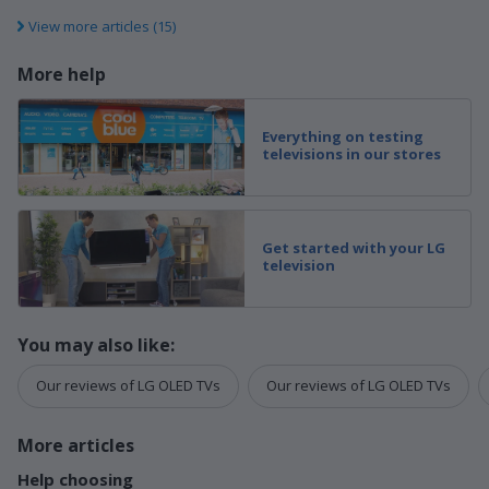
View more articles (15)
More help
Everything on testing
televisions in our stores
Get started with your LG
television
You may also like:
Our reviews of LG OLED TVs
Our reviews of LG OLED TVs
More articles
Help choosing