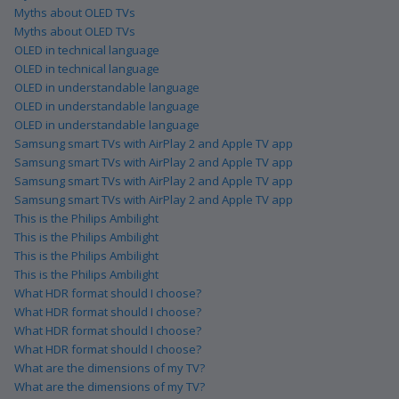
Myths about OLED TVs
Myths about OLED TVs
OLED in technical language
OLED in technical language
OLED in understandable language
OLED in understandable language
OLED in understandable language
Samsung smart TVs with AirPlay 2 and Apple TV app
Samsung smart TVs with AirPlay 2 and Apple TV app
Samsung smart TVs with AirPlay 2 and Apple TV app
Samsung smart TVs with AirPlay 2 and Apple TV app
This is the Philips Ambilight
This is the Philips Ambilight
This is the Philips Ambilight
This is the Philips Ambilight
What HDR format should I choose?
What HDR format should I choose?
What HDR format should I choose?
What HDR format should I choose?
What are the dimensions of my TV?
What are the dimensions of my TV?