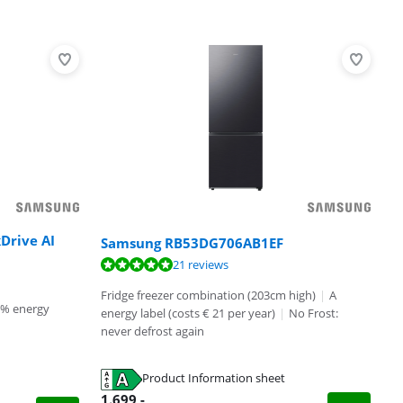
Drive AI
Samsung RB53DG706AB1EF
21 reviews
Fridge freezer combination (203cm high)
|
A
0% energy
energy label (costs € 21 per year)
|
No Frost:
never defrost again
Product Information sheet
1.699
,-