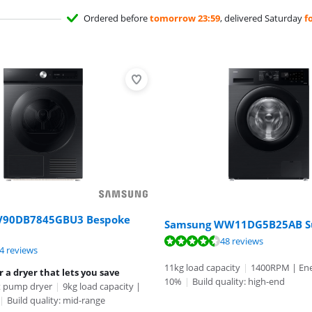
Ordered before
tomorrow 23:59
, delivered Saturday
f
V90DB7845GBU3 Bespoke
Samsung WW11DG5B25AB S
ut of 10, based on 48 reviews.
48 reviews
ut of 10, based on 44 reviews.
ut of 10, based on 160 reviews.
4 reviews
11kg load capacity
|
1400RPM | Ener
r a dryer that lets you save
10%
|
Build quality: high-end
 pump dryer
|
9kg load capacity |
|
Build quality: mid-range