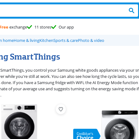
Free
exchange
11 stores
Our app
om home
Home & living
Kitchen
Sports & care
Photo & video
ng SmartThings
martThings, you control your Samsung white goods appliances via your sm
r while you're still at work. You can also see how long the cycle lasts, so 
s done. If you have a Samsung fridge with WiFi, the AI Energy Mode functio
ate of your average use and suggests turning on the energy saving mode if
.