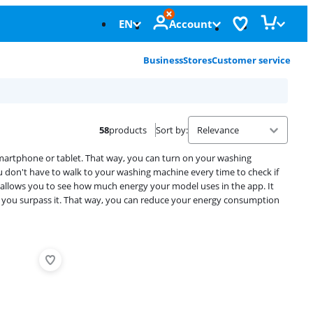
EN
Account
Business
Stores
Customer service
58
products
Sort by
:
artphone or tablet. That way, you can turn on your washing
you don't have to walk to your washing machine every time to check if
n allows you to see how much energy your model uses in the app. It
 you surpass it. That way, you can reduce your energy consumption
Advertentie