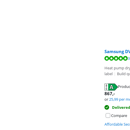
Samsung D
Review is 8,3 o
Review is 8,6 o
Review is 9,6 o
3
Heat pump dr
label
|
Build q
Produc
Opens in new 
Opens in new 
867
,-
Opens in new 
or
25,99
per m
Delivere
Compare
Affordable Se