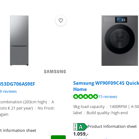
Samsung WF90F09C4S Quick
B53DG706AS9EF
Home
ut of 10, based on 19 reviews.
ut of 10, based on 21 reviews.
9 reviews
ut of 10, based on 15 reviews.
15 reviews
 combination (203cm high)
|
A
9kg load capacity
|
1400RPM | A-5
osts € 21 per year)
|
No Frost:
label
|
Build quality: high-end
again
Product Information sheet
t Information sheet
tab
1.059
,-
tab
tab