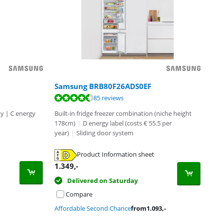
Samsung BRB80F26ADS0EF
85 reviews
ty | C energy
Built-in fridge freezer combination (niche height
178cm)
|
D energy label (costs € 55.5 per
year)
|
Sliding door system
Product Information sheet
1.349
,-
Delivered on Saturday
Compare
Affordable Second Chance
from
1.093
,-