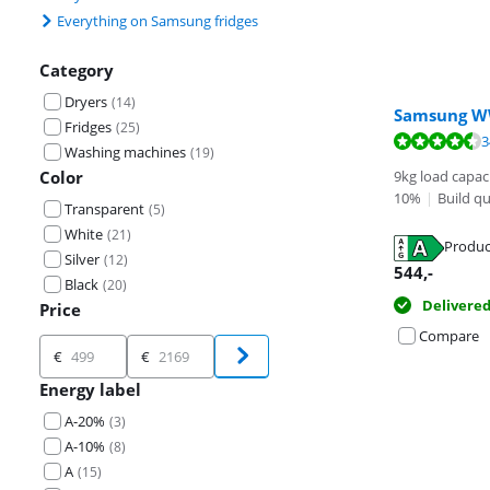
Everything on Samsung fridges
Category
Dryers
(
14
)
Samsung 
Fridges
(
25
)
Review is 8,8 o
3
Washing machines
(
19
)
Review is 8,8 o
Color
9kg load capac
10%
|
Build qu
Transparent
(
5
)
White
(
21
)
Produc
Silver
(
12
)
Opens in new 
544
,-
Black
(
20
)
Delivere
Price
Opens in new 
Compare
Price
€
€
Energy label
A-20%
(
3
)
A-10%
(
8
)
A
(
15
)