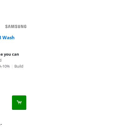
I Wash
ne you can
d
 A-10%
|
Build
,-