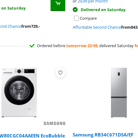
or
29,99
per month
d on Saturday
Delivered on Saturday
Compare
cond Chance
from
729
,-
Affordable Second Chance
from
843
Ordered before
tomorrow 23:59
, delivered Saturday
f
Samsung RB34C671DSA/EF
W80CGC04AAEEN EcoBubble