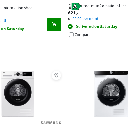
Product Information sheet
t Information sheet
tab
621
,-
tab
or
22,99
per month
tab
onth
Delivered on Saturday
d on Saturday
Compare