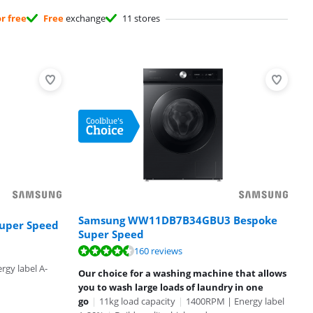
or free
Free
exchange
11 stores
Samsung WW11DB7B34GBU3 Bespoke
uper Speed
Super Speed
160 reviews
gy label A-
Our choice for a washing machine that allows
you to wash large loads of laundry in one
go
|
11kg load capacity
|
1400RPM | Energy label