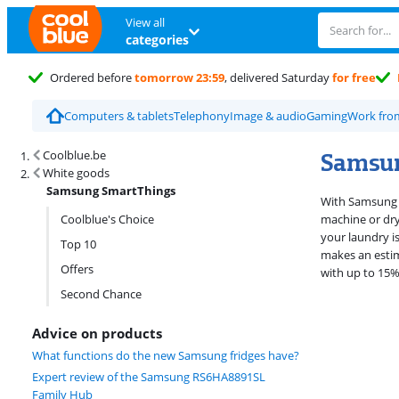
View all
categories
Ordered before
tomorrow 23:59
, delivered Saturday
for free
Computers & tablets
Telephony
Image & audio
Gaming
Work fr
Search results and filtering
Samsu
Coolblue.be
White goods
Samsung SmartThings
With Samsung S
Coolblue's Choice
machine or drye
your laundry i
Top 10
makes an estim
Offers
with up to 15%
Second Chance
Advice on products
What functions do the new Samsung fridges have?
Expert review of the Samsung RS6HA8891SL
Family Hub