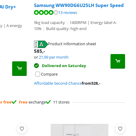
Samsung WW90DG6U25LH Super Speed
I Dry+
13 reviews
9kg load capacity
|
1400RPM | Energy label A-
ty | A energy
10%
|
Build quality: high-end
Product Information sheet
585
,-
or
21,99
per month
Delivered on Saturday
Compare
Affordable Second Chance
from
528
,-
or free
Free
exchange
11 stores