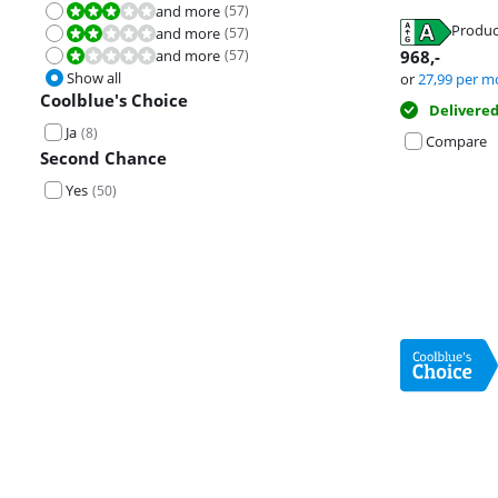
and more
(
57
)
Review is 6,0 out of 10.
Produc
and more
(
57
)
Review is 4,0 out of 10.
Opens in new 
Opens in new 
and more
(
57
)
968
,-
Review is 2,0 out of 10.
Opens in new 
Show all
or
27,99
per m
Coolblue's Choice
Delivere
Ja
(
8
)
Compare
Second Chance
Yes
(
50
)