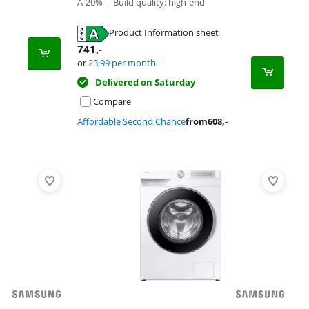
A-20%
|
Build quality: high-end
Product Information sheet
741
,-
or
23,99
per month
Delivered on Saturday
Compare
Affordable Second Chance
from
608
,-