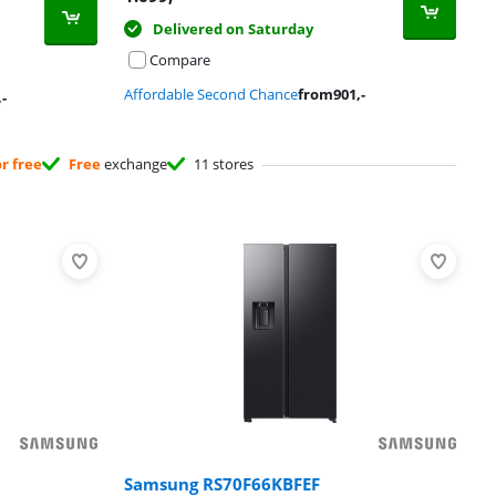
Delivered on Saturday
Compare
Affordable Second Chance
from
901
,-
,-
or free
Free
exchange
11 stores
Samsung RS70F66KBFEF