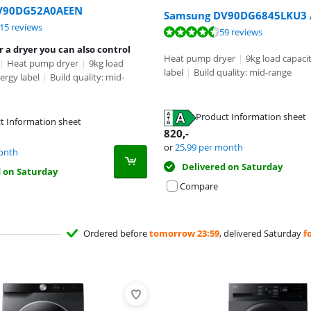
V90DG52A0AEEN
Samsung DV90DG6845LKU3 A
ut of 10, based on 115 reviews.
15 reviews
ut of 10, based on 13 reviews.
ut of 10, based on 59 reviews.
59 reviews
r a dryer you can also control
Heat pump dryer
|
9kg load capaci
|
Heat pump dryer
|
9kg load
label
|
Build quality: mid-range
ergy label
|
Build quality: mid-
tab
Product Information sheet
t Information sheet
tab
820
,-
tab
or
25,99
per month
onth
Delivered on Saturday
d on Saturday
Compare
Ordered before
tomorrow 23:59
, delivered Saturday
f