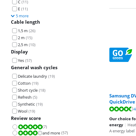
C
(
11
)
E
(
11
)
5 more
Cable length
1,5 m
(
26
)
2 m
(
15
)
2,5 m
(
10
)
Display
Yes
(
57
)
General wash cycles
Delicate laundry
(
19
)
Cotton
(
19
)
Short cycle
(
18
)
Samsung D
Refresh
(
5
)
QuickDrive
Synthetic
(
19
)
Review is 9,4 o
Review is 9,4 o
Review is 9,1 o
4
Wool
(
19
)
Review score
Our choice fo
energy
|
Heat
(
7
)
Review is 10 out of 10.
A energy label
and more
(
57
)
Review is 8,0 out of 10.