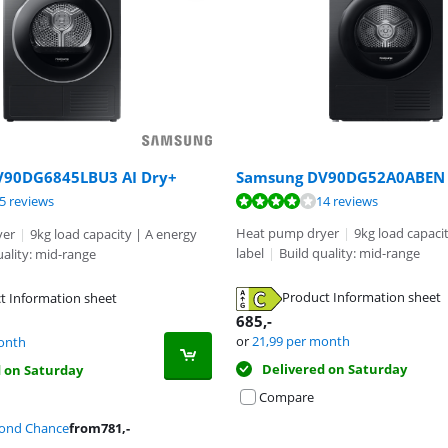
Samsung DV90DG52A0ABEN
V90DG6845LBU3 AI Dry+
ut of 10, based on 14 reviews.
ut of 10, based on 85 reviews.
ut of 10, based on 35 reviews.
14 reviews
5 reviews
Heat pump dryer
|
9kg load capaci
yer
|
9kg load capacity | A energy
label
|
Build quality: mid-range
uality: mid-range
Product Information sheet
t Information sheet
tab
tab
685
,-
tab
or
21,99
per month
onth
Delivered on Saturday
d on Saturday
Compare
cond Chance
from
781
,-