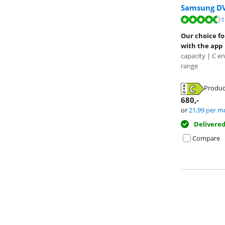
Samsung D
Review is 8,6 o
1
Review is 8,2 o
Review is 9,0 o
Our choice fo
with the app
capacity | C en
range
Opens in new 
Produc
Opens in new 
Opens in new 
680
,-
or
21,99
per m
Delivere
Compare