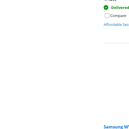
Delivere
Compare
Affordable Se
Samsung W