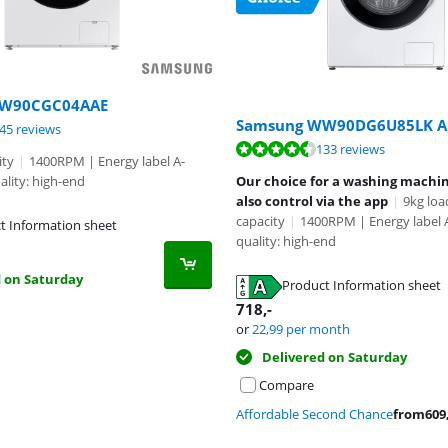
WW90CGC04AAE
Samsung WW90DG6U85LK A
ut of 10, based on 345 reviews.
45 reviews
ut of 10, based on 133 reviews.
133 reviews
ity
|
1400RPM | Energy label A-
ality: high-end
Our choice for a washing machi
also control via the app
|
9kg loa
capacity
|
1400RPM | Energy label
t Information sheet
quality: high-end
tab
d on Saturday
Product Information sheet
tab
718
,-
or
22,99
per month
Delivered on Saturday
Compare
Affordable Second Chance
from
609