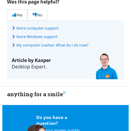
Was this page helpful?
Yes
No
More computer support
More Windows support
My computer crashes. What do I do now?
Article by Kasper
Desktop Expert.
anything for a smile
11
Do you have a
question?
Find your answer quickly