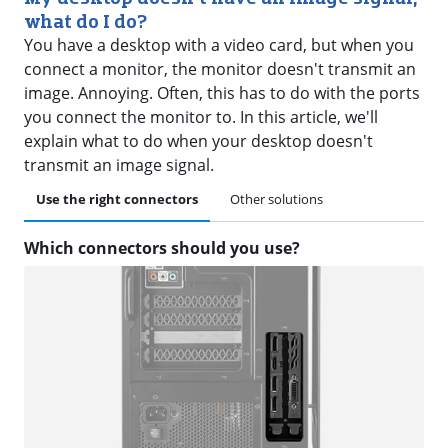
what do I do?
You have a desktop with a video card, but when you
connect a monitor, the monitor doesn't transmit an
image. Annoying. Often, this has to do with the ports
you connect the monitor to. In this article, we'll
explain what to do when your desktop doesn't
transmit an image signal.
Use the right connectors
Other solutions
Which connectors should you use?