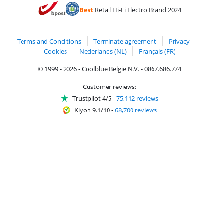
Pay with MasterCard and Visa via ClickToPay
Pay with ecocheques
Pay with Bancontact
Pay with ApplePay
Webshop Trustmar
Pay with PayPal
Best
Retail Hi-Fi Electro Brand 2024
Coolblue's Trustprofile
Shipping and delivery with bpost
Terms and Conditions
Terminate agreement
Privacy
Cookies
Nederlands (NL)
Français (FR)
© 1999 - 2026 - Coolblue België N.V. - 0867.686.774
Customer reviews:
Trustpilot 4/5
-
75,112 reviews
Kiyoh 9.1/10
-
68,700 reviews