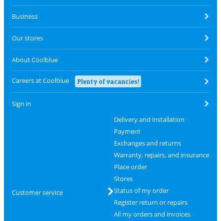
Business
Our stores
About Coolblue
Careers at Coolblue
Plenty of vacancies!
Sign in
Delivery and installation
Payment
Exchanges and returns
Warranty, repairs, and insurance
Place order
Stores
Status of my order
Customer service
Register return or repairs
All my orders and invoices