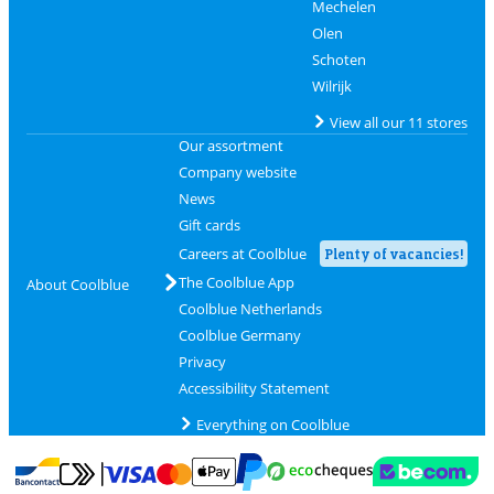
Mechelen
Olen
Schoten
Wilrijk
View all our 11 stores
Our assortment
Company website
News
Gift cards
Careers at Coolblue
Plenty of vacancies!
The Coolblue App
About Coolblue
Coolblue Netherlands
Coolblue Germany
Privacy
Accessibility Statement
Everything on Coolblue