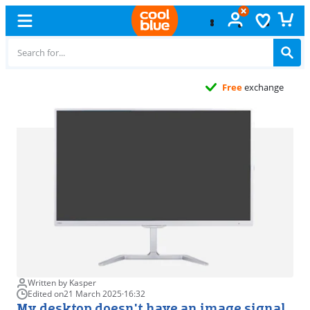
Free
exchange
Written by Kasper
Edited on
21 March 2025
·
16:32
My desktop doesn't have an image signal,