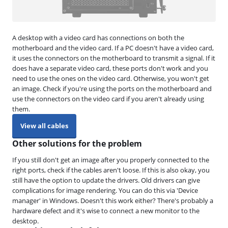
A desktop with a video card has connections on both the
motherboard and the video card. If a PC doesn't have a video card,
it uses the connectors on the motherboard to transmit a signal. If it
does have a separate video card, these ports don't work and you
need to use the ones on the video card. Otherwise, you won't get
an image. Check if you're using the ports on the motherboard and
use the connectors on the video card if you aren't already using
them.
View all cables
Other solutions for the problem
If you still don't get an image after you properly connected to the
right ports, check if the cables aren't loose. If this is also okay, you
still have the option to update the drivers. Old drivers can give
complications for image rendering. You can do this via 'Device
manager' in Windows. Doesn't this work either? There's probably a
hardware defect and it's wise to connect a new monitor to the
desktop.