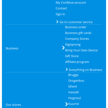
My Coolblue account
Contact
Sign in
Go to customer service
Business order
Business gift cards
Company Stores
Digisprong
Business
Bring Your Own Device
Gift Store
Affiliate program
Everything on Business
Brugge
Drogenbos
Ghent
Hasselt
Hognoul
Kuurne
Our stores