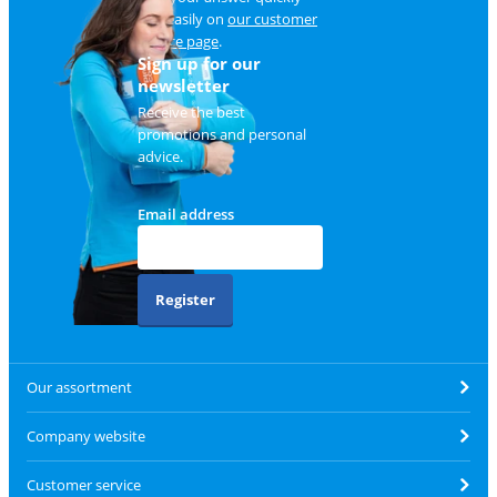
and easily on
our customer
service page
.
Sign up for our
newsletter
Receive the best
promotions and personal
advice.
Email address
Register
Our assortment
Company website
Customer service