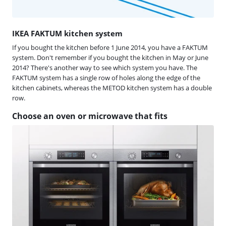
IKEA FAKTUM kitchen system
If you bought the kitchen before 1 June 2014, you have a FAKTUM
system. Don't remember if you bought the kitchen in May or June
2014? There's another way to see which system you have. The
FAKTUM system has a single row of holes along the edge of the
kitchen cabinets, whereas the METOD kitchen system has a double
row.
Choose an oven or microwave that fits