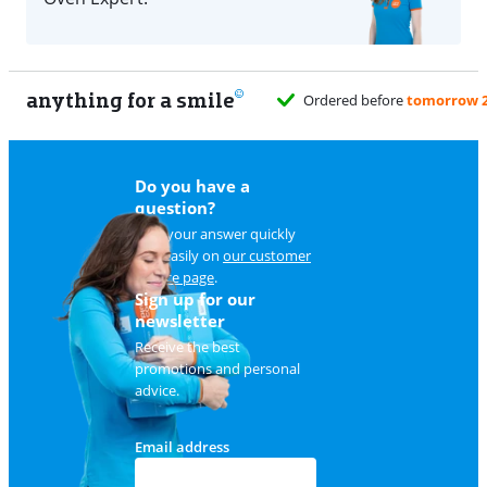
anything for a smile
Do you have a
question?
Find your answer quickly
and easily on
our customer
service page
.
Sign up for our
newsletter
Receive the best
promotions and personal
advice.
Email address