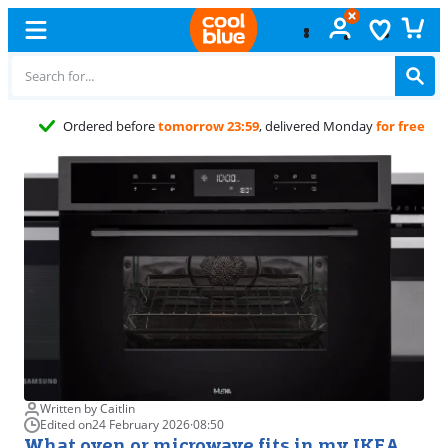
Free
exchan
Written by Caitlin
Edited on
24 February 2026
·
08:50
What oven or microwave fits in my IKEA