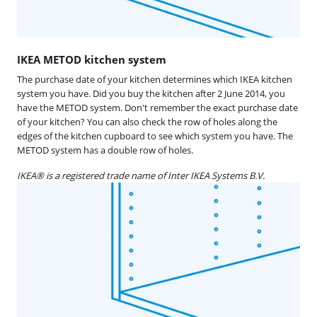
​​​IKEA METOD kitchen system
The purchase date of your kitchen determines which IKEA kitchen
system you have. Did you buy the kitchen after 2 June 2014, you
have the METOD system. Don't remember the exact purchase date
of your kitchen? You can also check the row of holes along the
edges of the kitchen cupboard to see which system you have. The
METOD system has a double row of holes.
IKEA® is a registered trade name of Inter IKEA Systems B.V.