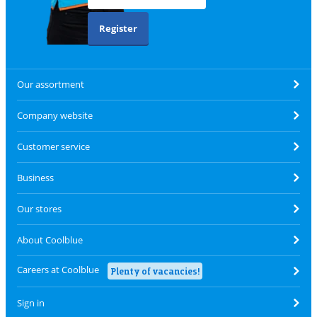
Register
Our assortment
Company website
Customer service
Business
Our stores
About Coolblue
Careers at Coolblue
Plenty of vacancies!
Sign in