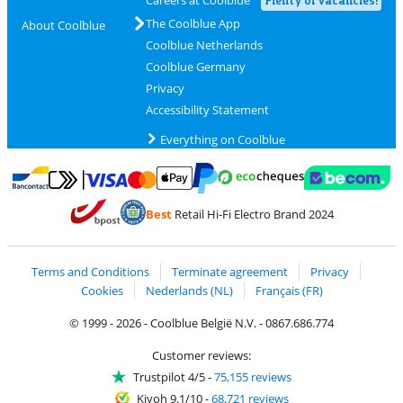
The Coolblue App
About Coolblue
Coolblue Netherlands
Coolblue Germany
Privacy
Accessibility Statement
Everything on Coolblue
Pay with MasterCard and Visa via ClickToPay
Pay with ecocheques
Pay with Bancontact
Pay with ApplePay
Webshop Trustmar
Pay with PayPal
Best
Retail Hi-Fi Electro Brand 2024
Coolblue's Trustprofile
Shipping and delivery with bpost
Terms and Conditions
Terminate agreement
Privacy
Cookies
Nederlands (NL)
Français (FR)
© 1999 - 2026 - Coolblue België N.V. - 0867.686.774
Customer reviews:
Trustpilot 4/5
-
75,155 reviews
Kiyoh 9.1/10
-
68,721 reviews