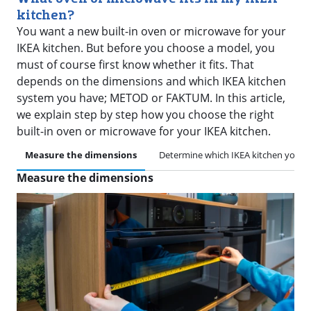
kitchen?
You want a new built-in oven or microwave for your
IKEA kitchen. But before you choose a model, you
must of course first know whether it fits. That
depends on the dimensions and which IKEA kitchen
system you have; METOD or FAKTUM. In this article,
we explain step by step how you choose the right
built-in oven or microwave for your IKEA kitchen.
Measure the dimensions
Determine which IKEA kitchen you h
Measure the dimensions