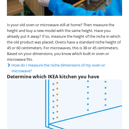
Is your old oven or microwave still at home? Then measure the
height and buy a new model with the same height. Have you
already put it away? If so, measure the height of the niche in which
the old product was placed. Ovens have a standard niche height of
45 or 60 centimeters. For microwaves, this is 38 or 45 centimeters.
Based on your dimensions, you know which built-in oven or
microwave fits.
How do I measure the niche dimensions of my oven or
microwave?
Determine which IKEA kitchen you have