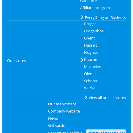
Gift Store
Affiliate program
Everything on Business
Brugge
Drogenbos
Ghent
Hasselt
Hognoul
Kuurne
Our stores
Mechelen
Olen
Schoten
Wilrijk
View all our 11 stores
Our assortment
Company website
News
Gift cards
Careers at Coolblue
Plenty of vacancies!