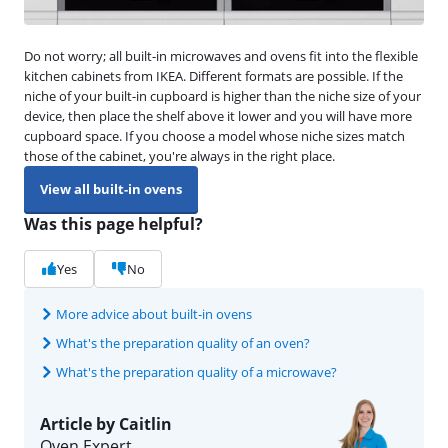
Do not worry; all built-in microwaves and ovens fit into the flexible
kitchen cabinets from IKEA. Different formats are possible. If the
niche of your built-in cupboard is higher than the niche size of your
device, then place the shelf above it lower and you will have more
cupboard space. If you choose a model whose niche sizes match
those of the cabinet, you're always in the right place.
View all built-in ovens
Was this page helpful?
Yes
No
More advice about built-in ovens
What's the preparation quality of an oven?
What's the preparation quality of a microwave?
Article by Caitlin
Oven Expert.