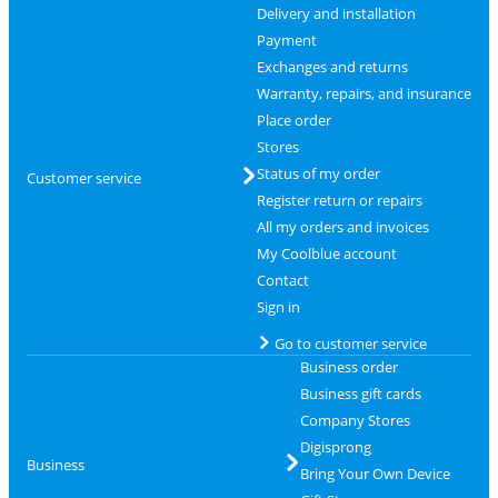
Delivery and installation
Payment
Exchanges and returns
Warranty, repairs, and insurance
Place order
Stores
Status of my order
Customer service
Register return or repairs
All my orders and invoices
My Coolblue account
Contact
Sign in
Go to customer service
Business order
Business gift cards
Company Stores
Digisprong
Business
Bring Your Own Device