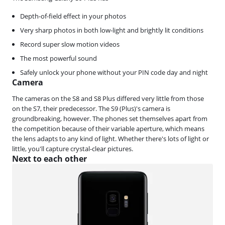
Depth-of-field effect in your photos
Very sharp photos in both low-light and brightly lit conditions
Record super slow motion videos
The most powerful sound
Safely unlock your phone without your PIN code day and night
Camera
The cameras on the S8 and S8 Plus differed very little from those
on the S7, their predecessor. The S9 (Plus)'s camera is
groundbreaking, however. The phones set themselves apart from
the competition because of their variable aperture, which means
the lens adapts to any kind of light. Whether there's lots of light or
little, you'll capture crystal-clear pictures.
Next to each other