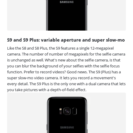
S9 and S9 Plus: variable aperture and super slow-mo
Like the S8 and S8 Plus, the S9 features a single 12-megapixel
camera. The number of number of megapixels for the selfie camera
is unchanged as well. What's new about the selfie camera, is that
you can blur the background of your selfies with the selfie focus
function. Prefer to record videos? Good news. The S9 (Plus) has a
super slow-mo video camera. It lets you record a movement's
every detail. The S9 Plus is the only one with a dual camera that lets
you take pictures with a depth-of-field effect.