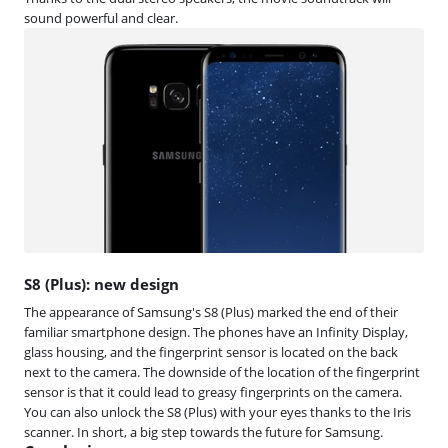
sound powerful and clear.
S8 (Plus): new design
The appearance of Samsung's S8 (Plus) marked the end of their
familiar smartphone design. The phones have an Infinity Display,
glass housing, and the fingerprint sensor is located on the back
next to the camera. The downside of the location of the fingerprint
sensor is that it could lead to greasy fingerprints on the camera.
You can also unlock the S8 (Plus) with your eyes thanks to the Iris
scanner. In short, a big step towards the future for Samsung.