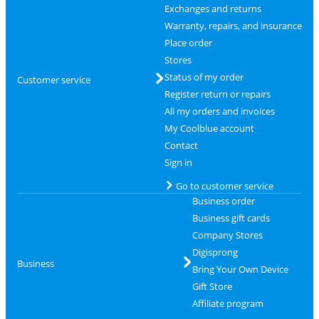
Exchanges and returns
Warranty, repairs, and insurance
Place order
Stores
Status of my order
Customer service
Register return or repairs
All my orders and invoices
My Coolblue account
Contact
Sign in
Go to customer service
Business order
Business gift cards
Company Stores
Digisprong
Business
Bring Your Own Device
Gift Store
Affiliate program