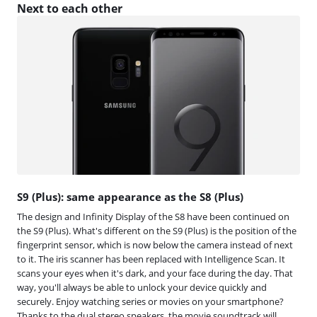
Next to each other
S9 (Plus): same appearance as the S8 (Plus)
The design and Infinity Display of the S8 have been continued on
the S9 (Plus). What's different on the S9 (Plus) is the position of the
fingerprint sensor, which is now below the camera instead of next
to it. The iris scanner has been replaced with Intelligence Scan. It
scans your eyes when it's dark, and your face during the day. That
way, you'll always be able to unlock your device quickly and
securely. Enjoy watching series or movies on your smartphone?
Thanks to the dual stereo speakers, the movie soundtrack will