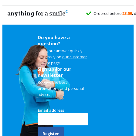
anything for a smile
Do you have a
question?
Find your answer quickly
and easily on
our customer
service page
.
Sign up for our
newsletter
Receive the best
promotions and personal
advice.
Email address
Register