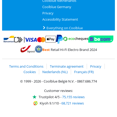
Coolblue Netherlands
Coolblue Germany
Privacy
Accessibility Statement
Everything on Coolblue
Pay with MasterCard and Visa via ClickToPay
Pay with ecocheques
Pay with Bancontact
Pay with ApplePay
Webshop Trustmar
Pay with PayPal
Best
Retail Hi-Fi Electro Brand 2024
Coolblue's Trustprofile
Shipping and delivery with bpost
Terms and Conditions
Terminate agreement
Privacy
Cookies
Nederlands (NL)
Français (FR)
© 1999 - 2026 - Coolblue België N.V. - 0867.686.774
Customer reviews:
Trustpilot 4/5
-
75,155 reviews
Kiyoh 9.1/10
-
68,721 reviews