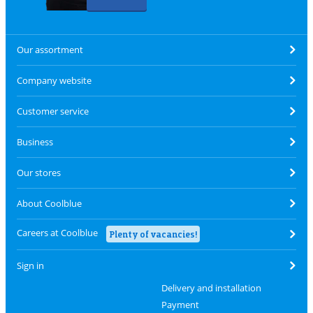
Our assortment
Company website
Customer service
Business
Our stores
About Coolblue
Careers at Coolblue
Plenty of vacancies!
Sign in
Delivery and installation
Payment