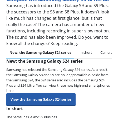
Samsung has introduced the Galaxy S9 and S9 Plus,
the successors to the S8 and S8 Plus. It doesn't look
like much has changed at first glance, but is that
really the case? The camera has a number of new
functions, including recording in super slow motion.
The sound has also been improved. Do you want to
know all the changes? Keep reading.
New: the Samsung Galaxy S24 series
In short
Camera
New: the Samsung Galaxy S24 series
Samsung has released the Samsung Galaxy S24 series. As a result,
the Samsung Galaxy S8 and S9 are no longer available. Aside from
the Samsung S24, the S24 series also includes the Samsung S24
Plus and S24 Ultra. You can view these new high-end smartphones
here.
View the Samsung Galaxy S24 series
In short
The Samsung Galaxy S9 Plus has