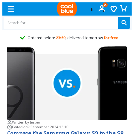
Free
exchan
Written by Jesper
Edited on
9 September 2024
·
13:10
Compare the Samsung Galaxy S9 to the S8