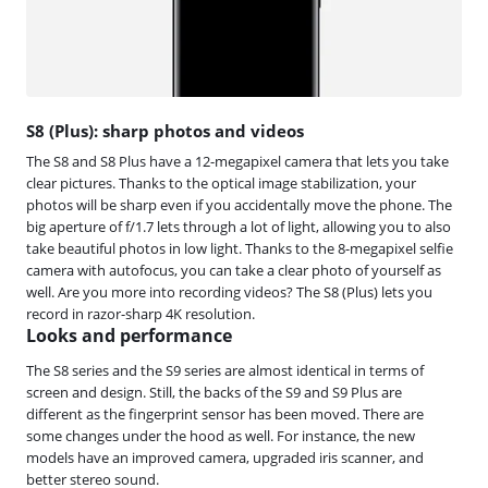
S8 (Plus): sharp photos and videos
The S8 and S8 Plus have a 12-megapixel camera that lets you take
clear pictures. Thanks to the optical image stabilization, your
photos will be sharp even if you accidentally move the phone. The
big aperture of f/1.7 lets through a lot of light, allowing you to also
take beautiful photos in low light. Thanks to the 8-megapixel selfie
camera with autofocus, you can take a clear photo of yourself as
well. Are you more into recording videos? The S8 (Plus) lets you
record in razor-sharp 4K resolution.
Looks and performance
The S8 series and the S9 series are almost identical in terms of
screen and design. Still, the backs of the S9 and S9 Plus are
different as the fingerprint sensor has been moved. There are
some changes under the hood as well. For instance, the new
models have an improved camera, upgraded iris scanner, and
better stereo sound.