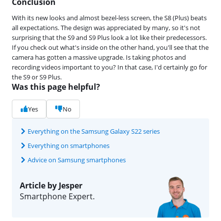
Conclusion
With its new looks and almost bezel-less screen, the S8 (Plus) beats
all expectations. The design was appreciated by many, so it's not
surprising that the S9 and S9 Plus look a lot like their predecessors.
If you check out what's inside on the other hand, you'll see that the
camera has gotten a massive upgrade. Is taking photos and
recording videos important to you? In that case, I'd certainly go for
the S9 or S9 Plus.
Was this page helpful?
Yes
No
Everything on the Samsung Galaxy S22 series
Everything on smartphones
Advice on Samsung smartphones
Article by Jesper
Smartphone Expert.