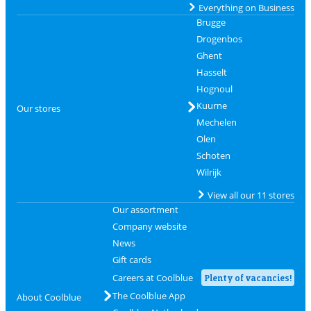
Everything on Business
Brugge
Drogenbos
Ghent
Hasselt
Hognoul
Kuurne
Our stores
Mechelen
Olen
Schoten
Wilrijk
View all our 11 stores
Our assortment
Company website
News
Gift cards
Careers at Coolblue
Plenty of vacancies!
The Coolblue App
About Coolblue