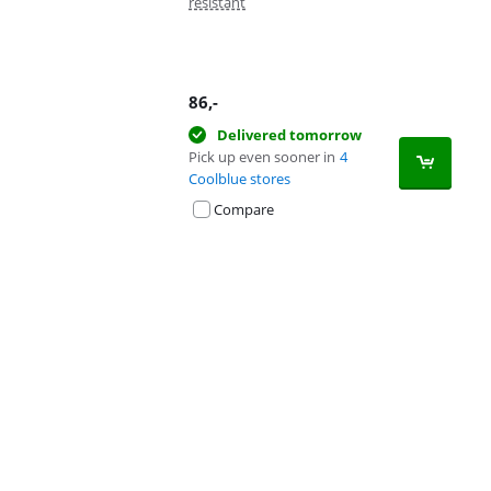
resistant
86
,-
Delivered tomorrow
Pick up even sooner in
4
Coolblue stores
Compare
Advertentie