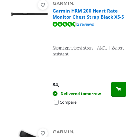
Garmin HRM 200 Heart Rate
Monitor Chest Strap Black XS-S
Review is 9,0 out of 10, based on 2 reviews.
2 reviews
Strap type chest strap
|
ANT+
|
Water-
resistant
84
,-
Delivered tomorrow
Compare