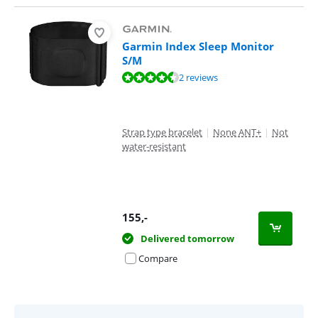
Garmin Index Sleep Monitor
S/M
Review is 9,0 out of 10, based on 2 reviews.
2 reviews
Strap type bracelet
|
None ANT+
|
Not
water-resistant
155
,-
Delivered tomorrow
Compare