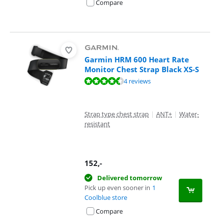
Compare
Garmin HRM 600 Heart Rate
Monitor Chest Strap Black XS-S
Review is 9,0 out of 10, based on 4 reviews.
4 reviews
Strap type chest strap
|
ANT+
|
Water-
resistant
152
,-
Delivered tomorrow
Pick up even sooner in
1
Coolblue store
Compare