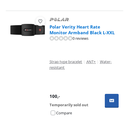
Polar Verity Heart Rate
Monitor Armband Black L-XXL
0 reviews
Strap type bracelet
|
ANT+
|
Water-
resistant
100
,-
Temporarily sold out
Compare