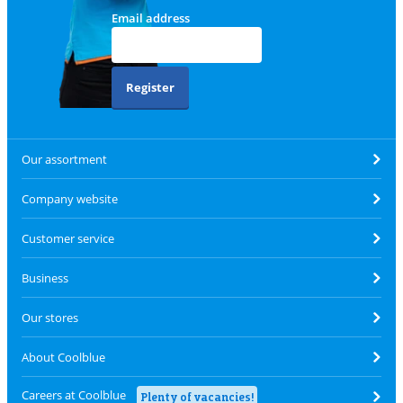
Email address
Register
Our assortment
Company website
Customer service
Business
Our stores
About Coolblue
Careers at Coolblue
Plenty of vacancies!