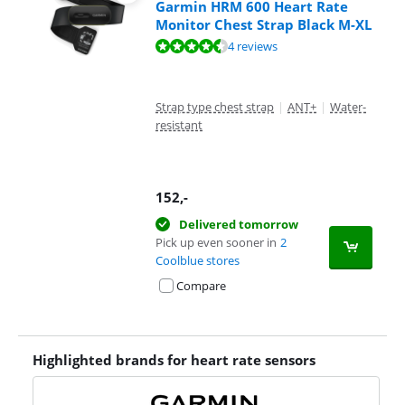
Garmin HRM 600 Heart Rate
Monitor Chest Strap Black M-XL
Review is 9,0 out of 10, based on 4 reviews.
4 reviews
Strap type chest strap
|
ANT+
|
Water-
resistant
152
,-
Delivered tomorrow
Pick up even sooner in
2
Coolblue stores
Compare
Highlighted brands for heart rate sensors