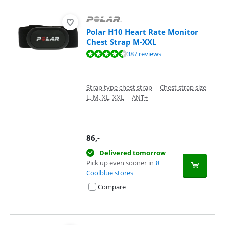
Polar H10 Heart Rate Monitor
Chest Strap M-XXL
Review is 9,1 out of 10, based on 387 reviews.
387 reviews
Strap type chest strap
|
Chest strap size
L, M, XL, XXL
|
ANT+
86
,-
Delivered tomorrow
Pick up even sooner in
8
Coolblue stores
Compare