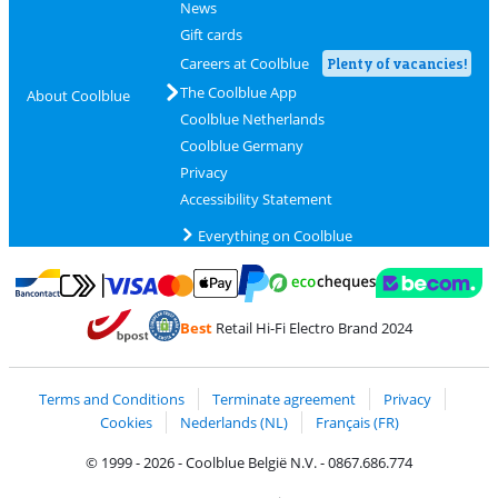
News
Gift cards
Careers at Coolblue
Plenty of vacancies!
The Coolblue App
About Coolblue
Coolblue Netherlands
Coolblue Germany
Privacy
Accessibility Statement
Everything on Coolblue
Pay with MasterCard and Visa via ClickToPay
Pay with ecocheques
Pay with Bancontact
Pay with ApplePay
Webshop Trustmar
Pay with PayPal
Best
Retail Hi-Fi Electro Brand 2024
Coolblue's Trustprofile
Shipping and delivery with bpost
Terms and Conditions
Terminate agreement
Privacy
Cookies
Nederlands (NL)
Français (FR)
© 1999 - 2026 - Coolblue België N.V. - 0867.686.774