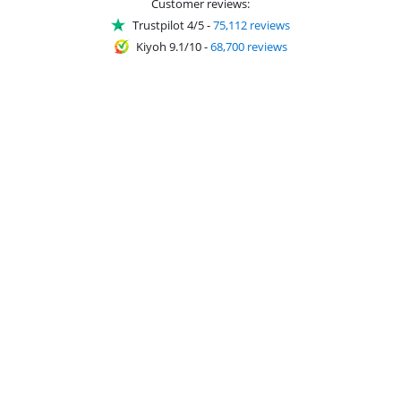
Customer reviews:
Trustpilot 4/5
-
75,112 reviews
Kiyoh 9.1/10
-
68,700 reviews