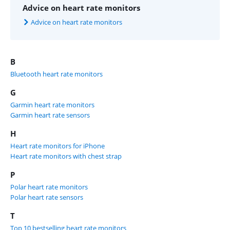
Advice on heart rate monitors
Advice on heart rate monitors
B
Bluetooth heart rate monitors
G
Garmin heart rate monitors
Garmin heart rate sensors
H
Heart rate monitors for iPhone
Heart rate monitors with chest strap
P
Polar heart rate monitors
Polar heart rate sensors
T
Top 10 bestselling heart rate monitors