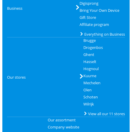
Digisprong
Business
Bring Your Own Device
Gift Store
Affiliate program
Everything on Business
Brugge
Drogenbos
Ghent
Hasselt
Hognoul
Kuurne
Our stores
Mechelen
Olen
Schoten
Wilrijk
View all our 11 stores
Our assortment
Company website