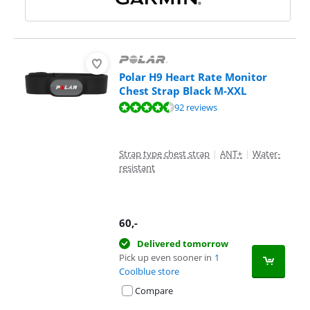
Polar H9 Heart Rate Monitor
Chest Strap Black M-XXL
Review is 9,2 out of 10, based on 92 reviews.
92 reviews
Strap type chest strap
|
ANT+
|
Water-
resistant
60
,-
Delivered tomorrow
Pick up even sooner in
1
Coolblue store
Compare