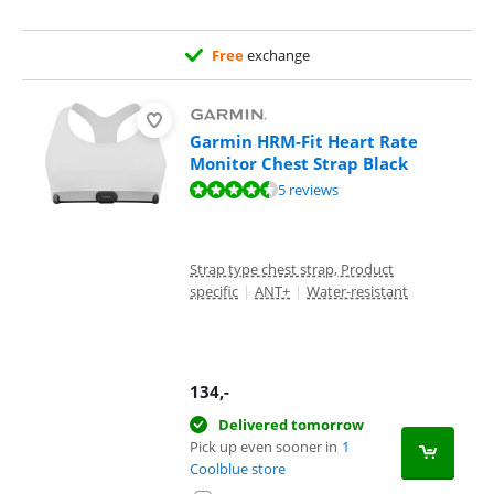
Free
exchange
Garmin HRM-Fit Heart Rate
Monitor Chest Strap Black
Review is 9,2 out of 10, based on 5 reviews.
5 reviews
Strap type chest strap, Product
specific
|
ANT+
|
Water-resistant
134
,-
Delivered tomorrow
Pick up even sooner in
1
Coolblue store