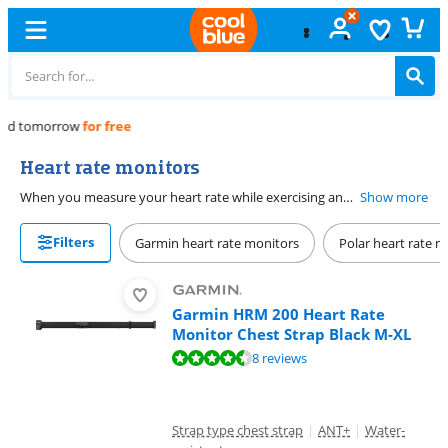
Free
exchange
Heart rate monitors
When you measure your heart rate while exercising and analyze it afterwards, you can make your sporting performances even better! Improve your endurance or adjust the intensity of your training. This can be done with a heart rate monitor. These come in the form of a built-in heart rate monitor in a sports watch, but also in a heart rate strap for your chest or a bracelet for your upper arm. You then read the data in an app or on your computer. Do you want to know your pulse during exercise? Then connect the heart rate belt via Bluetooth or ANT + with a sports watch or your fitness equipment.
Show more
Filters
Garmin heart rate monitors
Polar heart rate m
Garmin HRM 200 Heart Rate
Monitor Chest Strap Black M-XL
Review is 9,1 out of 10, based on 8 reviews.
8 reviews
Strap type chest strap
|
ANT+
|
Water-