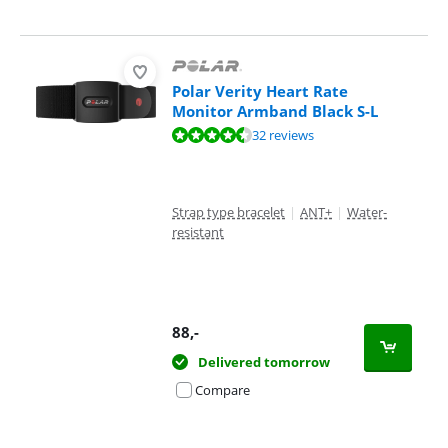
Polar Verity Heart Rate
Monitor Armband Black S-L
Review is 9,0 out of 10, based on 32 reviews.
32 reviews
Strap type bracelet
|
ANT+
|
Water-
resistant
88
,-
Delivered tomorrow
Compare