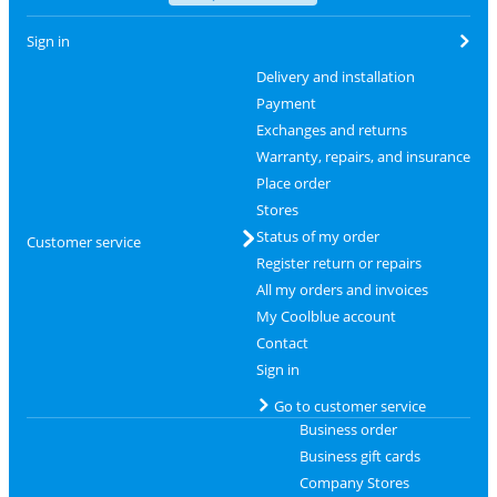
Sign in
Delivery and installation
Payment
Exchanges and returns
Warranty, repairs, and insurance
Place order
Stores
Status of my order
Customer service
Register return or repairs
All my orders and invoices
My Coolblue account
Contact
Sign in
Go to customer service
Business order
Business gift cards
Company Stores