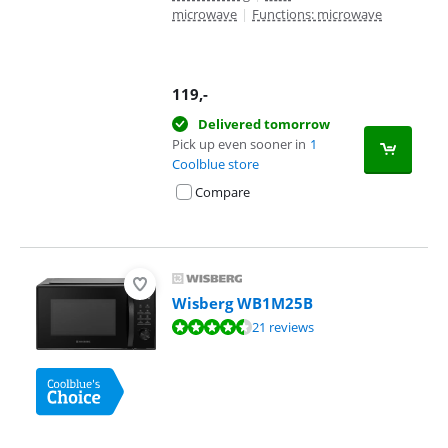
microwave
|
Functions: microwave
119
,-
Delivered tomorrow
Pick up even sooner in
1
Coolblue store
Compare
Wisberg WB1M25B
Review is 9,0 out of 10, based on 21 reviews.
21 reviews