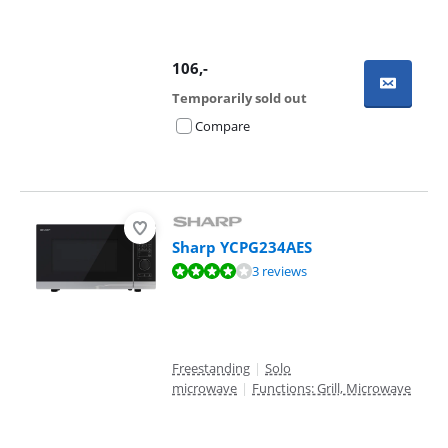
106
,-
Temporarily sold out
Compare
Sharp YCPG234AES
Review is 7,9 out of 10, based on 3 reviews.
3 reviews
Freestanding
|
Solo
microwave
|
Functions: Grill, Microwave