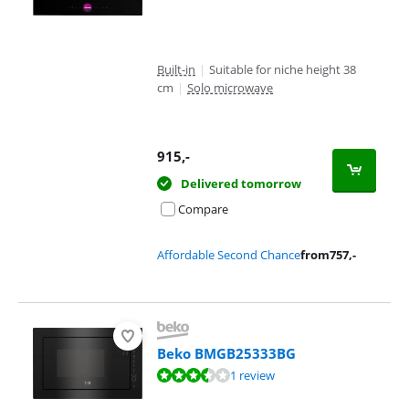
Built-in
|
Suitable for niche height 38
cm
|
Solo microwave
915
,-
Delivered tomorrow
Compare
Affordable Second Chance
from
757
,-
Beko BMGB25333BG
Review is 7,0 out of 10, based on 1 review.
1 review