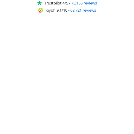
Trustpilot 4/5
-
75,155 reviews
Kiyoh 9.1/10
-
68,721 reviews