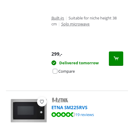
Built-in
|
Suitable for niche height 38
cm
|
Solo microwave
299
,-
Delivered tomorrow
Compare
ETNA SM225RVS
Review is 8,6 out of 10, based on 19 reviews.
19 reviews