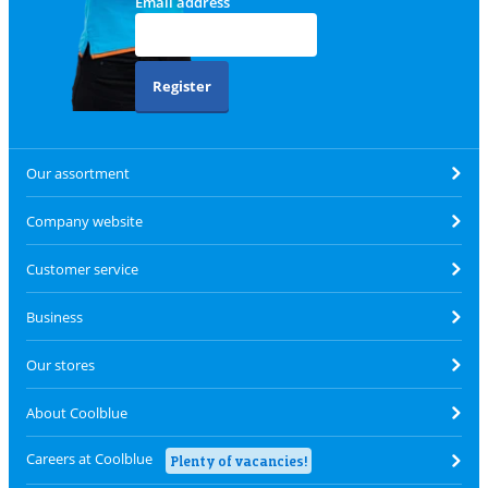
Email address
Register
Our assortment
Company website
Customer service
Business
Our stores
About Coolblue
Careers at Coolblue
Plenty of vacancies!