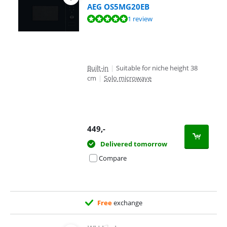
AEG OS5MG20EB
Review is 10 out of 10, based on 1 review.
1 review
Built-in
|
Suitable for niche height 38
cm
|
Solo microwave
449
,-
Delivered tomorrow
Compare
Free
exchange