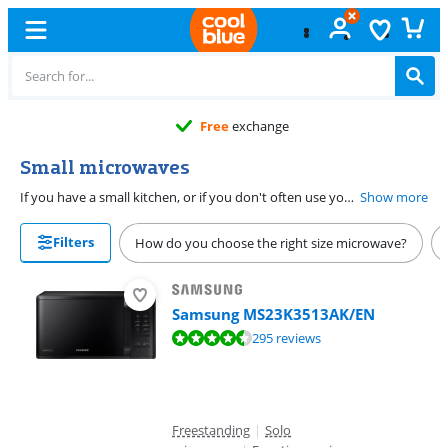
Free
exchange
Small microwaves
If you have a small kitchen, or if you don't often use your microwave, a small microwave might be a good choice. A mini microwave provides you with all the comforts of a microwave, but takes less space. On this page, you'll find all small combi and solo microwaves with a maximum capacity of 25 liters. Are you looking for a very small model? Go for a 17-liter microwave. Most small models have a capacity of 20 liters.
Show more
Filters
How do you choose the right size microwave?
Samsung MS23K3513AK/EN
Review is 9,0 out of 10, based on 295 reviews.
295 reviews
Freestanding
|
Solo