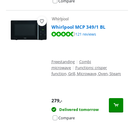
Compare
Whirlpool MCP 349/1 BL
Review is 8,7 out of 10, based on 121 reviews.
121 reviews
Freestanding
|
Combi
microwave
|
Functions: crisper
function, Grill, Microwave, Oven, Steam
279
,-
Delivered tomorrow
Compare