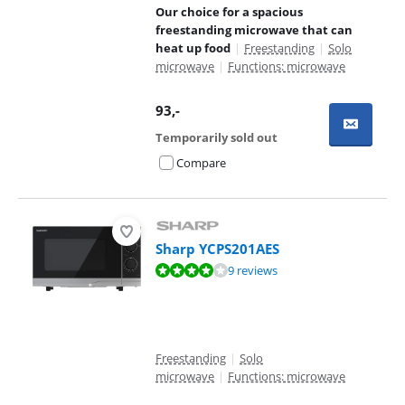
Our choice for a spacious
freestanding microwave that can
heat up food
|
Freestanding
|
Solo
microwave
|
Functions: microwave
93
,-
Temporarily sold out
Compare
Sharp YCPS201AES
Review is 8,4 out of 10, based on 9 reviews.
9 reviews
Freestanding
|
Solo
microwave
|
Functions: microwave