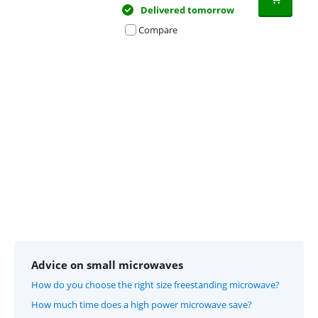
Delivered tomorrow
Compare
Advertentie
Advice on small microwaves
How do you choose the right size freestanding microwave?
How much time does a high power microwave save?