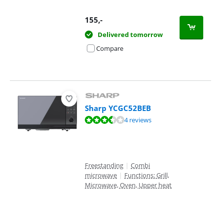
155
,-
Delivered tomorrow
Compare
Sharp YCGC52BEB
Review is 6,5 out of 10, based on 4 reviews.
4 reviews
Freestanding
|
Combi
microwave
|
Functions: Grill,
Microwave, Oven, Upper heat