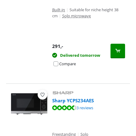
Built-in
|
Suitable for niche height 38
cm
|
Solo microwave
291
,-
Delivered tomorrow
Compare
Sharp YCPS234AES
Review is 8,7 out of 10, based on 3 reviews.
3 reviews
Freestanding
|
Solo