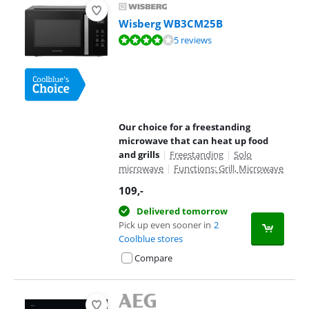
Wisberg WB3CM25B
Review is 8,1 out of 10, based on 5 reviews.
5 reviews
Our choice for a freestanding
microwave that can heat up food
and grills
|
Freestanding
|
Solo
microwave
|
Functions: Grill, Microwave
109
,-
Delivered tomorrow
Pick up even sooner in
2
Coolblue stores
Compare