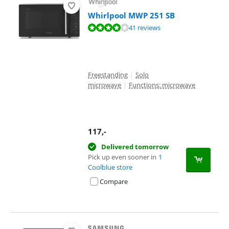
Whirlpool MWP 251 SB
Review is 8,3 out of 10, based on 41 reviews.
41 reviews
Freestanding
|
Solo
microwave
|
Functions: microwave
117
,-
Delivered tomorrow
Pick up even sooner in
1
Coolblue store
Compare