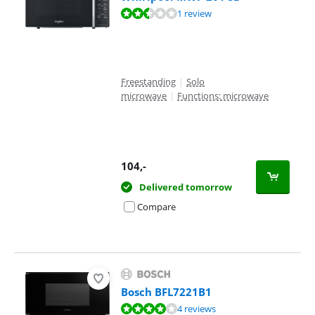
Review is 5,0 out of 10, based on 1 review.
1 review
Freestanding
|
Solo
microwave
|
Functions: microwave
104
,-
Delivered tomorrow
Compare
Bosch BFL7221B1
Review is 7,6 out of 10, based on 4 reviews.
4 reviews