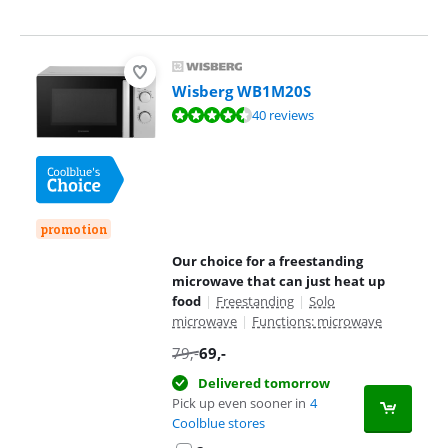
Wisberg WB1M20S
Review is 8,6 out of 10, based on 40 reviews.
40 reviews
promotion
Our choice for a freestanding
microwave that can just heat up
food
|
Freestanding
|
Solo
microwave
|
Functions: microwave
79
,-
69
,-
Delivered tomorrow
Pick up even sooner in
4
Coolblue stores