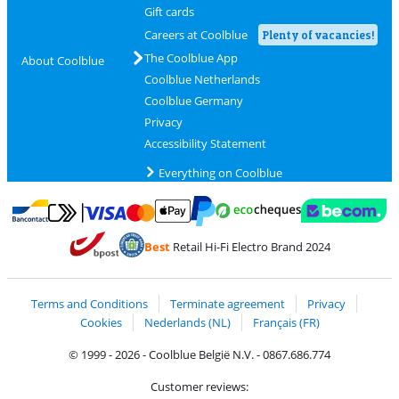
Gift cards
Careers at Coolblue
Plenty of vacancies!
The Coolblue App
About Coolblue
Coolblue Netherlands
Coolblue Germany
Privacy
Accessibility Statement
Everything on Coolblue
Pay with MasterCard and Visa via ClickToPay
Pay with ecocheques
Pay with Bancontact
Pay with ApplePay
Webshop Trustmar
Pay with PayPal
Best
Retail Hi-Fi Electro Brand 2024
Coolblue's Trustprofile
Shipping and delivery with bpost
Terms and Conditions
Terminate agreement
Privacy
Cookies
Nederlands (NL)
Français (FR)
© 1999 - 2026 - Coolblue België N.V. - 0867.686.774
Customer reviews: