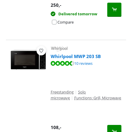
250
,-
Delivered tomorrow
Compare
Whirlpool MWP 203 SB
Review is 9,0 out of 10, based on 10 reviews.
10 reviews
Freestanding
|
Solo
microwave
|
Functions: Grill, Microwave
108
,-