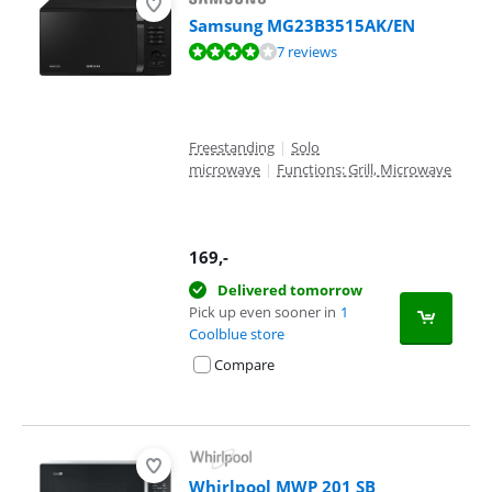
Samsung MG23B3515AK/EN
Review is 7,5 out of 10, based on 7 reviews.
7 reviews
Freestanding
|
Solo
microwave
|
Functions: Grill, Microwave
169
,-
Delivered tomorrow
Pick up even sooner in
1
Coolblue store
Compare
Whirlpool MWP 201 SB