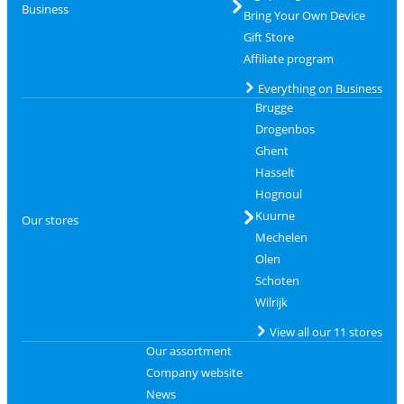
Business
Bring Your Own Device
Gift Store
Affiliate program
Everything on Business
Brugge
Drogenbos
Ghent
Hasselt
Hognoul
Kuurne
Our stores
Mechelen
Olen
Schoten
Wilrijk
View all our 11 stores
Our assortment
Company website
News