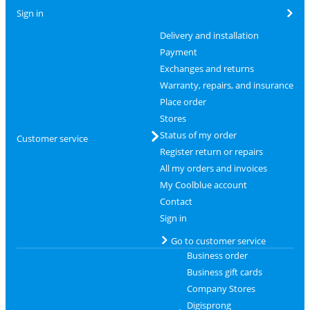
Sign in
Delivery and installation
Payment
Exchanges and returns
Warranty, repairs, and insurance
Place order
Stores
Status of my order
Customer service
Register return or repairs
All my orders and invoices
My Coolblue account
Contact
Sign in
Go to customer service
Business order
Business gift cards
Company Stores
Digisprong