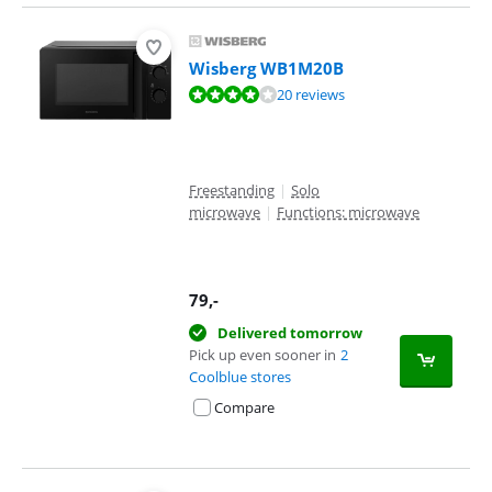
Wisberg WB1M20B
Review is 8,4 out of 10, based on 20 reviews.
20 reviews
Freestanding
|
Solo
microwave
|
Functions: microwave
79
,-
Delivered tomorrow
Pick up even sooner in
2
Coolblue stores
Compare