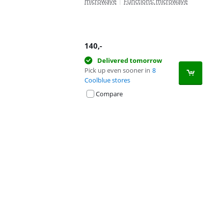
microwave
|
Functions: microwave
140
,-
Delivered tomorrow
Pick up even sooner in
8
Coolblue stores
Compare
Advertentie