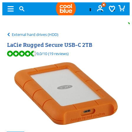
Free
exchange
External hard drives (HDD)
LaCie Rugged Secure USB-C 2TB
Review is 9,0 out of 10, based on 19 reviews.
9,0
/10
(19 reviews)