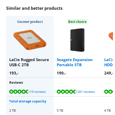
Similar and better products
Current product
Best choice
LaCie Rugged Secure
Seagate Expansion
LaCie
USB-C 2TB
Portable 5TB
HDD 
193
,-
190
,-
249
,-
Reviews
Review is 9,0 out of 10, based on 19 reviews.
Review is 8,8 out of 10, based on 281 reviews.
Review is 8,8 out of 10, based on 198 reviews.
Review is 8,0 out of 10, based on 30 reviews.
Review is 8,8 out of 10, based on 198 reviews.
19 reviews
281 reviews
Total storage capacity
2 TB
5 TB
4 TB