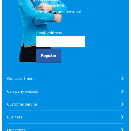
Receive the best
promotions and personal
advice.
Email address
Register
Our assortment
Company website
Customer service
Business
Our stores