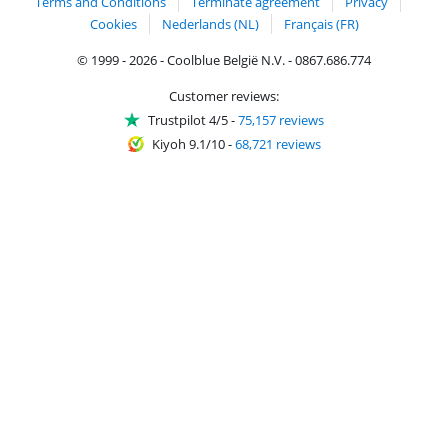
Terms and Conditions
Terminate agreement
Privacy
Cookies
Nederlands (NL)
Français (FR)
© 1999 - 2026 - Coolblue België N.V. - 0867.686.774
Customer reviews:
Trustpilot 4/5
-
75,157 reviews
Kiyoh 9.1/10
-
68,721 reviews