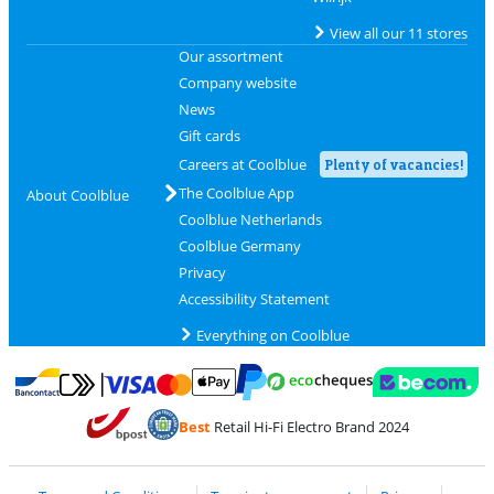
View all our 11 stores
Our assortment
Company website
News
Gift cards
Careers at Coolblue
Plenty of vacancies!
The Coolblue App
About Coolblue
Coolblue Netherlands
Coolblue Germany
Privacy
Accessibility Statement
Everything on Coolblue
Pay with MasterCard and Visa via ClickToPay
Pay with ecocheques
Pay with Bancontact
Pay with ApplePay
Webshop Trustmar
Pay with PayPal
Best
Retail Hi-Fi Electro Brand 2024
Coolblue's Trustprofile
Shipping and delivery with bpost