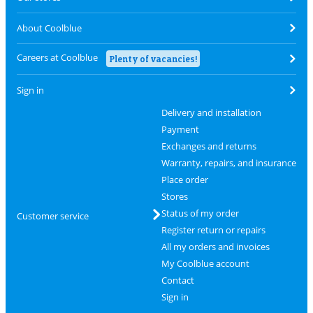
About Coolblue
Careers at Coolblue
Plenty of vacancies!
Sign in
Delivery and installation
Payment
Exchanges and returns
Warranty, repairs, and insurance
Place order
Stores
Status of my order
Customer service
Register return or repairs
All my orders and invoices
My Coolblue account
Contact
Sign in