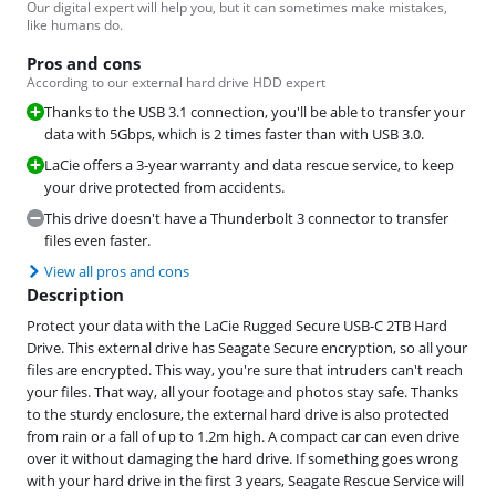
Our digital expert will help you, but it can sometimes make mistakes,
like humans do.
Pros and cons
According to our external hard drive HDD expert
Thanks to the USB 3.1 connection, you'll be able to transfer your
data with 5Gbps, which is 2 times faster than with USB 3.0.
LaCie offers a 3-year warranty and data rescue service, to keep
your drive protected from accidents.
This drive doesn't have a Thunderbolt 3 connector to transfer
files even faster.
View all pros and cons
Description
Protect your data with the LaCie Rugged Secure USB-C 2TB Hard
Drive. This external drive has Seagate Secure encryption, so all your
files are encrypted. This way, you're sure that intruders can't reach
your files. That way, all your footage and photos stay safe. Thanks
to the sturdy enclosure, the external hard drive is also protected
from rain or a fall of up to 1.2m high. A compact car can even drive
over it without damaging the hard drive. If something goes wrong
with your hard drive in the first 3 years, Seagate Rescue Service will