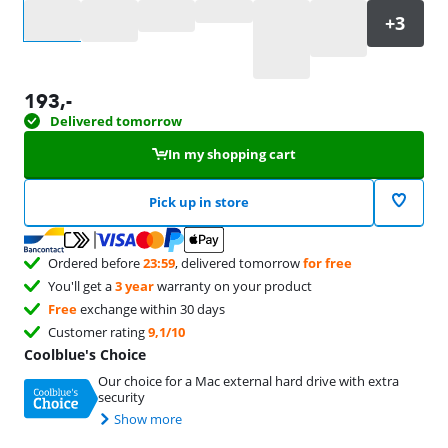
Select an option
193
,-
Delivered tomorrow
In my shopping cart
Pick up in store
Ordered before
23:59
, delivered tomorrow
for free
You'll get a
3 year
warranty on your product
Free
exchange within 30 days
Customer rating
9,1/10
Coolblue's Choice
Our choice for a Mac external hard drive with extra
security
Show more