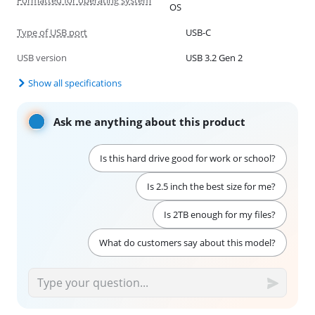
OS
Type of USB port
USB-C
USB version
USB 3.2 Gen 2
Show all specifications
Ask me anything about this product
Is this hard drive good for work or school?
Is 2.5 inch the best size for me?
Is 2TB enough for my files?
What do customers say about this model?