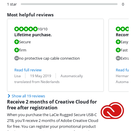
1 star
0
Most helpful reviews
Review is 10 out of 10.
Review is 9,5
10
/10
Lifetime purchase.
Recom
Secure
Easy t
firm
Fast
no protective cap cable connection
Extra
Read full review
Read full
Review by:
Date:
Translation:
Review by:
Date:
Translation:
Lisa
19 May 2019
Automatically
Herman 
translated from Nederlands
Automati
Show all 19 reviews
Receive 2 months of Creative Cloud for
free after registration
When you purchase the LaCie Rugged Secure USB-C
2TB, you'll receive 2 months of Adobe Creative Cloud
for free. You can register your promotional product