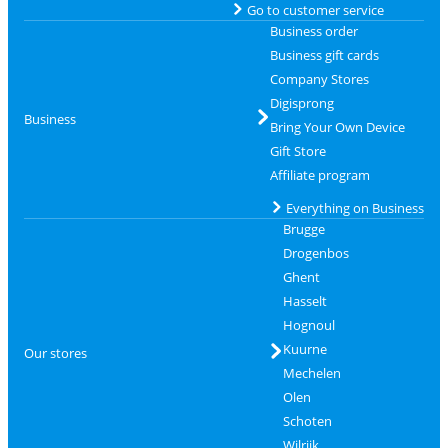
Go to customer service
Business order
Business gift cards
Company Stores
Digisprong
Business
Bring Your Own Device
Gift Store
Affiliate program
Everything on Business
Brugge
Drogenbos
Ghent
Hasselt
Hognoul
Kuurne
Our stores
Mechelen
Olen
Schoten
Wilrijk