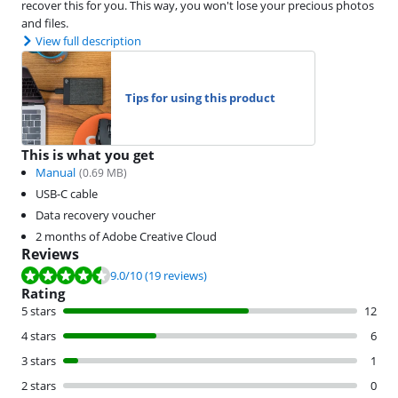
recover this for you. This way, you won't lose your precious photos
and files.
View full description
Tips for using this product
This is what you get
Manual
(
0.69
MB)
USB-C cable
Data recovery voucher
2 months of Adobe Creative Cloud
Reviews
Review is 9.0 out of 10, based on 19 reviews.
9.0
/10
(19 reviews)
Rating
5 stars
12
4 stars
6
3 stars
1
2 stars
0