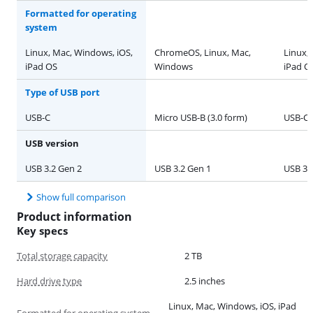
Formatted for operating
system
Linux, Mac, Windows, iOS,
ChromeOS, Linux, Mac,
Linux,
iPad OS
Windows
iPad O
Type of USB port
USB-C
Micro USB-B (3.0 form)
USB-C
USB version
USB 3.2 Gen 2
USB 3.2 Gen 1
USB 3.
Show full comparison
Product information
Key specs
Total storage capacity
2 TB
Hard drive type
2.5 inches
Linux, Mac, Windows, iOS, iPad
Formatted for operating system