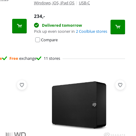
Windows, iOS, iPad OS
|
USB-C
234
,-
Delivered tomorrow
Pick up even sooner in
2 Coolblue stores
Compare
ee
Free
exchange
11 stores