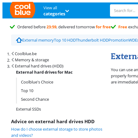
View all
categories
Ordered before
23:59
, delivered tomorrow
for free
Free
exch
External memory
Top 10 HDD
Thunderbolt HDD
Promotion
WD
E
Search results and filtering
Externa
Coolblue.be
Memory & storage
External hard drives (HDD)
You can use an 
External hard drives for Mac
properly forma
Coolblue's Choice
are immediatel
Top 10
Second Chance
External SSDs
Advice on external hard drives HDD
How do I choose external storage to store photos
and videos?