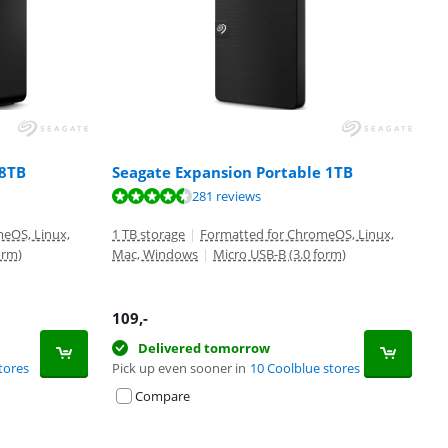
 8TB
Seagate Expansion Portable 1TB
281 reviews
eOS, Linux,
1 TB storage
|
Formatted for ChromeOS, Linux,
orm)
Mac, Windows
|
Micro USB-B (3.0 form)
109
,-
Delivered tomorrow
tores
Pick up even sooner in
10 Coolblue stores
Compare