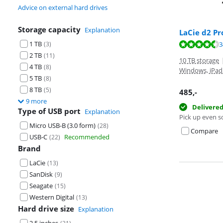
Advice on external hard drives
Storage capacity
Explanation
LaCie d2 Pr
1 TB
Review is 8,8 o
(
3
)
3
Review is 8,8 o
2 TB
(
11
)
10 TB storage
4 TB
(
8
)
Windows, iPad
5 TB
(
8
)
8 TB
(
5
)
485
,-
9 more
Delivere
Type of USB port
Explanation
Pick up even s
Micro USB-B (3.0 form)
(
28
)
Compare
USB-C
Recommended
(
22
)
Brand
LaCie
(
13
)
SanDisk
(
9
)
Seagate
(
15
)
Western Digital
(
13
)
Hard drive size
Explanation