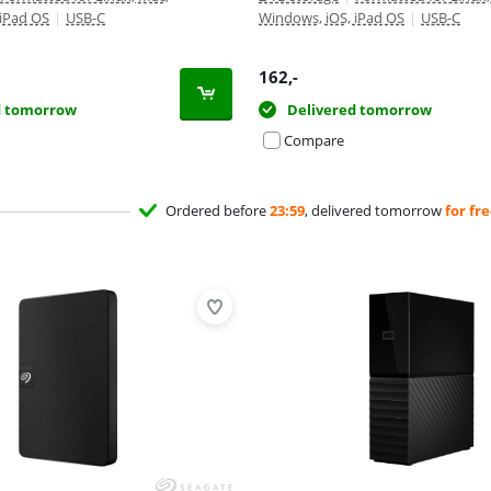
 iPad OS
|
USB-C
Windows, iOS, iPad OS
|
USB-C
162
,-
d tomorrow
Delivered tomorrow
Compare
Ordered before
23:59
, delivered tomorrow
for fr