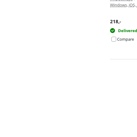
Windows, iOS,
218
,-
Delivere
Compare