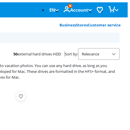
EN
Account
Business
Stores
Customer service
50
external hard drives HDD
Sort by
:
s to vacation photos. You can use any hard drive, as long as you
eloped for Mac. These drives are formatted in the HFS+ format, and
ves for Mac.
Advertentie