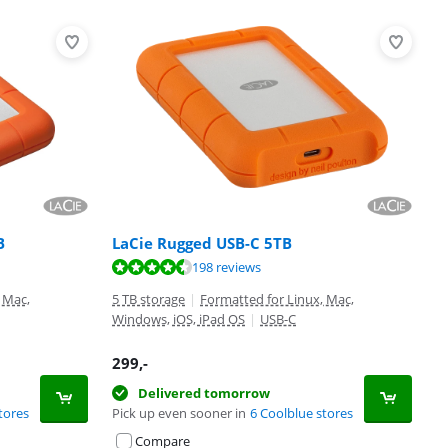
B
LaCie Rugged USB-C 5TB
198 reviews
 Mac,
5 TB storage
|
Formatted for Linux, Mac,
Windows, iOS, iPad OS
|
USB-C
299
,-
Delivered tomorrow
tores
Pick up even sooner in
6 Coolblue stores
Compare