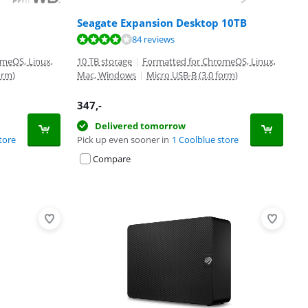
Seagate Expansion Desktop 10TB
84 reviews
meOS, Linux,
10 TB storage
|
Formatted for ChromeOS, Linux,
orm)
Mac, Windows
|
Micro USB-B (3.0 form)
347
,-
Delivered tomorrow
tore
Pick up even sooner in
1 Coolblue store
Compare