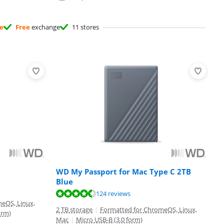
ee
Free
exchange
11 stores
WD My Passport for Mac Type C 2TB
Blue
124 reviews
eOS, Linux,
2 TB storage
|
Formatted for ChromeOS, Linux,
orm)
Mac
|
Micro USB-B (3.0 form)