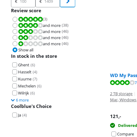
€
€
Review score
(
3
)
Review is 10 out of 10.
and more
(
38
)
Review is 8,0 out of 10.
and more
(
46
)
Review is 6,0 out of 10.
and more
(
46
)
Review is 4,0 out of 10.
and more
(
46
)
Review is 2,0 out of 10.
Show all
In stock in the store
Ghent
(
6
)
Hasselt
(
4
)
WD My Pass
Kuurne
(
7
)
Review is 8,8 o
Review is 8,8 o
Review is 8,3 o
7
Mechelen
(
6
)
Wilrijk
(
6
)
2 TB storage
|
Mac, Windows
6 more
Coolblue's Choice
Ja
(
4
)
121
,-
Delivere
Compare