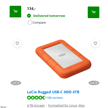
134
,-
Delivered tomorrow
Compare
LaCie Rugged USB-C HDD 4TB
198 reviews
4 TB storage
|
Formatted for Linux, Mac,
 Mac,