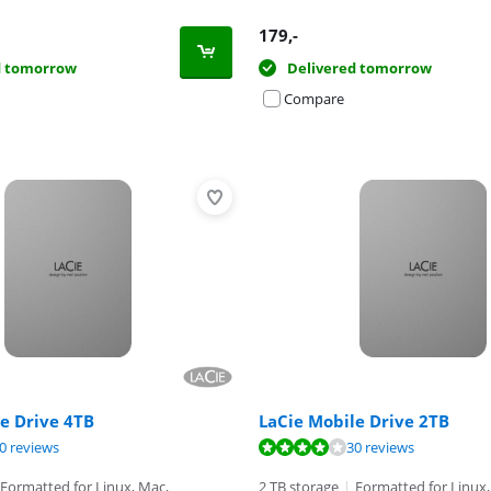
179
,-
d tomorrow
Delivered tomorrow
Compare
e Drive 4TB
LaCie Mobile Drive 2TB
ut of 10, based on 198 reviews.
ut of 10, based on 30 reviews.
ut of 10, based on 30 reviews.
0 reviews
30 reviews
Formatted for Linux, Mac,
2 TB storage
|
Formatted for Linux,