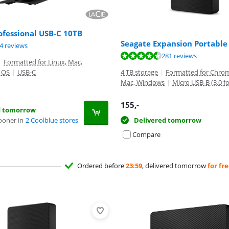
ofessional USB-C 10TB
Seagate Expansion Portable
ut of 10, based on 34 reviews.
4 reviews
ut of 10, based on 281 reviews.
281 reviews
|
Formatted for Linux, Mac,
 OS
|
USB-C
4 TB storage
|
Formatted for Chrom
Mac, Windows
|
Micro USB-B (3.0 f
155
,-
d tomorrow
ooner in
2 Coolblue stores
Delivered tomorrow
Compare
Ordered before
23:59
, delivered tomorrow
for fr