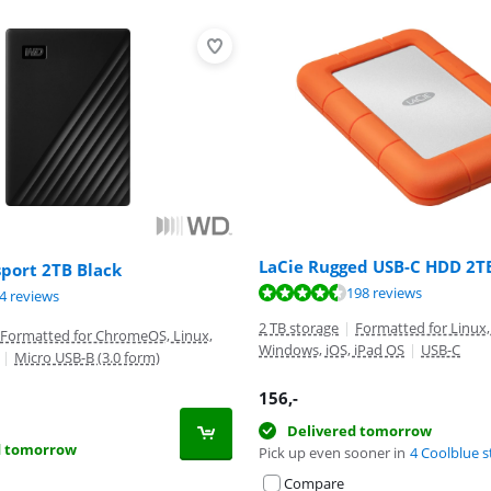
LaCie Rugged USB-C HDD 2T
port 2TB Black
ut of 10, based on 198 reviews.
ut of 10, based on 198 reviews.
198 reviews
ut of 10, based on 74 reviews.
4 reviews
2 TB storage
|
Formatted for Linux,
Formatted for ChromeOS, Linux,
Windows, iOS, iPad OS
|
USB-C
|
Micro USB-B (3.0 form)
156
,-
Delivered tomorrow
d tomorrow
Pick up even sooner in
4 Coolblue s
Compare