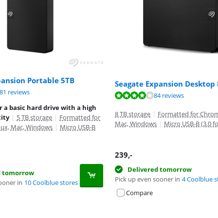
pansion Portable 5TB
Seagate Expansion Desktop
ut of 10, based on 281 reviews.
81 reviews
ut of 10, based on 84 reviews.
ut of 10, based on 281 reviews.
84 reviews
r a basic hard drive with a high
8 TB storage
|
Formatted for Chrom
ity
|
5 TB storage
|
Formatted for
Mac, Windows
|
Micro USB-B (3.0 f
ux, Mac, Windows
|
Micro USB-B
239
,-
Delivered tomorrow
d tomorrow
Pick up even sooner in
4 Coolblue s
ooner in
10 Coolblue stores
Compare