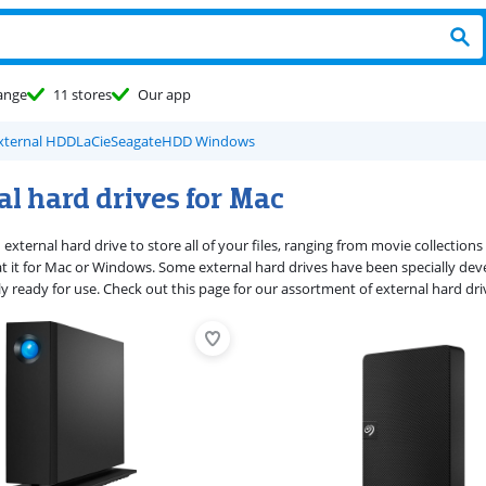
ange
11 stores
Our app
xternal HDD
LaCie
Seagate
HDD Windows
l hard drives for Mac
external hard drive to store all of your files, ranging from movie collection
t it for Mac or Windows. Some external hard drives have been specially dev
y ready for use. Check out this page for our assortment of external hard dri