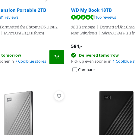
pansion Portable 2TB
WD My Book 18TB
ut of 10, based on 281 reviews.
ut of 10, based on 106 reviews.
ut of 10, based on 84 reviews.
81 reviews
106 reviews
Formatted for ChromeOS, Linux,
18 TB storage
|
Formatted for Chro
|
Micro USB-B (3.0 form)
Mac, Windows
|
Micro USB-B (3.0 f
584
,-
d tomorrow
Delivered tomorrow
ooner in
7 Coolblue stores
Pick up even sooner in
1 Coolblue s
Compare