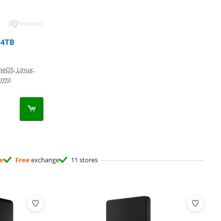
 4TB
eOS, Linux,
orm)
ee
Free
exchange
11 stores