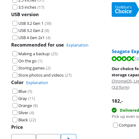
2.5 inches
(
31
)
3.5 inches
(
17
)
USB version
USB 3.2 Gen 1
(
38
)
USB 3.2 Gen 2
(
8
)
USB 4 Gen 2x1
(
4
)
Recommended for use
Explanation
Seagate Ex
Making a backup
(
25
)
Review is 8,8 o
2
Review is 8,3 o
Review is 8,8 o
On the go
(
1
)
Storing games
(
2
)
Our choice fo
storage capac
Store photos and videos
(
27
)
ChromeOS, Lin
Color
Explanation
(3.0 form)
Blue
(
5
)
Gray
(
11
)
182
,-
Orange
(
8
)
Delivere
Silver
(
4
)
Pick up even s
Black
(
22
)
Compare
Price
Price