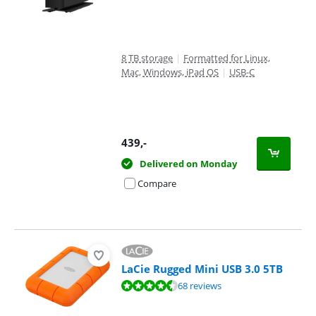
8 TB storage
|
Formatted for Linux,
Mac, Windows, iPad OS
|
USB-C
439
,-
Delivered on Monday
Compare
LaCie Rugged Mini USB 3.0 5TB
Review is 8,9 out of 10, based on 68 reviews.
68 reviews