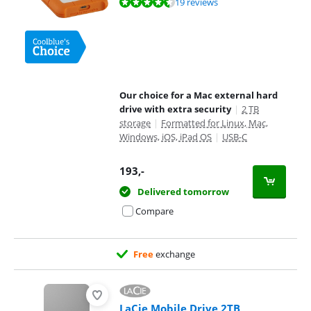
Review is 9,0 out of 10, based on 19 reviews.
19 reviews
Our choice for a Mac external hard
drive with extra security
|
2 TB
storage
|
Formatted for Linux, Mac,
Windows, iOS, iPad OS
|
USB-C
193
,-
Delivered tomorrow
Compare
Free
exchange
LaCie Mobile Drive 2TB