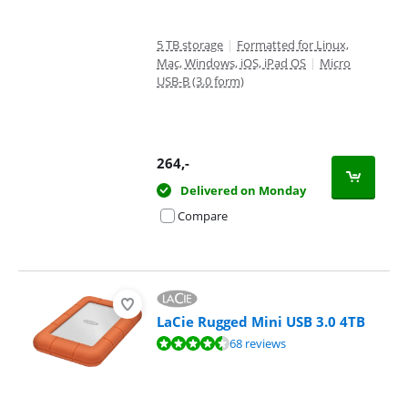
5 TB storage
|
Formatted for Linux,
Mac, Windows, iOS, iPad OS
|
Micro
USB-B (3.0 form)
264
,-
Delivered on Monday
Compare
LaCie Rugged Mini USB 3.0 4TB
Review is 8,9 out of 10, based on 68 reviews.
68 reviews