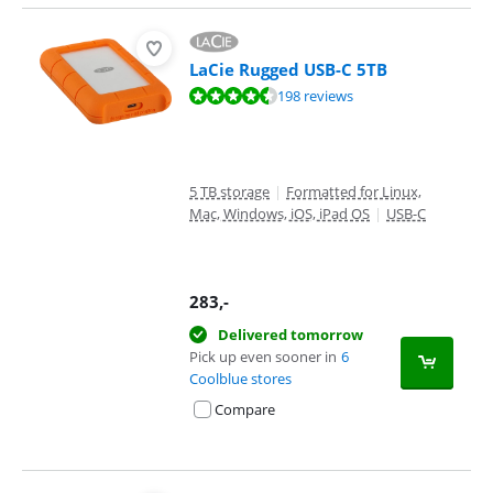
LaCie Rugged USB-C 5TB
Review is 8,8 out of 10, based on 198 reviews.
198 reviews
5 TB storage
|
Formatted for Linux,
Mac, Windows, iOS, iPad OS
|
USB-C
283
,-
Delivered tomorrow
Pick up even sooner in
6
Coolblue stores
Compare