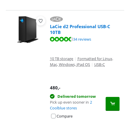
LaCie d2 Professional USB-C
10TB
Review is 8,8 out of 10, based on 34 reviews.
34 reviews
10 TB storage
|
Formatted for Linux,
Mac, Windows, iPad OS
|
USB-C
480
,-
Delivered tomorrow
Pick up even sooner in
2
Coolblue stores
Compare