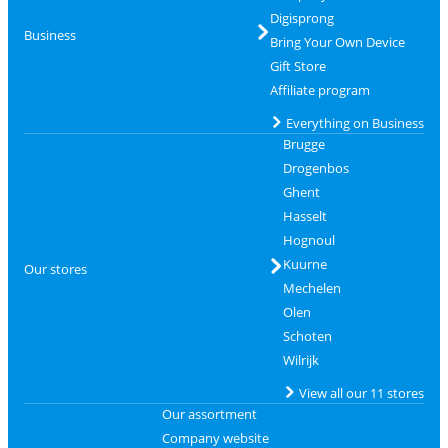
Digisprong
Business
Bring Your Own Device
Gift Store
Affiliate program
Everything on Business
Brugge
Drogenbos
Ghent
Hasselt
Hognoul
Kuurne
Our stores
Mechelen
Olen
Schoten
Wilrijk
View all our 11 stores
Our assortment
Company website