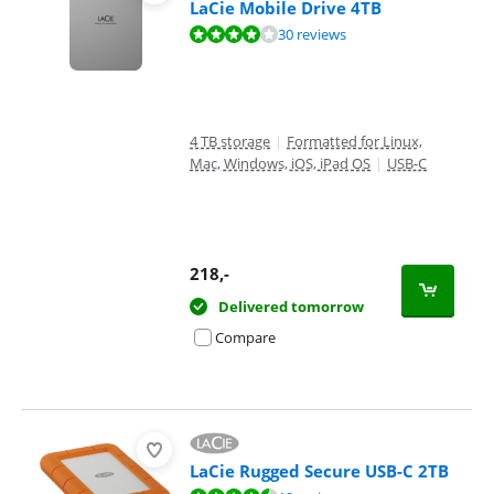
LaCie Mobile Drive 4TB
Review is 8,0 out of 10, based on 30 reviews.
30 reviews
4 TB storage
|
Formatted for Linux,
Mac, Windows, iOS, iPad OS
|
USB-C
218
,-
Delivered tomorrow
Compare
LaCie Rugged Secure USB-C 2TB