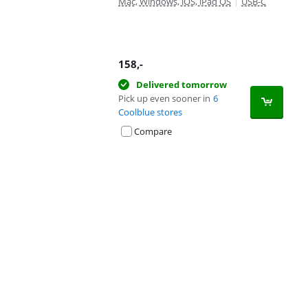
Mac, Windows, iOS, iPad OS
|
USB-C
158
,-
Delivered tomorrow
Pick up even sooner in
6
Coolblue stores
Compare
Advertentie