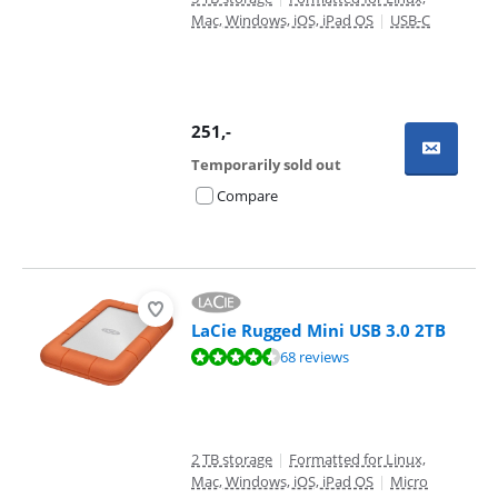
Mac, Windows, iOS, iPad OS
|
USB-C
251
,-
Temporarily sold out
Compare
LaCie Rugged Mini USB 3.0 2TB
Review is 8,9 out of 10, based on 68 reviews.
68 reviews
2 TB storage
|
Formatted for Linux,
Mac, Windows, iOS, iPad OS
|
Micro