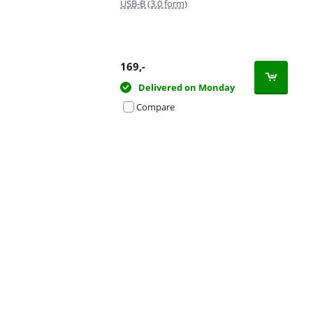
USB-B (3.0 form)
169
,-
Delivered on Monday
Compare
Advertentie