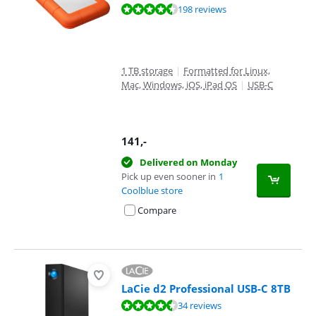
Review is 8,8 out of 10, based on 198 reviews.
198 reviews
1 TB storage
|
Formatted for Linux,
Mac, Windows, iOS, iPad OS
|
USB-C
141
,-
Delivered on Monday
Pick up even sooner in
1
Coolblue store
Compare
LaCie d2 Professional USB-C 8TB
Review is 8,8 out of 10, based on 34 reviews.
34 reviews