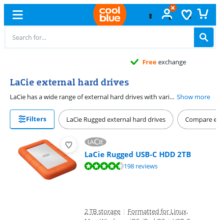
Free
exchange
LaCie external hard drives
LaCie has a wide range of external hard drives with various connection options. Several models have a Thunderbolt connector, which makes the drives ideal for Mac. LaCie drives come with free Rescue Service. This data recovery service covers any form of data loss, no matter the cause.
Show more
Filters
LaCie Rugged external hard drives
Compare ext
LaCie Rugged USB-C HDD 2TB
Review is 8,8 out of 10, based on 198 reviews.
198 reviews
2 TB storage
|
Formatted for Linux,