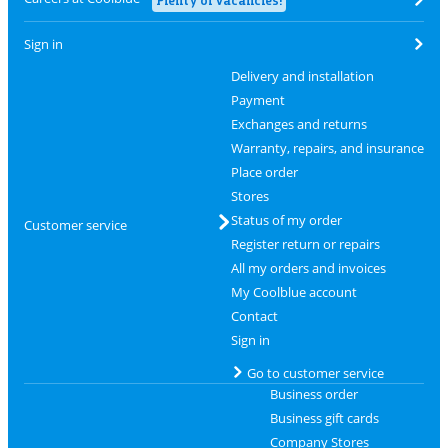
Sign in
Delivery and installation
Payment
Exchanges and returns
Warranty, repairs, and insurance
Place order
Stores
Status of my order
Customer service
Register return or repairs
All my orders and invoices
My Coolblue account
Contact
Sign in
Go to customer service
Business order
Business gift cards
Company Stores