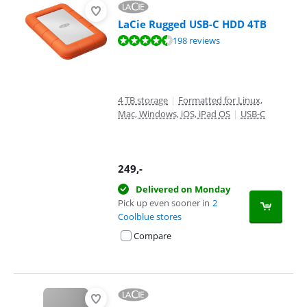
LaCie Rugged USB-C HDD 4TB
Review is 8,8 out of 10, based on 198 reviews.
198 reviews
4 TB storage
|
Formatted for Linux,
Mac, Windows, iOS, iPad OS
|
USB-C
249
,-
Delivered on Monday
Pick up even sooner in
2
Coolblue stores
Compare