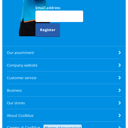
Email address
Register
Our assortment
Company website
Customer service
Business
Our stores
About Coolblue
Careers at Coolblue
Plenty of vacancies!