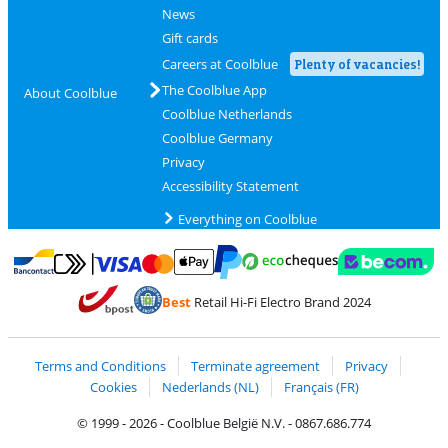
News
Gift cards
Careers at Coolblue
Plenty of vacancies!
The Coolblue App
About Coolblue
Coolblue Netherlands
Coolblue Germany
Privacy
Accessibility Statement
Everything on Coolblue
Pay with MasterCard and Visa via ClickToPay
Pay with ecocheques
Pay with Bancontact
Pay with ApplePay
Webshop Trustmar
Pay with PayPal
Best
Retail Hi-Fi Electro Brand 2024
Coolblue's Trustprofile
Shipping and delivery with bpost
Terms and Conditions
Terminate agreement
Privacy
Cookies
Nederlands (NL)
Français (FR)
© 1999 - 2026 - Coolblue België N.V. - 0867.686.774