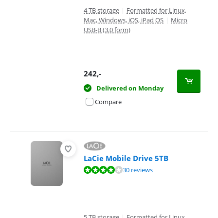
4 TB storage
|
Formatted for Linux,
Mac, Windows, iOS, iPad OS
|
Micro
USB-B (3.0 form)
242
,-
Delivered on Monday
Compare
LaCie Mobile Drive 5TB
Review is 8,0 out of 10, based on 30 reviews.
30 reviews
5 TB storage
|
Formatted for Linux,