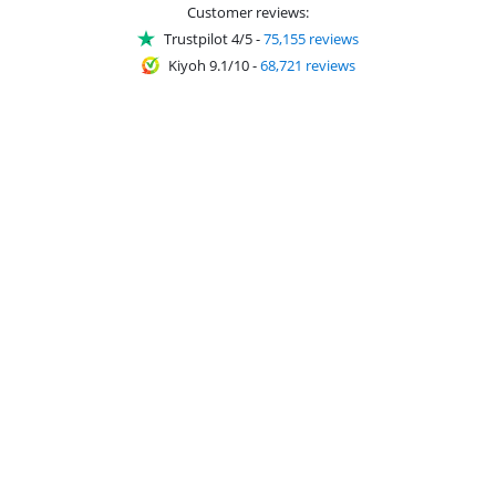
Customer reviews:
Trustpilot 4/5
-
75,155 reviews
Kiyoh 9.1/10
-
68,721 reviews