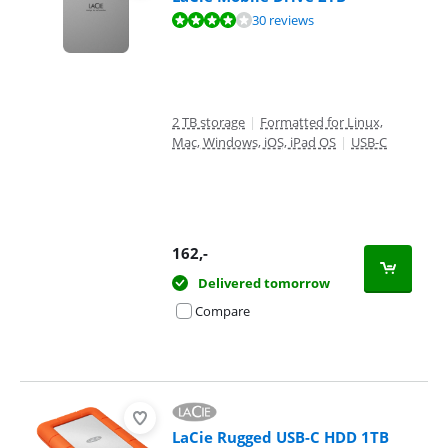
Review is 8,0 out of 10, based on 30 reviews.
30 reviews
2 TB storage
|
Formatted for Linux,
Mac, Windows, iOS, iPad OS
|
USB-C
162
,-
Delivered tomorrow
Compare
LaCie Rugged USB-C HDD 1TB