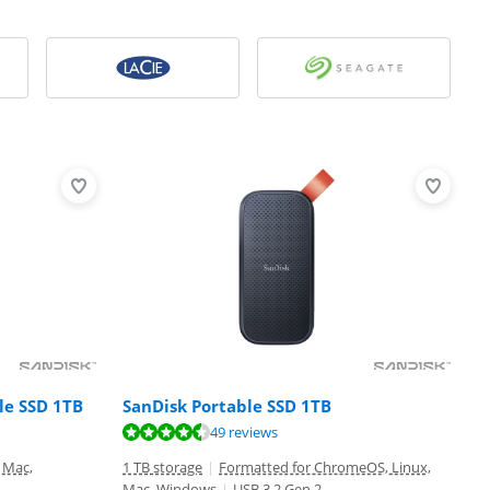
le SSD 1TB
SanDisk Portable SSD 1TB
49 reviews
 Mac,
1 TB storage
|
Formatted for ChromeOS, Linux,
Mac, Windows
|
USB 3.2 Gen 2