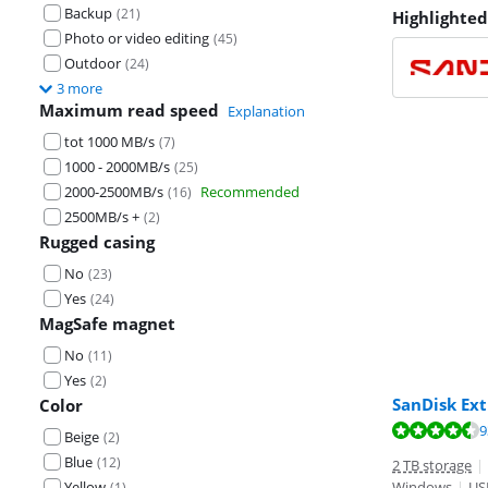
Backup
(
21
)
Highlighted
Photo or video editing
(
45
)
Outdoor
(
24
)
3 more
Maximum read speed
Explanation
tot 1000 MB/s
(
7
)
1000 - 2000MB/s
(
25
)
2000-2500MB/s
Recommended
(
16
)
2500MB/s +
(
2
)
Rugged casing
No
(
23
)
Yes
(
24
)
MagSafe magnet
No
(
11
)
Yes
(
2
)
SanDisk Ext
Color
Review is 8,8 o
Review is 8,8 o
Review is 8,7 o
9
Beige
(
2
)
Blue
(
12
)
2 TB storage
|
Yellow
Windows
|
US
(
1
)