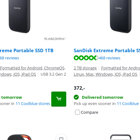
treme Portable SSD 1TB
SanDisk Extreme Portable S
ut of 10, based on 468 reviews.
ut of 10, based on 468 reviews.
ut of 10, based on 579 reviews.
68 reviews
468 reviews
Formatted for Android, ChromeOS,
2 TB storage
|
Formatted for Andr
ndows, iOS, iPad OS
|
USB 3.2 Gen 2
Linux, Mac, Windows, iOS, iPad OS
372
,-
d tomorrow
Delivered tomorrow
ooner in
11 Coolblue stores
Pick up even sooner in
11 Coolblue 
Compare