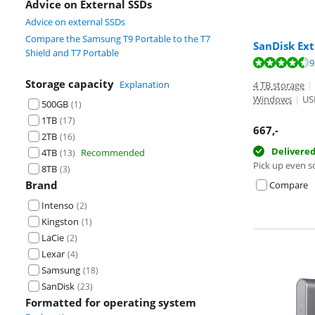
Advice on External SSDs
Advice on external SSDs
Compare the Samsung T9 Portable to the T7
SanDisk Ext
Shield and T7 Portable
Review is 8,8 o
9
Review is 10 ou
Storage capacity
Explanation
4 TB storage
|
Windows
|
US
500GB
(
1
)
1TB
(
17
)
667
,-
2TB
(
16
)
Delivere
4TB
Recommended
(
13
)
Pick up even s
8TB
(
3
)
Brand
Compare
Intenso
(
2
)
Kingston
(
1
)
LaCie
(
2
)
Lexar
(
4
)
Samsung
(
18
)
SanDisk
(
23
)
Formatted for operating system