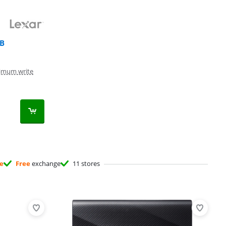
TB
imum write
ee
Free
exchange
11 stores