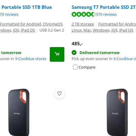
 Portable SSD 1TB Blue
Samsung T7 Portable SSD 2T
ut of 10, based on 579 reviews.
ut of 10, based on 579 reviews.
79 reviews
579 reviews
ut of 10, based on 30 reviews.
Formatted for Android, ChromeOS,
2 TB storage
|
Formatted for Andr
ndows, iOS, iPad OS
|
USB 3.2 Gen 2
Linux, Mac, Windows, iOS, iPad OS
485
,-
d tomorrow
Delivered tomorrow
ooner in
9 Coolblue stores
Pick up even sooner in
6 Coolblue s
Compare