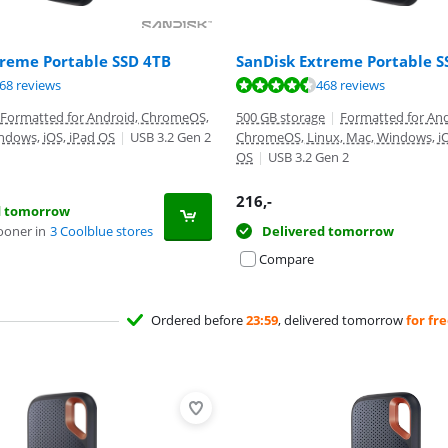
treme Portable SSD 4TB
SanDisk Extreme Portable 
ut of 10, based on 468 reviews.
ut of 10, based on 468 reviews.
ut of 10, based on 468 reviews.
68 reviews
468 reviews
Formatted for Android, ChromeOS,
500 GB storage
|
Formatted for And
ndows, iOS, iPad OS
|
USB 3.2 Gen 2
ChromeOS, Linux, Mac, Windows, iO
OS
|
USB 3.2 Gen 2
216
,-
d tomorrow
ooner in
3 Coolblue stores
Delivered tomorrow
Compare
Ordered before
23:59
, delivered tomorrow
for fr