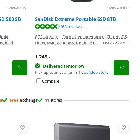
SSD 500GB
SanDisk Extreme Portable SSD 8TB
468 reviews
roid,
8 TB storage
|
Formatted for Android, ChromeOS,
S, iPad
Linux, Mac, Windows, iOS, iPad OS
|
USB 3.2 Gen 2
1.249
,-
Delivered tomorrow
Pick up even sooner in
1 Coolblue store
Compare
ee
Free
exchange
11 stores