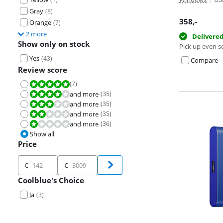
Gray
(
8
)
358
,-
Orange
(
7
)
2 more
Delivere
Show only on stock
Pick up even s
Yes
(
43
)
Compare
Review score
(
7
)
Review is 10 out of 10.
and more
(
35
)
Review is 8,0 out of 10.
and more
(
35
)
Review is 6,0 out of 10.
and more
(
35
)
Review is 4,0 out of 10.
and more
(
36
)
Review is 2,0 out of 10.
Show all
Price
Price
€
€
Coolblue's Choice
Ja
(
3
)