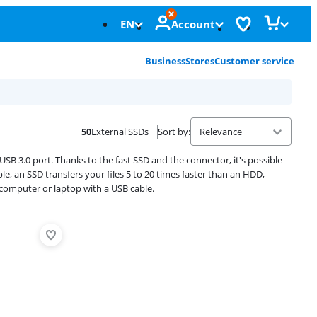
EN
Account
Business
Stores
Customer service
50
External SSDs
Sort by
:
USB 3.0 port. Thanks to the fast SSD and the connector, it's possible
e, an SSD transfers your files 5 to 20 times faster than an HDD,
computer or laptop with a USB cable.
Advertentie