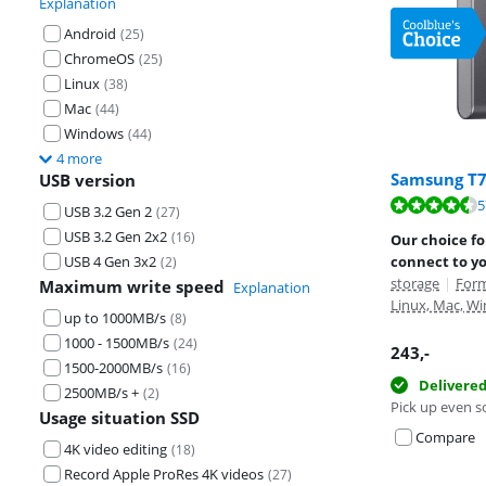
Explanation
Android
(
25
)
ChromeOS
(
25
)
Linux
(
38
)
Mac
(
44
)
Windows
(
44
)
4 more
Samsung T7
USB version
Review is 9,3 o
5
Review is 8,7 o
Review is 8,8 o
USB 3.2 Gen 2
(
27
)
USB 3.2 Gen 2x2
(
16
)
Our choice fo
USB 4 Gen 3x2
connect to y
(
2
)
storage
|
Form
Maximum write speed
Explanation
Linux, Mac, Wi
up to 1000MB/s
(
8
)
1000 - 1500MB/s
(
24
)
243
,-
1500-2000MB/s
(
16
)
Delivere
2500MB/s +
(
2
)
Pick up even s
Usage situation SSD
Compare
4K video editing
(
18
)
Record Apple ProRes 4K videos
(
27
)