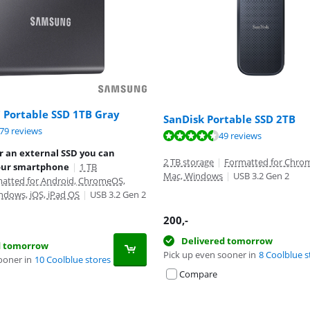
 Portable SSD 1TB Gray
SanDisk Portable SSD 2TB
ut of 10, based on 579 reviews.
79 reviews
ut of 10, based on 49 reviews.
ut of 10, based on 75 reviews.
49 reviews
r an external SSD you can
2 TB storage
|
Formatted for Chrom
our smartphone
|
1 TB
Mac, Windows
|
USB 3.2 Gen 2
atted for Android, ChromeOS,
ndows, iOS, iPad OS
|
USB 3.2 Gen 2
200
,-
Delivered tomorrow
d tomorrow
Pick up even sooner in
8 Coolblue s
ooner in
10 Coolblue stores
Compare