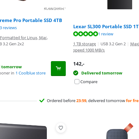
reme Pro Portable SSD 4TB
Lexar SL300 Portable SSD 1
ut of 10, based on 93 reviews.
3 reviews
t of 10, based on 1 review.
1 review
Formatted for Linux, Mac,
B 3.2 Gen 2x2
1 TB storage
|
USB 3.2 Gen 2
|
Max
speed 1000 MB/s
142
,-
d tomorrow
ooner in
1 Coolblue store
Delivered tomorrow
Compare
Ordered before
23:59
, delivered tomorrow
for fr