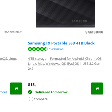
Samsung T9 Portable SSD 4TB Black
75 reviews
eOS, Linux,
4 TB storage
|
Formatted for Android, ChromeOS,
Linux, Mac, Windows, iOS, iPad OS
|
USB 3.2 Gen
2x2
813
,-
tores
Delivered tomorrow
Compare