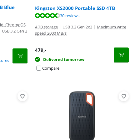
B Blue
Kingston XS2000 Portable SSD 4TB
30 reviews
oid, ChromeOS,
4 TB storage
|
USB 3.2 Gen 2x2
|
Maximum write
|
USB 3.2 Gen 2
speed 2000 MB/s
479
,-
Delivered tomorrow
tores
Compare