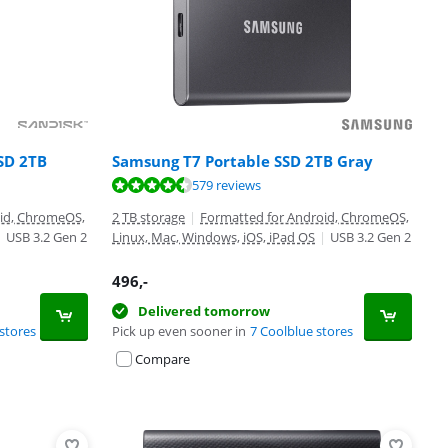
SD 2TB
Samsung T7 Portable SSD 2TB Gray
579 reviews
oid, ChromeOS,
2 TB storage
|
Formatted for Android, ChromeOS,
|
USB 3.2 Gen 2
Linux, Mac, Windows, iOS, iPad OS
|
USB 3.2 Gen 2
496
,-
Delivered tomorrow
stores
Pick up even sooner in
7 Coolblue stores
Compare