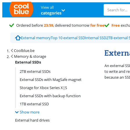
View all
categories
Ordered before
23:59
, delivered tomorrow
for free
Free
exch
External memory
Top 10 external SSD
Internal SSD
2TB external 
Search results and filtering
Extern
Coolblue.be
Memory & storage
External SSDs
An external SSD
2TB external SSDs
to write and r
because an SSD
External SSDs with MagSafe magnet
Storage for Xbox Series X|S
External SSDs with backup function
1TB external SSD
Show more
External hard drives