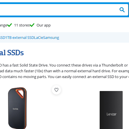
ange
11 stores
Our app
SSD
1TB external SSD
LaCie
Samsung
al SSDs
 has a fast Solid State Drive. You connect these drives via a Thunderbolt or 
ead data much faster (10x) than with a normal external hard drive. For exampl
 contains no moving parts. You can easily connect an external SSD to your 