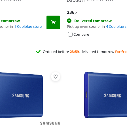
236
,-
d tomorrow
Delivered tomorrow
ooner in
1 Coolblue store
Pick up even sooner in
4 Coolblue s
Compare
Ordered before
23:59
, delivered tomorrow
for fr