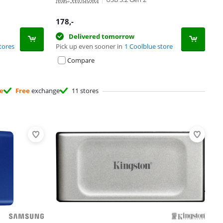
178
,-
Delivered tomorrow
tores
Pick up even sooner in
1 Coolblue store
Compare
ee
Free
exchange
11 stores