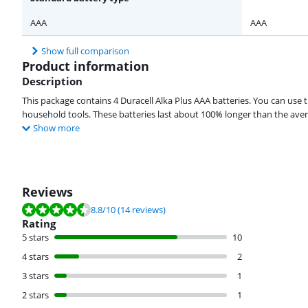
AAA
AAA
Show full comparison
Product information
Description
This package contains 4 Duracell Alka Plus AAA batteries. You can use t
household tools. These batteries last about 100% longer than the aver
Show more
Reviews
Review is 8.8 out of 10, based on 14 reviews.
8.8
/10
(14 reviews)
Rating
5 stars
10
4 stars
2
3 stars
1
2 stars
1