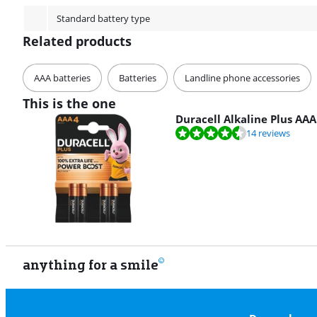
Standard battery type
Related products
AAA batteries
Batteries
Landline phone accessories
This is the one
Duracell Alkaline Plus AAA
Review is 8,8 out of 10, based on 14 reviews.
14 reviews
anything for a smile