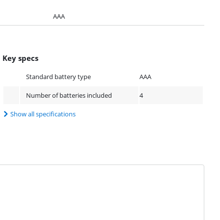
AAA
Key specs
Standard battery type
AAA
Number of batteries included
4
Show all specifications