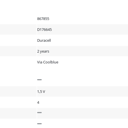
867855
D176645
Duracell
2 years
Via Coolblue
1,5 V
4