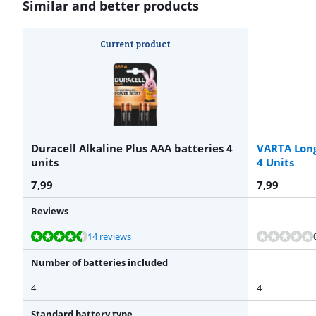
Similar and better products
Current product
Duracell Alkaline Plus AAA batteries 4
VARTA Long
units
4 Units
7,99
7,99
Reviews
Review is 8,8 out of 10, based on 14 reviews.
14 reviews
Number of batteries included
4
4
Standard battery type