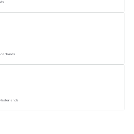
nds
ederlands
 Nederlands