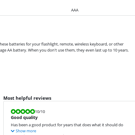
AAA
hese batteries for your flashlight, remote, wireless keyboard, or other
age AA battery. When you don't use them, they even last up to 10 years.
Most helpful reviews
Review is 10 out of 10.
10
/10
Good quality
Has been a good product for years that does what it should do
Show more