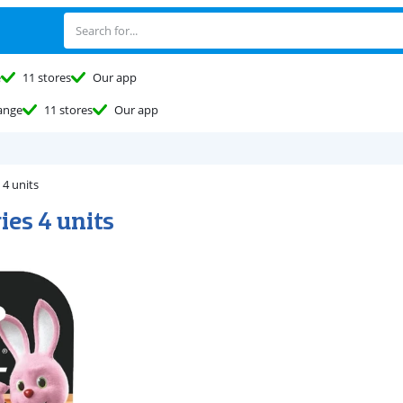
e
11 stores
Our app
ange
11 stores
Our app
 4 units
ies 4 units