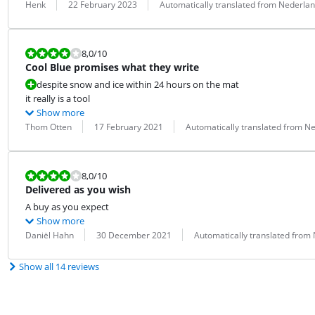
Review by:
Date:
Translation:
Henk
22 February 2023
Automatically translated from Nederla
Review is 8,0 out of 10.
8,0
/10
Cool Blue promises what they write
despite snow and ice within 24 hours on the mat
it really is a tool
Show more
Review by:
Date:
Translation:
Thom Otten
17 February 2021
Automatically translated from N
Review is 8,0 out of 10.
8,0
/10
Delivered as you wish
A buy as you expect
Show more
Review by:
Date:
Translation:
Daniël Hahn
30 December 2021
Automatically translated from
Show all 14 reviews