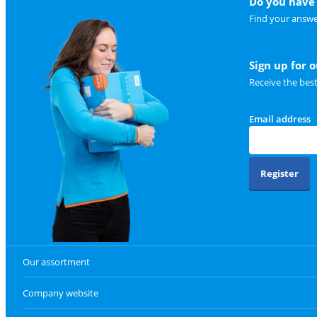
Do you have 
Find your answe
Sign up for 
Receive the bes
Email address
Register
Our assortment
Company website