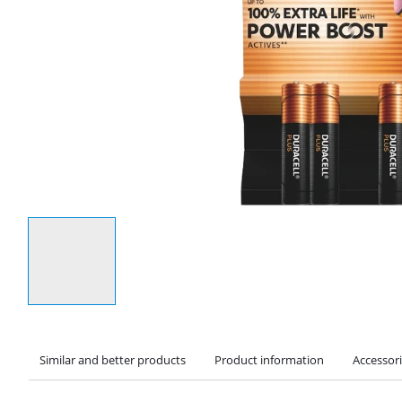
Select an option
Similar and better products
Product information
Accessor