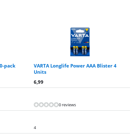
10-pack
VARTA Longlife Power AAA Blister 4
Units
6,99
0 reviews
4