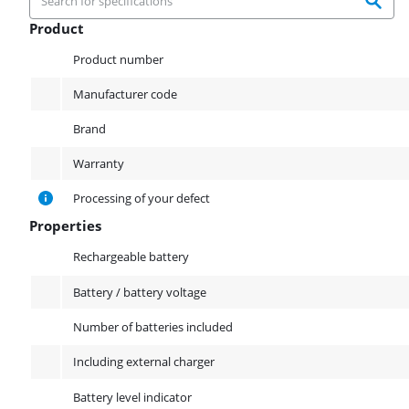
Product
Product
Product number
Manufacturer code
Brand
Warranty
Processing of your defect
Properties
Properties
Rechargeable battery
Battery / battery voltage
Number of batteries included
Including external charger
Battery level indicator