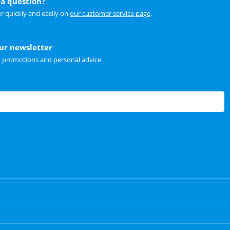
a question?
r quickly and easily on
our customer service page
.
our newsletter
t promotions and personal advice.