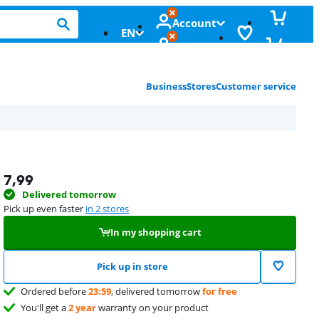
Account
EN
Business
Stores
Customer service
7,99
Delivered tomorrow
Pick up even faster
in 2 stores
In my shopping cart
Pick up in store
Ordered before
23:59
, delivered tomorrow
for free
You'll get a
2 year
warranty on your product