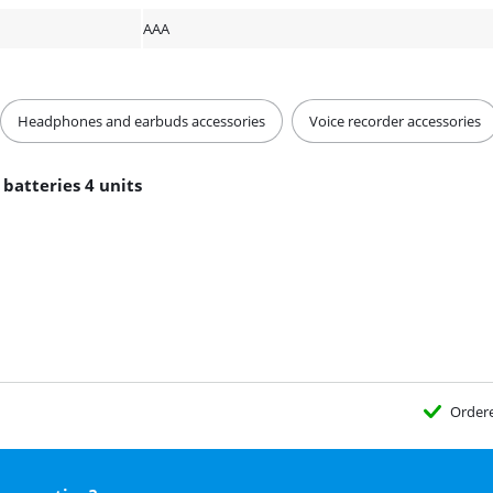
AAA
Headphones and earbuds accessories
Voice recorder accessories
 batteries 4 units
Order