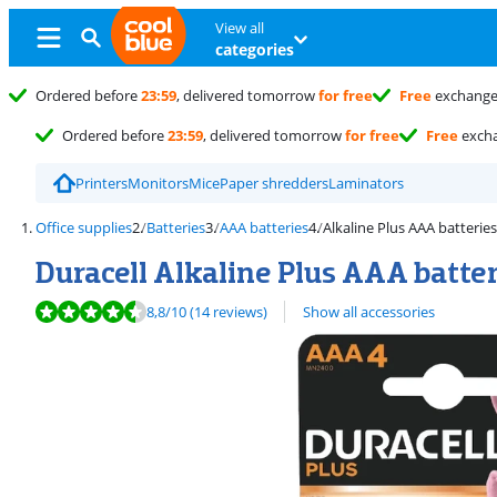
View all
categories
Ordered before
23:59
, delivered tomorrow
for free
Free
exchang
Ordered before
23:59
, delivered tomorrow
for free
Free
exch
Printers
Monitors
Mice
Paper shredders
Laminators
Office supplies
Batteries
AAA batteries
Alkaline Plus AAA batteries
Duracell Alkaline Plus AAA batter
Review is 8,8 out of 10, based on 14 reviews.
8,8
/10
(14 reviews)
Show all accessories