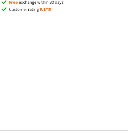
Free
exchange within 30 days
Customer rating
9,1/10