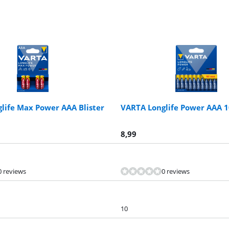
life Max Power AAA Blister
VARTA Longlife Power AAA 
8,99
0 reviews
0 reviews
10