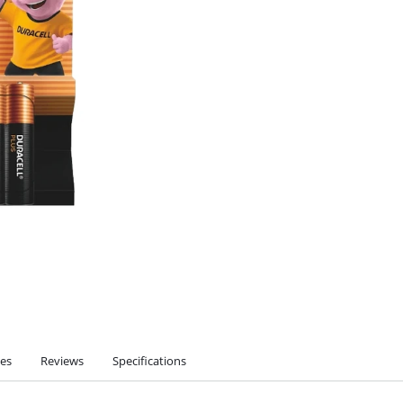
ies
Reviews
Specifications