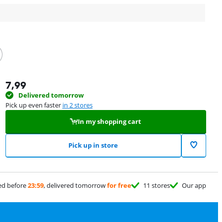
7,99
Delivered tomorrow
Pick up even faster
in 2 stores
In my shopping cart
Pick up in store
ed before
23:59
, delivered tomorrow
for free
11 stores
Our app