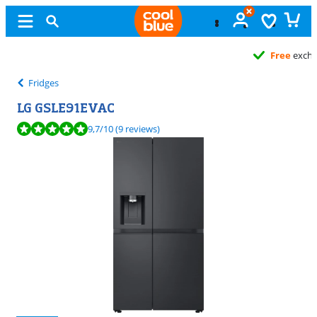
Free
exchange
Fridges
LG GSLE91EVAC
Review is 9,7 out of 10, based on 9 reviews.
9,7
/10
(9 reviews)