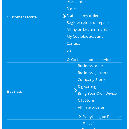
Place order
Stores
Status of my order
Customer service
Register return or repairs
All my orders and invoices
My Coolblue account
Contact
Sign in
Go to customer service
Business order
Business gift cards
Company Stores
Digisprong
Business
Bring Your Own Device
Gift Store
Affiliate program
Everything on Business
Brugge