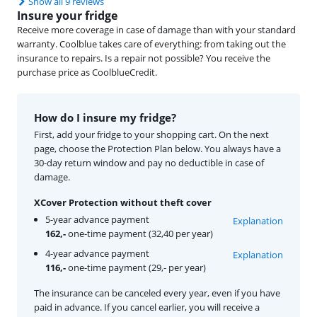
Show all 9 reviews
Insure your fridge
Receive more coverage in case of damage than with your standard
warranty. Coolblue takes care of everything: from taking out the
insurance to repairs. Is a repair not possible? You receive the
purchase price as CoolblueCredit.
How do I insure my fridge?
First, add your fridge to your shopping cart. On the next
page, choose the Protection Plan below. You always have a
30-day return window and pay no deductible in case of
damage.
XCover Protection without theft cover
5-year advance payment
Explanation
162,-
one-time payment (32,40 per year)
4-year advance payment
Explanation
116,-
one-time payment (29,- per year)
The insurance can be canceled every year, even if you have
paid in advance. If you cancel earlier, you will receive a