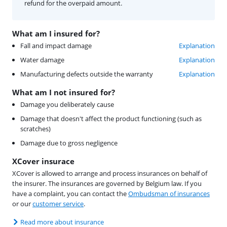
refund for the overpaid amount.
What am I insured for?
Fall and impact damage
Explanation
Water damage
Explanation
Manufacturing defects outside the warranty
Explanation
What am I not insured for?
Damage you deliberately cause
Damage that doesn't affect the product functioning (such as
scratches)
Damage due to gross negligence
XCover insurace
XCover is allowed to arrange and process insurances on behalf of
the insurer. The insurances are governed by Belgium law. If you
have a complaint, you can contact the
Ombudsman of insurances
or our
customer service
.
Read more about insurance