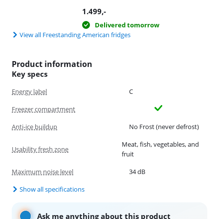
1.499
,-
Delivered tomorrow
View all Freestanding American fridges
Product information
Key specs
Energy label
C
Freezer compartment
Anti-ice buildup
No Frost (never defrost)
Meat, fish, vegetables, and
Usability fresh zone
fruit
Maximum noise level
34 dB
Show all specifications
Ask me anything about this product