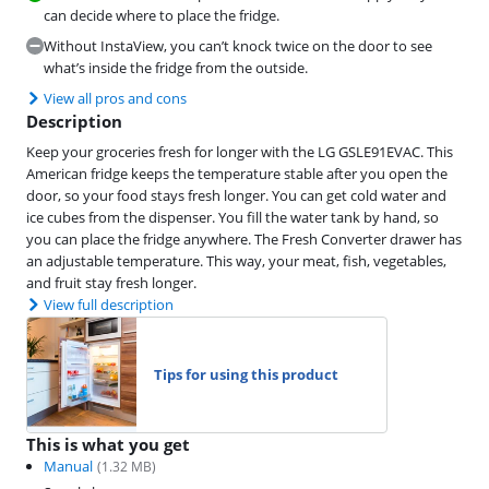
can decide where to place the fridge.
Without InstaView, you can’t knock twice on the door to see
what’s inside the fridge from the outside.
View all pros and cons
Description
Keep your groceries fresh for longer with the LG GSLE91EVAC. This
American fridge keeps the temperature stable after you open the
door, so your food stays fresh longer. You can get cold water and
ice cubes from the dispenser. You fill the water tank by hand, so
you can place the fridge anywhere. The Fresh Converter drawer has
an adjustable temperature. This way, your meat, fish, vegetables,
and fruit stay fresh longer.
View full description
Tips for using this product
This is what you get
Manual
(
1.32
MB)