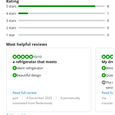
Rating
5 stars
8
4 stars
1
3 stars
0
2 stars
0
1 star
0
Most helpful reviews
Review is 10 out of 10.
Review is 10 
10
/10
a refrigerator that meets
My drea
silent refrigerator
Wine 
beautiful design
Quiet
The re
servic
Read full review
Read full
Review by:
Date:
Translation:
Review by:
Date:
Translation:
jack
4 December 2025
Automatically
ma
translated from Nederlands
translat