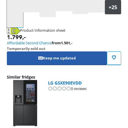
Select an option
Product Information sheet
Opens in new tab
1.799
,-
Affordable Second Chance
from
1.501
,-
Temporarily sold out
Keep me updated
Similar fridges
LG GSXE90EVDD
0 reviews