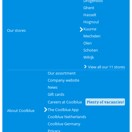
Drogenbos
Ghent
Hasselt
Hognoul
Kuurne
Our stores
Mechelen
Olen
Schoten
Wilrijk
View all our 11 stores
Our assortment
Company website
News
Gift cards
Careers at Coolblue
Plenty of vacancies!
The Coolblue App
About Coolblue
Coolblue Netherlands
Coolblue Germany
Privacy