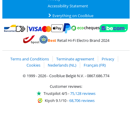
Accessibility Statement
Everything on Coolblue
Pay with MasterCard and Visa via ClickToPay
Pay with ecocheques
Pay with Bancontact
Pay with ApplePay
Webshop Trustmar
Pay with PayPal
Best
Retail Hi-Fi Electro Brand 2024
Coolblue's Trustprofile
Shipping and delivery with bpost
Terms and Conditions
Terminate agreement
Privacy
Cookies
Nederlands (NL)
Français (FR)
© 1999 - 2026 - Coolblue België N.V. - 0867.686.774
Customer reviews:
Trustpilot 4/5
-
75,128 reviews
Kiyoh 9.1/10
-
68,706 reviews