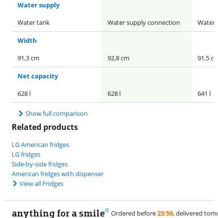
Water supply
Water tank
Water supply connection
Water 
Width
91,3 cm
92,8 cm
91,5 c
Net capacity
628 l
628 l
641 l
Show full comparison
Related products
LG American fridges
LG fridges
Side-by-side fridges
American fridges with dispenser
View all Fridges
anything for a smile
11