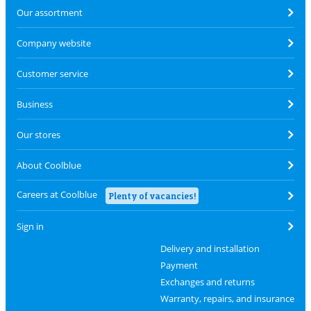
Our assortment
Company website
Customer service
Business
Our stores
About Coolblue
Careers at Coolblue
Plenty of vacancies!
Sign in
Delivery and installation
Payment
Exchanges and returns
Warranty, repairs, and insurance