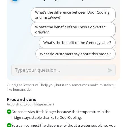
What’s the difference between Door Cooling
and InstaView?
What’s the benefit of the Fresh Converter
drawer?
What’s the benefit of the C energy label?
What do customers say about this model?
Our digital expert will help you, but it can sometimes make mistakes,
like humans do.
Pros and cons
According to our fridge expert
Groceries stay fresh longer because the temperature in the
fridge stays stable thanks to DoorCooling.
You can connect the dispenser without a water supply, so you