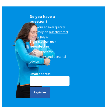
Do you have a
question?
Find your answer quickly
and easily on
our customer
service page
.
Sign up for our
newsletter
Receive the best
promotions and personal
advice.
Email address
Register