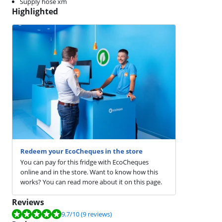
Supply hose xm
Highlighted
Redeem your EcoCheques in the store
You can pay for this fridge with EcoCheques
online and in the store. Want to know how this
works? You can read more about it on this page.
Reviews
Review is 9.7 out of 10, based on 9 reviews.
9.7
/10
(9 reviews)