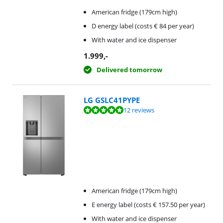
American fridge (179cm high)
D energy label (costs € 84 per year)
With water and ice dispenser
1.999
,-
Delivered tomorrow
LG GSLC41PYPE
Review is 9,5 out of 10, based on 12 reviews.
12 reviews
American fridge (179cm high)
E energy label (costs € 157.50 per year)
With water and ice dispenser