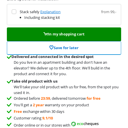
Stack safely
Explanation
from 99,-
Including stacking kit
In my shopping cart
Save for later
Delivered and connected in the desired spot
Do you live in an apartment building and don't have an
elevator? We deliver up to the 4th floor. We'll build in the
product and connect it for you.
Take old product with us
We'll take your old product with us for free, from the spot you
used it in.
Ordered before
23:59
, delivered tomorrow
for free
You'll get a
2 year
warranty on your product
Free
exchange within 30 days
Customer rating
9,1/10
Order online or in our stores with