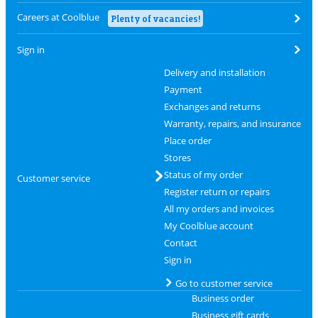
Careers at Coolblue
Plenty of vacancies!
Sign in
Delivery and installation
Payment
Exchanges and returns
Warranty, repairs, and insurance
Place order
Stores
Status of my order
Customer service
Register return or repairs
All my orders and invoices
My Coolblue account
Contact
Sign in
Go to customer service
Business order
Business gift cards