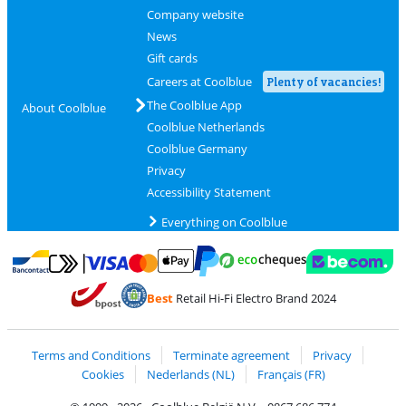
Company website
News
Gift cards
Careers at Coolblue
Plenty of vacancies!
The Coolblue App
About Coolblue
Coolblue Netherlands
Coolblue Germany
Privacy
Accessibility Statement
Everything on Coolblue
Pay with MasterCard and Visa via ClickToPay
Pay with ecocheques
Pay with Bancontact
Pay with ApplePay
Webshop Trustmar
Pay with PayPal
Best
Retail Hi-Fi Electro Brand 2024
Coolblue's Trustprofile
Shipping and delivery with bpost
Terms and Conditions
Terminate agreement
Privacy
Cookies
Nederlands (NL)
Français (FR)