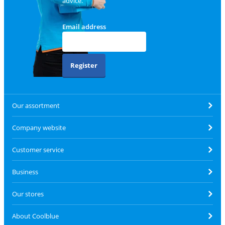
advice.
Email address
Register
Our assortment
Company website
Customer service
Business
Our stores
About Coolblue