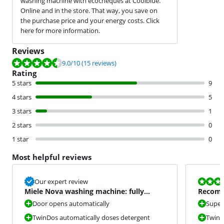
washing machine with ecocheques at Coolblue.
Online and in the store. That way, you save on
the purchase price and your energy costs. Click
here for more information.
Reviews
Review is 9.0 out of 10, based on 15 reviews.
9.0
/10
(15 reviews)
Rating
5 stars
9
4 stars
5
3 stars
1
2 stars
0
1 star
0
Most helpful reviews
Review is 10 
Our expert review
Miele Nova washing machine: fully
Recomm
equipped
Door opens automatically
Super
TwinDos automatically doses detergent
TwinDo