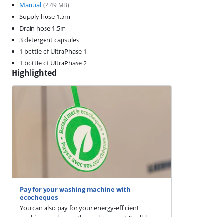
Manual
(
2.49
MB)
Supply hose 1.5m
Drain hose 1.5m
3 detergent capsules
1 bottle of UltraPhase 1
1 bottle of UltraPhase 2
Highlighted
Pay for your washing machine with
ecocheques
You can also pay for your energy-efficient