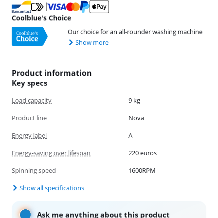
Coolblue's Choice
Our choice for an all-rounder washing machine
Show more
Product information
Key specs
Load capacity
9 kg
Product line
Nova
Energy label
A
Energy-saving over lifespan
220 euros
Spinning speed
1600RPM
Show all specifications
Ask me anything about this product