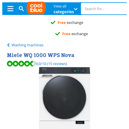
View all
categories
Free
exchange
Free
exchange
Washing machines
Miele WQ 1000 WPS Nova
Review is 9,0 out of 10, based on 15 reviews.
9,0
/10
(15 reviews)