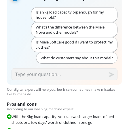
Is a 9kg load capacity big enough for my
household?
What’s the difference between the Miele
Nova and other models?
Is Miele SoftCare good if I want to protect my
clothes?
What do customers say about this model?
Our digital expert will help you, but it can sometimes make mistakes,
like humans do.
Pros and cons
According to our washing machine expert
With the 9kg load capacity, you can wash larger loads of bed
sheets or a few days' worth of clothes in one go.