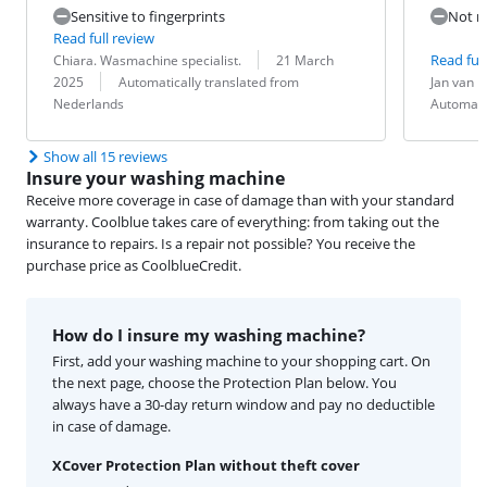
Sensitive to fingerprints
Not re
Read full review
Review by:
Date:
Read full
Chiara. Wasmachine specialist.
21 March
Translation:
Review by:
Date:
Translation:
2025
Automatically translated from
Jan van 
Nederlands
Automati
Show all 15 reviews
Insure your washing machine
Receive more coverage in case of damage than with your standard
warranty. Coolblue takes care of everything: from taking out the
insurance to repairs. Is a repair not possible? You receive the
purchase price as CoolblueCredit.
How do I insure my washing machine?
First, add your washing machine to your shopping cart. On
the next page, choose the Protection Plan below. You
always have a 30-day return window and pay no deductible
in case of damage.
XCover Protection Plan without theft cover