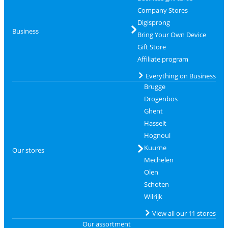
Company Stores
Digisprong
Business
Bring Your Own Device
Gift Store
Affiliate program
Everything on Business
Brugge
Drogenbos
Ghent
Hasselt
Hognoul
Kuurne
Our stores
Mechelen
Olen
Schoten
Wilrijk
View all our 11 stores
Our assortment