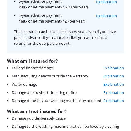
5-year advance payment
Explanation
234,-
one-time payment (46,80 per year)
4-year advance payment
Explanation
168,-
one-time payment (42,- per year)
The insurance can be canceled every year, even if you have
paid in advance. If you cancel earlier, you will receive a
refund for the overpaid amount.
What am I insured for?
Fall and impact damage
Explanation
Manufacturing defects outside the warranty
Explanation
Water damage
Explanation
Damage due to short circuiting or fire
Explanation
Damage done to your washing machine by accident
Explanation
What am I not insured for?
Damage you deliberately cause
Damage to the washing machine that can be fixed by cleaning