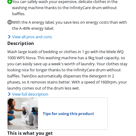
You can safely wash your expensive, delicate clothes in the
washing machine thanks to the InfinityCare drum without
baffles.
With the A energy label, you save less on energy costs than with
the A-40% energy label.
View all pros and cons
Description
Wash large loads of bedding or clothes in 1 go with the Miele WQ
1000 WPS Nova. This washing machine has a 9kg load capacity, so
you can easily save up a week's worth of laundry. Your clothes stay
looking nice for longer thanks to the InfinityCare drum without
baffles. TwinDos automatically dispenses the detergent in 2
phases, so it removes stains better. With a speed of 1600rpm, your
laundry comes out of the drum less wet.
View full description
Tips for using this product
This is what you get