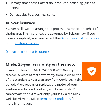
Damage that doesn't affect the product functioning (such as
dents)
Damage due to gross negligence
XCover insurace
XCover is allowed to arrange and process insurances on behalf of
the insurer. The insurances are governed by Belgium law. If you
have a complaint, you can contact the
Ombudsman of insurances
or our
customer service
.
Read more about insurance
Miele: 25-year warranty on the motor
If you purchase the Miele WQ 1000 WPS Nova, you
receive 25 years of motor warranty from Miele on top
of the standard 2-year warranty from Coolblue. In this
period, Miele repairs or replaces the motor of your
washing machine without any additional costs. You
can activate the extra warranty yourself via the Miele
website. View the Miele
Terms and Conditions
for
more information.