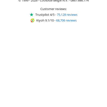
© 1999 - 2026 - Coolblue België N.V. - 0867.686.774
Customer reviews:
Trustpilot 4/5
-
75,128 reviews
Kiyoh 9.1/10
-
68,706 reviews