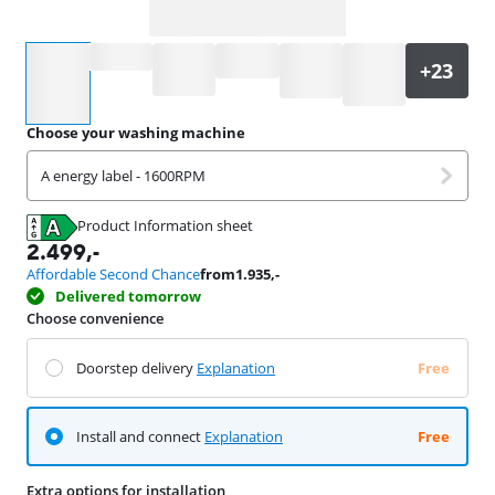
Select an option
Choose your washing machine
A energy label - 1600RPM
Product Information sheet
Opens in new tab
2.499
,-
Affordable Second Chance
from
1.935
,-
Delivered tomorrow
Choose convenience
Doorstep delivery
Explanation
Free
Install and connect
Explanation
Free
Extra options for installation