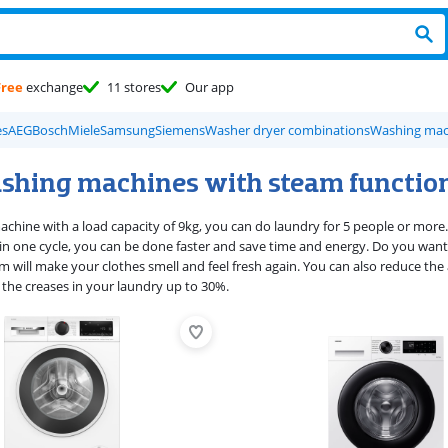
Free
exchange
11 stores
Our app
es
AEG
Bosch
Miele
Samsung
Siemens
Washer dryer combinations
Washing mach
shing machines with steam functio
achine with a load capacity of 9kg, you can do laundry for 5 people or more.
n one cycle, you can be done faster and save time and energy. Do you want t
am will make your clothes smell and feel fresh again. You can also reduce th
the creases in your laundry up to 30%.