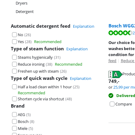
Dryers
Detergent
Bosch WGG
Automatic detergent feed
Explanation
Review is 8,7 o
2
No
(
26
)
Review is 8,8 o
Yes
Recommended
(
28
)
Our choice f
Type of steam function
washes better
Explanation
condition for
Steams hygienically
(
31
)
feed
|
Reduce 
Reduce ironing
Recommended
(
38
)
Freshen up with steam
(
26
)
Produc
Type of quick wash cycle
Explanation
Opens in new 
749
,-
Opens in new 
Half a load clean within 1 hour
(
25
)
or
25,99
per m
Recommended
Delivere
Shorten cycle via shortcut
(
48
)
Compare
Brand
AEG
(
5
)
Bosch
(
8
)
Miele
(
5
)