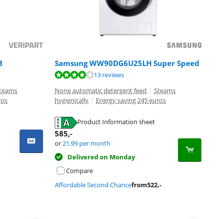
B
Samsung WW90DG6U25LH Super Speed
13 reviews
teams
None automatic detergent feed
|
Steams
ros
hygienically
|
Energy saving 245 euros
Product Information sheet
585
,-
or
21,99
per month
Delivered on Monday
Compare
Affordable Second Chance
from
522
,-