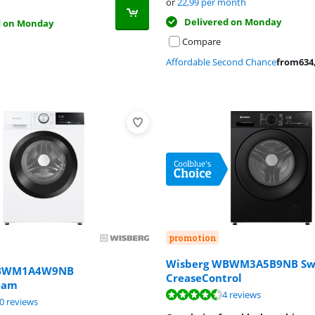
or
22,99
per month
Delivered on Monday
d on Monday
Compare
Affordable Second Chance
from
634
promotion
Wisberg WBWM3A5B9NB Sw
WBWM1A4W9NB
CreaseControl
eam
ut of 10, based on 9 reviews.
ut of 10, based on 4 reviews.
4 reviews
ut of 10, based on 20 reviews.
0 reviews