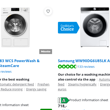
883 WCS PowerWash &
Samsung WW90DG6U85LK A
SteamCare
ut of 10, based on 133 reviews.
133 reviews
ut of 10, based on 5 reviews.
ut of 10, based on 11 reviews.
 reviews
Our choice for a washing machi
r the best washing
also control via the app
|
Automa
tomatic detergent feed
|
Freshen
feed
|
Steams hygienically
|
Energy
 Reduce ironing
|
Energy saving
euros
Product Information sheet
tab
t Information sheet
tab
718
,-
tab