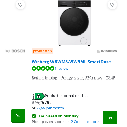
promotion
Wisberg WBWM5A5W9ML SmartDose
1 review
Reduce ironing
|
Energy saving 370 euros
|
72 dB
Product Information sheet
949
,-
679
,-
or
22,99
per month
Delivered on Monday
Pick up even sooner in
2 Coolblue stores