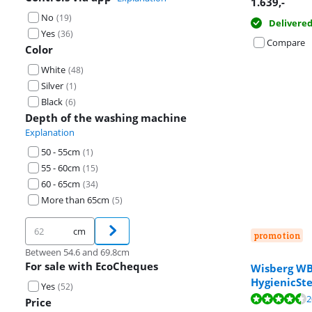
1.639
,-
No
(
19
)
Delivere
Yes
(
36
)
Compare
Color
White
(
48
)
Silver
(
1
)
Black
(
6
)
Depth of the washing machine
Explanation
50 - 55cm
(
1
)
55 - 60cm
(
15
)
60 - 65cm
(
34
)
More than 65cm
(
5
)
cm
promotion
Between 54.6 and 69.8cm
For sale with EcoCheques
Wisberg 
HygienicSt
Yes
Review is 9,2 o
(
52
)
Review is 9,4 o
Review is 9,1 o
2
Price