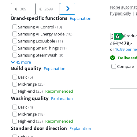
Price
None automati
€
€
hygienically
|
Brand-specific functions
Explanation
Samsung AI Control
(
10
)
Samsung AI Energy Mode
(
10
)
Produc
Opens in new 
Samsung EcoBubble
(
11
)
Opens in new 
489
,-
479
,-
Opens in new 
Samsung SmartThings
(
11
)
or
16,99
per m
Samsung SteamWash
(
9
)
Delivere
45 more
Compare
Build quality
Explanation
Basic
(
5
)
Mid-range
(
25
)
High-end
Recommended
(
25
)
Washing quality
Explanation
Basic
(
4
)
Mid-range
(
18
)
High-end
Recommended
(
33
)
Standard door direction
Explanation