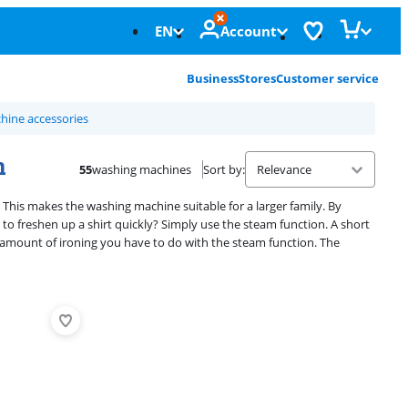
EN
Account
Business
Stores
Customer service
ine accessories
n
55
washing machines
Sort by
:
 This makes the washing machine suitable for a larger family. By
o freshen up a shirt quickly? Simply use the steam function. A short
e amount of ironing you have to do with the steam function. The
Advertentie