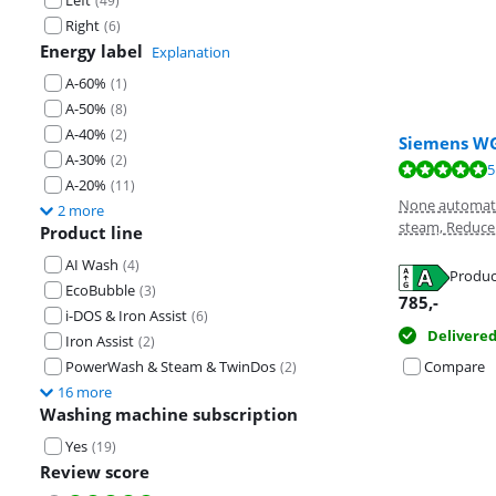
Left
(
49
)
Right
(
6
)
Energy label
Explanation
A-60%
(
1
)
A-50%
(
8
)
A-40%
(
2
)
Siemens WG
A-30%
(
2
)
Review is 9,6 o
Review is 8,9 o
Review is 8,2 o
5
A-20%
(
11
)
None automati
2 more
steam, Reduce 
Product line
AI Wash
(
4
)
Produc
EcoBubble
(
3
)
Opens in new 
Opens in new 
Opens in new 
785
,-
i-DOS & Iron Assist
(
6
)
Delivere
Iron Assist
(
2
)
PowerWash & Steam & TwinDos
Compare
(
2
)
16 more
Washing machine subscription
Yes
(
19
)
Review score