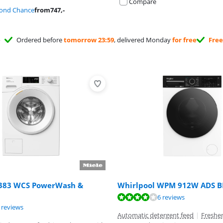
Compare
cond Chance
from
747
,-
Ordered before
tomorrow 23:59
, delivered Monday
for free
Free
383 WCS PowerWash &
Whirlpool WPM 912W ADS B
ut of 10, based on 6 reviews.
6 reviews
ut of 10, based on 41 reviews.
ut of 10, based on 2 reviews.
 reviews
Automatic detergent feed
|
Freshe