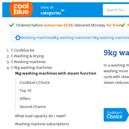
View all
categories
Ordered before
tomorrow 23:59
, delivered Monday
for free
Washing machines
8kg washing machines
10kg washing machin
Search results and filtering
9kg wa
Coolblue.be
Washing & drying
Washing machines
In a washing m
9kg washing machines
washing more i
9kg washing machines with steam function
cycle with ste
Coolblue's Choice
steam reduces 
Top 10
Offers
Second Chance
What load capacity do I need?
Washing machine subscriptions