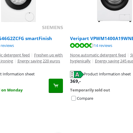
46G2ZCFG smartFinish
Veripart VPWM1400A19WN
ut of 10, based on 5 reviews.
ut of 10, based on 14 reviews.
ut of 10, based on 13 reviews.
 reviews
14 reviews
c detergent feed
|
Freshen up with
None automatic detergent feed
|
S
ironing
|
Energy saving 220 euros
hygienically
|
Energy saving 245 eu
t Information sheet
Product Information sheet
tab
tab
tab
369
,-
d on Monday
Temporarily sold out
Compare