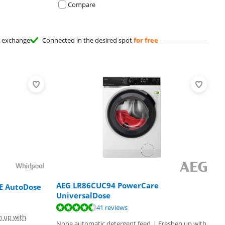
Compare
exchange
Connected in the desired spot
for free
AEG LR86CUC94 PowerCare
E AutoDose
UniversalDose
41 reviews
n up with
None automatic detergent feed
|
Freshen up with