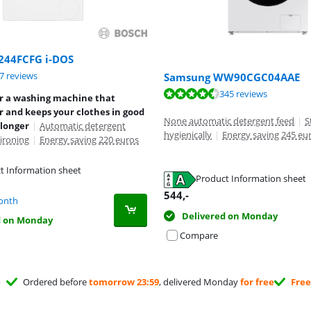
244FCFG i-DOS
ut of 10, based on 27 reviews.
7 reviews
Samsung WW90CGC04AAE
ut of 10, based on 345 reviews.
345 reviews
or a washing machine that
 and keeps your clothes in good
None automatic detergent feed
|
S
 longer
|
Automatic detergent
hygienically
|
Energy saving 245 eu
ironing
|
Energy saving 220 euros
t Information sheet
Product Information sheet
tab
tab
544
,-
onth
Delivered on Monday
d on Monday
Compare
Ordered before
tomorrow 23:59
, delivered Monday
for free
Free