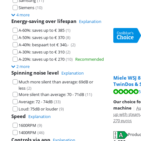
Samsung
(
11
)
Siemens
(
10
)
4 more
Energy-saving over lifespan
Explanation
A-60%: saves up to € 385
(
1
)
A-50%: saves up to € 370
(
8
)
A-40%: bespaart tot € 340,-
(
2
)
A-30%: saves up to € 310
(
2
)
A-20%: saves up to € 270
Recommended
(
10
)
2 more
Spinning noise level
Explanation
Miele WSJ 
Much more silent than average: 69dB or
TwinDos & 
Review is 8,8 o
less
(
2
)
Review is 9,7 o
Review is 9,4 o
5
More silent than average: 70 - 71dB
(
11
)
Average: 72 - 74dB
Our choice fo
(
33
)
machine
|
Au
Loud: 75dB or louder
(
9
)
up with steam,
Speed
Explanation
270 euros
1600RPM
(
9
)
1400RPM
(
46
)
Opens in new 
Produc
Opens in new 
Controls via app
Explanation
Opens in new 