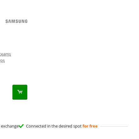
teams
ros
exchange
Connected in the desired spot
for free