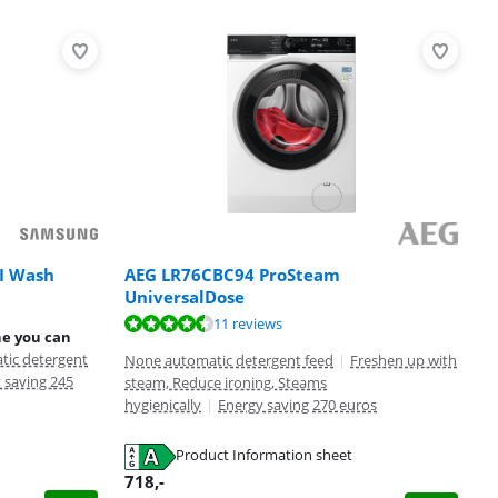
I Wash
AEG LR76CBC94 ProSteam
UniversalDose
11 reviews
ne you can
tic detergent
None automatic detergent feed
|
Freshen up with
 saving 245
steam, Reduce ironing, Steams
hygienically
|
Energy saving 270 euros
Product Information sheet
718
,-