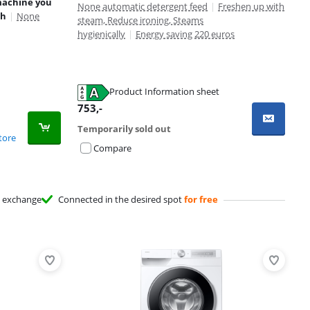
machine you
None automatic detergent feed
|
Freshen up with
th
|
None
steam, Reduce ironing, Steams
hygienically
|
Energy saving 220 euros
Product Information sheet
753
,-
Temporarily sold out
tore
Compare
exchange
Connected in the desired spot
for free