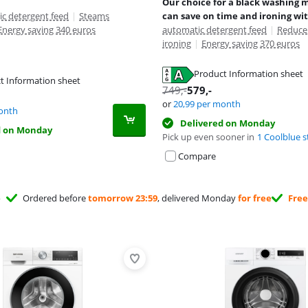
Our choice for a black washing 
c detergent feed
|
Steams
can save on time and ironing wi
Energy saving 340 euros
automatic detergent feed
|
Reduce
ironing
|
Energy saving 370 euros
Product Information sheet
t Information sheet
tab
749
,-
579
,-
tab
tab
or
20,99
per month
onth
Delivered on Monday
d on Monday
Pick up even sooner in
1 Coolblue s
Compare
Ordered before
tomorrow 23:59
, delivered Monday
for free
Free