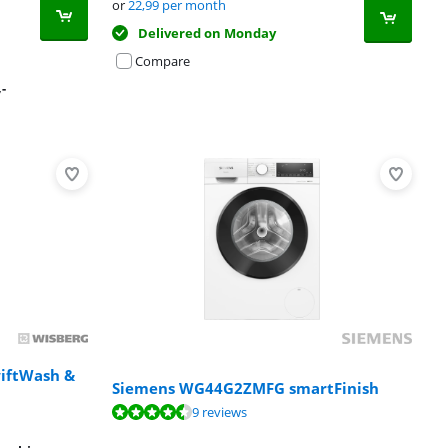
or
22,99
per month
Delivered on Monday
Compare
,-
iftWash &
Siemens WG44G2ZMFG smartFinish
9 reviews