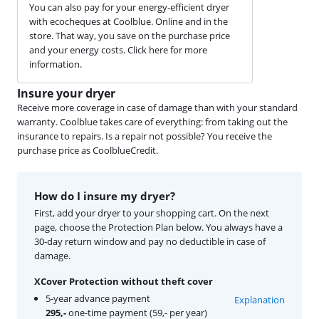
You can also pay for your energy-efficient dryer
with ecocheques at Coolblue. Online and in the
store. That way, you save on the purchase price
and your energy costs. Click here for more
information.
Insure your dryer
Receive more coverage in case of damage than with your standard
warranty. Coolblue takes care of everything: from taking out the
insurance to repairs. Is a repair not possible? You receive the
purchase price as CoolblueCredit.
How do I insure my dryer?
First, add your dryer to your shopping cart. On the next
page, choose the Protection Plan below. You always have a
30-day return window and pay no deductible in case of
damage.
XCover Protection without theft cover
5-year advance payment
Explanation
295,-
one-time payment (59,- per year)