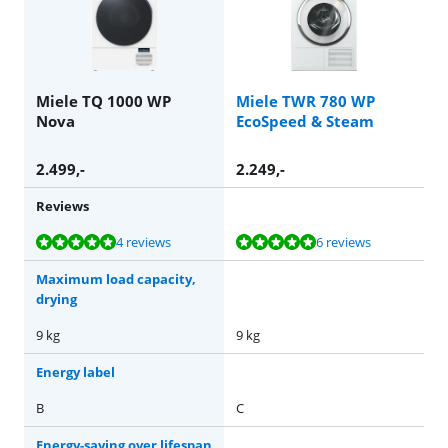
Miele TQ 1000 WP
Miele TWR 780 WP
Nova
EcoSpeed & Steam
2.499
,-
2.249
,-
Reviews
Review is 10 out of 10, based on 4 reviews.
Review is 9,7 out of 10, based on 6 reviews.
4 reviews
6 reviews
Maximum load capacity,
drying
9 kg
9 kg
Energy label
B
C
Energy-saving over lifespan