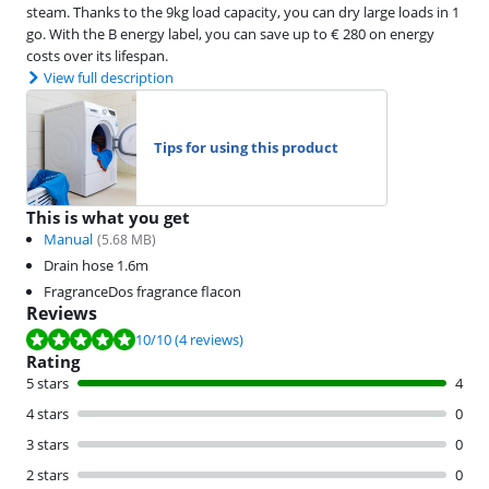
steam. Thanks to the 9kg load capacity, you can dry large loads in 1
go. With the B energy label, you can save up to € 280 on energy
costs over its lifespan.
View full description
Tips for using this product
This is what you get
Manual
(
5.68
MB)
Drain hose 1.6m
FragranceDos fragrance flacon
Reviews
Review is 10 out of 10, based on 4 reviews.
10
/10
(4 reviews)
Rating
5 stars
4
4 stars
0
3 stars
0
2 stars
0