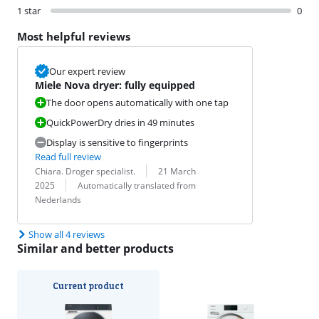
1 star
0
Most helpful reviews
Our expert review
Miele Nova dryer: fully equipped
The door opens automatically with one tap
QuickPowerDry dries in 49 minutes
Display is sensitive to fingerprints
Read full review
Review by:
Date:
Chiara. Droger specialist.
21 March
Translation:
2025
Automatically translated from
Nederlands
Show all 4 reviews
Similar and better products
Current product