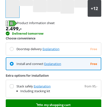
Select an option
Product Information sheet
Opens in new tab
2.499
,-
Delivered tomorrow
Choose convenience
Doorstep delivery
Explanation
Free
Install and connect
Explanation
Free
Extra options for installation
Stack safely
Explanation
from 95,-
Including stacking kit
In my shopping cart