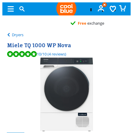
Free
exchange
Dryers
Miele TQ 1000 WP Nova
Review is 10 out of 10, based on 4 reviews.
10
/10
(4 reviews)