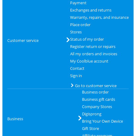
Payment
Exchanges and returns
Warranty, repairs, and insurance
Place order
Stores
Status of my order
Customer service
Register return or repairs
All my orders and invoices
My Coolblue account
Contact
Sign in
Go to customer service
Business order
Business gift cards
Company Stores
Digisprong
Business
Bring Your Own Device
Gift Store
Affiliate program