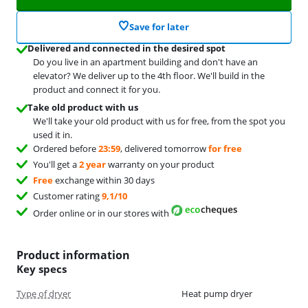
Save for later
Delivered and connected in the desired spot
Do you live in an apartment building and don't have an
elevator? We deliver up to the 4th floor. We'll build in the
product and connect it for you.
Take old product with us
We'll take your old product with us for free, from the spot you
used it in.
Ordered before
23:59
, delivered tomorrow
for free
You'll get a
2 year
warranty on your product
Free
exchange within 30 days
Customer rating
9,1/10
Order online or in our stores with
Product information
Key specs
Type of dryer
Heat pump dryer