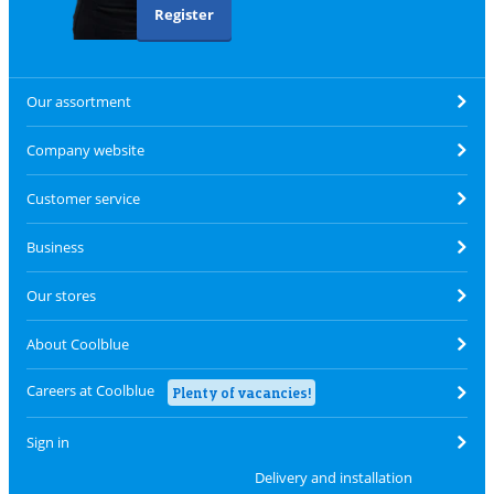
Register
Our assortment
Company website
Customer service
Business
Our stores
About Coolblue
Careers at Coolblue
Plenty of vacancies!
Sign in
Delivery and installation