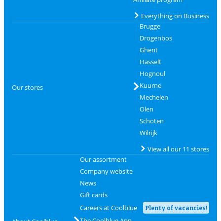
Everything on Business
Brugge
Drogenbos
Ghent
Hasselt
Hognoul
Kuurne
Our stores
Mechelen
Olen
Schoten
Wilrijk
View all our 11 stores
Our assortment
Company website
News
Gift cards
Careers at Coolblue
Plenty of vacancies!
The Coolblue App