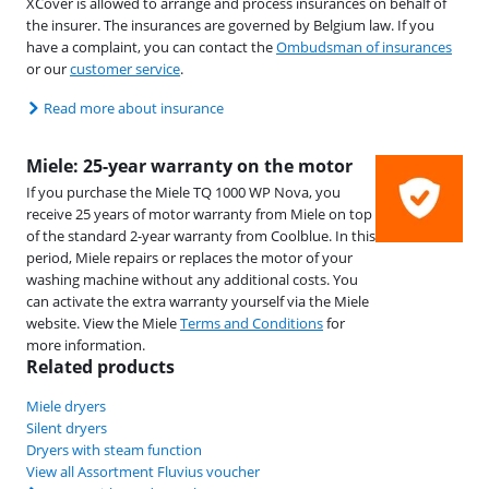
XCover is allowed to arrange and process insurances on behalf of
the insurer. The insurances are governed by Belgium law. If you
have a complaint, you can contact the
Ombudsman of insurances
or our
customer service
.
Read more about insurance
Miele: 25-year warranty on the motor
If you purchase the Miele TQ 1000 WP Nova, you
receive 25 years of motor warranty from Miele on top
of the standard 2-year warranty from Coolblue. In this
period, Miele repairs or replaces the motor of your
washing machine without any additional costs. You
can activate the extra warranty yourself via the Miele
website. View the Miele
Terms and Conditions
for
more information.
Related products
Miele dryers
Silent dryers
Dryers with steam function
View all Assortment Fluvius voucher