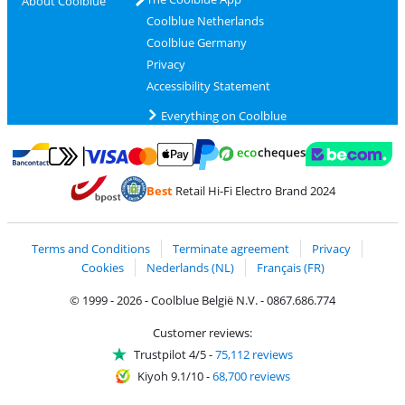
About Coolblue
Coolblue Netherlands
Coolblue Germany
Privacy
Accessibility Statement
Everything on Coolblue
Pay with MasterCard and Visa via ClickToPay
Pay with ecocheques
Pay with Bancontact
Pay with ApplePay
Webshop Trustmar
Pay with PayPal
Best
Retail Hi-Fi Electro Brand 2024
Coolblue's Trustprofile
Shipping and delivery with bpost
Terms and Conditions
Terminate agreement
Privacy
Cookies
Nederlands (NL)
Français (FR)
© 1999 - 2026 - Coolblue België N.V. - 0867.686.774
Customer reviews:
Trustpilot 4/5
-
75,112 reviews
Kiyoh 9.1/10
-
68,700 reviews