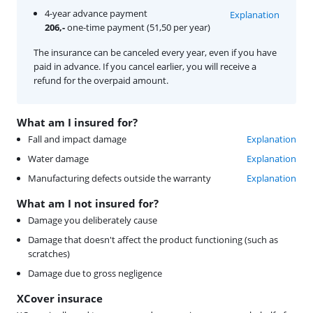
4-year advance payment
Explanation
206,-
one-time payment (51,50 per year)
The insurance can be canceled every year, even if you have
paid in advance. If you cancel earlier, you will receive a
refund for the overpaid amount.
What am I insured for?
Fall and impact damage
Explanation
Water damage
Explanation
Manufacturing defects outside the warranty
Explanation
What am I not insured for?
Damage you deliberately cause
Damage that doesn't affect the product functioning (such as
scratches)
Damage due to gross negligence
XCover insurace