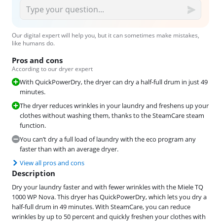
Our digital expert will help you, but it can sometimes make mistakes,
like humans do.
Pros and cons
According to our dryer expert
With QuickPowerDry, the dryer can dry a half-full drum in just 49
minutes.
The dryer reduces wrinkles in your laundry and freshens up your
clothes without washing them, thanks to the SteamCare steam
function.
You can’t dry a full load of laundry with the eco program any
faster than with an average dryer.
View all pros and cons
Description
Dry your laundry faster and with fewer wrinkles with the Miele TQ
1000 WP Nova. This dryer has QuickPowerDry, which lets you dry a
half-full drum in 49 minutes. With SteamCare, you can reduce
wrinkles by up to 50 percent and quickly freshen your clothes with