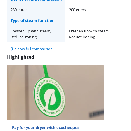
280 euros
200 euros
Type of steam function
Freshen up with steam,
Freshen up with steam,
Reduce ironing
Reduce ironing
Show full comparison
Highlighted
Pay for your dryer with ecocheques