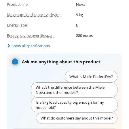
Product line
Nova
Maximum load capacity, drying
9 kg
Energy label
B
Energy-saving over lifespan
280 euros
Show all specifications
Ask me anything about this product
What is Miele PerfectDry?
What’s the difference between the Miele
Nova and other models?
Is a 9kg load capacity big enough for my
household?
What do customers say about this model?