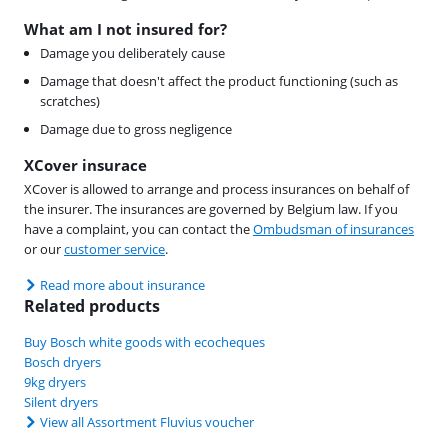
What am I not insured for?
Damage you deliberately cause
Damage that doesn't affect the product functioning (such as
scratches)
Damage due to gross negligence
XCover insurace
XCover is allowed to arrange and process insurances on behalf of
the insurer. The insurances are governed by Belgium law. If you
have a complaint, you can contact the
Ombudsman of insurances
or our
customer service
.
Read more about insurance
Related products
Buy Bosch white goods with ecocheques
Bosch dryers
9kg dryers
Silent dryers
View all Assortment Fluvius voucher