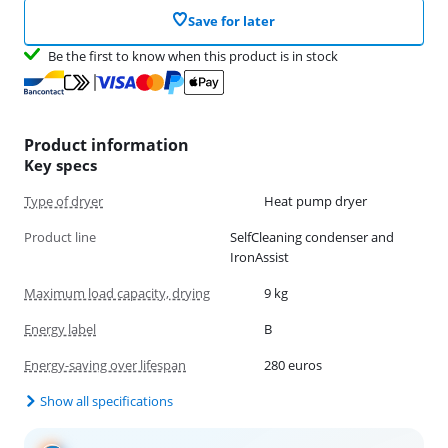
Save for later
Be the first to know when this product is in stock
Product information
Key specs
Type of dryer
Heat pump dryer
Product line
SelfCleaning condenser and
IronAssist
Maximum load capacity, drying
9 kg
Energy label
B
Energy-saving over lifespan
280 euros
Show all specifications