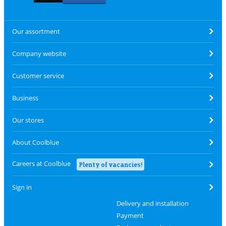
Our assortment
Company website
Customer service
Business
Our stores
About Coolblue
Careers at Coolblue
Plenty of vacancies!
Sign in
Delivery and installation
Payment