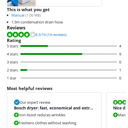
This is what you get
Manual
(
1.00
MB)
1.5m condensation drain hose
Reviews
Review is 8.3 out of 10, based on 14 reviews.
8.3
/10
(14 reviews)
Rating
5 stars
4
4 stars
9
3 stars
0
2 stars
1
1 star
0
Most helpful reviews
Review is 8,0
Our expert review
Bosch dryer: fast, economical and extra
Nice dr
convenience
Iron Assist reduces wrinkles
Many
Freshens clothes without washing