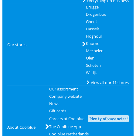
Everything on Business
Brugge
Drogenbos
Ghent
Hasselt
Hognoul
Kuurne
Our stores
Mechelen
Olen
Schoten
Wilrijk
View all our 11 stores
Our assortment
Company website
News
Gift cards
Careers at Coolblue
Plenty of vacancies!
The Coolblue App
About Coolblue
Coolblue Netherlands