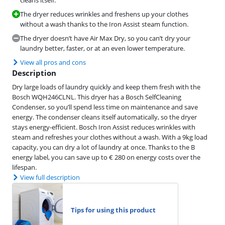
cleans itself.
The dryer reduces wrinkles and freshens up your clothes
without a wash thanks to the Iron Assist steam function.
The dryer doesn’t have Air Max Dry, so you can’t dry your
laundry better, faster, or at an even lower temperature.
View all pros and cons
Description
Dry large loads of laundry quickly and keep them fresh with the
Bosch WQH246CLNL. This dryer has a Bosch SelfCleaning
Condenser, so you’ll spend less time on maintenance and save
energy. The condenser cleans itself automatically, so the dryer
stays energy-efficient. Bosch Iron Assist reduces wrinkles with
steam and refreshes your clothes without a wash. With a 9kg load
capacity, you can dry a lot of laundry at once. Thanks to the B
energy label, you can save up to € 280 on energy costs over the
lifespan.
View full description
Tips for using this product