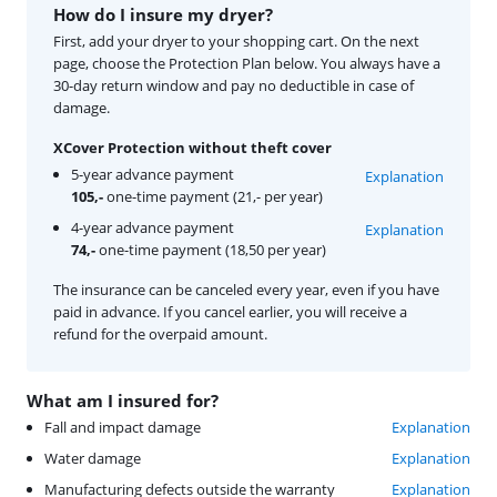
How do I insure my dryer?
First, add your dryer to your shopping cart. On the next
page, choose the Protection Plan below. You always have a
30-day return window and pay no deductible in case of
damage.
XCover Protection without theft cover
5-year advance payment
Explanation
105,-
one-time payment (21,- per year)
4-year advance payment
Explanation
74,-
one-time payment (18,50 per year)
The insurance can be canceled every year, even if you have
paid in advance. If you cancel earlier, you will receive a
refund for the overpaid amount.
What am I insured for?
Fall and impact damage
Explanation
Water damage
Explanation
Manufacturing defects outside the warranty
Explanation