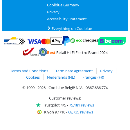
Coolblue Germany
Privacy
Accessibility Statement
Everything on Coolblue
Pay with MasterCard and Visa via ClickToPay
Pay with ecocheques
Pay with Bancontact
Pay with ApplePay
Webshop Trustmar
Pay with PayPal
Best
Retail Hi-Fi Electro Brand 2024
Coolblue's Trustprofile
Shipping and delivery with bpost
Terms and Conditions
Terminate agreement
Privacy
Cookies
Nederlands (NL)
Français (FR)
© 1999 - 2026 - Coolblue België N.V. - 0867.686.774
Customer reviews:
Trustpilot 4/5
-
75,181 reviews
Kiyoh 9.1/10
-
68,735 reviews