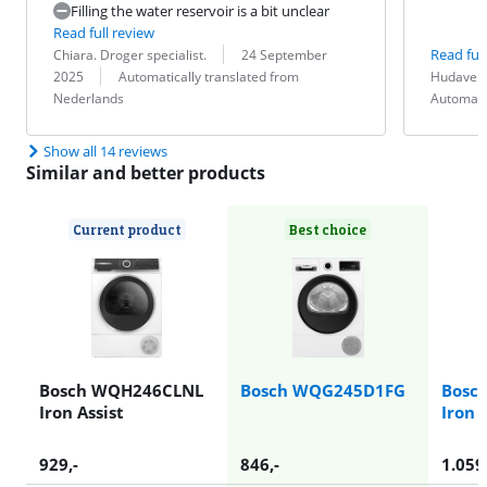
Filling the water reservoir is a bit unclear
Read full review
Review by:
Date:
Read full
Chiara. Droger specialist.
24 September
Translation:
Review by:
Date:
Translation:
2025
Automatically translated from
Hudaverd
Nederlands
Automati
Show all 14 reviews
Similar and better products
Current product
Best choice
Bosch WQH246CLNL
Bosch WQG245D1FG
Bosc
Iron Assist
Iron 
929
,-
846
,-
1.059