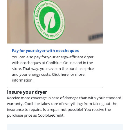
Pay for your dryer with ecocheques
You can also pay for your energy-efficient dryer
with ecocheques at Coolblue. Online and in the
store. That way, you save on the purchase price
and your energy costs. Click here for more
information.
Insure your dryer
Receive more coverage in case of damage than with your standard
warranty. Coolblue takes care of everything: from taking out the
insurance to repairs. Is a repair not possible? You receive the
purchase price as CoolblueCredit.