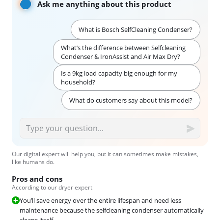
Ask me anything about this product
What is Bosch SelfCleaning Condenser?
What’s the difference between Selfcleaning
Condenser & IronAssist and Air Max Dry?
Is a 9kg load capacity big enough for my
household?
What do customers say about this model?
Our digital expert will help you, but it can sometimes make mistakes,
like humans do.
Pros and cons
According to our dryer expert
You’ll save energy over the entire lifespan and need less
maintenance because the selfcleaning condenser automatically