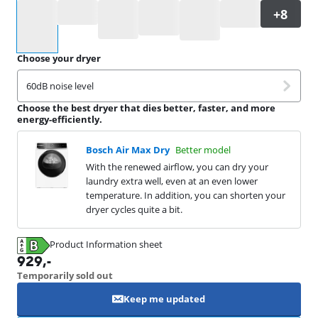
Select an option
Choose your dryer
60dB noise level
Choose the best dryer that dies better, faster, and more
energy-efficiently.
Bosch Air Max Dry
Better model
With the renewed airflow, you can dry your
laundry extra well, even at an even lower
temperature. In addition, you can shorten your
dryer cycles quite a bit.
Product Information sheet
Opens in new tab
929
,-
Temporarily sold out
Keep me updated