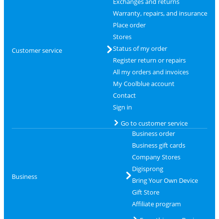
Exchanges and returns
Warranty, repairs, and insurance
Place order
Stores
Status of my order
Customer service
Register return or repairs
All my orders and invoices
My Coolblue account
Contact
Sign in
Go to customer service
Business order
Business gift cards
Company Stores
Digisprong
Business
Bring Your Own Device
Gift Store
Affiliate program