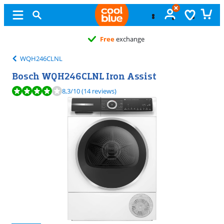
Free
exchange
WQH246CLNL
Bosch WQH246CLNL Iron Assist
Review is 8,3 out of 10, based on 14 reviews.
8,3
/10
(14 reviews)