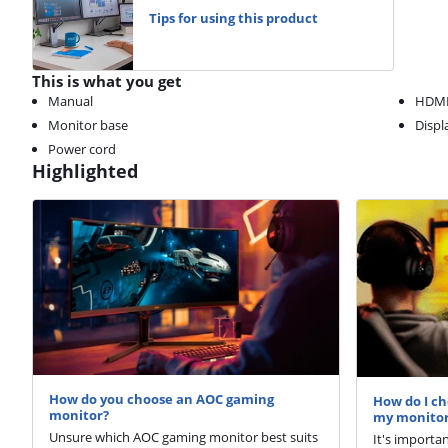
Tips for using this product
This is what you get
Manual
HDMI
Monitor base
Displ
Power cord
Highlighted
How do you choose an AOC gaming
How do I ch
monitor?
my monito
Unsure which AOC gaming monitor best suits
It's importa