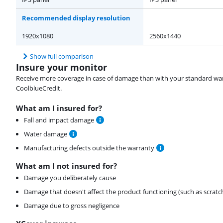
Recommended display resolution
1920x1080
2560x1440
Show full comparison
Insure your monitor
Receive more coverage in case of damage than with your standard warran
CoolblueCredit.
What am I insured for?
Fall and impact damage
Water damage
Manufacturing defects outside the warranty
What am I not insured for?
Damage you deliberately cause
Damage that doesn't affect the product functioning (such as scratc
Damage due to gross negligence