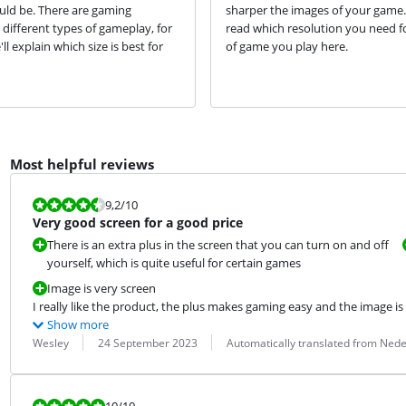
uld be. There are gaming
sharper the images of your game
 different types of gameplay, for
read which resolution you need f
l explain which size is best for
of game you play here.
Most helpful reviews
Review is 9,2 out of 10.
9,2
/10
Very good screen for a good price
There is an extra plus in the screen that you can turn on and off
yourself, which is quite useful for certain games
Image is very screen
I really like the product, the plus makes gaming easy and the image i
Show more
Review by:
Date:
Translation:
Wesley
24 September 2023
Automatically translated from Ned
Review is 10 out of 10.
10
/10