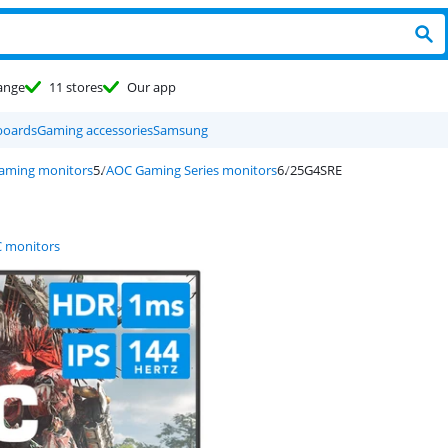
ange
11 stores
Our app
boards
Gaming accessories
Samsung
aming monitors
AOC Gaming Series monitors
25G4SRE
 monitors