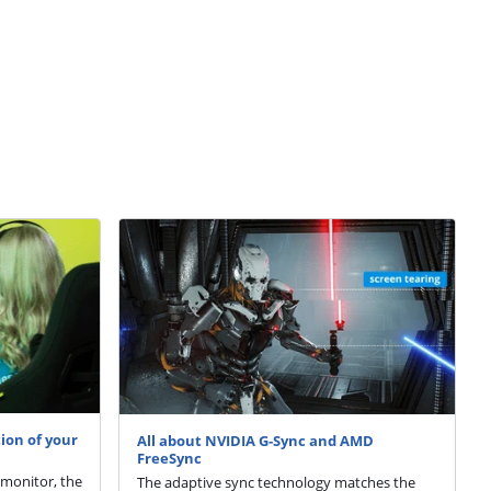
ion of your
All about NVIDIA G-Sync and AMD
FreeSync
 monitor, the
The adaptive sync technology matches the