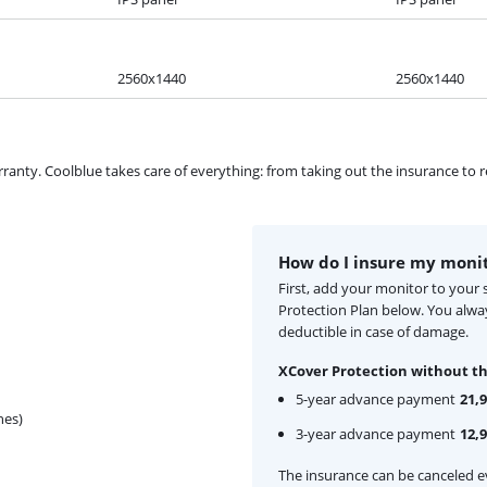
2560x1440
2560x1440
ty. Coolblue takes care of everything: from taking out the insurance to rep
How do I insure my moni
First, add your monitor to your
Protection Plan below. You alw
deductible in case of damage.
XCover Protection without th
5-year advance payment
21,
hes)
3-year advance payment
12,
The insurance can be canceled ev