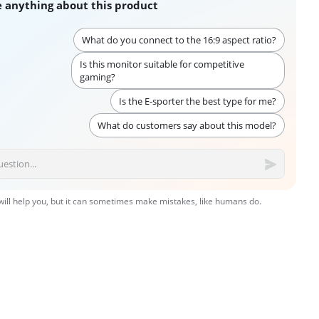
 anything about this product
What do you connect to the 16:9 aspect ratio?
Is this monitor suitable for competitive
gaming?
Is the E-sporter the best type for me?
What do customers say about this model?
 will help you, but it can sometimes make mistakes, like humans do.