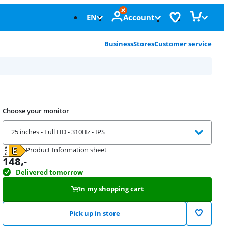
EN
Account
Business
Stores
Customer service
Choose your monitor
25 inches - Full HD - 310Hz - IPS
Product Information sheet
Opens in new tab
148
,-
Delivered tomorrow
In my shopping cart
Pick up in store