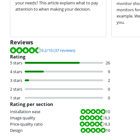
your needs? This article explains what to pay
monitor sho
attention to when making your decision.
monitors for
example. We'l
you.
Reviews
Review is 9.2 out of 10, based on 37 reviews.
9.2
/10
(37 reviews)
Rating
5 stars
26
4 stars
9
3 stars
2
2 stars
0
1 star
0
Rating per section
Review is 10 out of 10.
Installation ease
10
Review is 9,3 out of 10.
Image quality
9,3
Review is 9,3 out of 10.
Price-quality ratio
9,3
Review is 10 out of 10.
Design
10