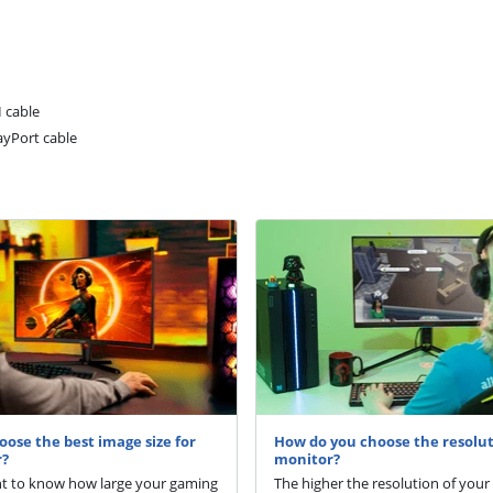
 cable
ayPort cable
oose the best image size for
How do you choose the resolut
r?
monitor?
nt to know how large your gaming
The higher the resolution of your