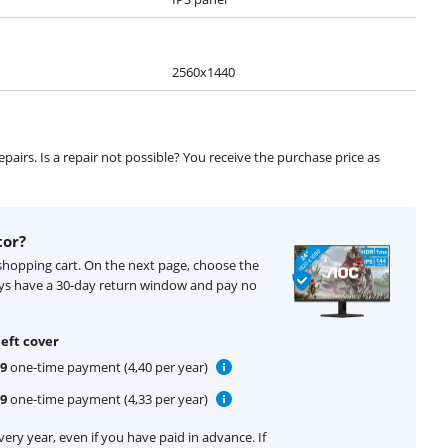
2560x1440
airs. Is a repair not possible? You receive the purchase price as
tor?
 shopping cart. On the next page, choose the
ays have a 30-day return window and pay no
eft cover
99
one-time payment (4,40 per year)
99
one-time payment (4,33 per year)
ery year, even if you have paid in advance. If