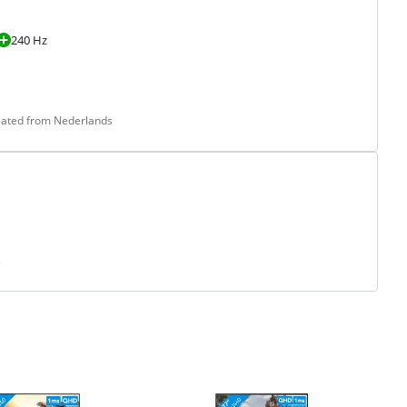
240 Hz
slated from Nederlands
s