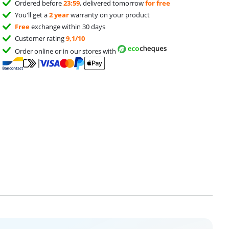
Ordered before
23:59
, delivered tomorrow
for free
You'll get a
2 year
warranty on your product
Free
exchange within 30 days
Customer rating
9,1/10
Order online or in our stores with