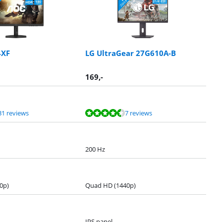
4XF
LG UltraGear 27G610A-B
169
,-
31 reviews
7 reviews
200 Hz
0p)
Quad HD (1440p)
IPS panel