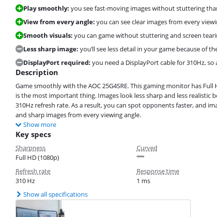
Play smoothly:
you see fast-moving images without stuttering than
View from every angle:
you can see clear images from every viewi
Smooth visuals:
you can game without stuttering and screen tear
Less sharp image:
you’ll see less detail in your game because of th
DisplayPort required:
you need a DisplayPort cable for 310Hz, so
Description
Game smoothly with the AOC 25G4SRE. This gaming monitor has Full H
is the most important thing. Images look less sharp and less realistic
310Hz refresh rate. As a result, you can spot opponents faster, and 
and sharp images from every viewing angle.
Show more
Key specs
Sharpness
Curved
Full HD (1080p)
Refresh rate
Response time
310 Hz
1 ms
Show all specifications