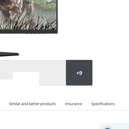
Similar and better products
Insurance
Specifications