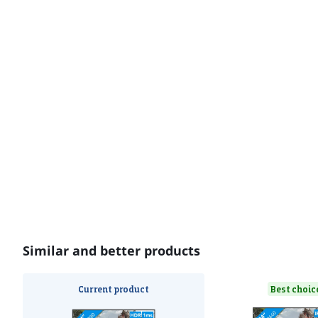
Similar and better products
Current product
Best choic