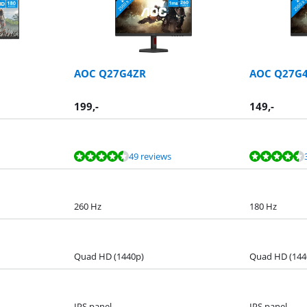
AOC Q27G4ZR
AOC Q27G
199
,-
149
,-
49 reviews
260 Hz
180 Hz
Quad HD (1440p)
Quad HD (144
IPS panel
IPS panel