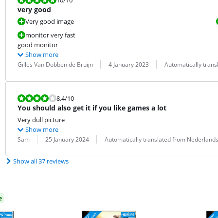
very good
Very good image
monitor very fast
good monitor
Show more
Review by:
Date:
Translation:
Gilles Van Dobben de Bruijn
4 January 2023
Automatically tran
Review is 8,4 out of 10.
8,4
/10
You should also get it if you like games a lot
Very dull picture
Show more
Review by:
Date:
Translation:
Sam
25 January 2024
Automatically translated from Nederland
Show all 37 reviews
e