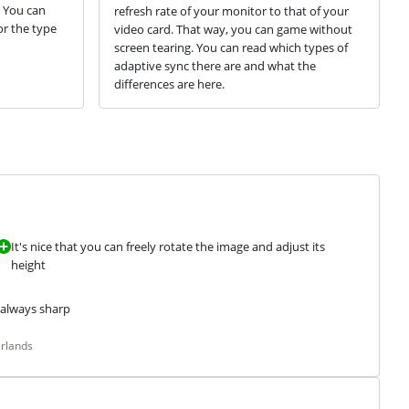
. You can
refresh rate of your monitor to that of your
or the type
video card. That way, you can game without
screen tearing. You can read which types of
adaptive sync there are and what the
differences are here.
It's nice that you can freely rotate the image and adjust its
height
s always sharp
erlands