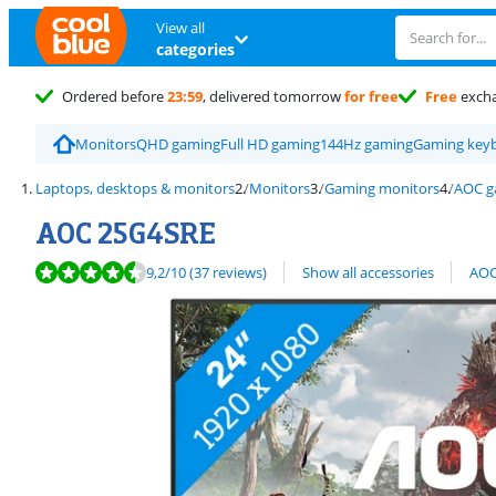
View all
categories
Ordered before
23:59
, delivered tomorrow
for free
Free
exch
Monitors
QHD gaming
Full HD gaming
144Hz gaming
Gaming key
Laptops, desktops & monitors
Monitors
Gaming monitors
AOC g
AOC 25G4SRE
Review is 9,2 out of 10, based on 37 reviews.
View all
9,2
/10
(37 reviews)
Show all accessories
AOC