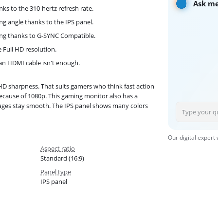
Ask me
ks to the 310-hertz refresh rate.
ng angle thanks to the IPS panel.
ing thanks to G-SYNC Compatible.
e Full HD resolution.
 an HDMI cable isn't enough.
D sharpness. That suits gamers who think fast action
 because of 1080p. This gaming monitor also has a
images stay smooth. The IPS panel shows many colors
Our digital expert
Aspect ratio
Standard (16:9)
Panel type
IPS panel