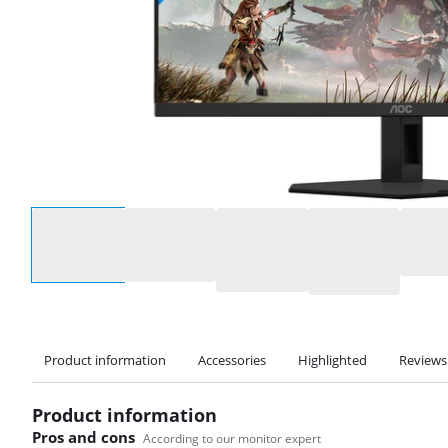
Select an option
Product information
Accessories
Highlighted
Reviews
Product information
Pros and cons
According to our monitor expert