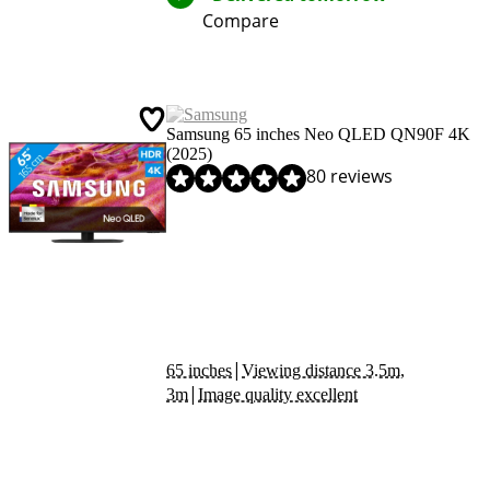
Compare
Samsung 65 inches Neo QLED QN90F 4K
(2025)
Review is 8,9 out of 10, based on 80 reviews.
80 reviews
|
65 inches
Viewing distance 3.5m,
|
3m
Image quality excellent