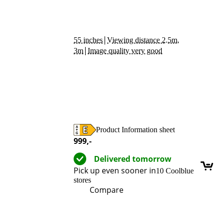
|
55 inches
Viewing distance 2.5m,
|
3m
Image quality very good
Product Information sheet
Opens in new tab
999
,-
Delivered tomorrow
Pick up even sooner in
10 Coolblue
stores
Compare