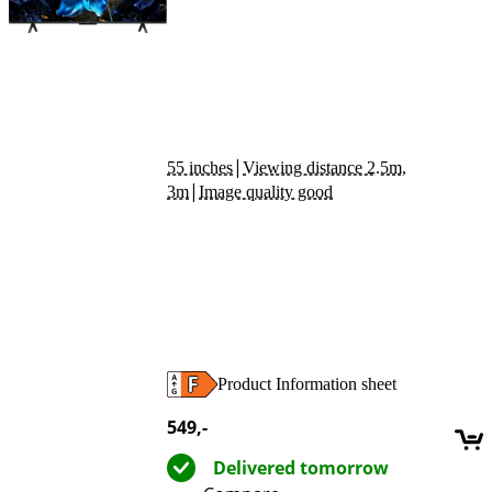
|
55 inches
Viewing distance 2.5m,
|
3m
Image quality good
Product Information sheet
Opens in new tab
549
,-
Delivered tomorrow