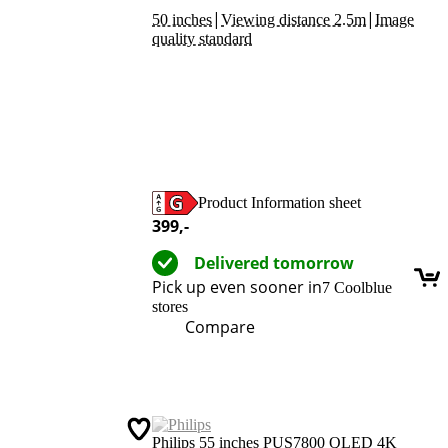
|
|
50 inches
Viewing distance 2.5m
Image
quality standard
Product Information sheet
Opens in new tab
399
,-
Delivered tomorrow
Pick up even sooner in
7 Coolblue
stores
Compare
Philips 55 inches PUS7800 QLED 4K