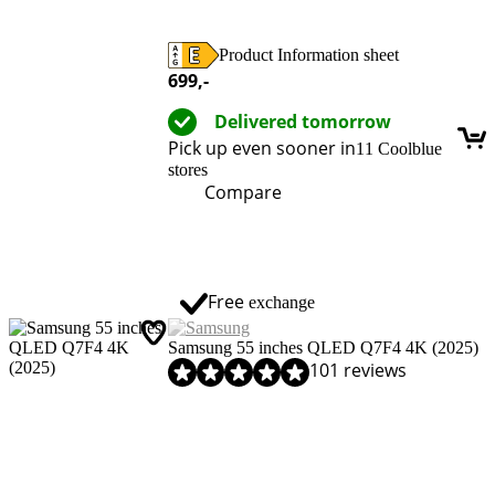
Product Information sheet
Opens in new tab
699
,-
Delivered tomorrow
Pick up even sooner in
11 Coolblue
stores
Compare
Free
exchange
Samsung 55 inches QLED Q7F4 4K (2025)
Review is 9,0 out of 10, based on 101 reviews.
101 reviews