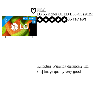
LG 55 inches OLED B56 4K (2025)
Review is 8,8 out of 10, based on 36 reviews.
36 reviews
|
55 inches
Viewing distance 2.5m,
|
3m
Image quality very good