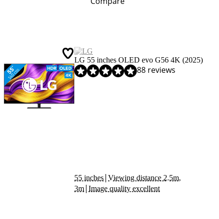
Compare
LG 55 inches OLED evo G56 4K (2025)
Review is 9,2 out of 10, based on 88 reviews.
88 reviews
|
55 inches
Viewing distance 2.5m,
|
3m
Image quality excellent