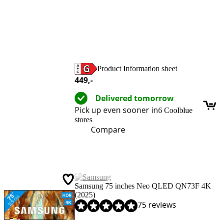
Product Information sheet
Opens in new tab
449
,-
Delivered tomorrow
Pick up even sooner in
6 Coolblue
stores
Compare
Samsung 75 inches Neo QLED QN73F 4K
(2025)
Review is 9,0 out of 10, based on 75 reviews.
75 reviews