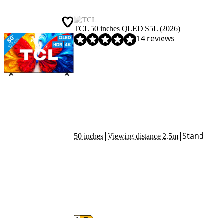
TCL 50 inches QLED S5L (2026)
Review is 8,3 out of 10, based on 14 reviews.
14 reviews
|
|
Stand
50 inches
Viewing distance 2.5m