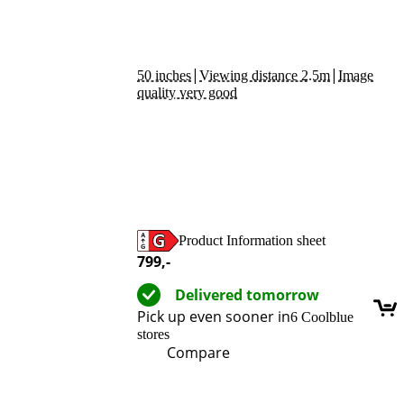
|
|
50 inches
Viewing distance 2.5m
Image
quality very good
Product Information sheet
Opens in new tab
799
,-
Delivered tomorrow
Pick up even sooner in
6 Coolblue
stores
Compare