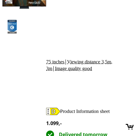
|
75 inches
Viewing distance 3.5m,
|
3m
Image quality good
Product Information sheet
Opens in new tab
1.099
,-
Delivered tomorrow