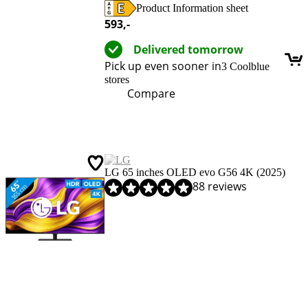
Product Information sheet
Opens in new tab
593
,-
Delivered tomorrow
Pick up even sooner in
3 Coolblue
stores
Compare
LG 65 inches OLED evo G56 4K (2025)
Review is 9,2 out of 10, based on 88 reviews.
88 reviews