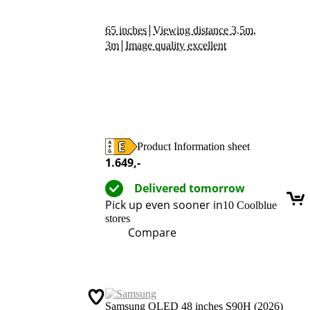
|
65 inches
Viewing distance 3.5m,
|
3m
Image quality excellent
Product Information sheet
Opens in new tab
1.649
,-
Delivered tomorrow
Pick up even sooner in
10 Coolblue
stores
Compare
Samsung OLED 48 inches S90H (2026)