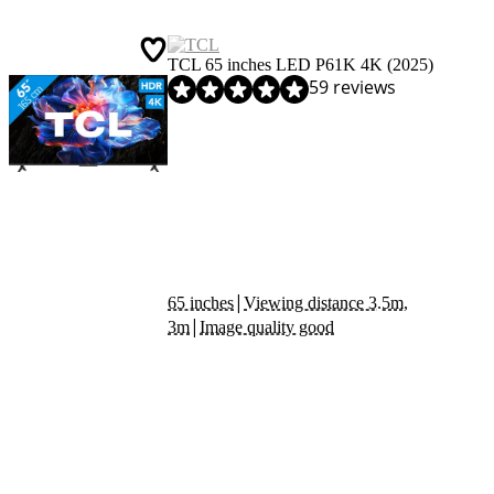
TCL 65 inches LED P61K 4K (2025)
Review is 8,3 out of 10, based on 59 reviews.
59 reviews
|
65 inches
Viewing distance 3.5m,
|
3m
Image quality good