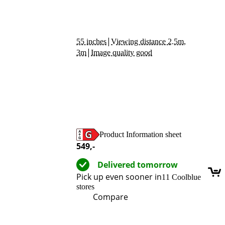
|
55 inches
Viewing distance 2.5m,
|
3m
Image quality good
Product Information sheet
Opens in new tab
549
,-
Delivered tomorrow
Pick up even sooner in
11 Coolblue
stores
Compare