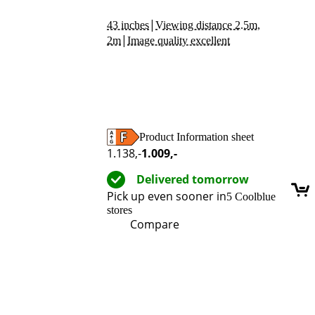
|
43 inches
Viewing distance 2.5m,
|
2m
Image quality excellent
Product Information sheet
Opens in new tab
1.138
,-
1.009
,-
Delivered tomorrow
Pick up even sooner in
5 Coolblue
stores
Compare
Advertentie