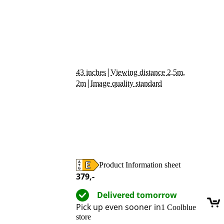
|
43 inches
Viewing distance 2.5m,
|
2m
Image quality standard
Product Information sheet
Opens in new tab
379
,-
Delivered tomorrow
Pick up even sooner in
1 Coolblue
store