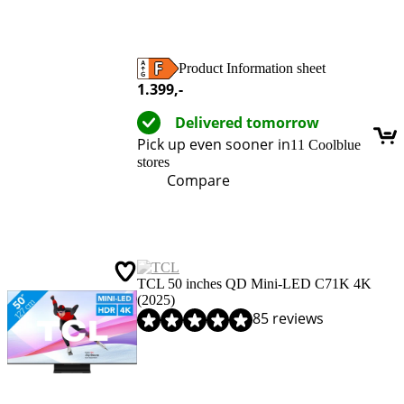
Product Information sheet
Opens in new tab
1.399
,-
Delivered tomorrow
Pick up even sooner in
11 Coolblue
stores
Compare
TCL 50 inches QD Mini-LED C71K 4K
(2025)
Review is 9,1 out of 10, based on 85 reviews.
85 reviews