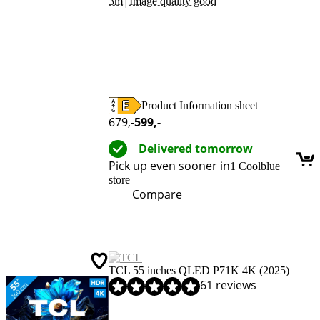
|
3m
Image quality good
Product Information sheet
Opens in new tab
679
,-
599
,-
Delivered tomorrow
Pick up even sooner in
1 Coolblue
store
Compare
TCL 55 inches QLED P71K 4K (2025)
Review is 8,6 out of 10, based on 61 reviews.
61 reviews