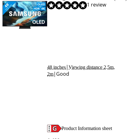
Review is 9,2 out of 10, based on 1 review.
1 review
|
48 inches
Viewing distance 2.5m,
|
Good
2m
Product Information sheet
Opens in new tab