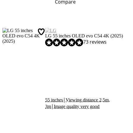
Compare
LG 55 inches OLED evo C54 4K (2025)
Review is 9,0 out of 10, based on 73 reviews.
73 reviews
|
55 inches
Viewing distance 2.5m,
|
3m
Image quality very good