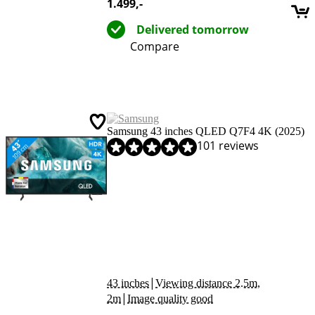
1.499
,-
Delivered tomorrow
Compare
Samsung 43 inches QLED Q7F4 4K (2025)
Review is 9,0 out of 10, based on 101 reviews.
101 reviews
|
43 inches
Viewing distance 2.5m,
|
2m
Image quality good