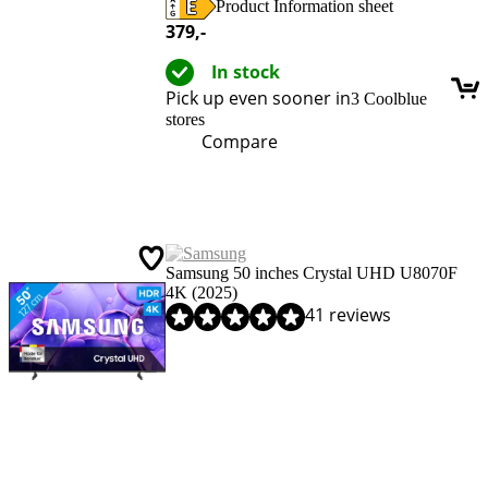
Product Information sheet
Opens in new tab
379
,-
In stock
Pick up even sooner in
3 Coolblue
stores
Compare
Samsung 50 inches Crystal UHD U8070F
4K (2025)
Review is 8,9 out of 10, based on 41 reviews.
41 reviews