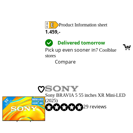
Product Information sheet
Opens in new tab
1.459
,-
Delivered tomorrow
Pick up even sooner in
7 Coolblue
stores
Compare
Sony BRAVIA 5 55 inches XR Mini-LED
(2025)
Review is 9,0 out of 10, based on 29 reviews.
29 reviews