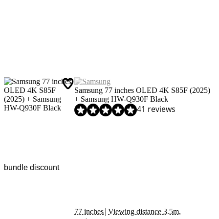
Samsung 77 inches OLED 4K S85F (2025)
+ Samsung HW-Q930F Black
Review is 9,4 out of 10, based on 41 reviews.
41 reviews
bundle discount
|
77 inches
Viewing distance 3.5m,