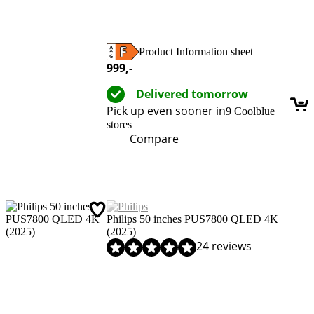
Product Information sheet
Opens in new tab
999
,-
Delivered tomorrow
Pick up even sooner in
9 Coolblue
stores
Compare
Philips 50 inches PUS7800 QLED 4K
(2025)
Review is 8,1 out of 10, based on 24 reviews.
24 reviews