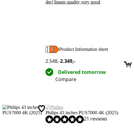
|
4m
Image quality very good
Product Information sheet
Opens in new tab
2.548
,-
2.349
,-
Delivered tomorrow
Compare
Philips 43 inches PUS7000 4K (2025)
Review is 8,5 out of 10, based on 21 reviews.
21 reviews