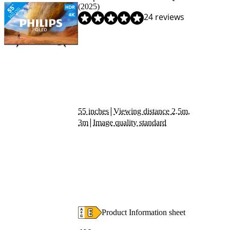
(2025)
Review is 8,1 out of 10, based on 24 reviews.
24 reviews
|
55 inches
Viewing distance 2.5m,
|
3m
Image quality standard
Product Information sheet
Opens in new tab