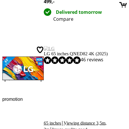
499
,-
Delivered tomorrow
Compare
LG 65 inches QNED82 4K (2025)
Review is 8,4 out of 10, based on 46 reviews.
46 reviews
promotion
|
65 inches
Viewing distance 3.5m,