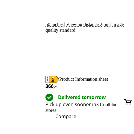
|
|
50 inches
Viewing distance 2.5m
Image
quality standard
Product Information sheet
Opens in new tab
366
,-
Delivered tomorrow
Pick up even sooner in
3 Coolblue
stores
Compare