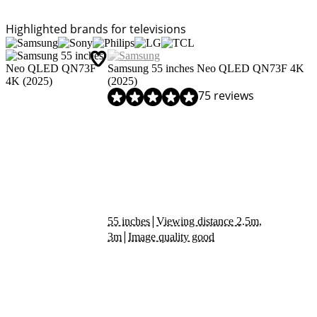
Highlighted brands for televisions
Samsung 55 inches Neo QLED QN73F 4K
(2025)
Review is 9,0 out of 10, based on 75 reviews.
75 reviews
|
55 inches
Viewing distance 2.5m,
|
3m
Image quality good