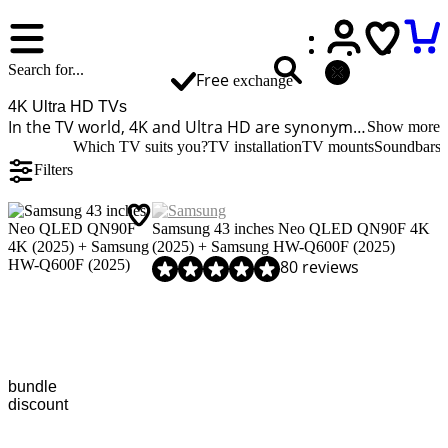
Free
exchange
4K Ultra HD TVs
In the TV world, 4K and Ultra HD are synonyms, so an UHD TV is the same as a 4K TV. A 4K television has 4 times more pixels than a Full HD TV. The image is much sharper and more detailed. Do you often stream movies or play on newer consoles? A 4K television is a good choice for your use. Many streaming services offer movies and series in 4K quality, and many new game consoles also support this resolution.
Show more
Which TV suits you?
TV installation
TV mounts
Soundbars
Filters
Samsung 43 inches Neo QLED QN90F 4K
(2025) + Samsung HW-Q600F (2025)
Review is 8,9 out of 10, based on 80 reviews.
80 reviews
bundle
discount