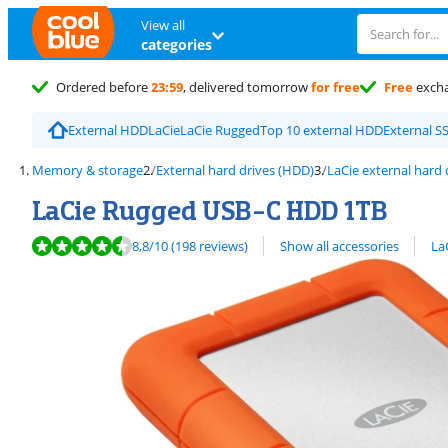
View all
categories
Ordered before
23:59
, delivered tomorrow
for free
Free
exch
External HDD
LaCie
LaCie Rugged
Top 10 external HDD
External S
Memory & storage
External hard drives (HDD)
LaCie external hard 
LaCie Rugged USB-C HDD 1TB
Review is 8,8 out of 10, based on 198 reviews.
View all
8,8
/10
(198 reviews)
Show all accessories
La