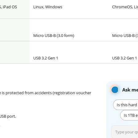
, iPad OS
Linux, Windows
ChromeOS, Li
Micro USB-B (3.0 form)
Micro USB-B (
USB 3.2 Gen 1
USB 3.2 Gen 1
Ask me
e is protected from accidents (registration voucher
Is this har
Is 1TB 
USB port.
.