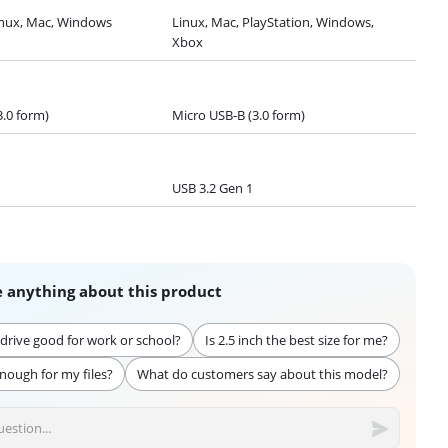
nux, Mac, Windows
Linux, Mac, PlayStation, Windows,
Xbox
3.0 form)
Micro USB-B (3.0 form)
USB 3.2 Gen 1
 anything about this product
d drive good for work or school?
Is 2.5 inch the best size for me?
enough for my files?
What do customers say about this model?