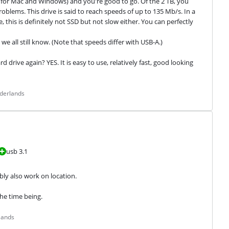
 it for Mac and Windows) and you're good to go. Of the 2 TB, you 
oblems. This drive is said to reach speeds of up to 135 Mb/s. In a 
 this is definitely not SSD but not slow either. You can perfectly 
e all still know. (Note that speeds differ with USB-A.)
drive again? YES. It is easy to use, relatively fast, good looking 
ederlands
usb 3.1
bly also work on location.
the time being.
lands