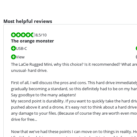
Most helpful reviews
Review is 8,5 out of 10.
8,5
/10
The orange monster
USB-C
View
The LaCie Rugged Mini, why this choice? Is it recommended? What are the
unusual- hard drive.
First of all, I will discuss the pros and cons. This hard drive immediate
gradually becoming a standard, so this definitely had to be on my hard 
Say goodbye to the many adapters!

My second point is durability. If you want to quickly take the hard d
pushed above it and a drone, it's easy not to think about a hard drive c
any damage to your files. (Because of course they are worth even more
drive for free...
Now that we've had these points I can move on to things in reality. Ho