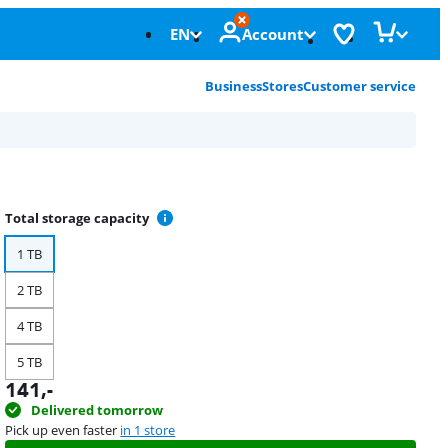
EN
Account
Business
Stores
Customer service
Total storage capacity
1 TB
2 TB
4 TB
5 TB
141
,-
Delivered tomorrow
Pick up even faster
in 1 store