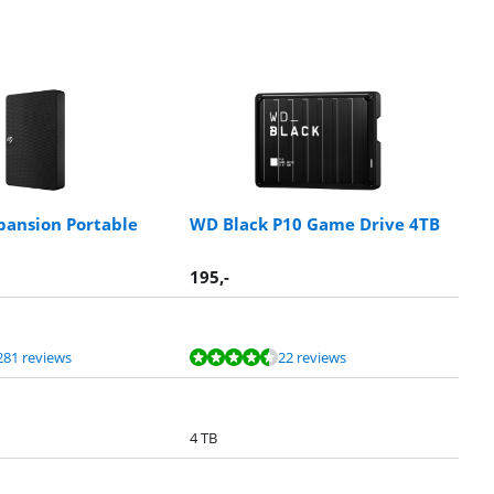
pansion Portable
WD Black P10 Game Drive 4TB
195
,-
281 reviews
22 reviews
4 TB