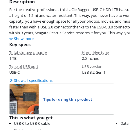
Description
For the creative professional, this LaCie Rugged USB-C HDD 1TB is a sui
a height of 1.2m) and water-resistant. This way, you never have to worr
capacity, you have enough space for all your photos, movies, and music.
faster than with a USB 2.0 connector thanks to the USB-C 3.0 connecto
within 3 years, Seagate Rescue Service restores it for you. This way, yo
Show more
Key specs
Total storage capacity
Hard drive type
1 TB
2.5 inches
Type of USB port
USB version
USB-C
USB 3.2 Gen 1
Show all specifications
Tips for using this product
This is what you get
USB-C to USB-C cable
Data 