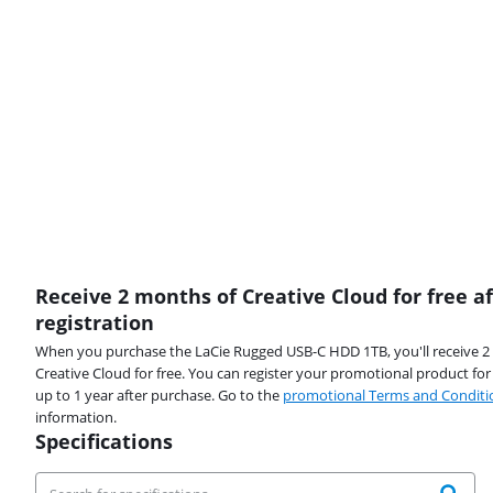
Receive 2 months of Creative Cloud for free af
registration
When you purchase the LaCie Rugged USB-C HDD 1TB, you'll receive 
Creative Cloud for free. You can register your promotional product fo
up to 1 year after purchase. Go to the
promotional Terms and Conditi
information.
Specifications