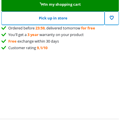
In my shopping cart
Pick up in store
Ordered before
23:59
, delivered tomorrow
for free
You'll get a
3 year
warranty on your product
Free
exchange within 30 days
Customer rating
9,1/10