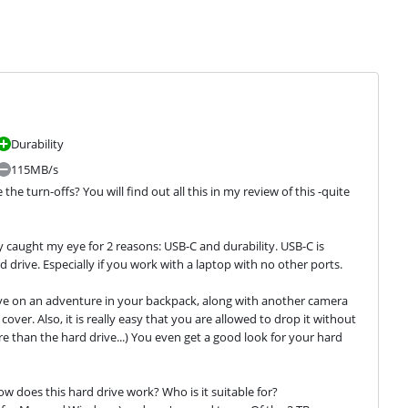
Durability
115MB/s
 turn-offs? You will find out all this in my review of this -quite 
ly caught my eye for 2 reasons: USB-C and durability. USB-C is 
drive. Especially if you work with a laptop with no other ports. 
rive on an adventure in your backpack, along with another camera 
over. Also, it is really easy that you are allowed to drop it without 
 than the hard drive...) You even get a good look for your hard 
w does this hard drive work? Who is it suitable for?
