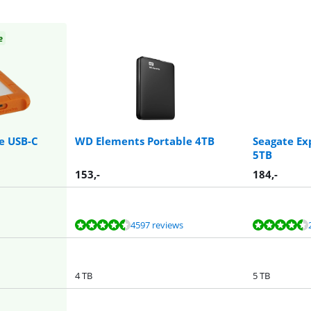
e
e USB-C
WD Elements Portable 4TB
Seagate Ex
5TB
153
,-
184
,-
4597 reviews
4 TB
5 TB