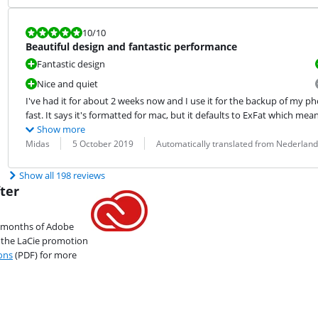
Review is 10 out of 10.
10
/10
Beautiful design and fantastic performance
Fantastic design
Nice and quiet
I've had it for about 2 weeks now and I use it for the backup of my phot
fast. It says it's formatted for mac, but it defaults to ExFat which me
Show more
Review by:
Date:
Translation:
Midas
5 October 2019
Automatically translated from Nederland
Show all 198 reviews
ter
2 months of Adobe
r the LaCie promotion
ons
(PDF) for more