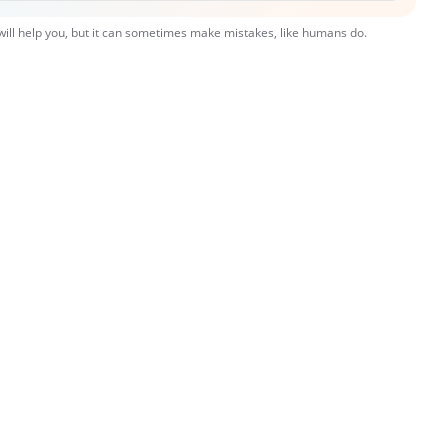
 will help you, but it can sometimes make mistakes, like humans do.