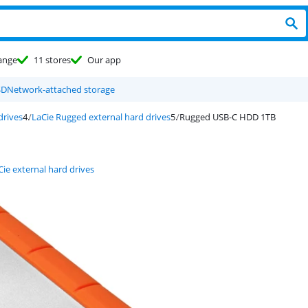
ange
11 stores
Our app
SD
Network-attached storage
drives
LaCie Rugged external hard drives
Rugged USB-C HDD 1TB
Cie external hard drives