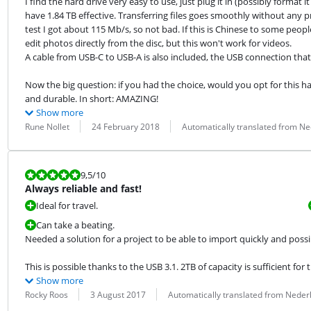
I find the hard drive very easy to use, just plug it in (possibly format
have 1.84 TB effective. Transferring files goes smoothly without any pr
test I got about 115 Mb/s, so not bad. If this is Chinese to some people,
edit photos directly from the disc, but this won't work for videos.

A cable from USB-C to USB-A is also included, the USB connection that w
Now the big question: if you had the choice, would you opt for this hard 
and durable. In short: AMAZING!
Show more
Review by:
Date:
Translation:
Rune Nollet
24 February 2018
Automatically translated from N
Review is 9,5 out of 10.
9,5
/10
Always reliable and fast!
Ideal for travel.
Can take a beating.
Needed a solution for a project to be able to import quickly and possi
This is possible thanks to the USB 3.1. 2TB of capacity is sufficient for 
Show more
Review by:
Date:
Translation:
Rocky Roos
3 August 2017
Automatically translated from Neder