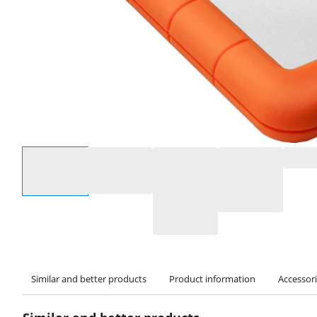
Select an option
Similar and better products
Product information
Accessor