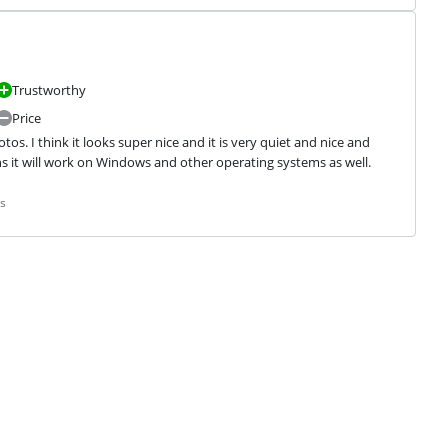
Trustworthy
Price
os. I think it looks super nice and it is very quiet and nice and 
ans it will work on Windows and other operating systems as well.
s