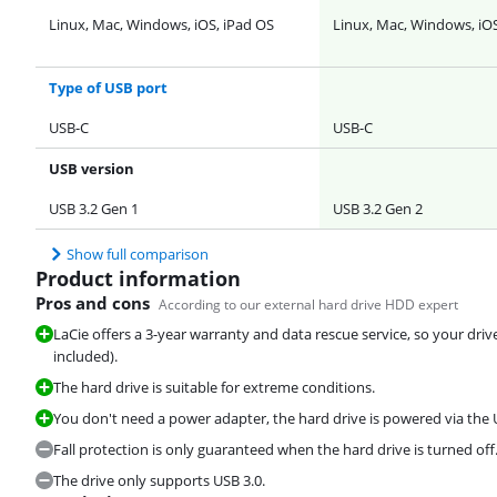
Linux, Mac, Windows, iOS, iPad OS
Linux, Mac, Windows, iOS
Type of USB port
USB-C
USB-C
USB version
USB 3.2 Gen 1
USB 3.2 Gen 2
Show full comparison
Product information
Pros and cons
According to our external hard drive HDD expert
LaCie offers a 3-year warranty and data rescue service, so your driv
included).
The hard drive is suitable for extreme conditions.
You don't need a power adapter, the hard drive is powered via the 
Fall protection is only guaranteed when the hard drive is turned off
The drive only supports USB 3.0.