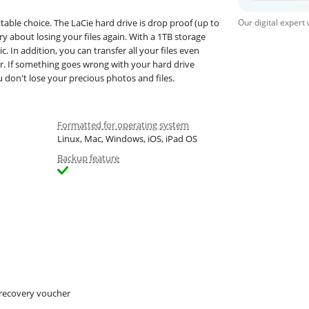
table choice. The LaCie hard drive is drop proof (up to
Our digital expert
y about losing your files again. With a 1TB storage
 In addition, you can transfer all your files even
r. If something goes wrong with your hard drive
u don't lose your precious photos and files.
Formatted for operating system
Linux, Mac, Windows, iOS, iPad OS
Backup feature
recovery voucher