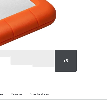
ies
Reviews
Specifications