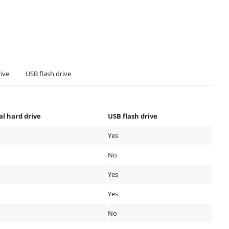
rive
USB flash drive
al hard drive
USB flash drive
Yes
No
Yes
Yes
No