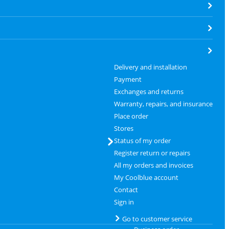
Delivery and installation
Payment
Exchanges and returns
Warranty, repairs, and insurance
Place order
Stores
Status of my order
Register return or repairs
All my orders and invoices
My Coolblue account
Contact
Sign in
Go to customer service