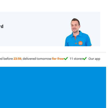
rd
ed before
23:59
, delivered tomorrow
for free
11 stores
Our app