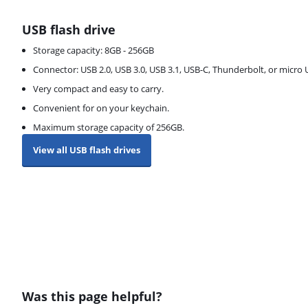
USB flash drive
Storage capacity: 8GB - 256GB
Connector: USB 2.0, USB 3.0, USB 3.1, USB-C, Thunderbolt, or micro
Very compact and easy to carry.
Convenient for on your keychain.
Maximum storage capacity of 256GB.
View all USB flash drives
Was this page helpful?