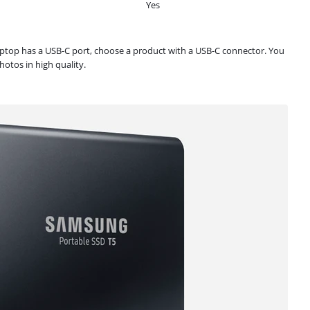
Yes
laptop has a USB-C port, choose a product with a USB-C connector. You
otos in high quality.