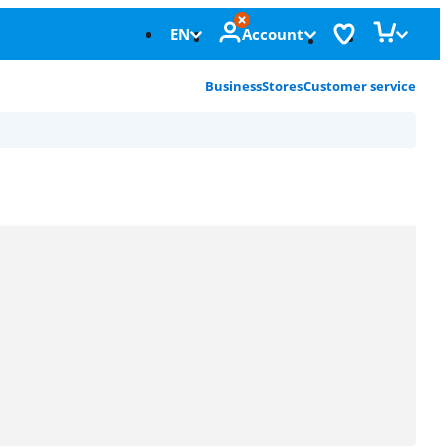
EN
Account
Business
Stores
Customer service