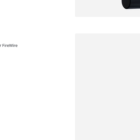
r FireWire