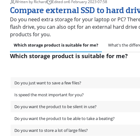
Written by Richard
Edited on
6 February 2023
·
07:58
Compare external SSD to hard dri
Do you need extra storage for your laptop or PC? There
flash drive, you can also opt for an external hard drive
products for you.
Which storage product is suitable for me?
What's the diffe
Which storage product is suitable for me?
Do you just want to save a few files?
Is speed the most important for you?
Do you want the product to be silent in use?
Do you want the product to be able to take a beating?
Do you want to store a lot of large files?