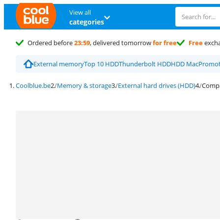
View all
categories
Ordered before
23:59
, delivered tomorrow
for free
Free
exch
External memory
Top 10 HDD
Thunderbolt HDD
HDD Mac
Promot
Coolblue.be
Memory & storage
External hard drives (HDD)
Compar