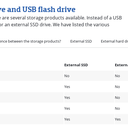
ve and USB flash drive
 are several storage products available. Instead of a USB
 or an external SSD drive. We have listed the various
rence between the storage products?
External SSD
External hard d
External SSD
Extern
No
No
Yes
No
Yes
No
Yes
No
Yes
Yes