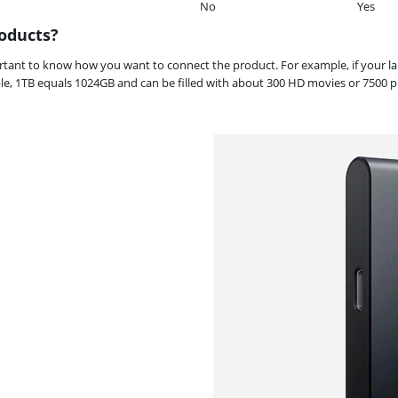
No
Yes
oducts?
portant to know how you want to connect the product. For example, if your 
, 1TB equals 1024GB and can be filled with about 300 HD movies or 7500 ph