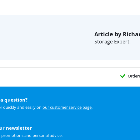
Article by Richa
Storage Expert.
Order
a question?
r quickly and easily on
our customer service page
.
our newsletter
t promotions and personal advice.