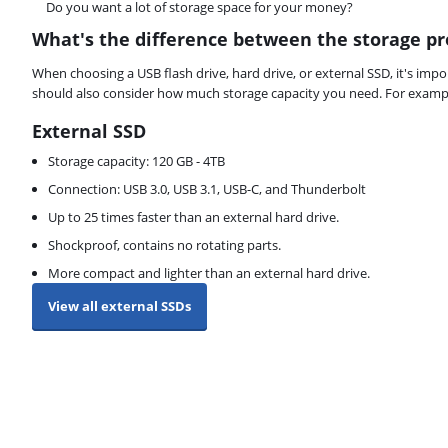
Do you want a lot of storage space for your money?
What's the difference between the storage pr
When choosing a USB flash drive, hard drive, or external SSD, it's im
should also consider how much storage capacity you need. For example
External SSD
Storage capacity: 120 GB - 4TB
Connection: USB 3.0, USB 3.1, USB-C, and Thunderbolt
Up to 25 times faster than an external hard drive.
Shockproof, contains no rotating parts.
More compact and lighter than an external hard drive.
View all external SSDs