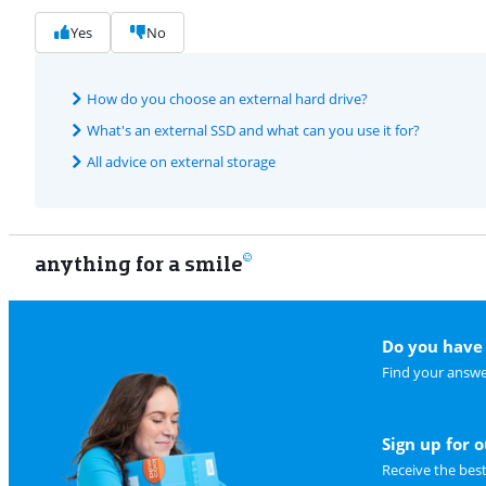
Yes
No
How do you choose an external hard drive?
What's an external SSD and what can you use it for?
All advice on external storage
anything for a smile
Do you have 
Find your answe
Sign up for 
Receive the bes