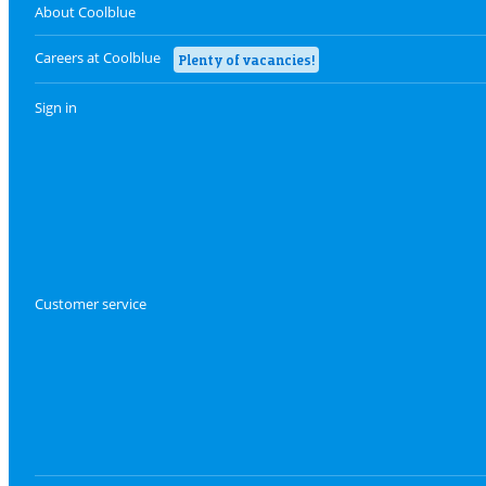
About Coolblue
Careers at Coolblue
Plenty of vacancies!
Sign in
Customer service