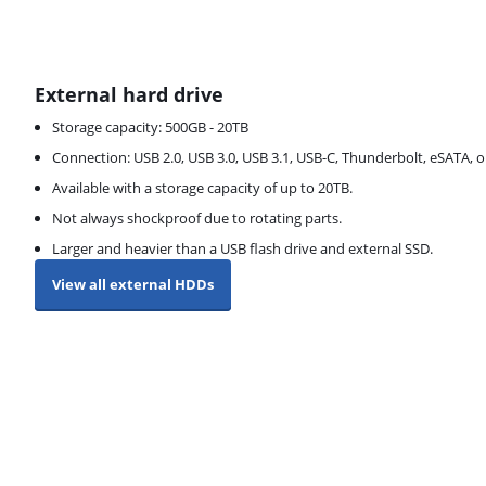
External hard drive
Storage capacity: 500GB - 20TB
Connection: USB 2.0, USB 3.0, USB 3.1, USB-C, Thunderbolt, eSATA, o
Available with a storage capacity of up to 20TB.
Not always shockproof due to rotating parts.
Larger and heavier than a USB flash drive and external SSD.
View all external HDDs