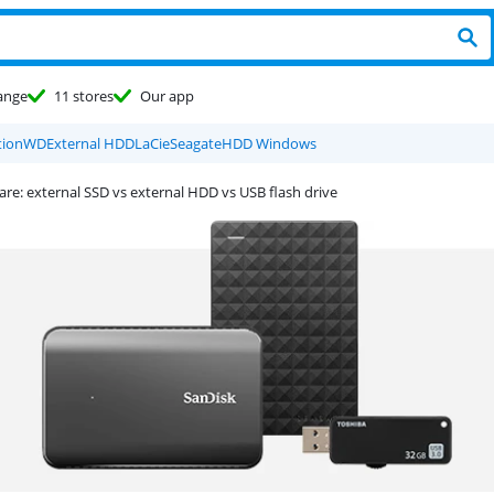
ange
11 stores
Our app
ion
WD
External HDD
LaCie
Seagate
HDD Windows
e: external SSD vs external HDD vs USB flash drive