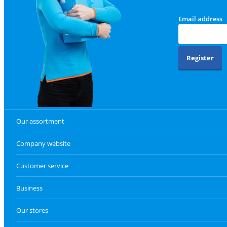
Email address
Register
Our assortment
Company website
Customer service
Business
Our stores