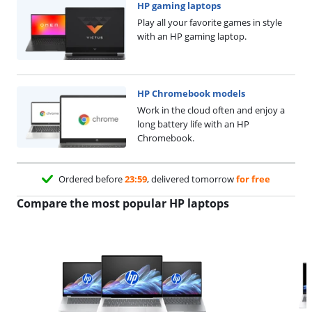
HP gaming laptops
Play all your favorite games in style
with an HP gaming laptop.
HP Chromebook models
Work in the cloud often and enjoy a
long battery life with an HP
Chromebook.
Ordered before
23:59
, delivered tomorrow
for free
Compare the most popular HP laptops