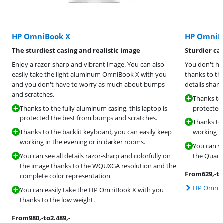
HP OmniBook X
HP OmniB
The sturdiest casing and realistic image
Sturdier ca
Enjoy a razor-sharp and vibrant image. You can also
You don't ha
easily take the light aluminum OmniBook X with you
thanks to th
and you don't have to worry as much about bumps
details shar
and scratches.
Thanks to 
Thanks to the fully aluminum casing, this laptop is
protected
protected the best from bumps and scratches.
Thanks to 
Thanks to the backlit keyboard, you can easily keep
working in
working in the evening or in darker rooms.
You can se
You can see all details razor-sharp and colorfully on
the Quad 
the image thanks to the WQUXGA resolution and the
From
629
,-
to
complete color representation.
HP OmniBo
You can easily take the HP OmniBook X with you
thanks to the low weight.
From
980
,-
to
2.489
,-