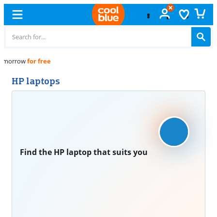
Free
exchange
HP laptops
Find the HP laptop that suits you