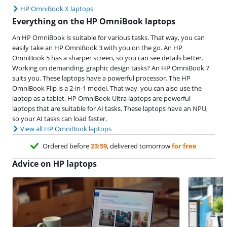
HP OmniBook X laptops
Everything on the HP OmniBook laptops
An HP OmniBook is suitable for various tasks. That way, you can
easily take an HP OmniBook 3 with you on the go. An HP
OmniBook 5 has a sharper screen, so you can see details better.
Working on demanding, graphic design tasks? An HP OmniBook 7
suits you. These laptops have a powerful processor. The HP
OmniBook Flip is a 2-in-1 model. That way, you can also use the
laptop as a tablet. HP OmniBook Ultra laptops are powerful
laptops that are suitable for AI tasks. These laptops have an NPU,
so your AI tasks can load faster.
View all HP OmniBook laptops
Ordered before
23:59
, delivered tomorrow
for free
Advice on HP laptops