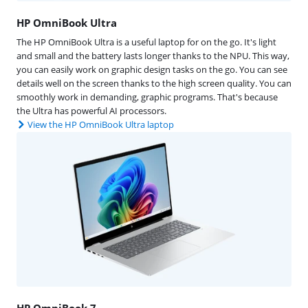
HP OmniBook Ultra
The HP OmniBook Ultra is a useful laptop for on the go. It's light
and small and the battery lasts longer thanks to the NPU. This way,
you can easily work on graphic design tasks on the go. You can see
details well on the screen thanks to the high screen quality. You can
smoothly work in demanding, graphic programs. That's because
the Ultra has powerful AI processors.
View the HP OmniBook Ultra laptop
HP OmniBook 7