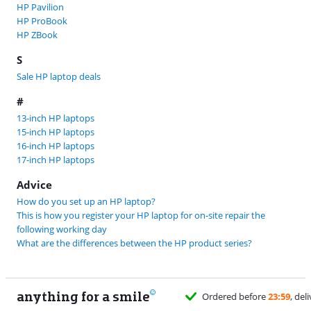
HP Pavilion
HP ProBook
HP ZBook
S
Sale HP laptop deals
#
13-inch HP laptops
15-inch HP laptops
16-inch HP laptops
17-inch HP laptops
Advice
How do you set up an HP laptop?
This is how you register your HP laptop for on-site repair the
following working day
What are the differences between the HP product series?
anything for a smile
11