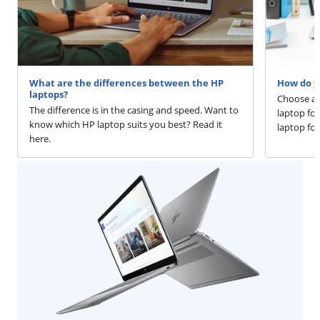
What are the differences between the HP
How do yo
laptops?
Choose a s
The difference is in the casing and speed. Want to
laptop fo
know which HP laptop suits you best? Read it
laptop for
here.