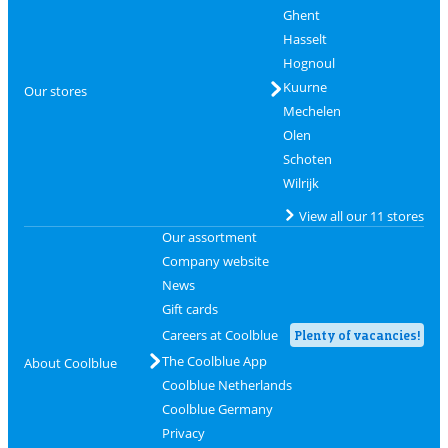
Ghent
Hasselt
Hognoul
Kuurne
Our stores
Mechelen
Olen
Schoten
Wilrijk
View all our 11 stores
Our assortment
Company website
News
Gift cards
Careers at Coolblue
Plenty of vacancies!
The Coolblue App
About Coolblue
Coolblue Netherlands
Coolblue Germany
Privacy