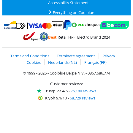
Accessibility Statement
Everything on Coolblue
Pay with MasterCard and Visa via ClickToPay
Pay with ecocheques
Pay with Bancontact
Pay with ApplePay
Webshop Trustmar
Pay with PayPal
Best
Retail Hi-Fi Electro Brand 2024
Coolblue's Trustprofile
Shipping and delivery with bpost
Terms and Conditions
Terminate agreement
Privacy
Cookies
Nederlands (NL)
Français (FR)
© 1999 - 2026 - Coolblue België N.V. - 0867.686.774
Customer reviews:
Trustpilot 4/5
-
75,180 reviews
Kiyoh 9.1/10
-
68,729 reviews