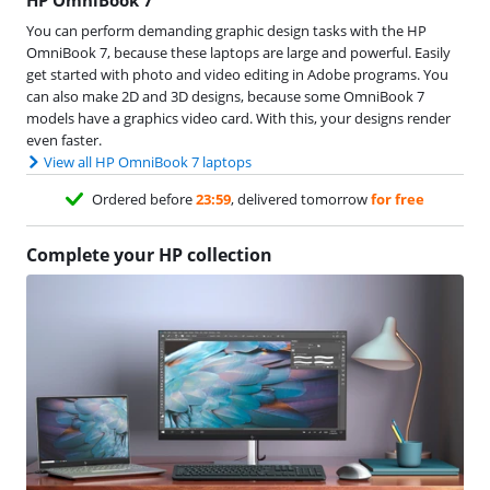
You can perform demanding graphic design tasks with the HP
OmniBook 7, because these laptops are large and powerful. Easily
get started with photo and video editing in Adobe programs. You
can also make 2D and 3D designs, because some OmniBook 7
models have a graphics video card. With this, your designs render
even faster.
View all HP OmniBook 7 laptops
Ordered before
23:59
, delivered tomorrow
for free
Complete your HP collection