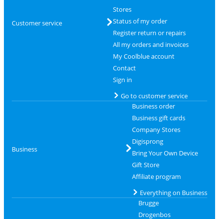
Stores
Status of my order
Customer service
Register return or repairs
All my orders and invoices
My Coolblue account
Contact
Sign in
Go to customer service
Business order
Business gift cards
Company Stores
Digisprong
Business
Bring Your Own Device
Gift Store
Affiliate program
Everything on Business
Brugge
Drogenbos