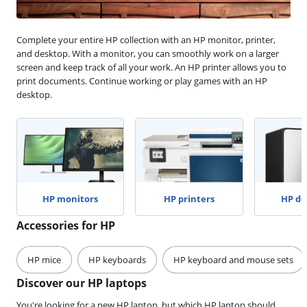
Complete your entire HP collection with an HP monitor, printer,
and desktop. With a monitor, you can smoothly work on a larger
screen and keep track of all your work. An HP printer allows you to
print documents. Continue working or play games with an HP
desktop.
HP monitors
HP printers
HP de
Accessories for HP
HP mice
HP keyboards
HP keyboard and mouse sets
Discover our HP laptops
You're looking for a new HP laptop, but which HP laptop should