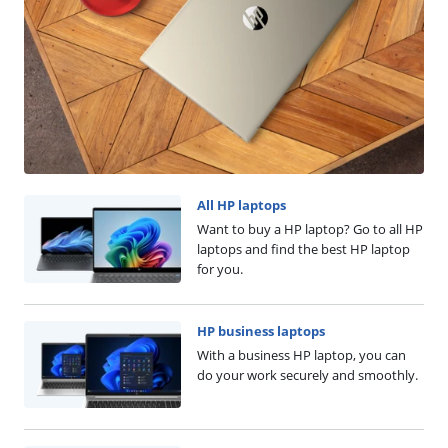
All HP laptops
Want to buy a HP laptop? Go to all HP
laptops and find the best HP laptop
for you.
HP business laptops
With a business HP laptop, you can
do your work securely and smoothly.