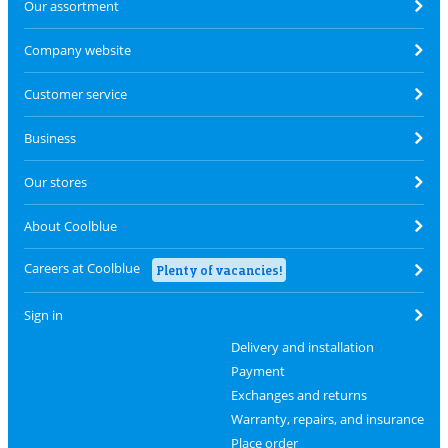
Our assortment
Company website
Customer service
Business
Our stores
About Coolblue
Careers at Coolblue
Plenty of vacancies!
Sign in
Delivery and installation
Payment
Exchanges and returns
Warranty, repairs, and insurance
Place order