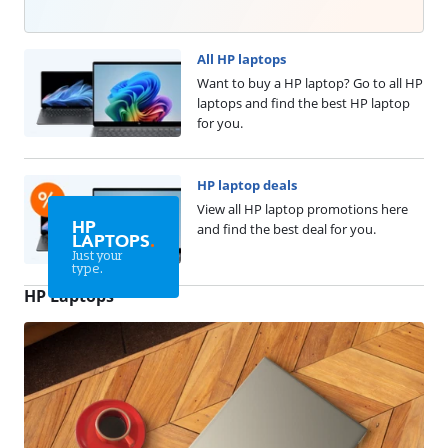
All HP laptops
Want to buy a HP laptop? Go to all HP
laptops and find the best HP laptop
for you.
HP laptop deals
View all HP laptop promotions here
HP
and find the best deal for you.
LAPTOPS
.
Just your
type.
HP Laptops