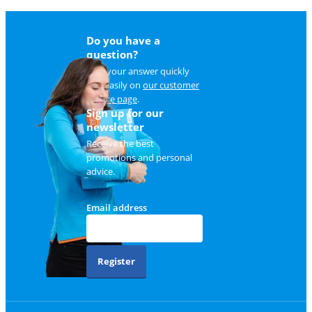
Do you have a
question?
Find your answer quickly
and easily on
our customer
service page
.
Sign up for our
newsletter
Receive the best
promotions and personal
advice.
Email address
Register