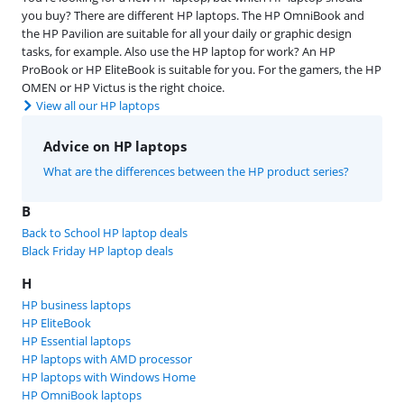
you buy? There are different HP laptops. The HP OmniBook and
the HP Pavilion are suitable for all your daily or graphic design
tasks, for example. Also use the HP laptop for work? An HP
ProBook or HP EliteBook is suitable for you. For the gamers, the HP
OMEN or HP Victus is the right choice.
View all our HP laptops
Advice on HP laptops
What are the differences between the HP product series?
B
Back to School HP laptop deals
Black Friday HP laptop deals
H
HP business laptops
HP EliteBook
HP Essential laptops
HP laptops with AMD processor
HP laptops with Windows Home
HP OmniBook laptops